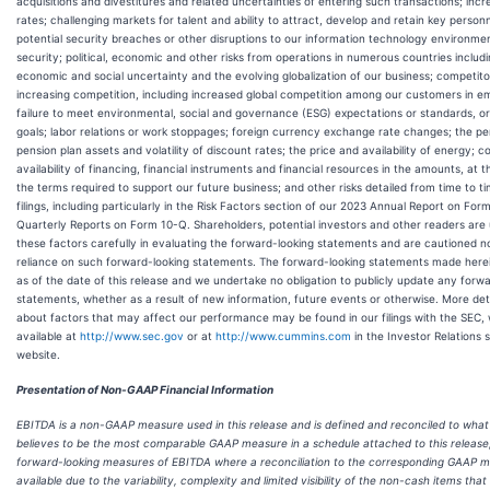
acquisitions and divestitures and related uncertainties of entering such transactions; incr
rates; challenging markets for talent and ability to attract, develop and retain key person
potential security breaches or other disruptions to our information technology environme
security; political, economic and other risks from operations in numerous countries includin
economic and social uncertainty and the evolving globalization of our business; competitor
increasing competition, including increased global competition among our customers in e
failure to meet environmental, social and governance (ESG) expectations or standards, o
goals; labor relations or work stoppages; foreign currency exchange rate changes; the p
pension plan assets and volatility of discount rates; the price and availability of energy; c
availability of financing, financial instruments and financial resources in the amounts, at 
the terms required to support our future business; and other risks detailed from time to t
filings, including particularly in the Risk Factors section of our 2023 Annual Report on Fo
Quarterly Reports on Form 10-Q. Shareholders, potential investors and other readers are
these factors carefully in evaluating the forward-looking statements and are cautioned n
reliance on such forward-looking statements. The forward-looking statements made here
as of the date of this release and we undertake no obligation to publicly update any forw
statements, whether as a result of new information, future events or otherwise. More det
about factors that may affect our performance may be found in our filings with the SEC,
available at
http://www.sec.gov
or at
http://www.cummins.com
in the Investor Relations 
website.
Presentation of Non-GAAP Financial Information
EBITDA is a non-GAAP measure used in this release and is defined and reconciled to wh
believes to be the most comparable GAAP measure in a schedule attached to this release
forward-looking measures of EBITDA where a reconciliation to the corresponding GAAP m
available due to the variability, complexity and limited visibility of the non-cash items tha