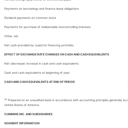
Payments on borrowings and finance lease obligations
Dividend payments on common stock
Payments for purchase of redeemable noncontrolling interests
Other, net
Net cash provided by (used in) financing activities
EFFECT OF EXCHANGE RATE CHANGES ON CASH AND CASH EQUIVALENTS
Net (decrease) increase in cash and cash equivalents
Cash and cash equivalents at beginning of year
CASH AND CASH EQUIVALENTS AT END OF PERIOD
(a)
Prepared on an unaudited basis in accordance with accounting principles generally acc
United States of America.
CUMMINS INC. AND SUBSIDIARIES
SEGMENT INFORMATION