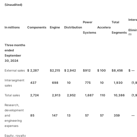
(Unaudited)
Inter
Power
Total
In millions
Components
Engine
Distribution
Accelera
Elimi
Systems
Segments
(1)
Three months
ended
September
30, 2024
External sales
$
2,287
$
2,215
$
2,942
$
912
$
100
$
8,456
$
—
Intersegment
437
698
10
775
10
1,930
(1,
sales
Total sales
2,724
2,913
2,952
1,687
110
10,386
(1,
Research,
development
and
85
147
13
57
57
359
—
engineering
expenses
Equity, royalty