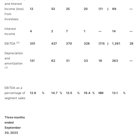
and interest
income (loss)
12
53
25
20
(11
)
99
—
from
investees
Interest
4
2
7
1
—
14
—
income
(2)
EBITDA
351
427
370
328
(115
)
1,361
28
Depreciation
and
121
62
31
33
16
263
—
amortization
(3)
EBITDA as a
percentage of
12.9
%
14.7
%
12.5
%
19.4
%
NM
13.1
%
segment sales
Three months
ended
September
30, 2023