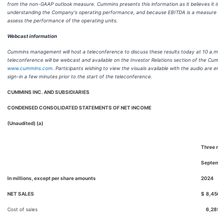
from the non-GAAP outlook measure. Cummins presents this information as it believes it is
understanding the Company's operating performance, and because EBITDA is a measure u
assess the performance of the operating units.
Webcast information
Cummins management will host a teleconference to discuss these results today at 10 a.m
teleconference will be webcast and available on the Investor Relations section of the Cu
www.cummins.com
. Participants wishing to view the visuals available with the audio are
sign-in a few minutes prior to the start of the teleconference.
CUMMINS INC. AND SUBSIDIARIES
CONDENSED CONSOLIDATED STATEMENTS OF NET INCOME
(Unaudited) (a)
Three 
Septem
In millions, except per share amounts
2024
NET SALES
$
8,45
Cost of sales
6,28