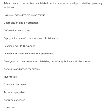
Adjustments to reconcile consolidated net income to net cash provided by operating
activities
Gain related to divestiture of Atmus
Depreciation and amortization
Deferred income taxes
Equity in income of investees, net of dividends
Pension and OPEB expense
Pension contributions and OPEB payments
Changes in current assets and liabilities, net of acquisitions and divestiture
Accounts and notes receivable
Inventories
Other current assets
Accounts payable
Accrued expenses
Other, net