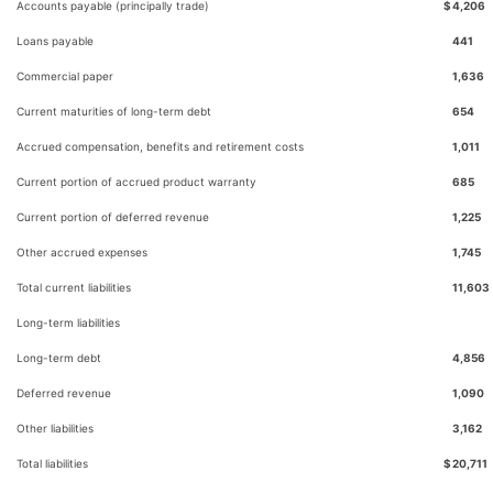
Accounts payable (principally trade)
$
4,206
Loans payable
441
Commercial paper
1,636
Current maturities of long-term debt
654
Accrued compensation, benefits and retirement costs
1,011
Current portion of accrued product warranty
685
Current portion of deferred revenue
1,225
Other accrued expenses
1,745
Total current liabilities
11,603
Long-term liabilities
Long-term debt
4,856
Deferred revenue
1,090
Other liabilities
3,162
Total liabilities
$
20,711