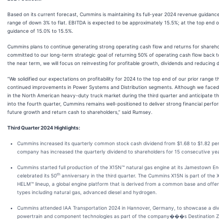
Based on its current forecast, Cummins is maintaining its full-year 2024 revenue guidance
range of down 3% to flat. EBITDA is expected to be approximately 15.5%; at the top end o
guidance of 15.0% to 15.5%.
Cummins plans to continue generating strong operating cash flow and returns for shareho
committed to our long-term strategic goal of returning 50% of operating cash flow back t
the near term, we will focus on reinvesting for profitable growth, dividends and reducing 
“We solidified our expectations on profitability for 2024 to the top end of our prior range t
continued improvements in Power Systems and Distribution segments. Although we face
in the North American heavy-duty truck market during the third quarter and anticipate thi
into the fourth quarter, Cummins remains well-positioned to deliver strong financial perfo
future growth and return cash to shareholders,” said Rumsey.
Third Quarter 2024 Highlights:
Cummins increased its quarterly common stock cash dividend from $1.68 to $1.82 per
company has increased the quarterly dividend to shareholders for 15 consecutive ye
Cummins started full production of the X15N™ natural gas engine at its Jamestown En
th
celebrated its 50
anniversary in the third quarter. The Cummins X15N is part of the 
HELM™ lineup, a global engine platform that is derived from a common base and offers
types including natural gas, advanced diesel and hydrogen.
Cummins attended IAA Transportation 2024 in Hannover, Germany, to showcase a dive
powertrain and component technologies as part of the company���s Destination Ze