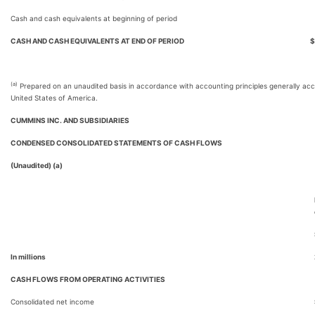
Cash and cash equivalents at beginning of period
CASH AND CASH EQUIVALENTS AT END OF PERIOD
$
(a)
Prepared on an unaudited basis in accordance with accounting principles generally acc
United States of America.
CUMMINS INC. AND SUBSIDIARIES
CONDENSED CONSOLIDATED STATEMENTS OF CASH FLOWS
(Unaudited) (a)
In millions
CASH FLOWS FROM OPERATING ACTIVITIES
Consolidated net income