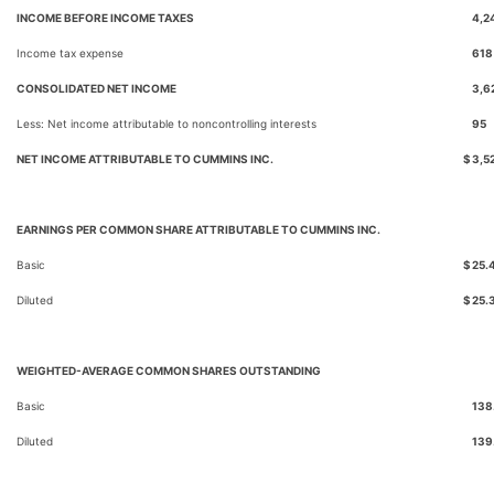
INCOME BEFORE INCOME TAXES
4,2
Income tax expense
618
CONSOLIDATED NET INCOME
3,6
Less: Net income attributable to noncontrolling interests
95
NET INCOME ATTRIBUTABLE TO CUMMINS INC.
$
3,5
EARNINGS PER COMMON SHARE ATTRIBUTABLE TO CUMMINS INC.
Basic
$
25.
Diluted
$
25.
WEIGHTED-AVERAGE COMMON SHARES OUTSTANDING
Basic
138
Diluted
139