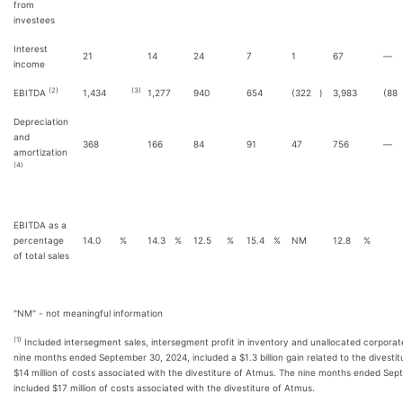
from
investees
Interest
21
14
24
7
1
67
—
income
(2)
(3)
EBITDA
1,434
1,277
940
654
(322
)
3,983
(88
Depreciation
and
368
166
84
91
47
756
—
amortization
(4)
EBITDA as a
percentage
14.0
%
14.3
%
12.5
%
15.4
%
NM
12.8
%
of total sales
"NM" - not meaningful information
(1)
Included intersegment sales, intersegment profit in inventory and unallocated corpora
nine months ended September 30, 2024, included a $1.3 billion gain related to the divesti
$14 million of costs associated with the divestiture of Atmus. The nine months ended Se
included $17 million of costs associated with the divestiture of Atmus.