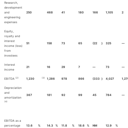
Research,
development
and
250
468
41
180
166
1,105
2
engineering
expenses
Equity,
royalty and
interest
51
158
73
65
(22
)
325
—
income (loss)
from
investees
Interest
21
16
29
7
—
73
—
income
(2)
(3)
EBITDA
1,230
1,286
978
866
(333
)
4,027
1,27
Depreciation
and
367
181
92
99
45
784
—
amortization
(4)
EBITDA as a
percentage
13.6
%
14.3
%
11.8
%
18.6
%
NM
12.9
%