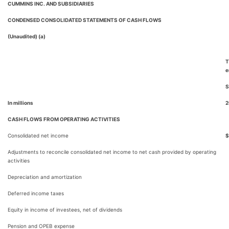
CUMMINS INC. AND SUBSIDIARIES
CONDENSED CONSOLIDATED STATEMENTS OF CASH FLOWS
(Unaudited) (a)
T
e
S
In millions
2
CASH FLOWS FROM OPERATING ACTIVITIES
Consolidated net income
$
Adjustments to reconcile consolidated net income to net cash provided by operating
activities
Depreciation and amortization
Deferred income taxes
Equity in income of investees, net of dividends
Pension and OPEB expense