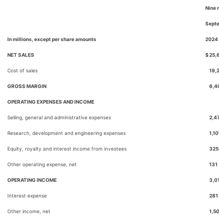
Nine 
Sept
In millions, except per share amounts
2024
NET SALES
$
25,
Cost of sales
19,
GROSS MARGIN
6,4
OPERATING EXPENSES AND INCOME
Selling, general and administrative expenses
2,4
Research, development and engineering expenses
1,10
Equity, royalty and interest income from investees
325
Other operating expense, net
131
OPERATING INCOME
3,0
Interest expense
281
Other income, net
1,5