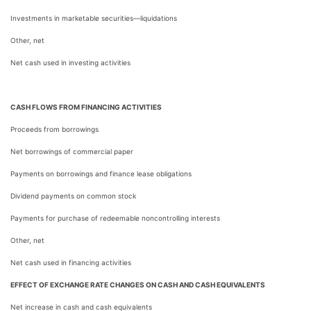
Investments in marketable securities—liquidations
Other, net
Net cash used in investing activities
CASH FLOWS FROM FINANCING ACTIVITIES
Proceeds from borrowings
Net borrowings of commercial paper
Payments on borrowings and finance lease obligations
Dividend payments on common stock
Payments for purchase of redeemable noncontrolling interests
Other, net
Net cash used in financing activities
EFFECT OF EXCHANGE RATE CHANGES ON CASH AND CASH EQUIVALENTS
Net increase in cash and cash equivalents