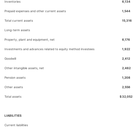
Inventories
6,134
Prepaid expenses and other current assets
1,544
Total current assets
15,316
Long-term assets
Property, plant and equipment, net
6,176
Investments and advances related to equity method investees
1,922
Goodwill
2,412
Other intangible assets, net
2,462
Pension assets
1,208
Other assets
2,556
Total assets
$
32,052
LIABILITIES
Current liabilities