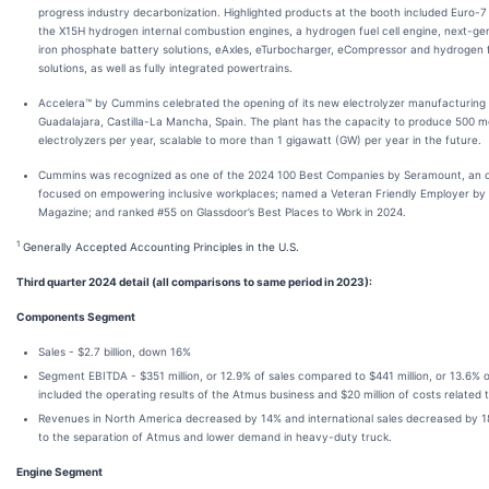
progress industry decarbonization. Highlighted products at the booth included Euro-
the X15H hydrogen internal combustion engines, a hydrogen fuel cell engine, next-gen
iron phosphate battery solutions, eAxles, eTurbocharger, eCompressor and hydrogen 
solutions, as well as fully integrated powertrains.
Accelera™ by Cummins celebrated the opening of its new electrolyzer manufacturing 
Guadalajara, Castilla-La Mancha, Spain. The plant has the capacity to produce 500
electrolyzers per year, scalable to more than 1 gigawatt (GW) per year in the future.
Cummins was recognized as one of the 2024 100 Best Companies by Seramount, an o
focused on empowering inclusive workplaces; named a Veteran Friendly Employer by 
Magazine; and ranked #55 on Glassdoor’s Best Places to Work in 2024.
1
Generally Accepted Accounting Principles in the U.S.
Third quarter 2024 detail (all comparisons to same period in 2023):
Components Segment
Sales - $2.7 billion, down 16%
Segment EBITDA - $351 million, or 12.9% of sales compared to $441 million, or 13.6% o
included the operating results of the Atmus business and $20 million of costs related t
Revenues in North America decreased by 14% and international sales decreased by 1
to the separation of Atmus and lower demand in heavy-duty truck.
Engine Segment