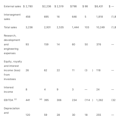
External sales
$
2,780
$
2,236
$
2,519
$
798
$
98
$
8,431
$
—
Intersegment
456
695
16
646
5
1,818
(1,
sales
Total sales
3,236
2,931
2,535
1,444
103
10,249
(1,
Research,
development
and
93
159
14
60
50
376
—
engineering
expenses
Equity, royalty
and interest
income (loss)
26
62
22
11
(3
)
118
—
from
investees
Interest
8
4
9
3
—
24
—
income
(2)
(4)
EBITDA
441
395
306
234
(114
)
1,262
(32
Depreciation
and
120
59
28
30
18
255
—