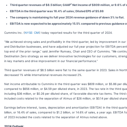
1
Third quarter revenues of $8.5 billion; GAAP
Net Income of $809 million, or 9.6% of 
EBITDA in the third quarter was 16.4% of sales; Diluted EPS of $5.86
The company is maintaining its full year 2024 revenue guidance of down 3% to flat.
EBITDA is now expected to be approximately 15.5% compared to previous guidance of
Cummins Inc. (
NYSE: CMI
) today reported results for the third quarter of 2024.
“We achieved strong sales and profitability in the third quarter, led by improvement in o
and Distribution businesses, and have adjusted our full year projection for EBITDA percen
top end of the prior range,” said Jennifer Rumsey, Chair and CEO of Cummins. “We conti
Destination Zero strategy as we deliver innovative technologies for our customers, streng
in key markets and drive improvement in our financial performance.”
Third quarter revenues of $8.5 billion were flat to the same quarter in 2023. Sales in Nor
decreased 1% while international revenues increased 2%.
Net income attributable to Cummins in the third quarter was $809 million, or $5.86 per dil
compared to $656 million, or $4.59 per diluted share, in 2023. The tax rate in the third qu
including $36 million, or $0.26 per diluted share, of favorable discrete tax items. The third
included costs related to the separation of Atmus of $26 million, or $0.14 per diluted share
Earnings before interest, taxes, depreciation and amortization (EBITDA) in the third quart
billion, or 16.4% of sales, compared to $1.2 billion, or 14.6% of sales, a year ago. EBITDA fo
of 2023 included the costs related to the separation of Atmus noted above.
2024 Outlook: