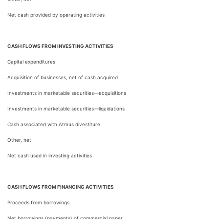
Net cash provided by operating activities
CASH FLOWS FROM INVESTING ACTIVITIES
Capital expenditures
Acquisition of businesses, net of cash acquired
Investments in marketable securities—acquisitions
Investments in marketable securities—liquidations
Cash associated with Atmus divestiture
Other, net
Net cash used in investing activities
CASH FLOWS FROM FINANCING ACTIVITIES
Proceeds from borrowings
Net borrowings (payments) of commercial paper