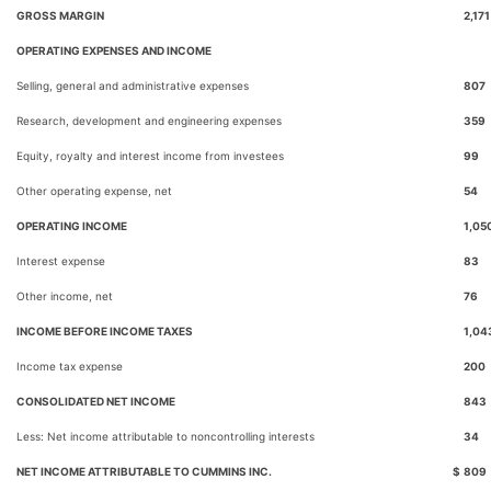
GROSS MARGIN
2,171
OPERATING EXPENSES AND INCOME
Selling, general and administrative expenses
807
Research, development and engineering expenses
359
Equity, royalty and interest income from investees
99
Other operating expense, net
54
OPERATING INCOME
1,05
Interest expense
83
Other income, net
76
INCOME BEFORE INCOME TAXES
1,04
Income tax expense
200
CONSOLIDATED NET INCOME
843
Less: Net income attributable to noncontrolling interests
34
NET INCOME ATTRIBUTABLE TO CUMMINS INC.
$
809