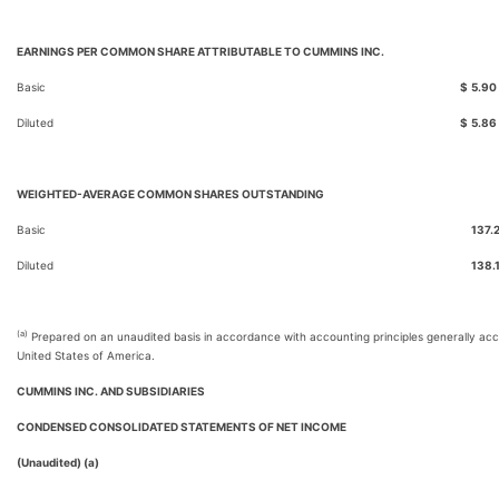
EARNINGS PER COMMON SHARE ATTRIBUTABLE TO CUMMINS INC.
Basic
$
5.90
Diluted
$
5.86
WEIGHTED-AVERAGE COMMON SHARES OUTSTANDING
Basic
137.
Diluted
138.
(a)
Prepared on an unaudited basis in accordance with accounting principles generally acc
United States of America.
CUMMINS INC. AND SUBSIDIARIES
CONDENSED CONSOLIDATED STATEMENTS OF NET INCOME
(Unaudited) (a)