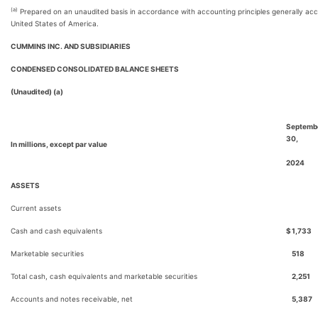
(a)
Prepared on an unaudited basis in accordance with accounting principles generally acc
United States of America.
CUMMINS INC. AND SUBSIDIARIES
CONDENSED CONSOLIDATED BALANCE SHEETS
(Unaudited) (a)
Septemb
30,
In millions, except par value
2024
ASSETS
Current assets
Cash and cash equivalents
$
1,733
Marketable securities
518
Total cash, cash equivalents and marketable securities
2,251
Accounts and notes receivable, net
5,387