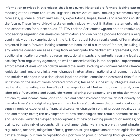
Information provided in this release that is not purely historical are forward-looking state
meaning of the Private Securities Litigation Reform Act of 1995, including statements reg
forecasts, guidance, preliminary results, expectations, hopes, beliefs and intentions on st
the future. These forward-looking statements include, without limitation, statements relat
and expectations for our revenues, EBITDA and the Settlement Agreements to resolve re
proceedings regarding our emissions certification and compliance process for certain engi
used in pick-up truck applications in the U.S. Our actual future results could differ materi
projected in such forward-looking statements because of a number of factors, including, b
any adverse consequences resulting from entering into the Settlement Agreements, inclu
additional mitigation projects, adverse reputational impacts and potential resulting legal a
scrutiny from regulatory agencies, as well as unpredictability in the adoption, implementa
enforcement of emission standards around the world; evolving environmental and climat
legislation and regulatory initiatives; changes in international, national and regional trade 
and policies; changes in taxation; global legal and ethical compliance costs and risks; futu
limitations on the use of diesel-powered products; failure to successfully integrate and / or 
realize all of the anticipated benefits of the acquisition of Meritor, Inc.; raw material, tra
labor price fluctuations and supply shortages; aligning our capacity and production with 
actions of, and income from, joint ventures and other investees that we do not directly co
manufacturers' and original equipment manufacturers' customers discontinuing outsourci
supply needs or experiencing financial distress, or change in control; product recalls; variab
and commodity costs; the development of new technologies that reduce demand for our 
and services; lower than expected acceptance of new or existing products or services; pro
claims; our sales mix of products; climate change, global warming, more stringent climat
regulations, accords, mitigation efforts, greenhouse gas regulations or other legislation d
climate change; our plan to reposition our portfolio of product offerings through explorati