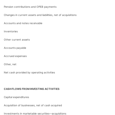
Pension contributions and OPEB payments
Changes in current assets and liabilities, net of acquisitions
Accounts and notes receivable
Inventories
Other current assets
Accounts payable
Accrued expenses
Other, net
Net cash provided by operating activities
CASH FLOWS FROM INVESTING ACTIVITIES
Capital expenditures
Acquisition of businesses, net of cash acquired
Investments in marketable securities—acquisitions