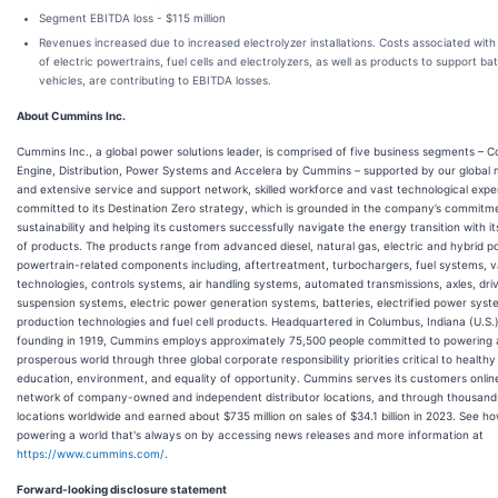
Segment EBITDA loss - $115 million
Revenues increased due to increased electrolyzer installations. Costs associated wit
of electric powertrains, fuel cells and electrolyzers, as well as products to support bat
vehicles, are contributing to EBITDA losses.
About Cummins Inc.
Cummins Inc., a global power solutions leader, is comprised of five business segments – 
Engine, Distribution, Power Systems and Accelera by Cummins – supported by our global
and extensive service and support network, skilled workforce and vast technological expe
committed to its Destination Zero strategy, which is grounded in the company’s commitm
sustainability and helping its customers successfully navigate the energy transition with it
of products. The products range from advanced diesel, natural gas, electric and hybrid p
powertrain-related components including, aftertreatment, turbochargers, fuel systems, v
technologies, controls systems, air handling systems, automated transmissions, axles, driv
suspension systems, electric power generation systems, batteries, electrified power sys
production technologies and fuel cell products. Headquartered in Columbus, Indiana (U.S.),
founding in 1919, Cummins employs approximately 75,500 people committed to powering
prosperous world through three global corporate responsibility priorities critical to health
education, environment, and equality of opportunity. Cummins serves its customers onlin
network of company-owned and independent distributor locations, and through thousands
locations worldwide and earned about $735 million on sales of $34.1 billion in 2023. See 
powering a world that's always on by accessing news releases and more information at
https://www.cummins.com/
.
Forward-looking disclosure statement