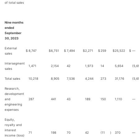
of total sales
Nine months
ended
September
30, 2023
External
$
8,747
$
6,751
$
7,494
$
2,271
$
259
$
25,522
$
—
sales
Intersegment
1,471
2,154
42
1,973
14
5,654
(5,6
sales
Total sales
10,218
8,905
7,536
4,244
273
31,176
(5,6
Research,
development
and
287
441
43
189
150
1,110
—
engineering
expenses
Equity,
royalty and
interest
71
198
70
42
(11
)
370
—
income (loss)