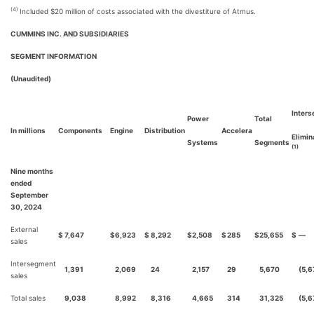
(4)
Included $20 million of costs associated with the divestiture of Atmus.
CUMMINS INC. AND SUBSIDIARIES
SEGMENT INFORMATION
(Unaudited)
Inter
Power
Total
In millions
Components
Engine
Distribution
Accelera
Elimin
Systems
Segments
(1)
Nine months
ended
September
30, 2024
External
$
7,647
$
6,923
$
8,292
$
2,508
$
285
$
25,655
$
—
sales
Intersegment
1,391
2,069
24
2,157
29
5,670
(5,6
sales
Total sales
9,038
8,992
8,316
4,665
314
31,325
(5,6