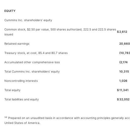
EQUITY
Cummins Inc. shareholders’ equity
Common stock, $2.50 par value, 500 shares authorized, 222.5 and 222.5 shares
$
2,612
issued
Retained earnings
20,660
Treasury stock, at cost, 85.4 and 80.7 shares
(10,78
Accumulated other comprehensive loss
(2,174
Total Cummins Inc. shareholders’ equity
10,315
Noncontrolling interests
1,026
Total equity
$
11,341
Total liabilities and equity
$
32,052
(a)
Prepared on an unaudited basis in accordance with accounting principles generally acc
United States of America.