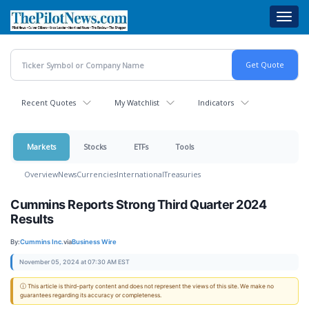
Skip
Toggl
to
navig
main
content
Recent Quotes
My Watchlist
Indicators
Markets
Stocks
ETFs
Tools
Overview
News
Currencies
International
Treasuries
Cummins Reports Strong Third Quarter 2024
Results
By:
Cummins Inc.
via
Business Wire
November 05, 2024 at 07:30 AM EST
ⓘ This article is third-party content and does not represent the views of this site. We make no
guarantees regarding its accuracy or completeness.