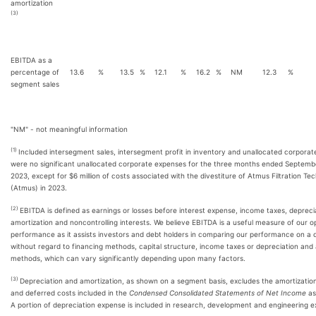
amortization
(3)
EBITDA as a
percentage of
13.6
%
13.5
%
12.1
%
16.2
%
NM
12.3
%
segment sales
"NM" - not meaningful information
(1)
Included intersegment sales, intersegment profit in inventory and unallocated corpora
were no significant unallocated corporate expenses for the three months ended Septemb
2023, except for $6 million of costs associated with the divestiture of Atmus Filtration Tec
(Atmus) in 2023.
(2)
EBITDA is defined as earnings or losses before interest expense, income taxes, depreci
amortization and noncontrolling interests. We believe EBITDA is a useful measure of our o
performance as it assists investors and debt holders in comparing our performance on a c
without regard to financing methods, capital structure, income taxes or depreciation and
methods, which can vary significantly depending upon many factors.
(3)
Depreciation and amortization, as shown on a segment basis, excludes the amortization
and deferred costs included in the
Condensed Consolidated Statements of Net Income
as
A portion of depreciation expense is included in research, development and engineering 