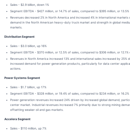
Sales - $2.9 billion, down 1%
Segment EBITDA - $427 million, or 14.7% of sales, compared to $395 million, or 13.5% 
Revenues decreased 2% in North America and increased 4% in international markets 
demand in the North American heavy-duty truck market and strength in global medi
markets.
Distribution Segment
Sales - $3.0 billion, up 16%
Segment EBITDA - $370 million, or 12.5% of sales, compared to $306 million, or 12.1% 
Revenues in North America increased 13% and international sales increased by 25% d
increased demand for power generation products, particularly for data center applica
actions.
Power Systems Segment
Sales - $1.7 billion, up 17%
Segment EBITDA - $328 million, or 19.4% of sales, compared to $234 million, or 16.2% 
Power generation revenues increased 24% driven by increased global demand, particu
center market. Industrial revenues increased 7% primarily due to strong mining dem
offsetting weaker oil and gas markets.
Accelera Segment
Sales - $110 million, up 7%