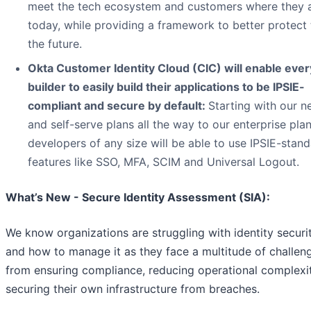
meet the tech ecosystem and customers where they 
today, while providing a framework to better protect
the future.
Okta Customer Identity Cloud (CIC) will enable ever
builder to easily build their applications to be IPSIE-
compliant and secure by default:
Starting with our n
and self-serve plans all the way to our enterprise plan
developers of any size will be able to use IPSIE-stan
features like SSO, MFA, SCIM and Universal Logout.
What’s New - Secure Identity Assessment (SIA):
We know organizations are struggling with identity securi
and how to manage it as they face a multitude of challen
from ensuring compliance, reducing operational complexi
securing their own infrastructure from breaches.