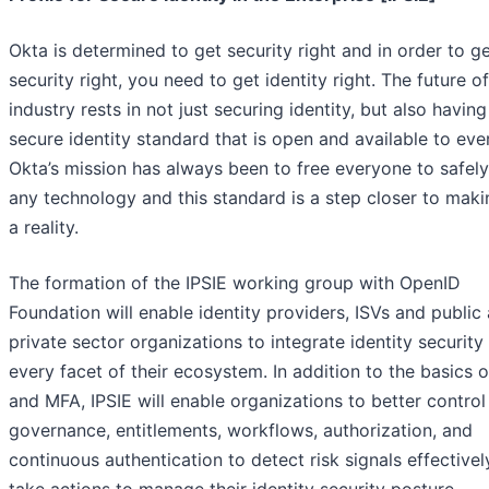
Okta is determined to get security right and in order to g
security right, you need to get identity right. The future o
industry rests in not just securing identity, but also having
secure identity standard that is open and available to eve
Okta’s mission has always been to free everyone to safel
any technology and this standard is a step closer to maki
a reality.
The formation of the IPSIE working group with OpenID
Foundation will enable identity providers, ISVs and public
private sector organizations to integrate identity security
every facet of their ecosystem. In addition to the basics 
and MFA, IPSIE will enable organizations to better control
governance, entitlements, workflows, authorization, and
continuous authentication to detect risk signals effective
take actions to manage their identity security posture.