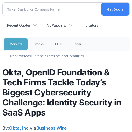
Recent Quotes
My Watchlist
Indicators
Markets
Stocks
ETFs
Tools
Overview
News
Currencies
International
Treasuries
Okta, OpenID Foundation &
Tech Firms Tackle Today’s
Biggest Cybersecurity
Challenge: Identity Security in
SaaS Apps
By:
Okta, Inc.
via
Business Wire