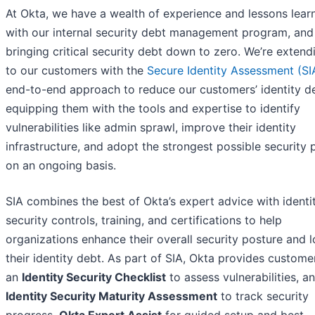
At Okta, we have a wealth of experience and lessons lear
with our internal security debt management program, and
bringing critical security debt down to zero. We’re extendi
to our customers with the
Secure Identity Assessment (SI
end-to-end approach to reduce our customers’ identity d
equipping them with the tools and expertise to identify
vulnerabilities like admin sprawl, improve their identity
infrastructure, and adopt the strongest possible security 
on an ongoing basis.
SIA combines the best of Okta’s expert advice with identi
security controls, training, and certifications to help
organizations enhance their overall security posture and 
their identity debt. As part of SIA, Okta provides custome
an
Identity Security Checklist
to assess vulnerabilities, an
Identity Security Maturity Assessment
to track security
progress,
Okta Expert Assist
for guided setup and best