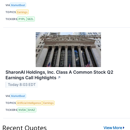
VIA
MarketBeat
TOPICS
Earnings
TICKERS
PYPL
SEZL
SharonAI Holdings, Inc. Class A Common Stock Q2
Earnings Call Highlights
↗
Today 8:03 EDT
VIA
MarketBeat
TOPICS
Artificial Intelligence
Earnings
TICKERS
NVDA
SHAZ
Recent Quotes
View More