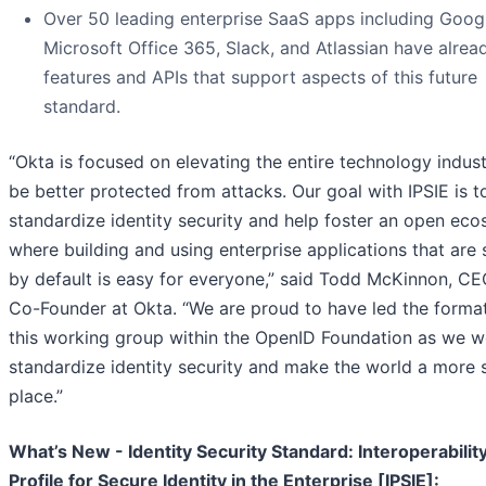
Over 50 leading enterprise SaaS apps including Goog
Microsoft Office 365, Slack, and Atlassian have alread
features and APIs that support aspects of this future
standard.
“Okta is focused on elevating the entire technology indust
be better protected from attacks. Our goal with IPSIE is t
standardize identity security and help foster an open ec
where building and using enterprise applications that are
by default is easy for everyone,” said Todd McKinnon, C
Co-Founder at Okta. “We are proud to have led the format
this working group within the OpenID Foundation as we w
standardize identity security and make the world a more 
place.”
What’s New - Identity Security Standard: Interoperabilit
Profile for Secure Identity in the Enterprise [IPSIE]: