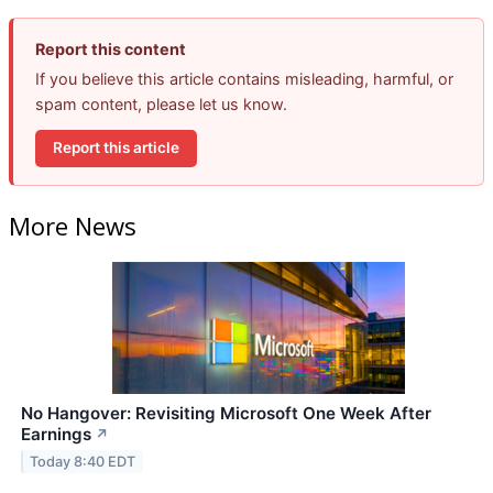
Report this content
If you believe this article contains misleading, harmful, or
spam content, please let us know.
Report this article
More News
No Hangover: Revisiting Microsoft One Week After
Earnings
↗
Today 8:40 EDT