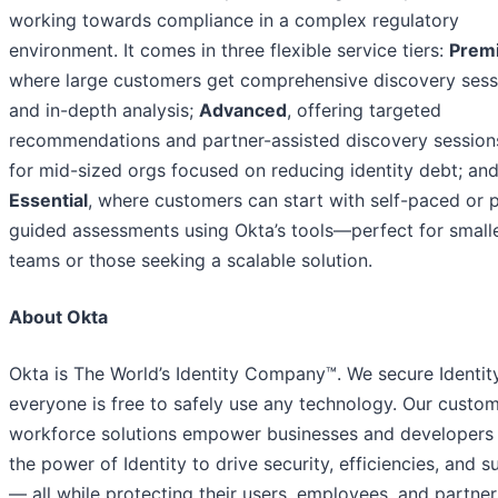
working towards compliance in a complex regulatory
environment. It comes in three flexible service tiers:
Prem
where large customers get comprehensive discovery sess
and in-depth analysis;
Advanced
, offering targeted
recommendations and partner-assisted discovery sessions
for mid-sized orgs focused on reducing identity debt; an
Essential
, where customers can start with self-paced or 
guided assessments using Okta’s tools—perfect for small
teams or those seeking a scalable solution.
About Okta
Okta is The World’s Identity Company™. We secure Identity
everyone is free to safely use any technology. Our custo
workforce solutions empower businesses and developers 
the power of Identity to drive security, efficiencies, and 
— all while protecting their users, employees, and partner