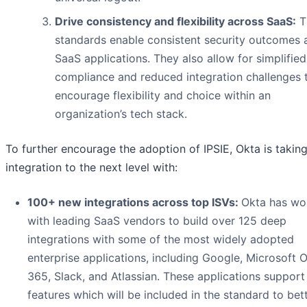
Drive consistency and flexibility across SaaS:
T
standards enable consistent security outcomes 
SaaS applications. They also allow for simplified
compliance and reduced integration challenges 
encourage flexibility and choice within an
organization’s tech stack.
To further encourage the adoption of IPSIE, Okta is takin
integration to the next level with:
100+ new integrations across top ISVs:
Okta has wo
with leading SaaS vendors to build over 125 deep
integrations with some of the most widely adopted
enterprise applications, including Google, Microsoft O
365, Slack, and Atlassian. These applications support
features which will be included in the standard to bet