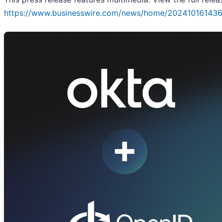
https://www.businesswire.com/news/home/202410161436