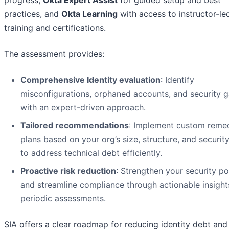
practices, and
Okta Learning
with access to instructor-le
training and certifications.
The assessment provides:
Comprehensive Identity evaluation
: Identify
misconfigurations, orphaned accounts, and security 
with an expert-driven approach.
Tailored recommendations
: Implement custom remed
plans based on your org’s size, structure, and securit
to address technical debt efficiently.
Proactive risk reduction
: Strengthen your security po
and streamline compliance through actionable insight
periodic assessments.
SIA offers a clear roadmap for reducing identity debt and