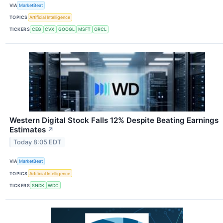
VIA
MarketBeat
TOPICS
Artificial Intelligence
TICKERS
CEG
CVX
GOOGL
MSFT
ORCL
Western Digital Stock Falls 12% Despite Beating Earnings
Estimates
↗
Today 8:05 EDT
VIA
MarketBeat
TOPICS
Artificial Intelligence
TICKERS
SNDK
WDC