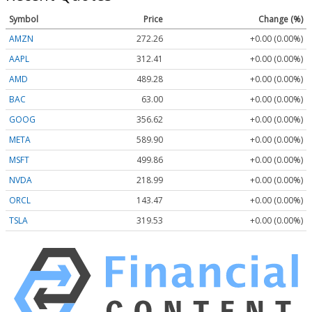
Symbol
Price
Change (%)
AMZN
272.26
+0.00 (0.00%)
AAPL
312.41
+0.00 (0.00%)
AMD
489.28
+0.00 (0.00%)
BAC
63.00
+0.00 (0.00%)
GOOG
356.62
+0.00 (0.00%)
META
589.90
+0.00 (0.00%)
MSFT
499.86
+0.00 (0.00%)
NVDA
218.99
+0.00 (0.00%)
ORCL
143.47
+0.00 (0.00%)
TSLA
319.53
+0.00 (0.00%)