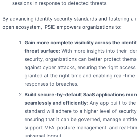
sessions in response to detected threats
By advancing identity security standards and fostering a
open ecosystem, IPSIE empowers organizations to:
Gain more complete visibility across the identi
threat surface:
With more insights into their iden
security, organizations can better protect thems
against cyber attacks, ensuring the right access 
granted at the right time and enabling real-time
responses to breaches.
Build secure-by-default SaaS applications mor
seamlessly and efficiently:
Any app built to the
standard will adhere to a higher level of securit
ensuring that it can be governed, manage entitl
support MFA, posture management, and real-ti
universal logout.