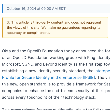
October 16, 2024 at 09:00 AM EDT
ⓘ This article is third-party content and does not represent
the views of this site. We make no guarantees regarding its
accuracy or completeness.
Okta and the OpenID Foundation today announced the fo
of an OpenID Foundation working group with Ping Identity
Microsoft, SGNL, and Beyond Identity as the first step to
establishing a new identity security standard, the
Interope
Profile for Secure Identity in the Enterprise [
IPSIE
]
. The vi
this new, open standard is to provide a framework for Sa
companies to enhance the end-to-end security of their p
across every touchpoint of their technology stack.
This press release features multimedia. View the full relea