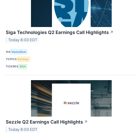
Siga Technologies Q2 Earnings Call Highlights
↗
Today 8:03 EDT
VIA
MarketBeat
TOPICS
Earnings
TICKERS
SIGA
Sezzle Q2 Earnings Call Highlights
↗
Today 8:03 EDT