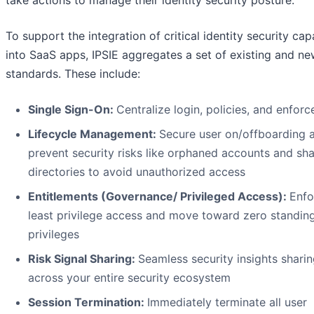
To support the integration of critical identity security capa
into SaaS apps, IPSIE aggregates a set of existing and n
standards. These include:
Single Sign-On:
Centralize login, policies, and enfor
Lifecycle Management:
Secure user on/offboarding 
prevent security risks like orphaned accounts and s
directories to avoid unauthorized access
Entitlements (Governance/ Privileged Access):
Enfo
least privilege access and move toward zero standin
privileges
Risk Signal Sharing:
Seamless security insights shari
across your entire security ecosystem
Session Termination:
Immediately terminate all user