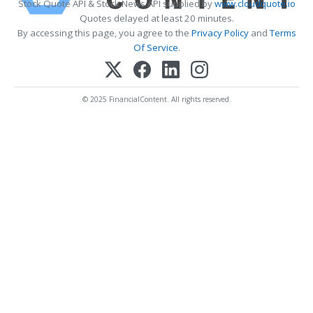
Stock Quote API & Stock News API supplied by
www.cloudquote.io
Quotes delayed at least 20 minutes.
By accessing this page, you agree to the
Privacy Policy
and
Terms
Of Service
.
© 2025 FinancialContent. All rights reserved.