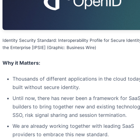
Identity Security Standard: Interoperability Profile for Secure Identit
the Enterprise [IPSIE] (Graphic: Business Wire)
Why it Matters:
Thousands of different applications in the cloud toda
built without secure identity.
Until now, there has never been a framework for Saa
builders to bring together new and existing technolog
SSO, risk signal sharing and session termination.
We are already working together with leading SaaS
providers to embrace this new standard.