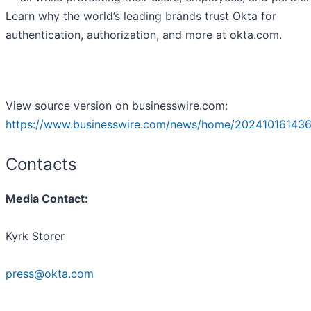
Learn why the world’s leading brands trust Okta for
authentication, authorization, and more at okta.com.
View source version on businesswire.com:
https://www.businesswire.com/news/home/202410161436
Contacts
Media Contact:
Kyrk Storer
press@okta.com