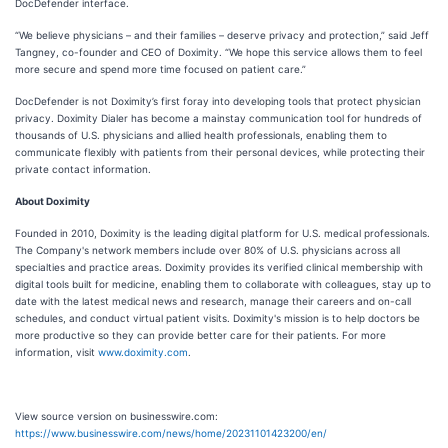
DocDefender interface.
“We believe physicians – and their families – deserve privacy and protection,” said Jeff
Tangney, co-founder and CEO of Doximity. “We hope this service allows them to feel
more secure and spend more time focused on patient care.”
DocDefender is not Doximity’s first foray into developing tools that protect physician
privacy. Doximity Dialer has become a mainstay communication tool for hundreds of
thousands of U.S. physicians and allied health professionals, enabling them to
communicate flexibly with patients from their personal devices, while protecting their
private contact information.
About Doximity
Founded in 2010, Doximity is the leading digital platform for U.S. medical professionals.
The Company's network members include over 80% of U.S. physicians across all
specialties and practice areas. Doximity provides its verified clinical membership with
digital tools built for medicine, enabling them to collaborate with colleagues, stay up to
date with the latest medical news and research, manage their careers and on-call
schedules, and conduct virtual patient visits. Doximity's mission is to help doctors be
more productive so they can provide better care for their patients. For more
information, visit
www.doximity.com
.
View source version on businesswire.com:
https://www.businesswire.com/news/home/20231101423200/en/