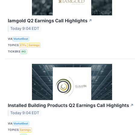
Iamgold Q2 Earnings Call Highlights
↗
Today 9:04 EDT
VIA
MarketBeat
TOPICS
ETFs
Earnings
TICKERS
IAG
Installed Building Products Q2 Earnings Call Highlights
↗
Today 9:04 EDT
VIA
MarketBeat
TOPICS
Earnings