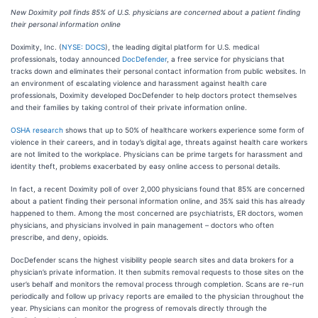
New Doximity poll finds 85% of U.S. physicians are concerned about a patient finding
their personal information online
Doximity, Inc. (
NYSE: DOCS
), the leading digital platform for U.S. medical
professionals, today announced
DocDefender
, a free service for physicians that
tracks down and eliminates their personal contact information from public websites. In
an environment of escalating violence and harassment against health care
professionals, Doximity developed DocDefender to help doctors protect themselves
and their families by taking control of their private information online.
OSHA research
shows that up to 50% of healthcare workers experience some form of
violence in their careers, and in today’s digital age, threats against health care workers
are not limited to the workplace. Physicians can be prime targets for harassment and
identity theft, problems exacerbated by easy online access to personal details.
In fact, a recent Doximity poll of over 2,000 physicians found that 85% are concerned
about a patient finding their personal information online, and 35% said this has already
happened to them. Among the most concerned are psychiatrists, ER doctors, women
physicians, and physicians involved in pain management – doctors who often
prescribe, and deny, opioids.
DocDefender scans the highest visibility people search sites and data brokers for a
physician’s private information. It then submits removal requests to those sites on the
user’s behalf and monitors the removal process through completion. Scans are re-run
periodically and follow up privacy reports are emailed to the physician throughout the
year. Physicians can monitor the progress of removals directly through the