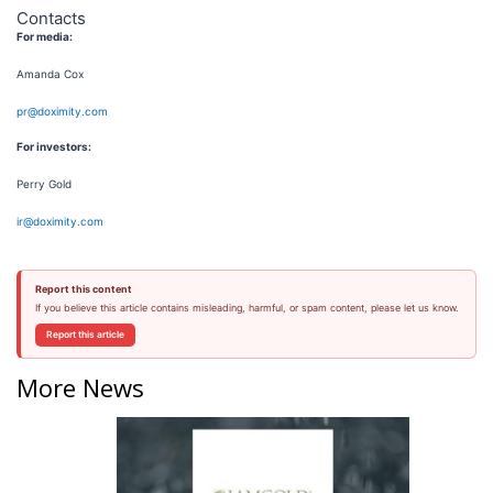
Contacts
For media:
Amanda Cox
pr@doximity.com
For investors:
Perry Gold
ir@doximity.com
Report this content
If you believe this article contains misleading, harmful, or spam content, please let us know.
Report this article
More News