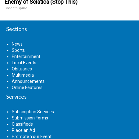
Enemy of Sciatica (Stop This)
SmoothSpine
Sections
News
Sports
Entertainment
Local Events
Obituaries
Multimedia
Announcements
Online Features
Services
Subscription Services
Submission Forms
Classifieds
Place an Ad
Promote Your Event