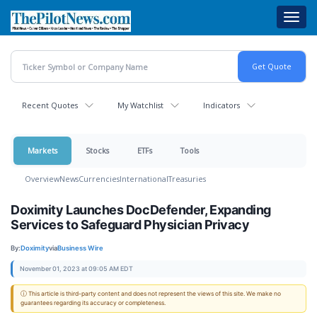
Skip
Toggl
to
navig
main
content
Recent Quotes
My Watchlist
Indicators
Markets
Stocks
ETFs
Tools
Overview
News
Currencies
International
Treasuries
Doximity Launches DocDefender, Expanding
Services to Safeguard Physician Privacy
By:
Doximity
via
Business Wire
November 01, 2023 at 09:05 AM EDT
ⓘ This article is third-party content and does not represent the views of this site. We make no
guarantees regarding its accuracy or completeness.