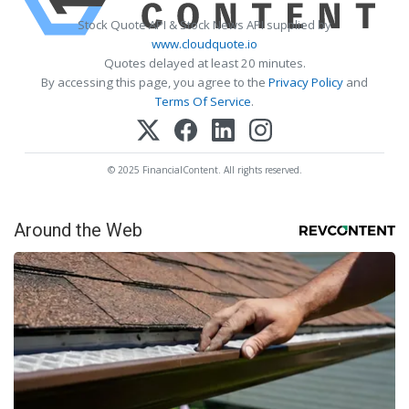
Stock Quote API & Stock News API supplied by
www.cloudquote.io
Quotes delayed at least 20 minutes.
By accessing this page, you agree to the
Privacy Policy
and
Terms Of Service
.
© 2025 FinancialContent. All rights reserved.
Around the Web