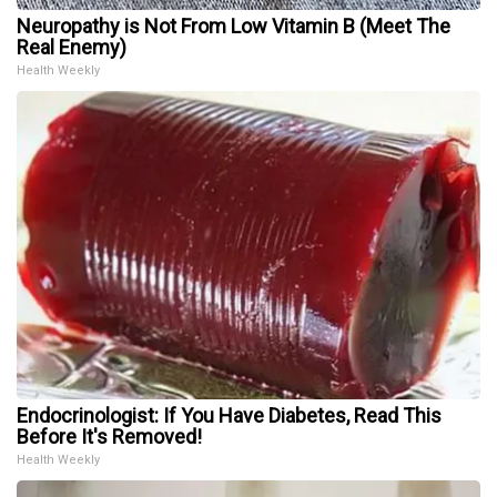
Neuropathy is Not From Low Vitamin B (Meet The
Real Enemy)
Health Weekly
Endocrinologist: If You Have Diabetes, Read This
Before It's Removed!
Health Weekly