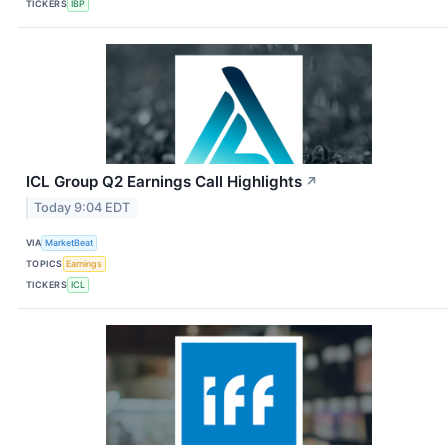
TICKERS
IBP
ICL Group Q2 Earnings Call Highlights
↗
Today 9:04 EDT
VIA
MarketBeat
TOPICS
Earnings
TICKERS
ICL