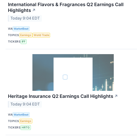
International Flavors & Fragrances Q2 Earnings Call
Highlights
↗
Today 9:04 EDT
VIA
MarketBeat
TOPICS
Earnings
World Trade
TICKERS
IFF
Heritage Insurance Q2 Earnings Call Highlights
↗
Today 9:04 EDT
VIA
MarketBeat
TOPICS
Earnings
TICKERS
HRTG