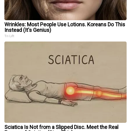
Wrinkles: Most People Use Lotions. Koreans Do This
Instead (It's Genius)
Tri Lift
Sciatica Is Not from a Slipped Disc. Meet the Real