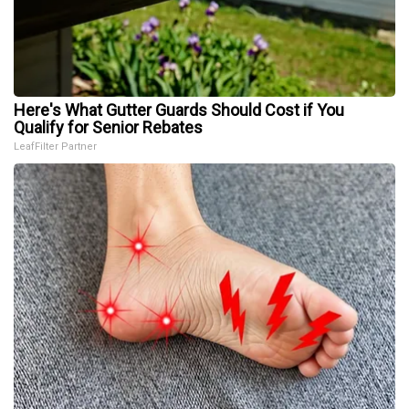
Here's What Gutter Guards Should Cost if You
Qualify for Senior Rebates
LeafFilter Partner