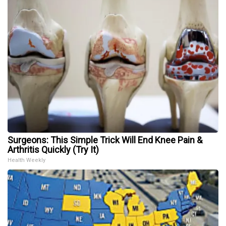
Surgeons: This Simple Trick Will End Knee Pain &
Arthritis Quickly (Try It)
Health Weekly