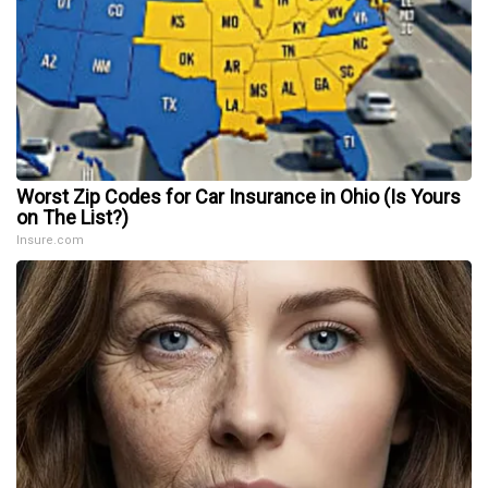
Worst Zip Codes for Car Insurance in Ohio (Is Yours
on The List?)
Insure.com