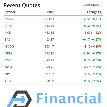
Recent Quotes
View More
Symbol
Price
Change (%)
AMZN
274.48
+2.22 (+0.81%)
AAPL
313.33
+0.92 (+0.29%)
AMD
483.36
-5.92 (-1.22%)
BAC
63.17
+0.17 (+0.27%)
GOOG
353.47
-3.15 (-0.89%)
META
592.10
+2.20 (+0.37%)
MSFT
499.99
+0.13 (+0.03%)
NVDA
223.96
+4.97 (+2.22%)
ORCL
147.02
+3.55 (+2.41%)
TSLA
328.58
+9.05 (+2.75%)