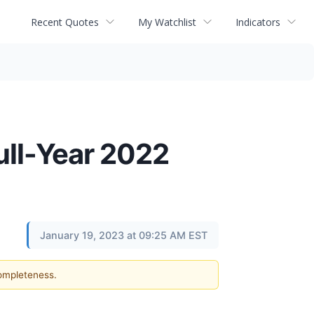
Recent Quotes
My Watchlist
Indicators
ull-Year 2022
January 19, 2023 at 09:25 AM EST
completeness.