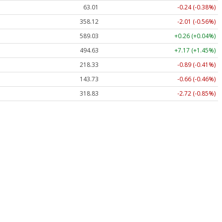
63.01
-0.24 (-0.38%)
358.12
-2.01 (-0.56%)
589.03
+0.26 (+0.04%)
494.63
+7.17 (+1.45%)
218.33
-0.89 (-0.41%)
143.73
-0.66 (-0.46%)
318.83
-2.72 (-0.85%)