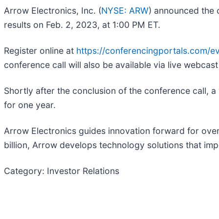
Arrow Electronics, Inc. (
NYSE: ARW
) announced the c
results on Feb. 2, 2023, at 1:00 PM ET.
Register online at
https://conferencingportals.com/
conference call will also be available via live webcast
Shortly after the conclusion of the conference call, a
for one year.
Arrow Electronics guides innovation forward for ove
billion, Arrow develops technology solutions that imp
Category: Investor Relations