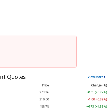
nt Quotes
View More
Price
Change (%)
273.26
+0.61 (+0.22%)
310.00
-1.00 (-0.32%)
488.78
+6.73 (+1.38%)