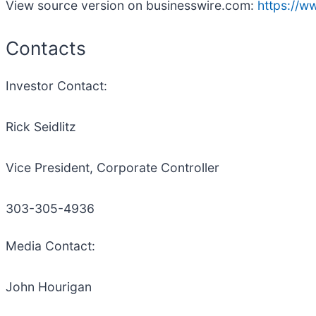
View source version on businesswire.com:
https://
Contacts
Investor Contact:
Rick Seidlitz
Vice President, Corporate Controller
303-305-4936
Media Contact:
John Hourigan