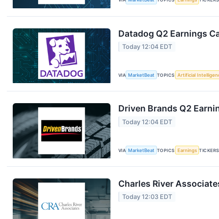
Datadog Q2 Earnings Cal
Today 12:04 EDT
VIA
MarketBeat
TOPICS
Artificial Intellige
Driven Brands Q2 Earnin
Today 12:04 EDT
VIA
MarketBeat
TOPICS
Earnings
TICKER
Charles River Associate
Today 12:03 EDT