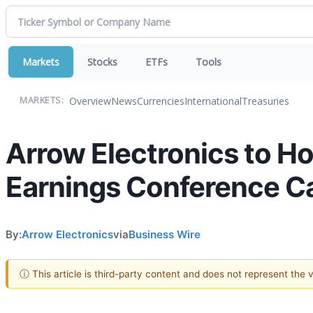
Markets
Stocks
ETFs
Tools
Overview
News
Currencies
International
Treasuries
MARKETS:
Arrow Electronics to H
Earnings Conference Ca
By:
Arrow Electronics
via
Business Wire
ⓘ This article is third-party content and does not represent the