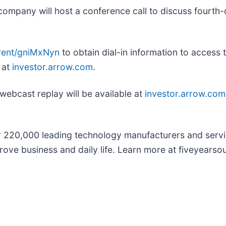
ompany will host a conference call to discuss fourth-q
event/gniMxNyn
to obtain dial-in information to access 
 at
investor.arrow.com
.
 webcast replay will be available at
investor.arrow.com
r 220,000 leading technology manufacturers and servi
rove business and daily life. Learn more at fiveyearso