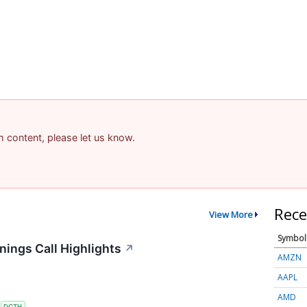
am content, please let us know.
Rece
View More
Symbol
ings Call Highlights
↗
AMZN
AAPL
AMD
S
DCTH