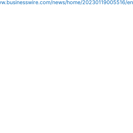
www.businesswire.com/news/home/20230119005516/en