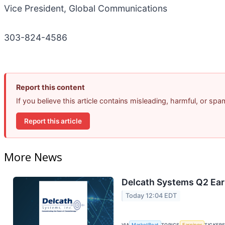
Vice President, Global Communications
303-824-4586
Report this content
If you believe this article contains misleading, harmful, or sp
Report this article
More News
Delcath Systems Q2 Earn
Today 12:04 EDT
VIA
MarketBeat
TOPICS
Earnings
TICKER