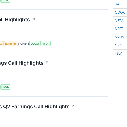
BAC
GOOG
l Highlights
↗
META
MSFT
NVDA
nce
Earnings
TICKERS
DDOG
NVDA
ORCL
TSLA
gs Call Highlights
↗
S
DRVN
s Q2 Earnings Call Highlights
↗