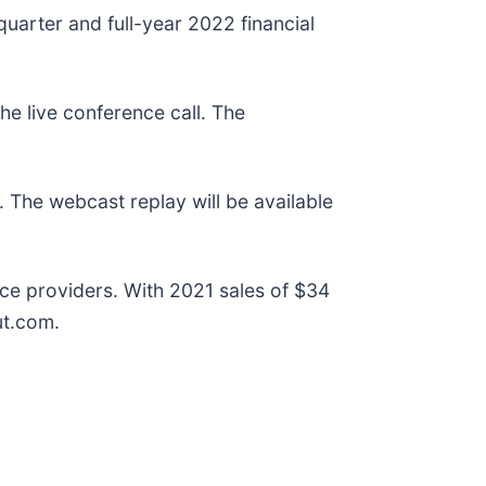
uarter and full-year 2022 financial
the live conference call. The
. The webcast replay will be available
ce providers. With 2021 sales of $34
ut.com.