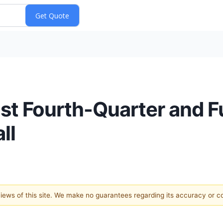
ost Fourth-Quarter and F
ll
 views of this site. We make no guarantees regarding its accuracy or 