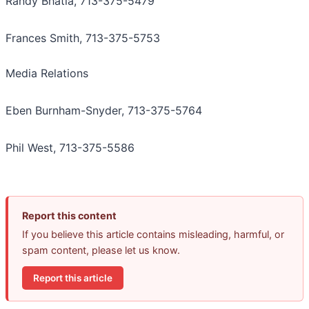
Randy Bhatia, 713-375-5479
Frances Smith, 713-375-5753
Media Relations
Eben Burnham-Snyder, 713-375-5764
Phil West, 713-375-5586
Report this content
If you believe this article contains misleading, harmful, or
spam content, please let us know.
Report this article