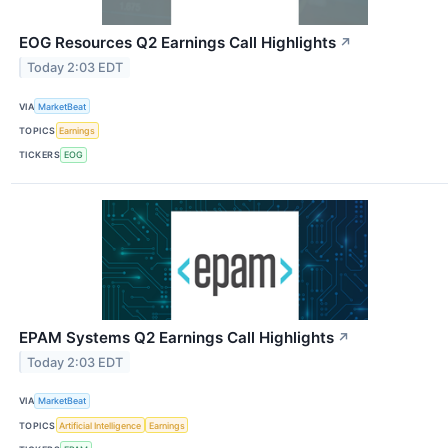
EOG Resources Q2 Earnings Call Highlights
↗
Today 2:03 EDT
VIA
MarketBeat
TOPICS
Earnings
TICKERS
EOG
EPAM Systems Q2 Earnings Call Highlights
↗
Today 2:03 EDT
VIA
MarketBeat
TOPICS
Artificial Intelligence
Earnings