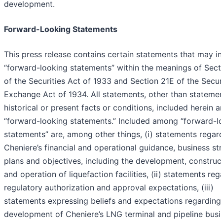
development.
Forward-Looking Statements
This press release contains certain statements that may i
“forward-looking statements” within the meanings of Sec
of the Securities Act of 1933 and Section 21E of the Secur
Exchange Act of 1934. All statements, other than stateme
historical or present facts or conditions, included herein a
“forward-looking statements.” Included among “forward-l
statements” are, among other things, (i) statements regar
Cheniere’s financial and operational guidance, business st
plans and objectives, including the development, construc
and operation of liquefaction facilities, (ii) statements re
regulatory authorization and approval expectations, (iii)
statements expressing beliefs and expectations regarding
development of Cheniere’s LNG terminal and pipeline busi