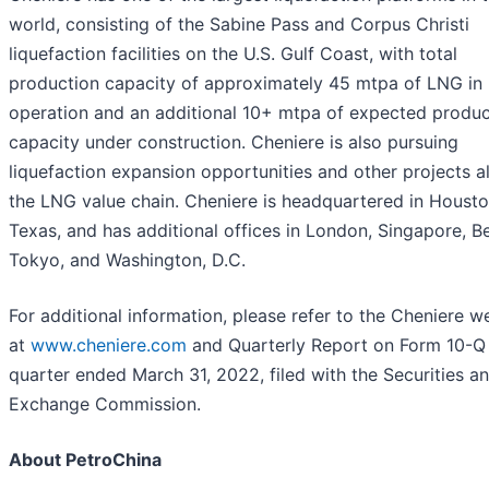
world, consisting of the Sabine Pass and Corpus Christi
liquefaction facilities on the U.S. Gulf Coast, with total
production capacity of approximately 45 mtpa of LNG in
operation and an additional 10+ mtpa of expected produc
capacity under construction. Cheniere is also pursuing
liquefaction expansion opportunities and other projects a
the LNG value chain. Cheniere is headquartered in Housto
Texas, and has additional offices in London, Singapore, Be
Tokyo, and Washington, D.C.
For additional information, please refer to the Cheniere w
at
www.cheniere.com
and Quarterly Report on Form 10-Q 
quarter ended March 31, 2022, filed with the Securities a
Exchange Commission.
About PetroChina