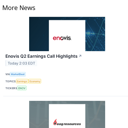
More News
Enovis Q2 Earnings Call Highlights
↗
Today 2:03 EDT
VIA
MarketBeat
TOPICS
Earnings
Economy
TICKERS
ENOV