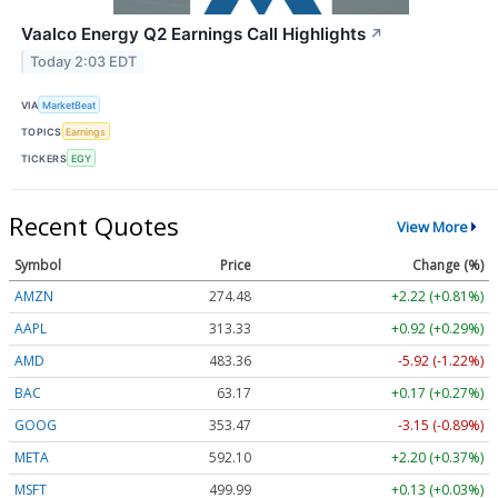
Vaalco Energy Q2 Earnings Call Highlights
↗
Today 2:03 EDT
VIA
MarketBeat
TOPICS
Earnings
TICKERS
EGY
Recent Quotes
View More
Symbol
Price
Change (%)
AMZN
274.48
+2.22 (+0.81%)
AAPL
313.33
+0.92 (+0.29%)
AMD
483.36
-5.92 (-1.22%)
BAC
63.17
+0.17 (+0.27%)
GOOG
353.47
-3.15 (-0.89%)
META
592.10
+2.20 (+0.37%)
MSFT
499.99
+0.13 (+0.03%)