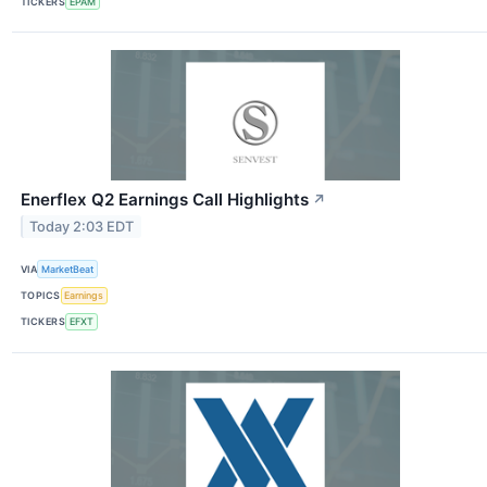
TICKERS
EPAM
Enerflex Q2 Earnings Call Highlights
↗
Today 2:03 EDT
VIA
MarketBeat
TOPICS
Earnings
TICKERS
EFXT