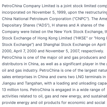
PetroChina Company Limited is a joint stock limited com
incorporated on November 5, 1999, upon the restructurin
China National Petroleum Corporation ("CNPC"). The Ame
Depositary Shares ("ADS"), H shares and A shares of the
Company were listed on the New York Stock Exchange, t
Stock Exchange of Hong Kong Limited ("HKSE" or "Hong
Stock Exchange") and Shanghai Stock Exchange on April 
2000, April 7, 2000 and November 5, 2007, respectively.
PetroChina is one of the major oil and gas producers and
distributors in China, as well as a significant player in the
oil and gas industry. PetroChina is one of the largest natu
sales enterprises in China and owns two LNG terminals in
Jiangsu and Tangshan, with a loading and unloading capac
13 million tons. PetroChina is engaged in a wide range of
activities related to oil, gas and new energy, and sustaina
provide energy and oil products for economic and social