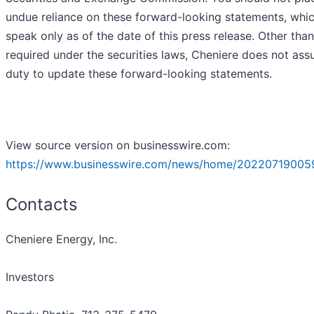
undue reliance on these forward-looking statements, whi
speak only as of the date of this press release. Other than
required under the securities laws, Cheniere does not as
duty to update these forward-looking statements.
View source version on businesswire.com:
https://www.businesswire.com/news/home/20220719005
Contacts
Cheniere Energy, Inc.
Investors