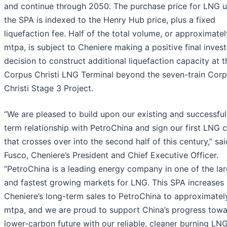
and continue through 2050. The purchase price for LNG 
the SPA is indexed to the Henry Hub price, plus a fixed
liquefaction fee. Half of the total volume, or approximatel
mtpa, is subject to Cheniere making a positive final inves
decision to construct additional liquefaction capacity at t
Corpus Christi LNG Terminal beyond the seven-train Cor
Christi Stage 3 Project.
“We are pleased to build upon our existing and successful
term relationship with PetroChina and sign our first LNG 
that crosses over into the second half of this century,” sa
Fusco, Cheniere’s President and Chief Executive Officer.
“PetroChina is a leading energy company in one of the la
and fastest growing markets for LNG. This SPA increases
Cheniere’s long-term sales to PetroChina to approximatel
mtpa, and we are proud to support China’s progress towa
lower-carbon future with our reliable, cleaner burning LNG