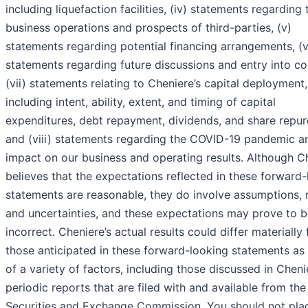
including liquefaction facilities, (iv) statements regarding 
business operations and prospects of third-parties, (v)
statements regarding potential financing arrangements, (v
statements regarding future discussions and entry into co
(vii) statements relating to Cheniere’s capital deployment,
including intent, ability, extent, and timing of capital
expenditures, debt repayment, dividends, and share repur
and (viii) statements regarding the COVID-19 pandemic an
impact on our business and operating results. Although C
believes that the expectations reflected in these forward
statements are reasonable, they do involve assumptions, 
and uncertainties, and these expectations may prove to 
incorrect. Cheniere’s actual results could differ materially
those anticipated in these forward-looking statements as 
of a variety of factors, including those discussed in Cheni
periodic reports that are filed with and available from the
Securities and Exchange Commission. You should not pla