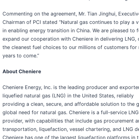
Commenting on the agreement, Mr. Tian Jinghui, Executiv
Chairman of PCI stated “Natural gas continues to play a vi
in enabling energy transition in China. We are pleased to f
expand our cooperation with Cheniere in delivering LNG, 
the cleanest fuel choices to our millions of customers fo
years to come.”
About Cheniere
Cheniere Energy, Inc. is the leading producer and exporte
liquefied natural gas (LNG) in the United States, reliably
providing a clean, secure, and affordable solution to the 
global need for natural gas. Cheniere is a full-service LNG
provider, with capabilities that include gas procurement 
transportation, liquefaction, vessel chartering, and LNG de
Cheniere has one of the largest liquefaction platforms in 