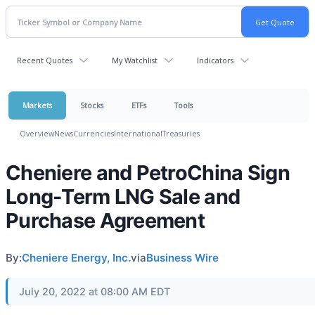
Recent Quotes
My Watchlist
Indicators
Markets
Stocks
ETFs
Tools
Overview
News
Currencies
International
Treasuries
Cheniere and PetroChina Sign
Long-Term LNG Sale and
Purchase Agreement
By:
Cheniere Energy, Inc.
via
Business Wire
July 20, 2022 at 08:00 AM EDT