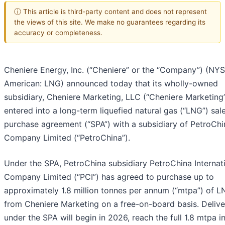
ⓘ This article is third-party content and does not represent
the views of this site. We make no guarantees regarding its
accuracy or completeness.
Cheniere Energy, Inc. (“Cheniere” or the “Company”) (NY
American: LNG) announced today that its wholly-owned
subsidiary, Cheniere Marketing, LLC (“Cheniere Marketing”
entered into a long-term liquefied natural gas (“LNG”) sal
purchase agreement (“SPA”) with a subsidiary of PetroChi
Company Limited (“PetroChina”).
Under the SPA, PetroChina subsidiary PetroChina Internat
Company Limited (“PCI”) has agreed to purchase up to
approximately 1.8 million tonnes per annum (“mtpa”) of 
from Cheniere Marketing on a free-on-board basis. Delive
under the SPA will begin in 2026, reach the full 1.8 mtpa i