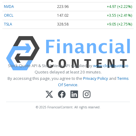
NVDA
223.96
+4.97 (+2.22%)
ORCL
147.02
+3.55 (+2.41%)
TSLA
328.58
+9.05 (+2.75%)
Stock Quote API & Stock News API supplied by
www.cloudquote.io
Quotes delayed at least 20 minutes.
By accessing this page, you agree to the
Privacy Policy
and
Terms
Of Service
.
© 2025 FinancialContent. All rights reserved.