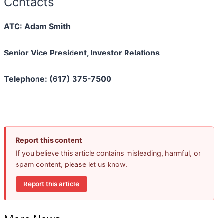
Contacts
ATC: Adam Smith
Senior Vice President, Investor Relations
Telephone: (617) 375-7500
Report this content
If you believe this article contains misleading, harmful, or
spam content, please let us know.
Report this article