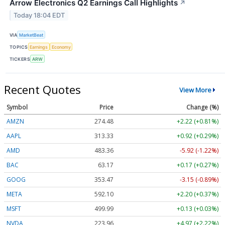
Arrow Electronics Q2 Earnings Call Highlights
↗
Today 18:04 EDT
VIA
MarketBeat
TOPICS
Earnings
Economy
TICKERS
ARW
Recent Quotes
View More
Symbol
Price
Change (%)
AMZN
274.48
+2.22 (+0.81%)
AAPL
313.33
+0.92 (+0.29%)
AMD
483.36
-5.92 (-1.22%)
BAC
63.17
+0.17 (+0.27%)
GOOG
353.47
-3.15 (-0.89%)
META
592.10
+2.20 (+0.37%)
MSFT
499.99
+0.13 (+0.03%)
NVDA
223.96
+4.97 (+2.22%)