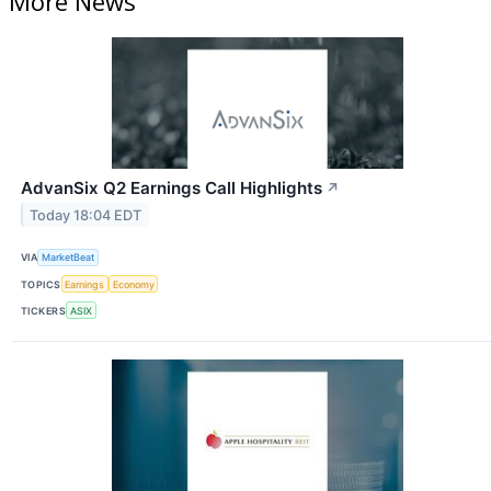
More News
AdvanSix Q2 Earnings Call Highlights
↗
Today 18:04 EDT
VIA
MarketBeat
TOPICS
Earnings
Economy
TICKERS
ASIX