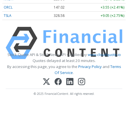
ORCL
147.02
+3.55 (+2.41%)
TSLA
328.58
+9.05 (+2.75%)
Stock Quote API & Stock News API supplied by
www.cloudquote.io
Quotes delayed at least 20 minutes.
By accessing this page, you agree to the
Privacy Policy
and
Terms
Of Service
.
© 2025 FinancialContent. All rights reserved.