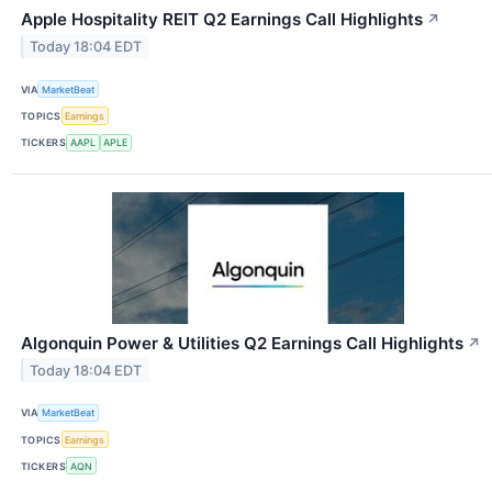
Apple Hospitality REIT Q2 Earnings Call Highlights
↗
Today 18:04 EDT
VIA
MarketBeat
TOPICS
Earnings
TICKERS
AAPL
APLE
Algonquin Power & Utilities Q2 Earnings Call Highlights
↗
Today 18:04 EDT
VIA
MarketBeat
TOPICS
Earnings
TICKERS
AQN