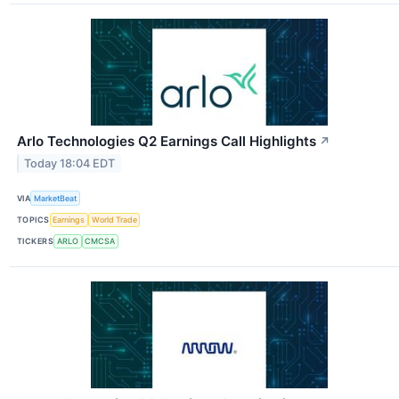
Arlo Technologies Q2 Earnings Call Highlights
↗
Today 18:04 EDT
VIA
MarketBeat
TOPICS
Earnings
World Trade
TICKERS
ARLO
CMCSA