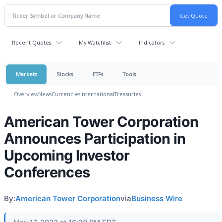
Recent Quotes
My Watchlist
Indicators
Markets
Stocks
ETFs
Tools
Overview
News
Currencies
International
Treasuries
American Tower Corporation
Announces Participation in
Upcoming Investor
Conferences
By:
American Tower Corporation
via
Business Wire