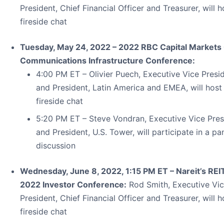
President, Chief Financial Officer and Treasurer, will h
fireside chat
Tuesday, May 24, 2022 – 2022 RBC Capital Markets 
Communications Infrastructure Conference:
4:00 PM ET – Olivier Puech, Executive Vice Presi
and President, Latin America and EMEA, will host
fireside chat
5:20 PM ET – Steve Vondran, Executive Vice Pres
and President, U.S. Tower, will participate in a pa
discussion
Wednesday, June 8, 2022, 1:15 PM ET – Nareit’s RE
2022 Investor Conference:
Rod Smith, Executive Vi
President, Chief Financial Officer and Treasurer, will h
fireside chat