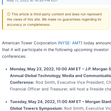
May 17, 2022 at 16:30 PM EDT
ⓘ This article is third-party content and does not represent
the views of this site. We make no guarantees regarding its
accuracy or completeness.
American Tower Corporation (
NYSE: AMT
) today announ
that it will participate in the following upcoming investor
conferences:
Monday, May 23, 2022, 10:00 AM ET – J.P. Morgan 
Annual Global Technology, Media and Communicati
Conference:
Rod Smith, Executive Vice President, Ch
Financial Officer and Treasurer, will host a fireside ch
Tuesday, May 24, 2022, 11:00 AM ET – Morgan Stan
Global Towers Symposium:
Rod Smith, Executive Vi