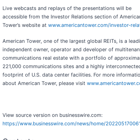
Live webcasts and replays of the presentations will be
accessible from the Investor Relations section of America
Tower’s website at
www.americantower.com/investor-rela
American Tower, one of the largest global REITs, is a lead
independent owner, operator and developer of multitenan
communications real estate with a portfolio of approxima
221,000 communications sites and a highly interconnecte
footprint of U.S. data center facilities. For more informati
about American Tower, please visit
www.americantower.
View source version on businesswire.com:
https://www.businesswire.com/news/home/20220517006