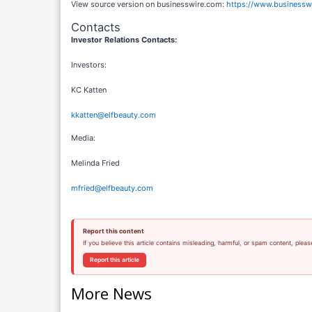
View source version on businesswire.com:
https://www.business
Contacts
Investor Relations Contacts:
Investors:
KC Katten
kkatten@elfbeauty.com
Media:
Melinda Fried
mfried@elfbeauty.com
Report this content
If you believe this article contains misleading, harmful, or spam content, pleas
Report this article
More News