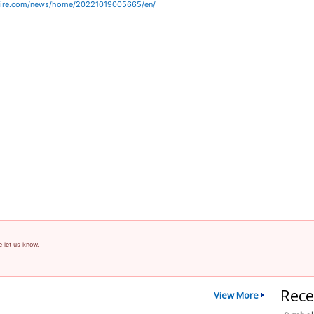
wire.com/news/home/20221019005665/en/
e let us know.
Rece
View More