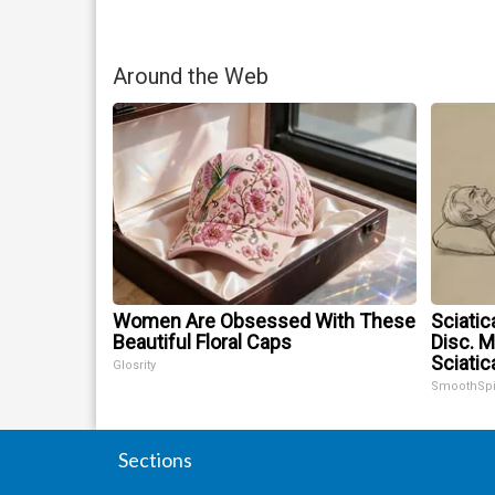
Around the Web
Women Are Obsessed With These
Sciatic
Beautiful Floral Caps
Disc. 
Sciatic
Glosrity
SmoothSp
Sections