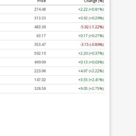
Price
Change (%)
274.48
+2.22 (+0.81%)
313.33
+0.92 (+0.29%)
483.36
-5.92 (-1.22%)
63.17
+0.17 (+0.27%)
353.47
-3.15 (-0.89%)
592.10
+2.20 (+0.37%)
499.99
+0.13 (+0.03%)
223.96
+4.97 (+2.22%)
147.02
+3.55 (+2.41%)
328.58
+9.05 (+2.75%)