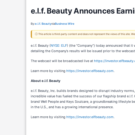
e.l.f. Beauty Announces Earn
By:
e.l.f. Beauty
via
Business Wire
ⓘ This article is third-party content and does not represent the views of this site.
e.l.f. Beauty (
NYSE: ELF
) (the “Company”) today announced that it 
detailing the Company’s results will be issued prior to the webcas
The webcast will be broadcasted live at
https://investor.elfbeau
Learn more by visiting
https://investor.elfbeauty.com
.
About e.l.f. Beauty
e.l.f. Beauty, Inc. builds brands designed to disrupt industry norm
incredible value has fueled the success of our flagship brand e.l.f.
brand Well People and Keys Soulcare, a groundbreaking lifestyle be
in the U.S., and has a growing international presence.
Learn more by visiting
https://investor.elfbeauty.com
.