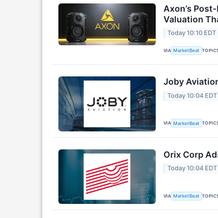
Axon’s Post-
Valuation T
Today 10:10 EDT
VIA
TOPIC
MarketBeat
Joby Aviatio
Today 10:04 EDT
VIA
TOPIC
MarketBeat
Orix Corp Ad
Today 10:04 EDT
VIA
TOPIC
MarketBeat