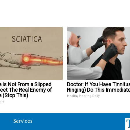
a is Not From a Slipped
Doctor: If You Have Tinnitus
Meet The Real Enemy of
Ringing) Do This Immediate
a (Stop This)
Healthy Hearing Daily
ine
Services