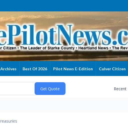
Archives
Best Of 2026
Pilot News E-Edition
Culver Citizen
Recent
reasuries