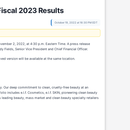
Fiscal 2023 Results
October 19, 2022 at 16:30 PM EDT
ovember 2, 2022, at 4:30 p.m. Eastern Time. A press release
 Fields, Senior Vice President and Chief Financial Officer.
ived version will be available at the same location.
ity. Our deep commitment to clean, cruelty-free beauty at an
io includes e.l.f. Cosmetics, e.l.f. SKIN, pioneering clean beauty
s leading beauty, mass market and clean beauty specialty retailers