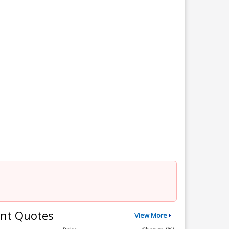
nt Quotes
View More