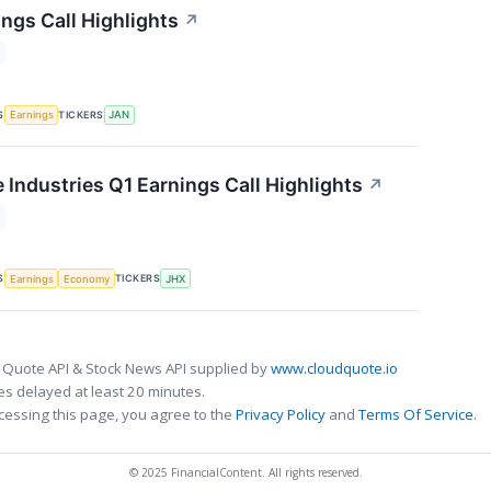
ngs Call Highlights
↗
S
TICKERS
Earnings
JAN
 Industries Q1 Earnings Call Highlights
↗
S
TICKERS
Earnings
Economy
JHX
 Quote API & Stock News API supplied by
www.cloudquote.io
s delayed at least 20 minutes.
cessing this page, you agree to the
Privacy Policy
and
Terms Of Service
.
© 2025 FinancialContent. All rights reserved.