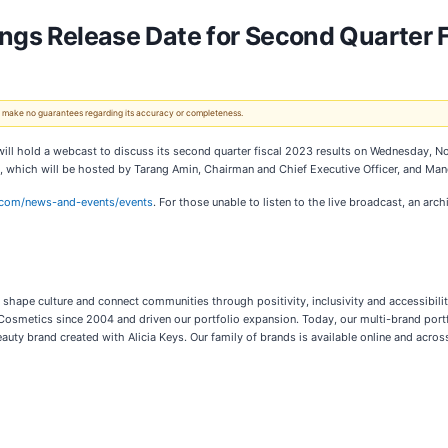
ings Release Date for Second Quarter 
 We make no guarantees regarding its accuracy or completeness.
will hold a webcast to discuss its second quarter fiscal 2023 results on Wednesday, N
t, which will be hosted by Tarang Amin, Chairman and Chief Executive Officer, and Mandy
ty.com/news-and-events/events
. For those unable to listen to the live broadcast, an arch
s, shape culture and connect communities through positivity, inclusivity and accessibil
 Cosmetics since 2004 and driven our portfolio expansion. Today, our multi-brand portfol
auty brand created with Alicia Keys. Our family of brands is available online and acros