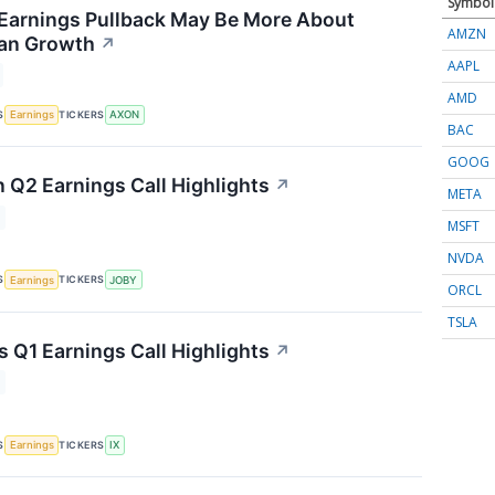
Symbol
Earnings Pullback May Be More About
AMZN
han Growth
↗
AAPL
AMD
S
TICKERS
Earnings
AXON
BAC
GOOG
n Q2 Earnings Call Highlights
↗
META
MSFT
NVDA
S
TICKERS
Earnings
JOBY
ORCL
TSLA
s Q1 Earnings Call Highlights
↗
S
TICKERS
Earnings
IX