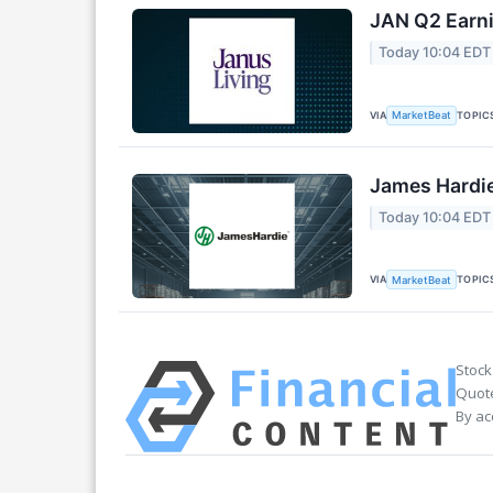
JAN Q2 Earni
Today 10:04 EDT
VIA
TOPIC
MarketBeat
James Hardie
Today 10:04 EDT
VIA
TOPIC
MarketBeat
Stock
Quote
By ac