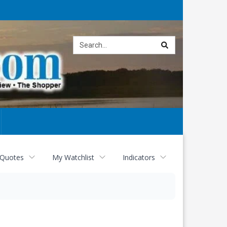
Site
search
 Quotes
My Watchlist
Indicators