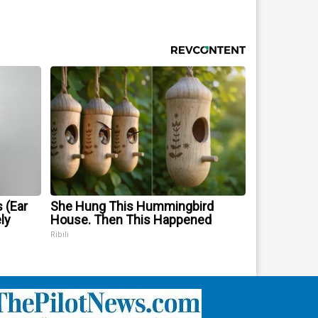
 (Ear
She Hung This Hummingbird
ly
House. Then This Happened
Ribili