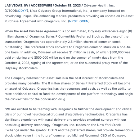
LAS VEGAS, NV / ACCESSWIRE / October 18, 2023 /
Odyssey Health, Inc.
(OTCQB:
ODYY
), f/k/a Odyssey Group International, Inc., a company focused on
developing unique, life-enhancing medical products is providing an update on its Asset
Purchase Agreement with Oragenics, Inc. (
NYSE: OGEN
).
When the Asset Purchase Agreement is consummated, Odyssey will receive eight (8)
million shares of Oragenics Series F Convertible Preferred Stock at the close of the
transaction. Oragenics has approximately 2.5 million shares of common stock
outstanding. The preferred stock converts to Oragenics common stock on a one-to-
one basis. In addition, Odyssey will receive $1 million in cash, of which $500,000 was
paid on signing and $500,000 will be paid on the sooner of ninety days from the
October 4, 2023, signing of the agreement, or on the successful proxy vote of the
Odyssey stockholders.
The Company believes that asset sale is in the best interest of stockholders and
provides many benefits. The 8 million shares of Series F Preferred Stock will become
an asset of Odyssey. Oragenics has the resources and cash, as well as the ability to
raise additional capital to fund the development of the platform technology and begin
the clinical trials for the concussion drug.
"We are excited to be teaming with Oragenics to further the development and clinical
trials of our novel neurological drug and drug delivery technologies. Oragenics has
significant experience with nasal delivery and provides excellent synergy with our
nasal drug delivery technology. Oragenics, Inc. trades on the New York Stock
Exchange under the symbol: OGEN and the preferred shares, will provide tremendous
stockholder value in the future," commented Michael Redmond, CEO of Odyssey.