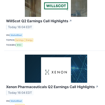
WillScot Q2 Earnings Call Highlights
↗
Today 16:04 EDT
VIA
MarketBeat
TOPICS
Earnings
Energy
TICKERS
WSC
Xenon Pharmaceuticals Q2 Earnings Call Highlights
↗
Today 16:04 EDT
VIA
MarketBeat