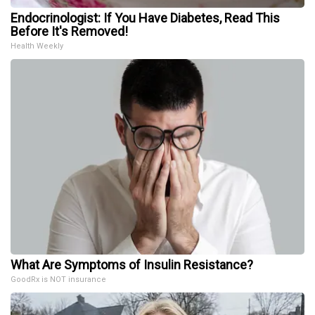
Endocrinologist: If You Have Diabetes, Read This
Before It's Removed!
Health Weekly
What Are Symptoms of Insulin Resistance?
GoodRx is NOT insurance