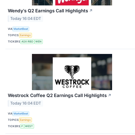
Wendy's Q2 Earnings Call Highlights
↗
Today 16:04 EDT
VIA
MarketBeat
TOPICS
Earnings
TICKERS
ASX:RBD
WEN
Westrock Coffee Q2 Earnings Call Highlights
↗
Today 16:04 EDT
VIA
MarketBeat
TOPICS
Earnings
TICKERS
F
WEST