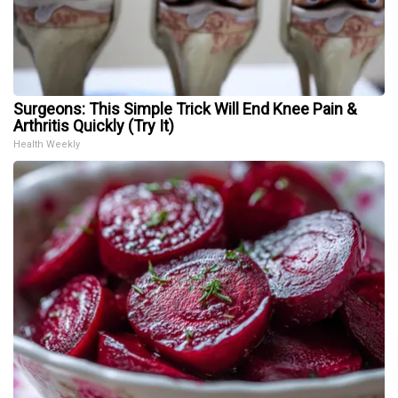
Surgeons: This Simple Trick Will End Knee Pain &
Arthritis Quickly (Try It)
Health Weekly