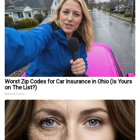
Worst Zip Codes for Car Insurance in Ohio (Is Yours
on The List?)
Insure.com