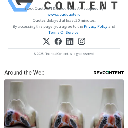
Stock Quote API & Stock News API supplied by
www.cloudquote.io
Quotes delayed at least 20 minutes.
By accessing this page, you agree to the
Privacy Policy
and
Terms Of Service
.
© 2025 FinancialContent. All rights reserved.
Around the Web