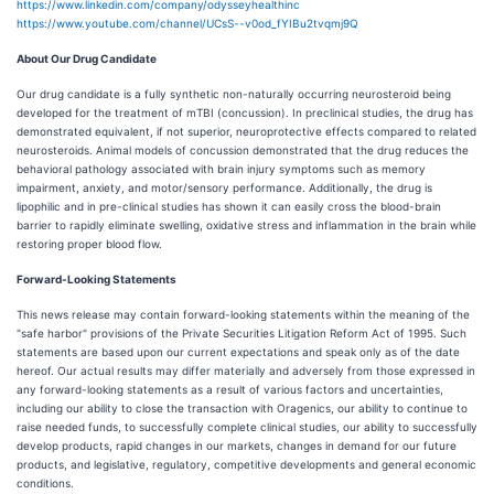
https://www.linkedin.com/company/odysseyhealthinc
https://www.youtube.com/channel/UCsS--v0od_fYIBu2tvqmj9Q
About Our Drug Candidate
Our drug candidate is a fully synthetic non-naturally occurring neurosteroid being
developed for the treatment of mTBI (concussion). In preclinical studies, the drug has
demonstrated equivalent, if not superior, neuroprotective effects compared to related
neurosteroids. Animal models of concussion demonstrated that the drug reduces the
behavioral pathology associated with brain injury symptoms such as memory
impairment, anxiety, and motor/sensory performance. Additionally, the drug is
lipophilic and in pre-clinical studies has shown it can easily cross the blood-brain
barrier to rapidly eliminate swelling, oxidative stress and inflammation in the brain while
restoring proper blood flow.
Forward-Looking Statements
This news release may contain forward-looking statements within the meaning of the
"safe harbor" provisions of the Private Securities Litigation Reform Act of 1995. Such
statements are based upon our current expectations and speak only as of the date
hereof. Our actual results may differ materially and adversely from those expressed in
any forward-looking statements as a result of various factors and uncertainties,
including our ability to close the transaction with Oragenics, our ability to continue to
raise needed funds, to successfully complete clinical studies, our ability to successfully
develop products, rapid changes in our markets, changes in demand for our future
products, and legislative, regulatory, competitive developments and general economic
conditions.