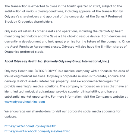
The transaction is expected to close in the fourth quarter of 2023, subject to the
satisfaction of various closing conditions, including approval of the transaction by
Odyssey's shareholders and approval of the conversion of the Series F Preferred
Stock by Oragenics shareholders.
Odyssey will retain its other assets and operations, including the CardioMap heart
monitoring technology and the Save a Life choking rescue device. Both devices are
currently in development and hold great promise for the future of the company. Once
the Asset Purchase Agreement closes, Odyssey will also have the 8 million shares of
Oragenics preferred stock.
About Odyssey Health Inc. (formerly Odyssey Group International, Inc.)
Odyssey Health Inc. (OTCQB:ODYY) is a medical company with a focus in the area of
life-saving medical solutions. Odyssey's corporate mission is to create, acquire and
develop distinct assets, intellectual property, and exceptional technologies that
provide meaningful medical solutions. The company is focused on areas that have an
identified technological advantage, provide superior clinical utility, and have a
substantial market opportunity. For more information, visit the Company's website at
www.odysseyhealthinc.com
We encourage our shareholders to visit our corporate social media accounts for
updates:
https://twitter.com/OdysseyHealth1
https://www.facebook.com/odysseyhealthinc