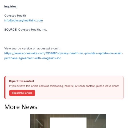
Inquiries:
Odyssey Health
info@odysseyhealthinc.com
SOURCE:
Odyssey Health, Inc.
View source version on accesswire.com:
https://www.accesswire.com/793968/odyssey-health-inc-provides-update-on-asset-
purchase-agreement-with-oragenics-inc
Report this content
If you believe this article contains misleading, harmful, or spam content, please let us know.
Report this article
More News