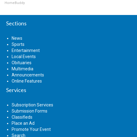
HomeBuddy
Sections
News
Sports
Entertainment
Local Events
Obituaries
Multimedia
Announcements
Online Features
Services
Subscription Services
Submission Forms
Classifieds
Place an Ad
Promote Your Event
Search