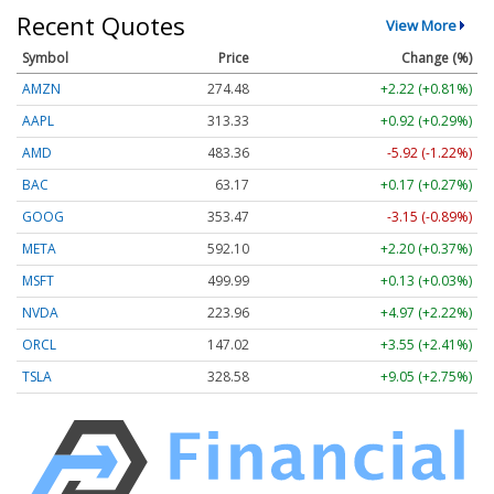
Recent Quotes
View More
Symbol
Price
Change (%)
AMZN
274.48
+2.22 (+0.81%)
AAPL
313.33
+0.92 (+0.29%)
AMD
483.36
-5.92 (-1.22%)
BAC
63.17
+0.17 (+0.27%)
GOOG
353.47
-3.15 (-0.89%)
META
592.10
+2.20 (+0.37%)
MSFT
499.99
+0.13 (+0.03%)
NVDA
223.96
+4.97 (+2.22%)
ORCL
147.02
+3.55 (+2.41%)
TSLA
328.58
+9.05 (+2.75%)