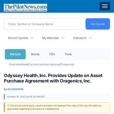
Skip
Toggl
to
navig
main
content
Recent Quotes
My Watchlist
Indicators
Markets
Stocks
ETFs
Tools
Overview
News
Currencies
International
Treasuries
Odyssey Health, Inc. Provides Update on Asset
Purchase Agreement with Oragenics, Inc.
By:
ACCESSWIRE
October 18, 2023 at 08:30 AM EDT
ⓘ This article is third-party content and does not represent the views of this site. We make no
guarantees regarding its accuracy or completeness.