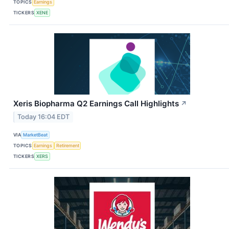
TOPICS
Earnings
TICKERS
XENE
Xeris Biopharma Q2 Earnings Call Highlights
↗
Today 16:04 EDT
VIA
MarketBeat
TOPICS
Earnings
Retirement
TICKERS
XERS