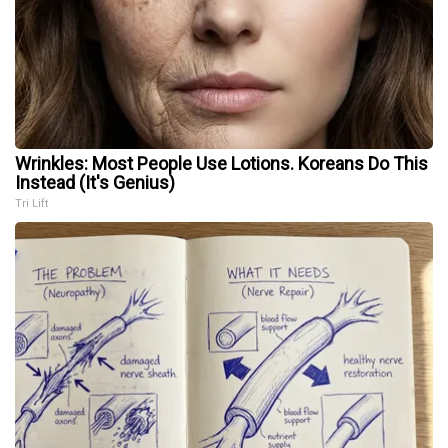
Wrinkles: Most People Use Lotions. Koreans Do This
Instead (It's Genius)
Tri Lift