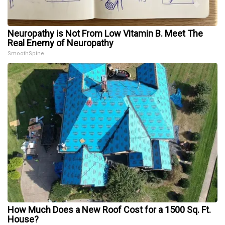
Neuropathy is Not From Low Vitamin B. Meet The
Real Enemy of Neuropathy
SmoothSpine
How Much Does a New Roof Cost for a 1500 Sq. Ft.
House?