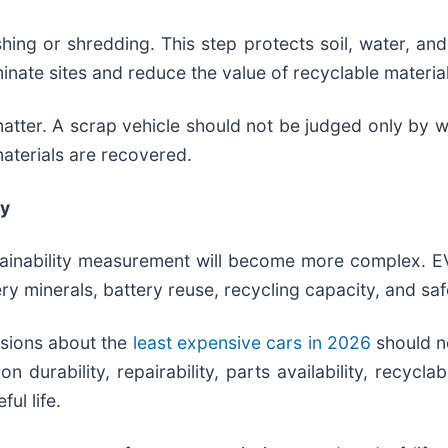
hing or shredding. This step protects soil, water, an
inate sites and reduce the value of recyclable materia
atter. A scrap vehicle should not be judged only by w
materials are recovered.
ty
tainability measurement will become more complex. EV
ry minerals, battery reuse, recycling capacity, and saf
ssions about the
least expensive cars in 2026
should n
 durability, repairability, parts availability, recycla
ul life.