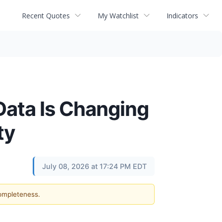
Recent Quotes
My Watchlist
Indicators
Data Is Changing
ty
July 08, 2026 at 17:24 PM EDT
completeness.