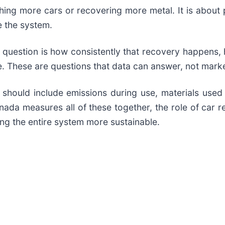
ushing more cars or recovering more metal. It is abou
e the system.
xt question is how consistently that recovery happens
e. These are questions that data can answer, not marke
should include emissions during use, materials used i
ada measures all of these together, the role of car re
king the entire system more sustainable.