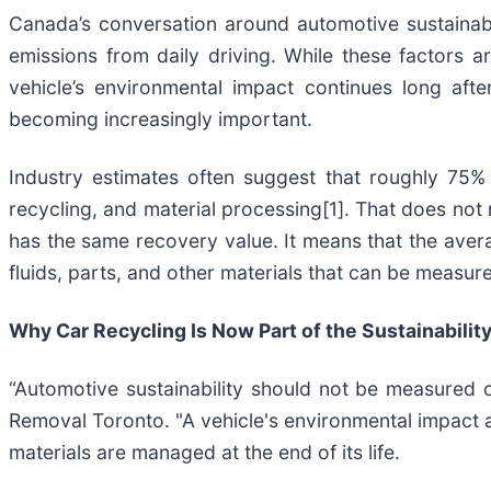
Canada’s conversation around automotive sustainabil
emissions from daily driving. While these factors a
vehicle’s environmental impact continues long afte
becoming increasingly important.
Industry estimates often suggest that roughly 75%
recycling, and material processing[1]. That does not 
has the same recovery value. It means that the averag
fluids, parts, and other materials that can be measu
Why Car Recycling Is Now Part of the Sustainabilit
“Automotive sustainability should not be measured 
Removal Toronto. "A vehicle's environmental impact a
materials are managed at the end of its life.