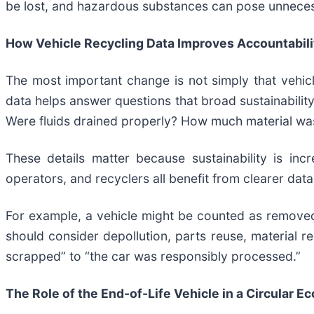
be lost, and hazardous substances can pose unneces
How Vehicle Recycling Data Improves Accountabili
The most important change is not simply that vehicl
data helps answer questions that broad sustainabi
Were fluids drained properly? How much material was
These details matter because sustainability is in
operators, and recyclers all benefit from clearer data
For example, a vehicle might be counted as removed
should consider depollution, parts reuse, material r
scrapped” to “the car was responsibly processed.”
The Role of the End-of-Life Vehicle in a Circular 