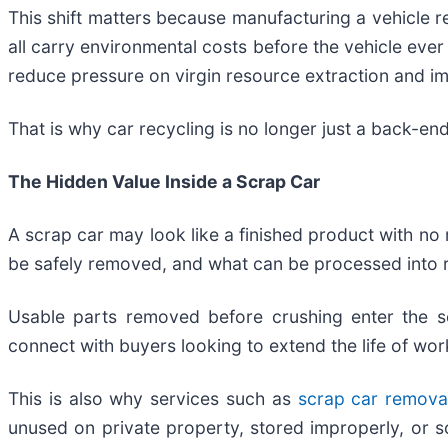
This shift matters because manufacturing a vehicle req
all carry environmental costs before the vehicle eve
reduce pressure on virgin resource extraction and 
That is why car recycling is no longer just a back-en
The Hidden Value Inside a Scrap Car
A scrap car may look like a finished product with no 
be safely removed, and what can be processed into 
Usable parts removed before crushing enter the s
connect with buyers looking to extend the life of w
This is also why services such as
scrap car remova
unused on private property, stored improperly, or s