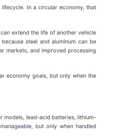
 lifecycle. In a circular economy, that
can extend the life of another vehicle
l because steel and aluminum can be
onger markets, and improved processing
ular economy goals, but only when the
r models, lead-acid batteries, lithium-
re manageable, but only when handled