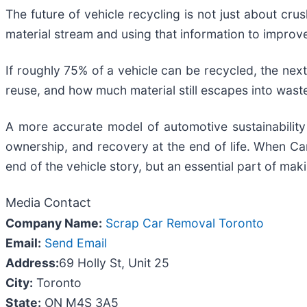
The future of vehicle recycling is not just about cr
material stream and using that information to improv
If roughly 75% of a vehicle can be recycled, the ne
reuse, and how much material still escapes into wast
A more accurate model of automotive sustainability 
ownership, and recovery at the end of life. When Can
end of the vehicle story, but an essential part of ma
Media Contact
Company Name:
Scrap Car Removal Toronto
Email:
Send Email
Address:
69 Holly St, Unit 25
City:
Toronto
State:
ON M4S 3A5