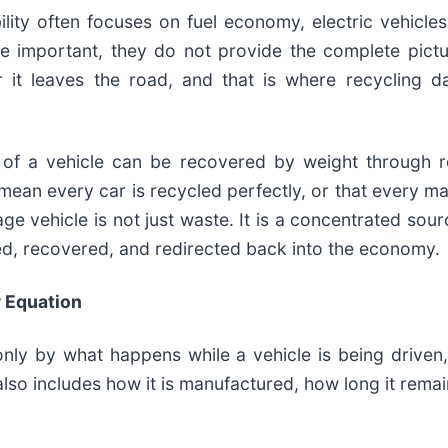
ity often focuses on fuel economy, electric vehicles
re important, they do not provide the complete pictu
r it leaves the road, and that is where recycling da
 of a vehicle can be recovered by weight through r
mean every car is recycled perfectly, or that every ma
e vehicle is not just waste. It is a concentrated sour
red, recovered, and redirected back into the economy.
y Equation
only by what happens while a vehicle is being driven
lso includes how it is manufactured, how long it remai