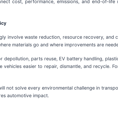
onnect cost, performance, emissions, and end-of-life
icy
gly involve waste reduction, resource recovery, and 
 where materials go and where improvements are need
 depollution, parts reuse, EV battery handling, plastic
 vehicles easier to repair, dismantle, and recycle. F
ill not solve every environmental challenge in transpo
res automotive impact.