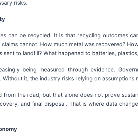
sary risks.
ty
es can be recycled. It is that recycling outcomes can
lity claims cannot. How much metal was recovered? H
 sent to landfill? What happened to batteries, plasti
creasingly being measured through evidence. Governm
. Without it, the industry risks relying on assumptions
 from the road, but that alone does not prove susta
ecovery, and final disposal. That is where data chang
Economy