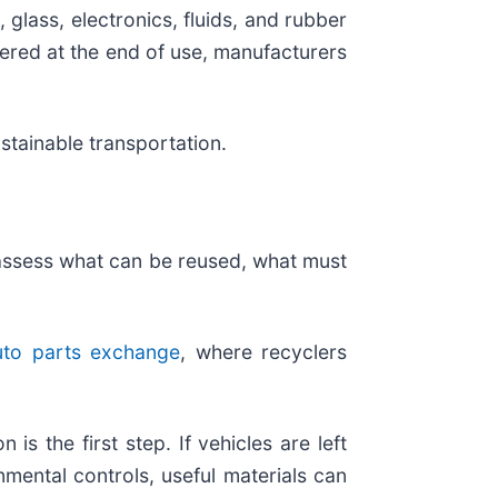
 glass, electronics, fluids, and rubber
vered at the end of use, manufacturers
stainable transportation.
y assess what can be reused, what must
to parts exchange
, where recyclers
 is the first step. If vehicles are left
mental controls, useful materials can