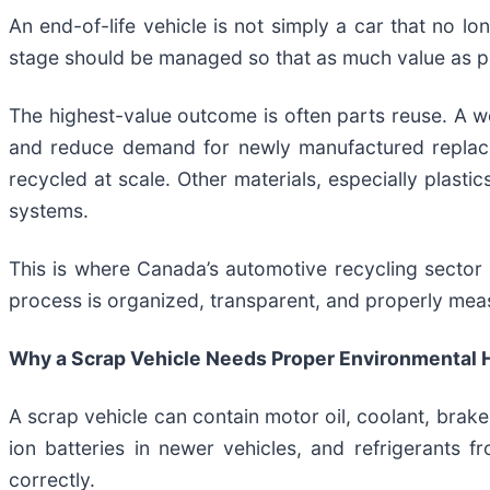
An end-of-life vehicle is not simply a car that no lon
stage should be managed so that as much value as po
The highest-value outcome is often parts reuse. A wor
and reduce demand for newly manufactured replace
recycled at scale. Other materials, especially plasti
systems.
This is where Canada’s automotive recycling sector 
process is organized, transparent, and properly mea
Why a Scrap Vehicle Needs Proper Environmental 
A scrap vehicle can contain motor oil, coolant, brake 
ion batteries in newer vehicles, and refrigerants 
correctly.