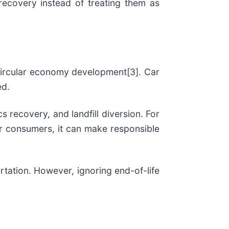
 recovery instead of treating them as
circular economy development[3]. Car
ed.
s recovery, and landfill diversion. For
or consumers, it can make responsible
rtation. However, ignoring end-of-life