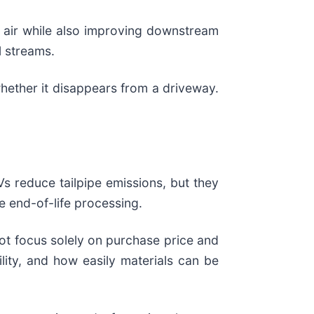
d air while also improving downstream
l streams.
hether it disappears from a driveway.
s reduce tailpipe emissions, but they
e end-of-life processing.
ot focus solely on purchase price and
bility, and how easily materials can be