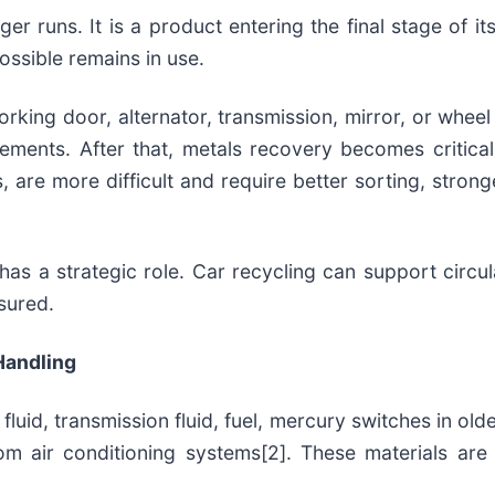
ger runs. It is a product entering the final stage of its
ssible remains in use.
king door, alternator, transmission, mirror, or wheel 
ments. After that, metals recovery becomes critica
cs, are more difficult and require better sorting, str
has a strategic role. Car recycling can support circ
sured.
Handling
fluid, transmission fluid, fuel, mercury switches in olde
from air conditioning systems[2]. These materials a