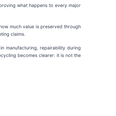
t proving what happens to every major
, how much value is preserved through
ting claims.
n manufacturing, repairability during
cycling becomes clearer: it is not the