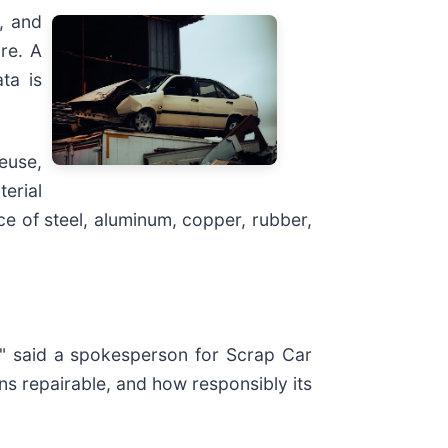
, and
re. A
ta is
euse,
terial
ce of steel, aluminum, copper, rubber,
," said a spokesperson for Scrap Car
ns repairable, and how responsibly its