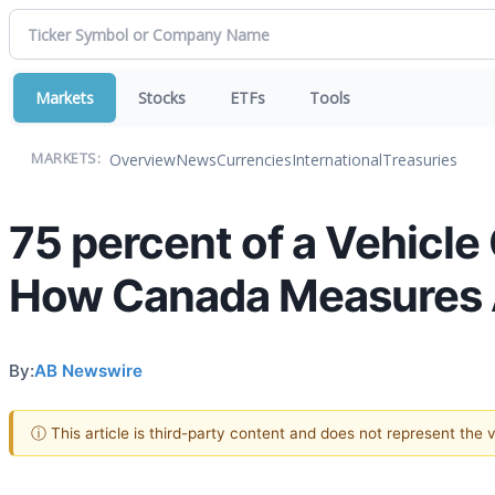
Markets
Stocks
ETFs
Tools
Overview
News
Currencies
International
Treasuries
MARKETS:
75 percent of a Vehicl
How Canada Measures A
By:
AB Newswire
ⓘ This article is third-party content and does not represent the