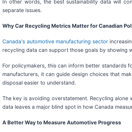
In other words, the best sustainability data will c
separate issues.
Why Car Recycling Metrics Matter for Canadian Pol
Canada's automotive manufacturing sector
increasin
recycling data can support those goals by showing
For policymakers, this can inform better standards for
manufacturers, it can guide design choices that make
disposal easier to understand.
The key is avoiding overstatement. Recycling alone w
data leaves a major blind spot in how Canada measu
A Better Way to Measure Automotive Progress