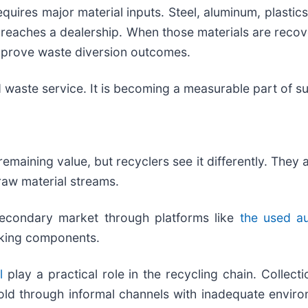
uires major material inputs. Steel, aluminum, plastics,
r reaches a dealership. When those materials are reco
improve waste diversion outcomes.
d waste service. It is becoming a measurable part of su
remaining value, but recyclers see it differently. The
raw material streams.
econdary market through platforms like
the used au
orking components.
l
play a practical role in the recycling chain. Collection
old through informal channels with inadequate environ