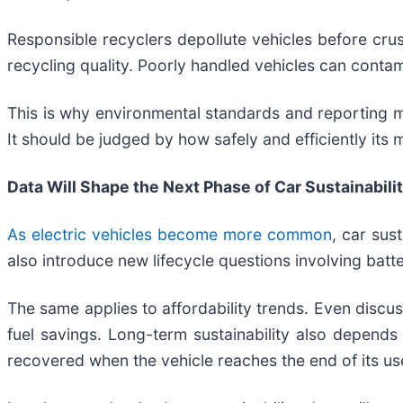
Responsible recyclers depollute vehicles before crus
recycling quality. Poorly handled vehicles can contam
This is why environmental standards and reporting m
It should be judged by how safely and efficiently its 
Data Will Shape the Next Phase of Car Sustainabili
As electric vehicles become more common
, car sus
also introduce new lifecycle questions involving batte
The same applies to affordability trends. Even discu
fuel savings. Long-term sustainability also depends on
recovered when the vehicle reaches the end of its usef