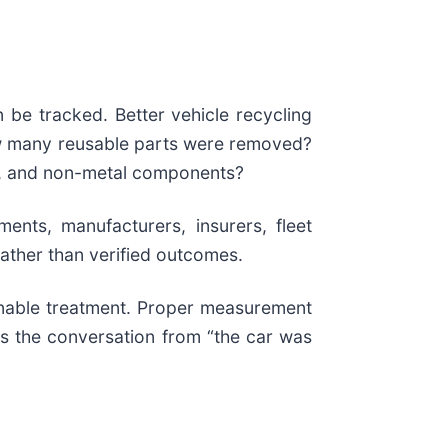
 be tracked. Better vehicle recycling
ow many reusable parts were removed?
cs, and non-metal components?
ents, manufacturers, insurers, fleet
 rather than verified outcomes.
inable treatment. Proper measurement
es the conversation from “the car was