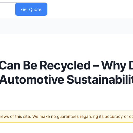
e Can Be Recycled – Why 
utomotive Sustainabili
 views of this site. We make no guarantees regarding its accuracy or 