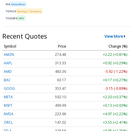
VIA
MarketBeat
TOPICS
Earnings
Economy
TICKERS
MFA
Recent Quotes
View More
Symbol
Price
Change (%)
AMZN
274.48
+2.22 (+0.81%)
AAPL
313.33
+0.92 (+0.29%)
AMD
483.36
-5.92 (-1.22%)
BAC
63.17
+0.17 (+0.27%)
GOOG
353.47
-3.15 (-0.89%)
META
592.10
+2.20 (+0.37%)
MSFT
499.99
+0.13 (+0.03%)
NVDA
223.96
+4.97 (+2.22%)
ORCL
147.02
+3.55 (+2.41%)
TSLA
328.58
+9.05 (+2.75%)