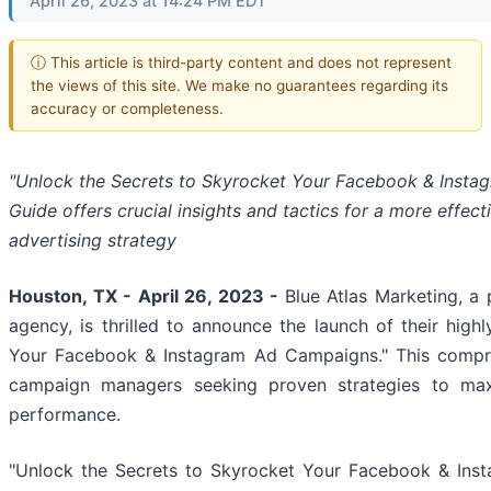
April 26, 2023 at 14:24 PM EDT
ⓘ This article is third-party content and does not represent
the views of this site. We make no guarantees regarding its
accuracy or completeness.
"Unlock the Secrets to Skyrocket Your Facebook & Inst
Guide offers crucial insights and tactics for a more effect
advertising strategy
Houston, TX - April 26, 2023 -
Blue Atlas Marketing, a 
agency, is thrilled to announce the launch of their high
Your Facebook & Instagram Ad Campaigns." This compreh
campaign managers seeking proven strategies to max
performance.
"Unlock the Secrets to Skyrocket Your Facebook & Inst