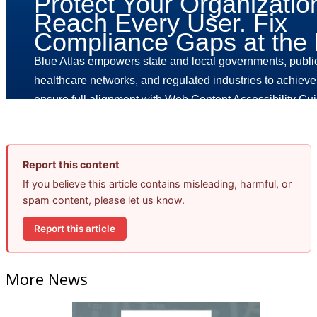
Report this content
If you believe this article contains misleading, harmful, or
spam content, please let us know.
Report this article
More News