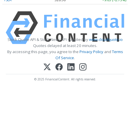
Stock Quote API & Stock News API supplied by
www.cloudquote.io
Quotes delayed at least 20 minutes.
By accessing this page, you agree to the
Privacy Policy
and
Terms
Of Service
.
© 2025 FinancialContent. All rights reserved.