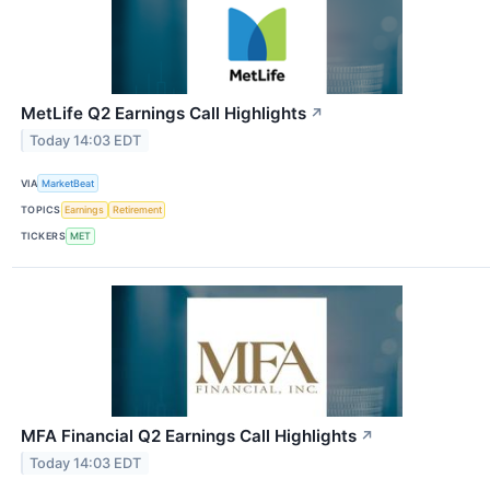
MetLife Q2 Earnings Call Highlights
↗
Today 14:03 EDT
VIA
MarketBeat
TOPICS
Earnings
Retirement
TICKERS
MET
MFA Financial Q2 Earnings Call Highlights
↗
Today 14:03 EDT