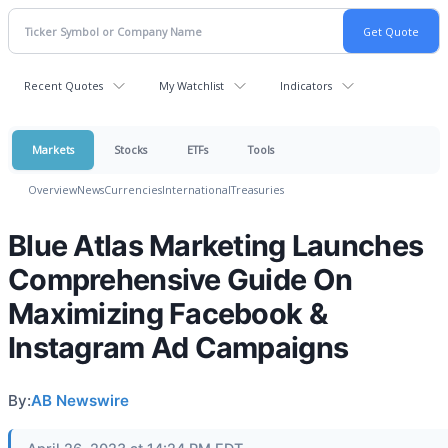
Recent Quotes
My Watchlist
Indicators
Markets
Stocks
ETFs
Tools
Overview
News
Currencies
International
Treasuries
Blue Atlas Marketing Launches
Comprehensive Guide On
Maximizing Facebook &
Instagram Ad Campaigns
By:
AB Newswire