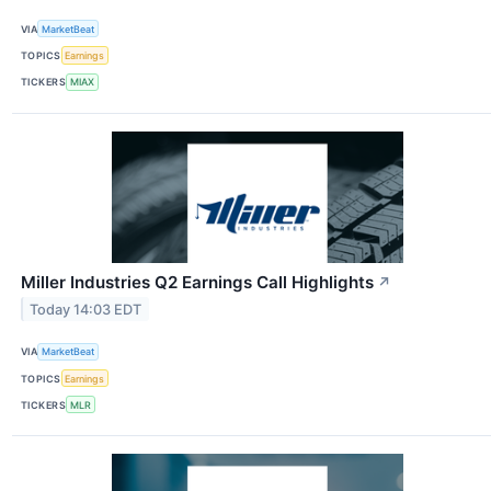
VIA
MarketBeat
TOPICS
Earnings
TICKERS
MIAX
Miller Industries Q2 Earnings Call Highlights
↗
Today 14:03 EDT
VIA
MarketBeat
TOPICS
Earnings
TICKERS
MLR