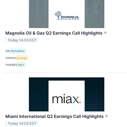
Magnolia Oil & Gas Q2 Earnings Call Highlights
↗
Today 14:03 EDT
VIA
MarketBeat
TOPICS
Earnings
TICKERS
MGY
Miami International Q2 Earnings Call Highlights
↗
Today 14:03 EDT