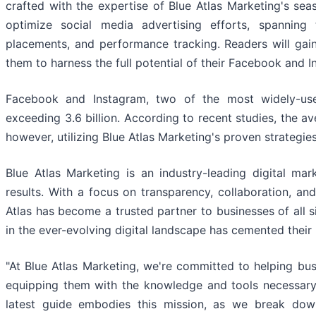
crafted with the expertise of Blue Atlas Marketing's sea
optimize social media advertising efforts, spanning 
placements, and performance tracking. Readers will gai
them to harness the full potential of their Facebook and 
Facebook and Instagram, two of the most widely-us
exceeding 3.6 billion. According to recent studies, the a
however, utilizing Blue Atlas Marketing's proven strategi
Blue Atlas Marketing is an industry-leading digital mar
results. With a focus on transparency, collaboration, an
Atlas has become a trusted partner to businesses of all s
in the ever-evolving digital landscape has cemented their 
"At Blue Atlas Marketing, we're committed to helping bu
equipping them with the knowledge and tools necessary
latest guide embodies this mission, as we break dow