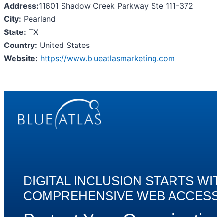
Address:
11601 Shadow Creek Parkway Ste 111-372
City:
Pearland
State:
TX
Country:
United States
Website:
https://www.blueatlasmarketing.com