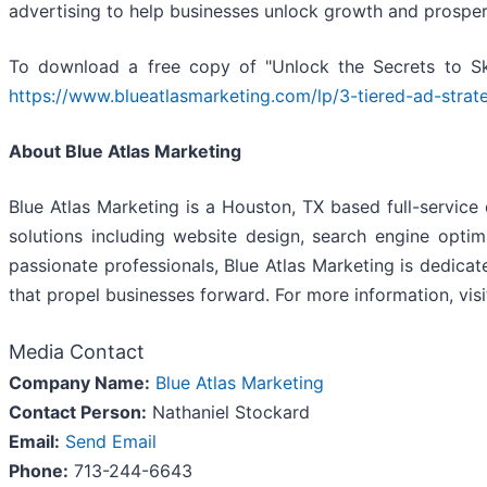
advertising to help businesses unlock growth and prosperi
To download a free copy of "Unlock the Secrets to S
https://www.blueatlasmarketing.com/lp/3-tiered-ad-strat
About Blue Atlas Marketing
Blue Atlas Marketing is a Houston, TX based full-service
solutions including website design, search engine opti
passionate professionals, Blue Atlas Marketing is dedicate
that propel businesses forward. For more information, vis
Media Contact
Company Name:
Blue Atlas Marketing
Contact Person:
Nathaniel Stockard
Email:
Send Email
Phone:
713-244-6643