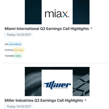
Miami International Q2 Earnings Call Highlights
↗
Today 14:03 EDT
VIA
MarketBeat
TOPICS
Earnings
TICKERS
MIAX
Miller Industries Q2 Earnings Call Highlights
↗
Today 14:03 EDT