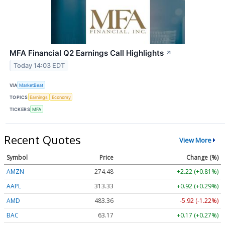
MFA Financial Q2 Earnings Call Highlights
↗
Today 14:03 EDT
VIA
MarketBeat
TOPICS
Earnings
Economy
TICKERS
MFA
Recent Quotes
View More
Symbol
Price
Change (%)
AMZN
274.48
+2.22 (+0.81%)
AAPL
313.33
+0.92 (+0.29%)
AMD
483.36
-5.92 (-1.22%)
BAC
63.17
+0.17 (+0.27%)