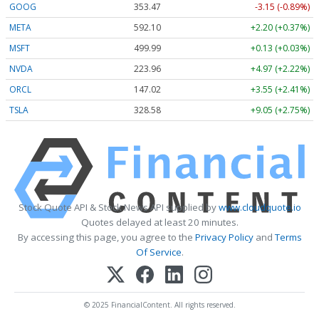
GOOG
353.47
-3.15 (-0.89%)
META
592.10
+2.20 (+0.37%)
MSFT
499.99
+0.13 (+0.03%)
NVDA
223.96
+4.97 (+2.22%)
ORCL
147.02
+3.55 (+2.41%)
TSLA
328.58
+9.05 (+2.75%)
Stock Quote API & Stock News API supplied by
www.cloudquote.io
Quotes delayed at least 20 minutes.
By accessing this page, you agree to the
Privacy Policy
and
Terms
Of Service
.
© 2025 FinancialContent. All rights reserved.