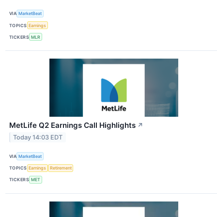
VIA
MarketBeat
TOPICS
Earnings
TICKERS
MLR
MetLife Q2 Earnings Call Highlights
↗
Today 14:03 EDT
VIA
MarketBeat
TOPICS
Earnings
Retirement
TICKERS
MET