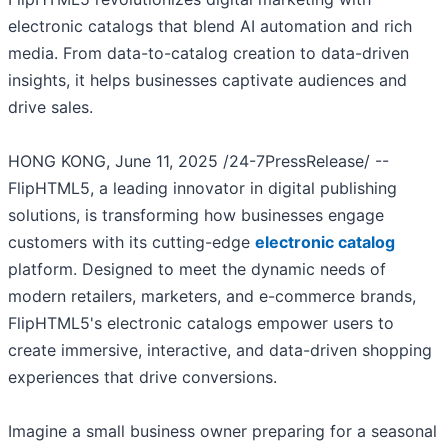
electronic catalogs that blend AI automation and rich
media. From data-to-catalog creation to data-driven
insights, it helps businesses captivate audiences and
drive sales.
HONG KONG, June 11, 2025 /24-7PressRelease/ --
FlipHTML5, a leading innovator in digital publishing
solutions, is transforming how businesses engage
customers with its cutting-edge
electronic catalog
platform. Designed to meet the dynamic needs of
modern retailers, marketers, and e-commerce brands,
FlipHTML5's electronic catalogs empower users to
create immersive, interactive, and data-driven shopping
experiences that drive conversions.
Imagine a small business owner preparing for a seasonal