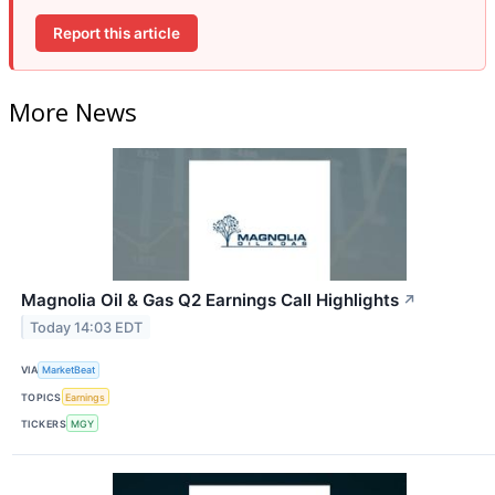
Report this article
More News
Magnolia Oil & Gas Q2 Earnings Call Highlights
↗
Today 14:03 EDT
VIA
MarketBeat
TOPICS
Earnings
TICKERS
MGY