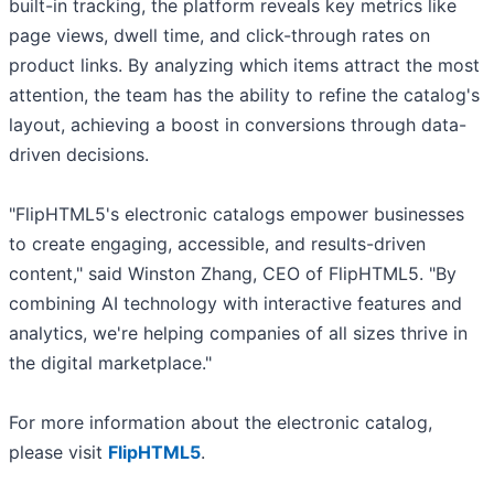
built-in tracking, the platform reveals key metrics like
page views, dwell time, and click-through rates on
product links. By analyzing which items attract the most
attention, the team has the ability to refine the catalog's
layout, achieving a boost in conversions through data-
driven decisions.
"FlipHTML5's electronic catalogs empower businesses
to create engaging, accessible, and results-driven
content," said Winston Zhang, CEO of FlipHTML5. "By
combining AI technology with interactive features and
analytics, we're helping companies of all sizes thrive in
the digital marketplace."
For more information about the electronic catalog,
please visit
FlipHTML5
.