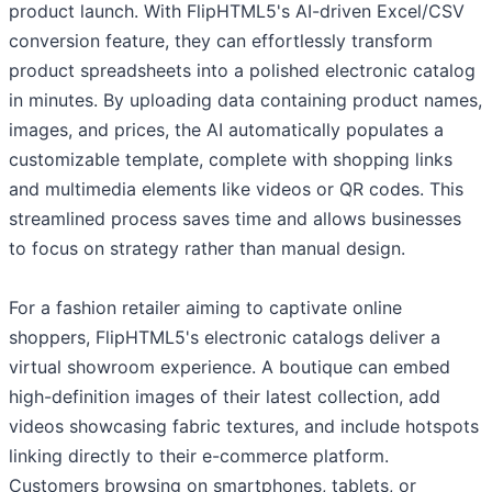
product launch. With FlipHTML5's AI-driven Excel/CSV
conversion feature, they can effortlessly transform
product spreadsheets into a polished electronic catalog
in minutes. By uploading data containing product names,
images, and prices, the AI automatically populates a
customizable template, complete with shopping links
and multimedia elements like videos or QR codes. This
streamlined process saves time and allows businesses
to focus on strategy rather than manual design.
For a fashion retailer aiming to captivate online
shoppers, FlipHTML5's electronic catalogs deliver a
virtual showroom experience. A boutique can embed
high-definition images of their latest collection, add
videos showcasing fabric textures, and include hotspots
linking directly to their e-commerce platform.
Customers browsing on smartphones, tablets, or