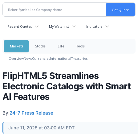
Recent Quotes
My Watchlist
Indicators
Markets
Stocks
ETFs
Tools
Overview
News
Currencies
International
Treasuries
FlipHTML5 Streamlines
Electronic Catalogs with Smart
AI Features
By:
24-7 Press Release
June 11, 2025 at 03:00 AM EDT