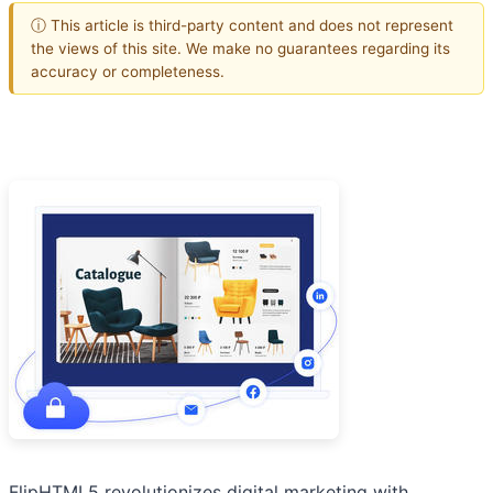
ⓘ This article is third-party content and does not represent
the views of this site. We make no guarantees regarding its
accuracy or completeness.
FlipHTML5 revolutionizes digital marketing with