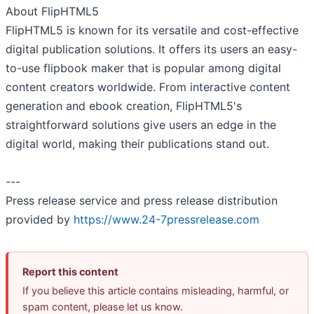
About FlipHTML5
FlipHTML5 is known for its versatile and cost-effective
digital publication solutions. It offers its users an easy-
to-use flipbook maker that is popular among digital
content creators worldwide. From interactive content
generation and ebook creation, FlipHTML5's
straightforward solutions give users an edge in the
digital world, making their publications stand out.
---
Press release service and press release distribution
provided by
https://www.24-7pressrelease.com
Report this content
If you believe this article contains misleading, harmful, or
spam content, please let us know.