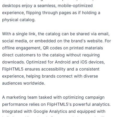
desktops enjoy a seamless, mobile-optimized
experience, flipping through pages as if holding a
physical catalog.
With a single link, the catalog can be shared via email,
social media, or embedded on the brand's website. For
offline engagement, QR codes on printed materials
direct customers to the catalog without requiring
downloads. Optimized for Android and iOS devices,
FlipHTML5 ensures accessibility and a consistent
experience, helping brands connect with diverse
audiences worldwide.
A marketing team tasked with optimizing campaign
performance relies on FlipHTML5's powerful analytics.
Integrated with Google Analytics and equipped with