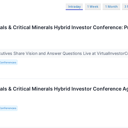
Intraday
1 Week
1 Month
3
als & Critical Minerals Hybrid Investor Conference: 
tives Share Vision and Answer Questions Live at VirtualInvesto
 Conferences
als & Critical Minerals Hybrid Investor Conference
 Conferences