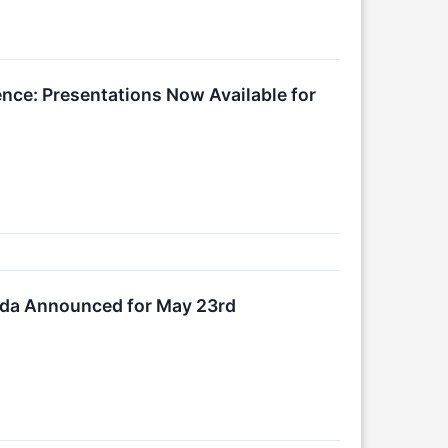
ence: Presentations Now Available for
nda Announced for May 23rd