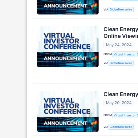
VIA
GlobeNewswire
Clean Energy
Online Viewi
May 24, 2024
FROM
Virtual Investor
VIA
GlobeNewswire
Clean Energy
May 20, 2024
FROM
Virtual Investor
VIA
GlobeNewswire