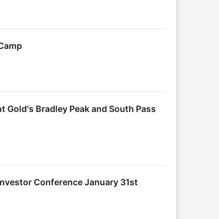
d Camp
t Gold's Bradley Peak and South Pass
 Investor Conference January 31st