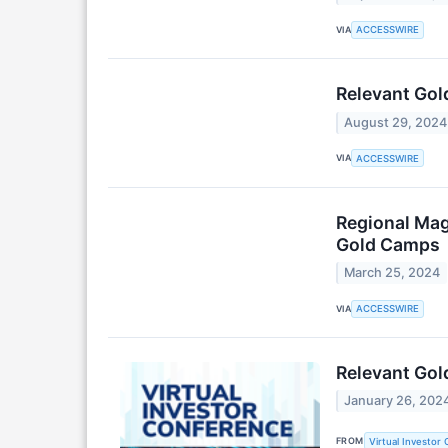
VIA
ACCESSWIRE
Relevant Gol
August 29, 2024
VIA
ACCESSWIRE
Regional Mag
Gold Camps
March 25, 2024
VIA
ACCESSWIRE
Relevant Gold
January 26, 202
FROM
Virtual Investor