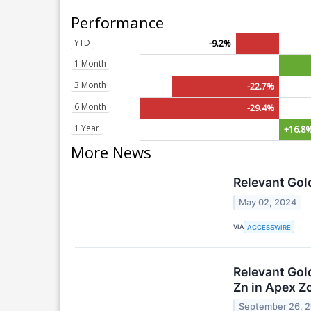
Performance
YTD
-9.2%
1 Month
3 Month
-22.7%
6 Month
-29.4%
1 Year
+16.8
More News
Relevant Gol
May 02, 2024
VIA
ACCESSWIRE
Relevant Gold
Zn in Apex Z
September 26, 