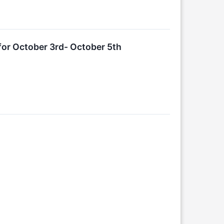
or October 3rd- October 5th