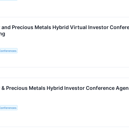
 and Precious Metals Hybrid Virtual Investor Confer
ng
 Conferences
 & Precious Metals Hybrid Investor Conference Age
 Conferences