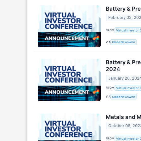
Battery & Pr
February 02, 20
FROM
Virtual Investor
VIA
GlobeNewswire
Battery & Pr
2024
January 26, 202
FROM
Virtual Investor
VIA
GlobeNewswire
Metals and M
October 06, 202
FROM
Virtual Investor