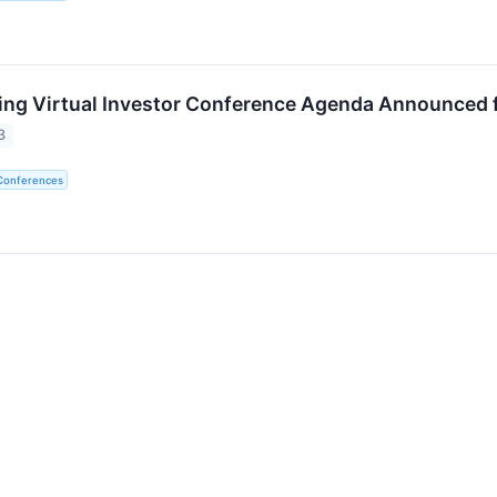
ing Virtual Investor Conference Agenda Announced f
3
 Conferences