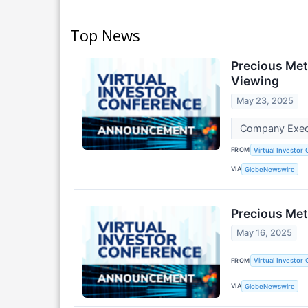
Top News
Precious Met
Viewing
May 23, 2025
Company Execu
FROM
Virtual Investor
VIA
GlobeNewswire
Precious Met
May 16, 2025
FROM
Virtual Investor
VIA
GlobeNewswire