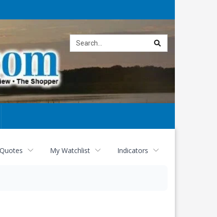
Site
search
 Quotes
My Watchlist
Indicators