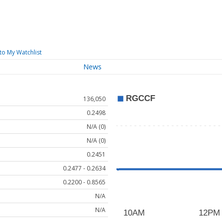
to My Watchlist
News
136,050
0.2498
N/A (0)
N/A (0)
0.2451
0.2477 - 0.2634
0.2200 - 0.8565
N/A
N/A