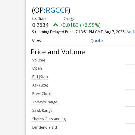
(OP:
RGCCF
)
0.2634
+0.0183 (+6.95%)
Streaming Delayed Price
7:13:51 PM GMT, Aug 7, 2026
Add 
Quote
Price and Volume
Volume
Open
Bid (Size)
Ask (Size)
Prev. Close
Today's Range
52wk Range
Shares Outstanding
Dividend Yield