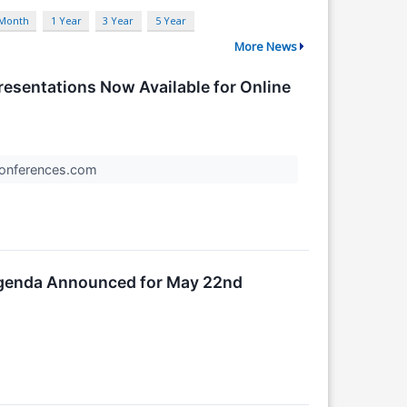
 Month
1 Year
3 Year
5 Year
More News
Presentations Now Available for Online
rConferences.com
 Agenda Announced for May 22nd