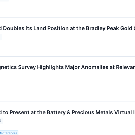
d Doubles its Land Position at the Bradley Peak Gol
netics Survey Highlights Major Anomalies at Relevan
 to Present at the Battery & Precious Metals Virtual
4
 Conferences