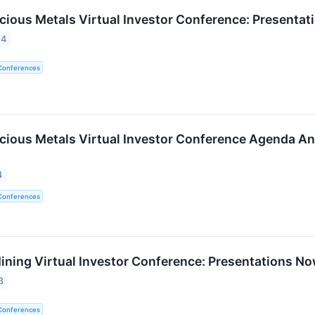
ecious Metals Virtual Investor Conference: Presentat
24
 Conferences
ecious Metals Virtual Investor Conference Agenda An
4
 Conferences
ining Virtual Investor Conference: Presentations No
3
 Conferences