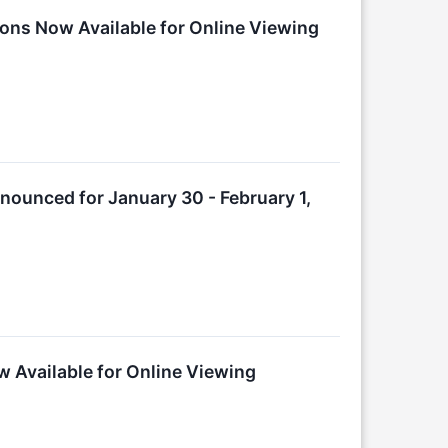
ions Now Available for Online Viewing
nounced for January 30 - February 1,
w Available for Online Viewing