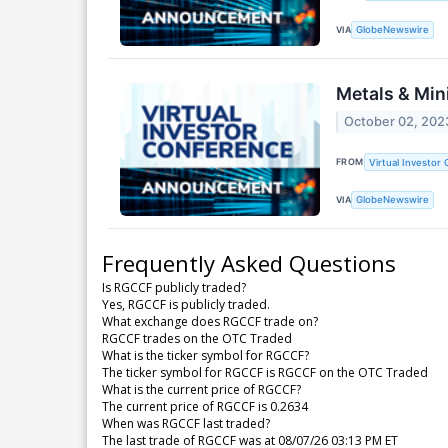
VIA
GlobeNewswire
Metals & Min
October 02, 202
FROM
Virtual Investor
VIA
GlobeNewswire
Frequently Asked Questions
Is RGCCF publicly traded?
Yes, RGCCF is publicly traded.
What exchange does RGCCF trade on?
RGCCF trades on the OTC Traded
What is the ticker symbol for RGCCF?
The ticker symbol for RGCCF is RGCCF on the OTC Traded
What is the current price of RGCCF?
The current price of RGCCF is 0.2634
When was RGCCF last traded?
The last trade of RGCCF was at 08/07/26 03:13 PM ET