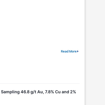
Read More
, Sampling 46.8 g/t Au, 7.8% Cu and 2%