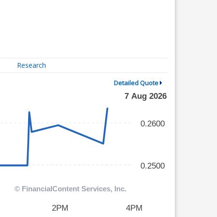
Research
Detailed Quote