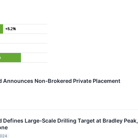
+8.2%
%
d Announces Non-Brokered Private Placement
 Defines Large-Scale Drilling Target at Bradley Peak
one
2024