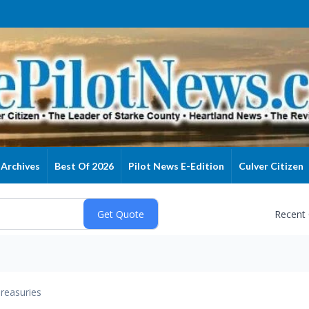
Archives
Best Of 2026
Pilot News E-Edition
Culver Citizen
Recent
reasuries