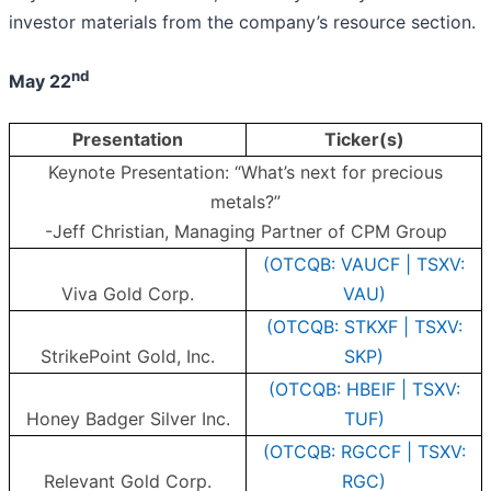
investor materials from the company’s resource section.
nd
May 22
Presentation
Ticker(s)
Keynote Presentation: “What’s next for precious
metals?”
-Jeff Christian, Managing Partner of CPM Group
(OTCQB: VAUCF | TSXV:
Viva Gold Corp.
VAU)
(OTCQB: STKXF | TSXV:
StrikePoint Gold, Inc.
SKP)
(OTCQB: HBEIF | TSXV:
Honey Badger Silver Inc.
TUF)
(OTCQB: RGCCF | TSXV:
Relevant Gold Corp.
RGC)