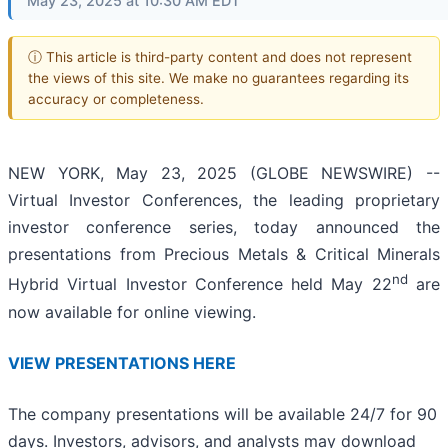
May 23, 2025 at 10:30 AM EDT
ⓘ This article is third-party content and does not represent
the views of this site. We make no guarantees regarding its
accuracy or completeness.
NEW YORK, May 23, 2025 (GLOBE NEWSWIRE) --
Virtual Investor Conferences, the leading proprietary
investor conference series, today announced the
presentations from Precious Metals & Critical Minerals
nd
Hybrid Virtual Investor Conference held May 22
are
now available for online viewing.
VIEW PRESENTATIONS HERE
The company presentations will be available 24/7 for 90
days. Investors, advisors, and analysts may download