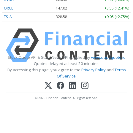
ORCL
147.02
+3.55 (+2.41%)
TSLA
328.58
+9.05 (+2.75%)
Stock Quote API & Stock News API supplied by
www.cloudquote.io
Quotes delayed at least 20 minutes.
By accessing this page, you agree to the
Privacy Policy
and
Terms
Of Service
.
© 2025 FinancialContent. All rights reserved.