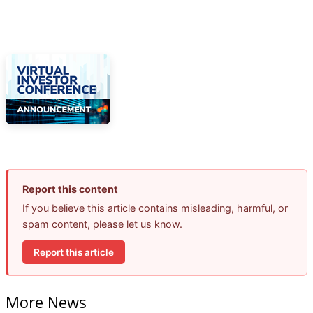
Report this content
If you believe this article contains misleading, harmful, or
spam content, please let us know.
Report this article
More News