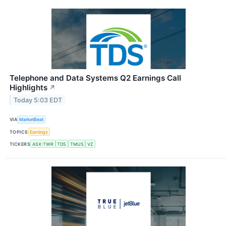
Telephone and Data Systems Q2 Earnings Call
Highlights
↗
Today 5:03 EDT
VIA
MarketBeat
TOPICS
Earnings
TICKERS
ASX:TWR
TDS
TMUS
VZ