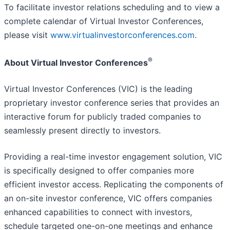
To facilitate investor relations scheduling and to view a
complete calendar of Virtual Investor Conferences,
please visit
www.virtualinvestorconferences.com
.
®
About Virtual Investor Conferences
Virtual Investor Conferences (VIC) is the leading
proprietary investor conference series that provides an
interactive forum for publicly traded companies to
seamlessly present directly to investors.
Providing a real-time investor engagement solution, VIC
is specifically designed to offer companies more
efficient investor access. Replicating the components of
an on-site investor conference, VIC offers companies
enhanced capabilities to connect with investors,
schedule targeted one-on-one meetings and enhance