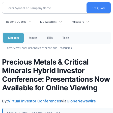
Recent Quotes
My Watchlist
Indicators
Markets
Stocks
ETFs
Tools
Overview
News
Currencies
International
Treasuries
Precious Metals & Critical
Minerals Hybrid Investor
Conference: Presentations Now
Available for Online Viewing
By:
Virtual Investor Conferences
via
GlobeNewswire