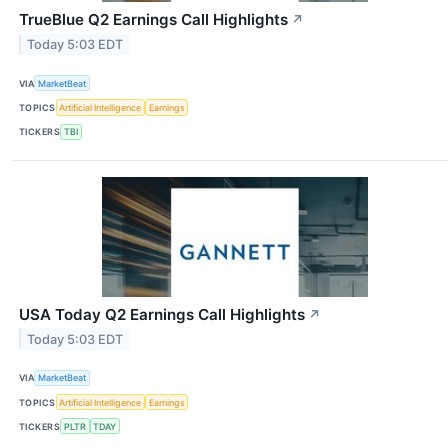
TrueBlue Q2 Earnings Call Highlights
↗
Today 5:03 EDT
VIA
MarketBeat
TOPICS
Artificial Intelligence
Earnings
TICKERS
TBI
USA Today Q2 Earnings Call Highlights
↗
Today 5:03 EDT
VIA
MarketBeat
TOPICS
Artificial Intelligence
Earnings
TICKERS
PLTR
TDAY