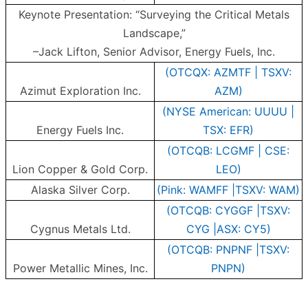
Keynote Presentation: “Surveying the Critical Metals
Landscape,”
–Jack Lifton, Senior Advisor, Energy Fuels, Inc.
(OTCQX: AZMTF | TSXV:
Azimut Exploration Inc.
AZM)
(NYSE American: UUUU |
Energy Fuels Inc.
TSX: EFR)
(OTCQB: LCGMF | CSE:
Lion Copper & Gold Corp.
LEO)
Alaska Silver Corp.
(Pink: WAMFF |TSXV: WAM)
(OTCQB: CYGGF |TSXV:
Cygnus Metals Ltd.
CYG |ASX: CY5)
(OTCQB: PNPNF |TSXV:
Power Metallic Mines, Inc.
PNPN)