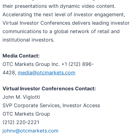
their presentations with dynamic video content.
Accelerating the next level of investor engagement,
Virtual Investor Conferences delivers leading investor
communications to a global network of retail and
institutional investors.
Media Contact:
OTC Markets Group Inc. +1 (212) 896-
4428,
media@otcmarkets.com
Virtual Investor Conferences Contact:
John M. Viglotti
SVP Corporate Services, Investor Access
OTC Markets Group
(212) 220-2221
johnv@otcmarkets.com