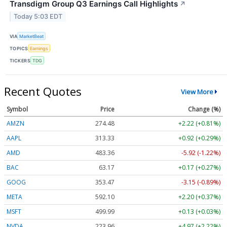
Transdigm Group Q3 Earnings Call Highlights
↗
Today 5:03 EDT
VIA
MarketBeat
TOPICS
Earnings
TICKERS
TDG
Recent Quotes
View More
Symbol
Price
Change (%)
AMZN
274.48
+2.22 (+0.81%)
AAPL
313.33
+0.92 (+0.29%)
AMD
483.36
-5.92 (-1.22%)
BAC
63.17
+0.17 (+0.27%)
GOOG
353.47
-3.15 (-0.89%)
META
592.10
+2.20 (+0.37%)
MSFT
499.99
+0.13 (+0.03%)
NVDA
223.96
+4.97 (+2.22%)