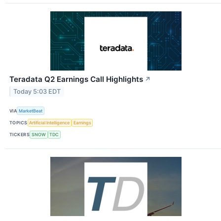
Teradata Q2 Earnings Call Highlights
↗
Today 5:03 EDT
VIA
MarketBeat
TOPICS
Artificial Intelligence
Earnings
TICKERS
SNOW
TDC