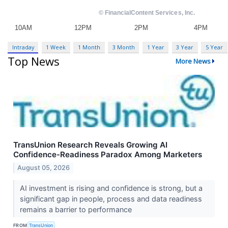
Intraday
1 Week
1 Month
3 Month
1 Year
3 Year
5 Year
Top News
More News
TransUnion Research Reveals Growing AI
Confidence-Readiness Paradox Among Marketers
August 05, 2026
AI investment is rising and confidence is strong, but a
significant gap in people, process and data readiness
remains a barrier to performance
FROM
TransUnion