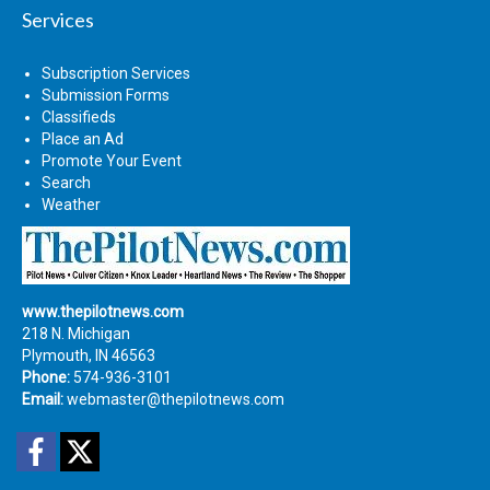
Services
Subscription Services
Submission Forms
Classifieds
Place an Ad
Promote Your Event
Search
Weather
www.thepilotnews.com
218 N. Michigan
Plymouth, IN 46563
Phone:
574-936-3101
Email:
webmaster@thepilotnews.com
Facebook
Twitter