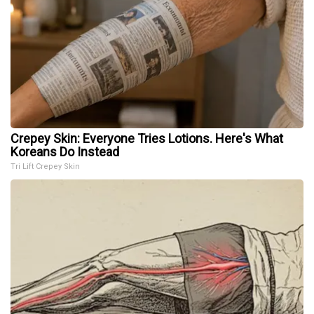
Crepey Skin: Everyone Tries Lotions. Here's What
Koreans Do Instead
Tri Lift Crepey Skin