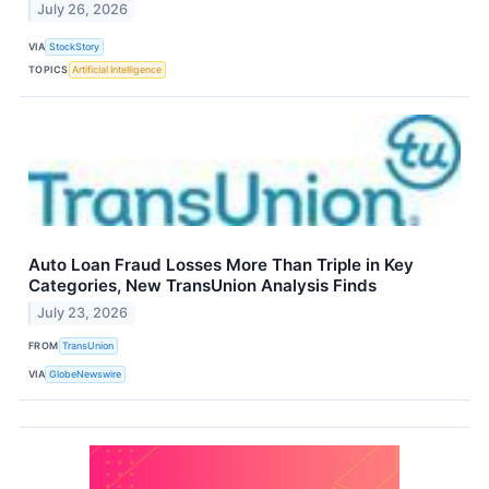
July 26, 2026
VIA
StockStory
TOPICS
Artificial Intelligence
Auto Loan Fraud Losses More Than Triple in Key
Categories, New TransUnion Analysis Finds
July 23, 2026
FROM
TransUnion
VIA
GlobeNewswire