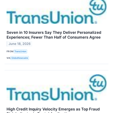
Seven in 10 Insurers Say They Deliver Personalized
Experiences; Fewer Than Half of Consumers Agree
June 18, 2026
FROM
TransUnion
VIA
GlobeNewswire
High Credit Inquiry Velocity Emerges as Top Fraud