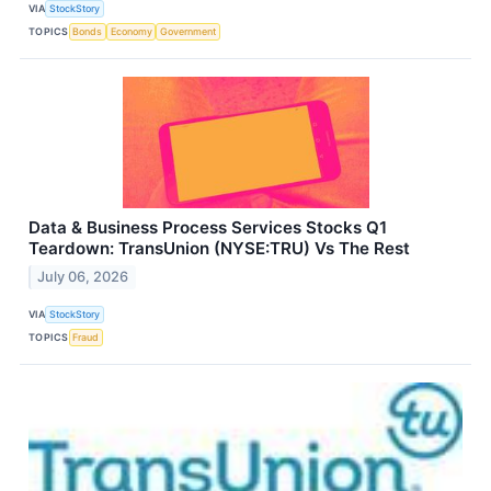
VIA
StockStory
TOPICS
Bonds
Economy
Government
Data & Business Process Services Stocks Q1
Teardown: TransUnion (NYSE:TRU) Vs The Rest
July 06, 2026
VIA
StockStory
TOPICS
Fraud