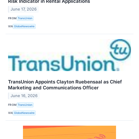
Risk Indicator in Rental Applications
June 17, 2026
FROM
TransUnion
VIA
GlobeNewswire
TransUnion Appoints Clayton Ruebensaal as Chief
Marketing and Communications Officer
June 16, 2026
FROM
TransUnion
VIA
GlobeNewswire