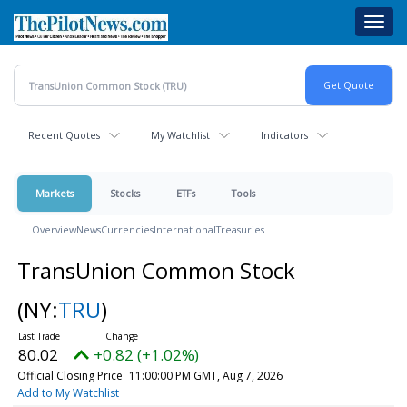
Skip
Toggl
to
navig
main
content
Recent Quotes
My Watchlist
Indicators
Markets
Stocks
ETFs
Tools
Overview
News
Currencies
International
Treasuries
TransUnion Common Stock
(NY:
TRU
)
80.02
+0.82 (+1.02%)
Official Closing Price
11:00:00 PM GMT, Aug 7, 2026
Add to My Watchlist