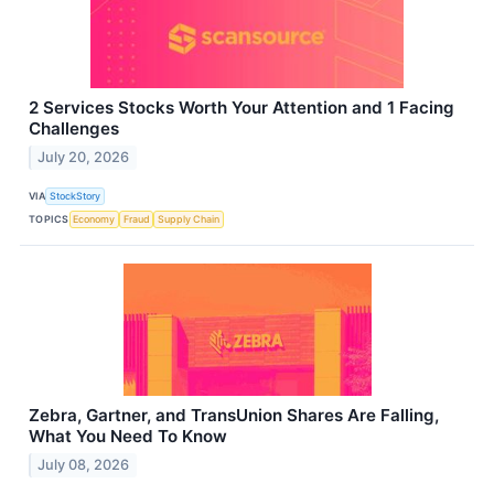
2 Services Stocks Worth Your Attention and 1 Facing
Challenges
July 20, 2026
VIA
StockStory
TOPICS
Economy
Fraud
Supply Chain
Zebra, Gartner, and TransUnion Shares Are Falling,
What You Need To Know
July 08, 2026