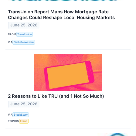
TransUnion Report Maps How Mortgage Rate
Changes Could Reshape Local Housing Markets
June 25, 2026
FROM
TransUnion
VIA
GlobeNewswire
2 Reasons to Like TRU (and 1 Not So Much)
June 25, 2026
VIA
StockStory
TOPICS
Fraud