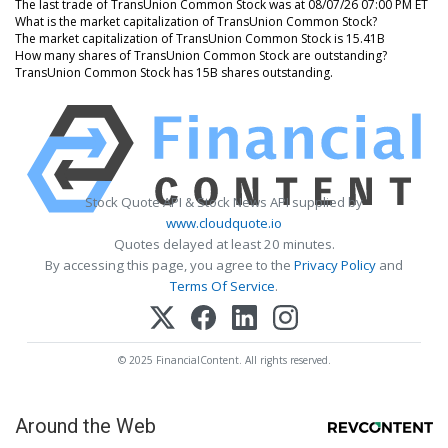
The last trade of TransUnion Common Stock was at 08/07/26 07:00 PM ET
What is the market capitalization of TransUnion Common Stock?
The market capitalization of TransUnion Common Stock is 15.41B
How many shares of TransUnion Common Stock are outstanding?
TransUnion Common Stock has 15B shares outstanding.
Stock Quote API & Stock News API supplied by
www.cloudquote.io
Quotes delayed at least 20 minutes.
By accessing this page, you agree to the
Privacy Policy
and
Terms Of Service
.
© 2025 FinancialContent. All rights reserved.
Around the Web