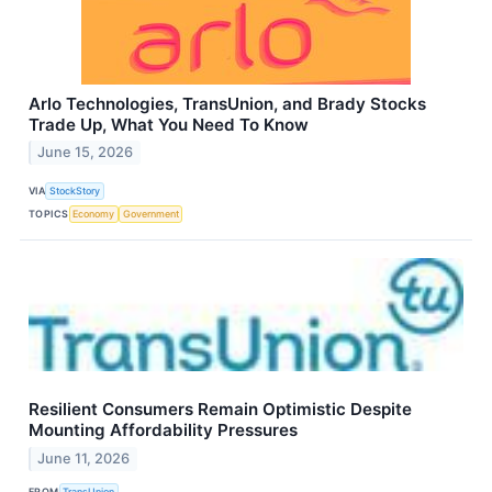
Arlo Technologies, TransUnion, and Brady Stocks
Trade Up, What You Need To Know
June 15, 2026
VIA
StockStory
TOPICS
Economy
Government
Resilient Consumers Remain Optimistic Despite
Mounting Affordability Pressures
June 11, 2026
FROM
TransUnion