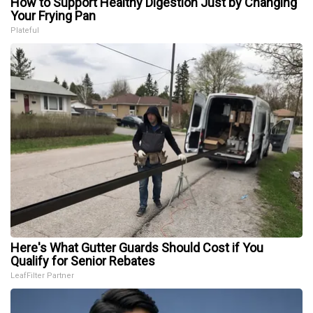
How to Support Healthy Digestion Just by Changing
Your Frying Pan
Plateful
Here's What Gutter Guards Should Cost if You
Qualify for Senior Rebates
LeafFilter Partner