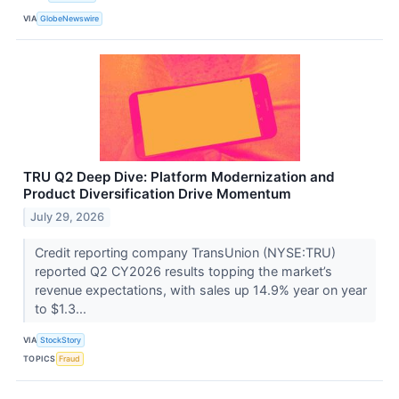
VIA
GlobeNewswire
TRU Q2 Deep Dive: Platform Modernization and
Product Diversification Drive Momentum
July 29, 2026
Credit reporting company TransUnion (NYSE:TRU)
reported Q2 CY2026 results topping the market’s
revenue expectations, with sales up 14.9% year on year
to $1.3...
VIA
StockStory
TOPICS
Fraud