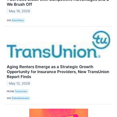
We Brush Off
May 19, 2026
VIA
StockStory
Aging Renters Emerge as a Strategic Growth
Opportunity for Insurance Providers, New TransUnion
Report Finds
May 12, 2026
FROM
TransUnion
VIA
GlobeNewswire