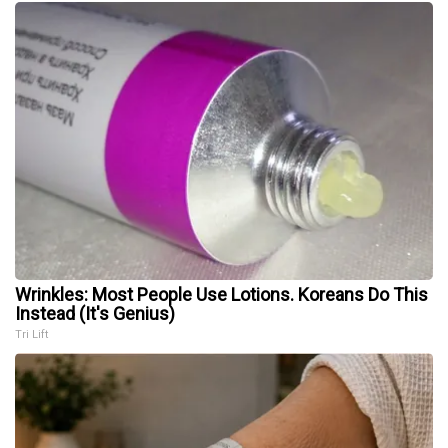
Wrinkles: Most People Use Lotions. Koreans Do This
Instead (It's Genius)
Tri Lift