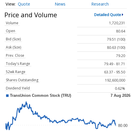
Quote
News
Research
Price and Volume
Detailed Quote
Volume
1,720,231
Open
80.64
Bid (Size)
79.51 (100)
Ask (Size)
80.63 (100)
Prev. Close
79.20
Today's Range
79.49 - 81.71
52wk Range
63.37 - 95.50
Shares Outstanding
192,600,000
Dividend Yield
0.62%