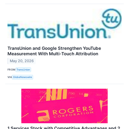
TransUnion and Google Strengthen YouTube
Measurement With Multi-Touch Attribution
May 20, 2026
FROM
TransUnion
VIA
GlobeNewswire
1 Services Stock with Competitive Advantages and 2