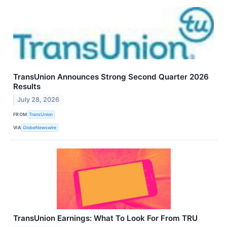
TransUnion Announces Strong Second Quarter 2026
Results
July 28, 2026
FROM
TransUnion
VIA
GlobeNewswire
TransUnion Earnings: What To Look For From TRU