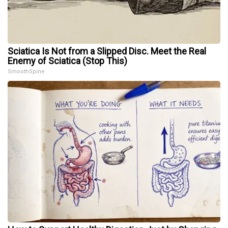
Sciatica Is Not from a Slipped Disc. Meet the Real
Enemy of Sciatica (Stop This)
SmoothSpine