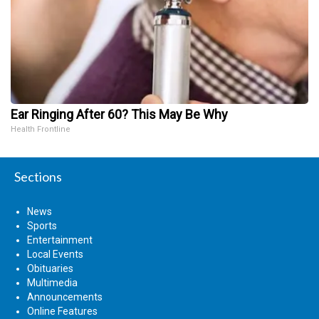
Ear Ringing After 60? This May Be Why
Health Frontline
Sections
News
Sports
Entertainment
Local Events
Obituaries
Multimedia
Announcements
Online Features