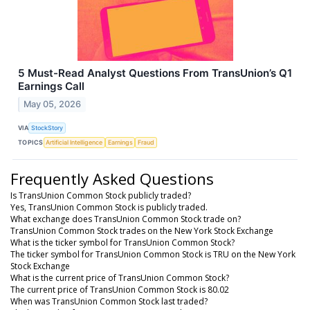
5 Must-Read Analyst Questions From TransUnion’s Q1
Earnings Call
May 05, 2026
VIA
StockStory
TOPICS
Artificial Intelligence
Earnings
Fraud
Frequently Asked Questions
Is TransUnion Common Stock publicly traded?
Yes, TransUnion Common Stock is publicly traded.
What exchange does TransUnion Common Stock trade on?
TransUnion Common Stock trades on the New York Stock Exchange
What is the ticker symbol for TransUnion Common Stock?
The ticker symbol for TransUnion Common Stock is TRU on the New York
Stock Exchange
What is the current price of TransUnion Common Stock?
The current price of TransUnion Common Stock is 80.02
When was TransUnion Common Stock last traded?