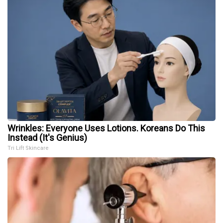
Wrinkles: Everyone Uses Lotions. Koreans Do This
Instead (It's Genius)
Tri Lift Skincare