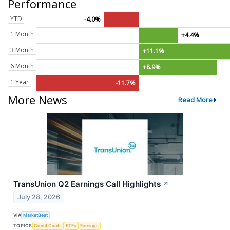
Performance
YTD
-4.0%
1 Month
+4.4%
3 Month
+11.1%
6 Month
+8.9%
1 Year
-11.7%
More News
Read More
TransUnion Q2 Earnings Call Highlights
↗
July 28, 2026
VIA
MarketBeat
TOPICS
Credit Cards
ETFs
Earnings