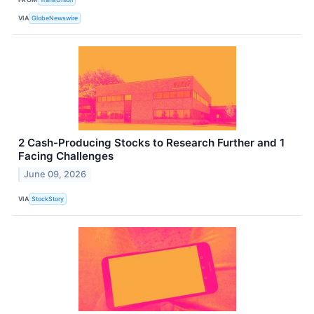
VIA
GlobeNewswire
2 Cash-Producing Stocks to Research Further and 1
Facing Challenges
June 09, 2026
VIA
StockStory