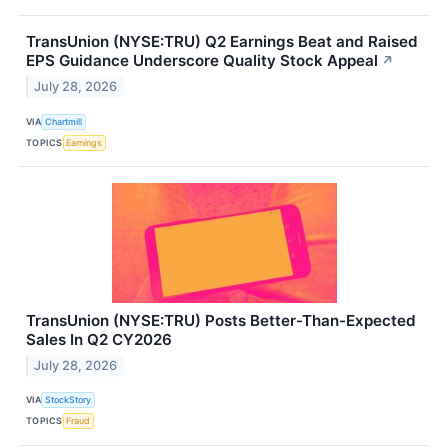
TransUnion (NYSE:TRU) Q2 Earnings Beat and Raised
EPS Guidance Underscore Quality Stock Appeal
↗
July 28, 2026
VIA
Chartmill
TOPICS
Earnings
TransUnion (NYSE:TRU) Posts Better-Than-Expected
Sales In Q2 CY2026
July 28, 2026
VIA
StockStory
TOPICS
Fraud