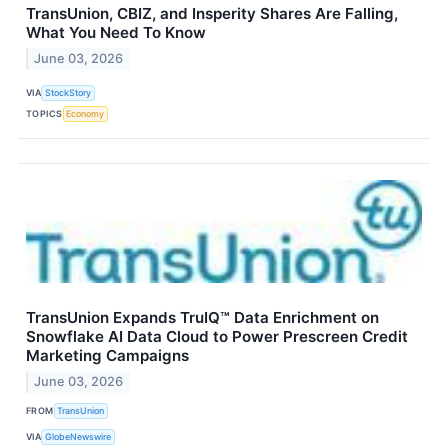
TransUnion, CBIZ, and Insperity Shares Are Falling,
What You Need To Know
June 03, 2026
VIA
StockStory
TOPICS
Economy
TransUnion Expands TruIQ™ Data Enrichment on
Snowflake AI Data Cloud to Power Prescreen Credit
Marketing Campaigns
June 03, 2026
FROM
TransUnion
VIA
GlobeNewswire