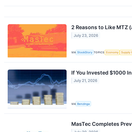
2 Reasons to Like MTZ (
July 23, 2026
VIA
StockStory
TOPICS
Economy
Supply 
If You Invested $1000 
July 21, 2026
VIA
Benzinga
MasTec Completes Previ