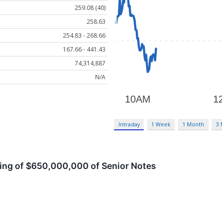
259.08 (40)
258.63
254.83 - 268.66
167.66 - 441.43
74,314,887
N/A
Intraday
1 Week
1 Month
3
ng of $650,000,000 of Senior Notes