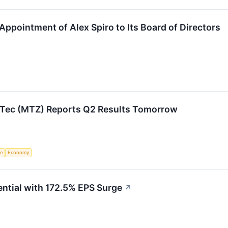
pointment of Alex Spiro to Its Board of Directors
sTec (MTZ) Reports Q2 Results Tomorrow
ce
Economy
tial with 172.5% EPS Surge
↗