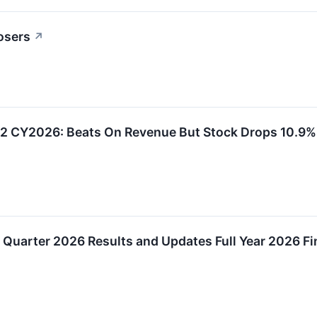
osers
↗
2 CY2026: Beats On Revenue But Stock Drops 10.9%
Quarter 2026 Results and Updates Full Year 2026 Fi