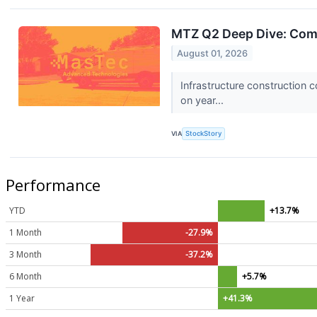
MTZ Q2 Deep Dive: Com
August 01, 2026
Infrastructure construction
on year...
VIA
StockStory
Performance
YTD
+13.7%
1 Month
-27.9%
3 Month
-37.2%
6 Month
+5.7%
1 Year
+41.3%