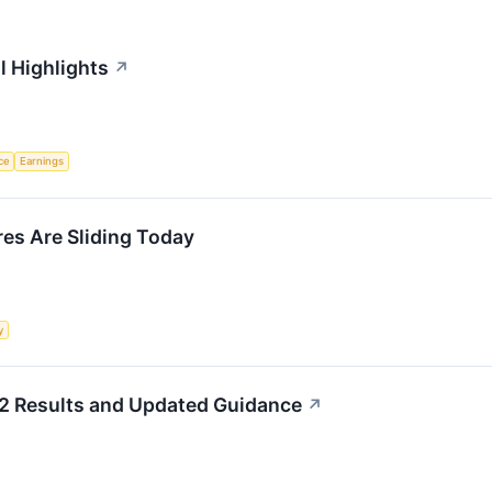
l Highlights
↗
nce
Earnings
s Are Sliding Today
y
2 Results and Updated Guidance
↗