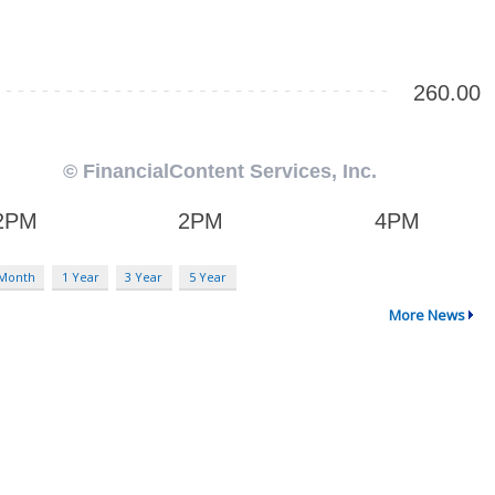
 Month
1 Year
3 Year
5 Year
More News