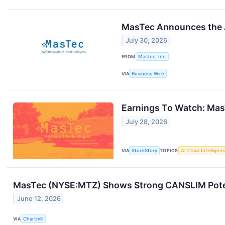
MasTec Announces the Ap
July 30, 2026
FROM
MasTec, Inc.
VIA
Business Wire
Earnings To Watch: Ma
July 28, 2026
VIA
StockStory
TOPICS
Artificial Intelligen
MasTec (NYSE:MTZ) Shows Strong CANSLIM Poten
June 12, 2026
VIA
Chartmill