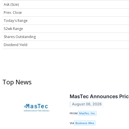
Ask (Size)
Prev. Close
Today's Range
52wk Range
Shares Outstanding
Dividend Yield
Top News
MasTec Announces Prici
August 06, 2026
FROM
MasTec, Inc.
VIA
Business Wire