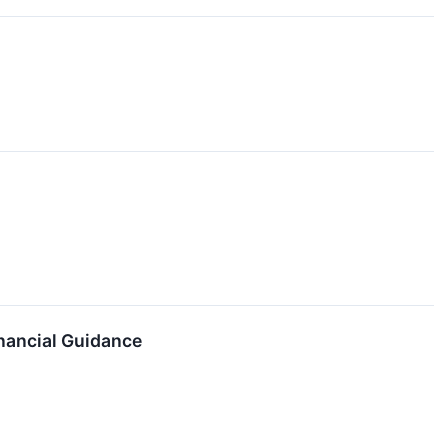
nancial Guidance