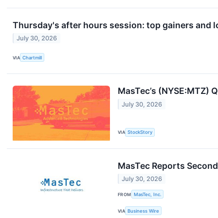
Thursday's after hours session: top gainers and l
July 30, 2026
VIA
Chartmill
MasTec’s (NYSE:MTZ) Q
July 30, 2026
VIA
StockStory
MasTec Reports Second 
July 30, 2026
FROM
MasTec, Inc.
VIA
Business Wire