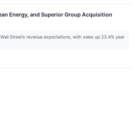
n Energy, and Superior Group Acquisition
ll Street’s revenue expectations, with sales up 23.4% year