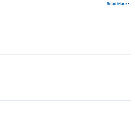
Read More