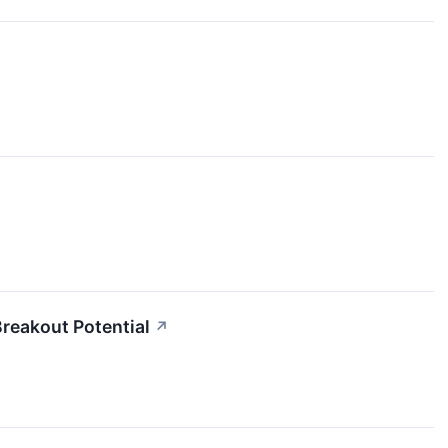
reakout Potential
↗