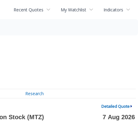
Recent Quotes
My Watchlist
Indicators
Research
Detailed Quote