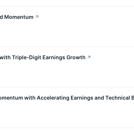
and Momentum
↗
ith Triple-Digit Earnings Growth
↗
entum with Accelerating Earnings and Technical B