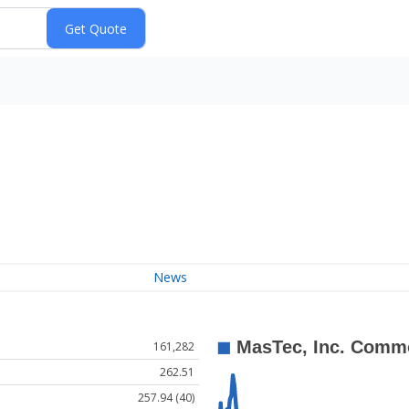
News
161,282
262.51
257.94 (40)