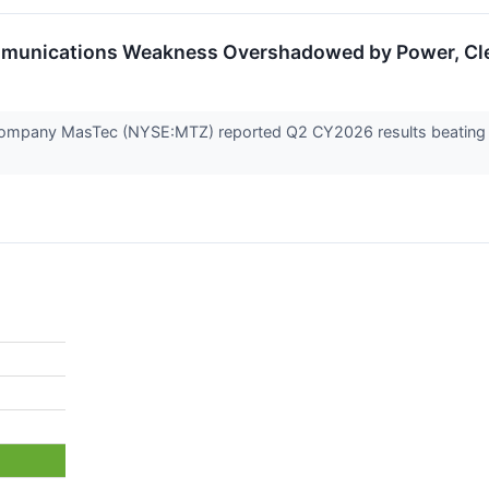
munications Weakness Overshadowed by Power, Clea
 company MasTec (NYSE:MTZ) reported Q2 CY2026 results beating Wa