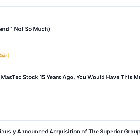
and 1 Not So Much)
Chain
In MasTec Stock 15 Years Ago, You Would Have This 
ously Announced Acquisition of The Superior Grou