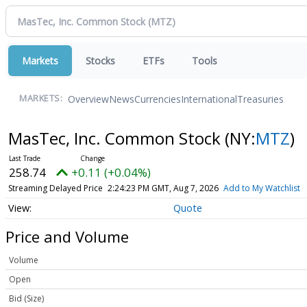
Markets
Stocks
ETFs
Tools
Overview
News
Currencies
International
Treasuries
MARKETS:
MasTec, Inc. Common Stock
(NY:
MTZ
)
258.74
+0.11 (+0.04%)
Streaming Delayed Price
2:24:23 PM GMT, Aug 7, 2026
Add to My Watchlist
Quote
Price and Volume
Volume
Open
Bid (Size)