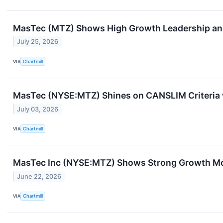
MasTec (MTZ) Shows High Growth Leadership 
July 25, 2026
VIA
Chartmill
MasTec (NYSE:MTZ) Shines on CANSLIM Criteria w
July 03, 2026
VIA
Chartmill
MasTec Inc (NYSE:MTZ) Shows Strong Growth Mom
June 22, 2026
VIA
Chartmill