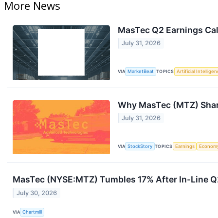
More News
MasTec Q2 Earnings Cal
July 31, 2026
VIA
MarketBeat
TOPICS
Artificial Intellige
Why MasTec (MTZ) Share
July 31, 2026
VIA
StockStory
TOPICS
Earnings
Econom
MasTec (NYSE:MTZ) Tumbles 17% After In-Line Q
July 30, 2026
VIA
Chartmill