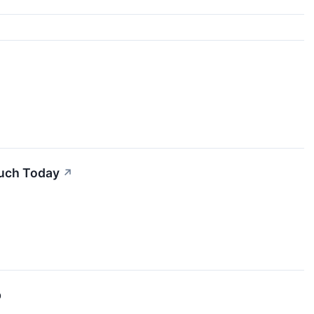
Much Today
↗
p