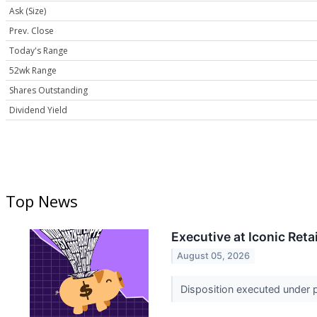
Ask (Size)
Prev. Close
Today's Range
52wk Range
Shares Outstanding
Dividend Yield
Top News
Executive at Iconic Ret
August 05, 2026
Disposition executed under pr