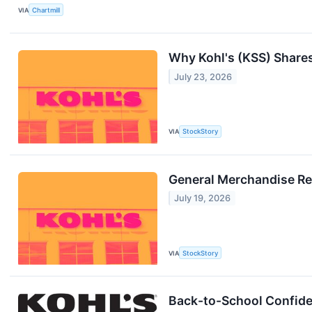
VIA
Chartmill
Why Kohl's (KSS) Share
July 23, 2026
VIA
StockStory
General Merchandise Re
July 19, 2026
VIA
StockStory
Back-to-School Confiden