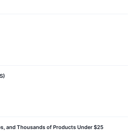
S)
les, and Thousands of Products Under $25