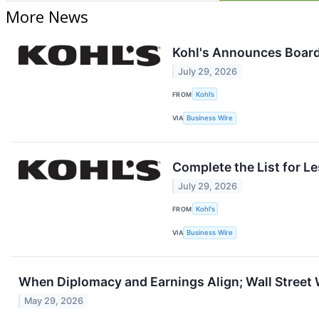
More News
Kohl's Announces Board 
July 29, 2026
FROM
Kohl’s
VIA
Business Wire
Complete the List for L
July 29, 2026
FROM
Kohl's
VIA
Business Wire
When Diplomacy and Earnings Align; Wall Street
May 29, 2026