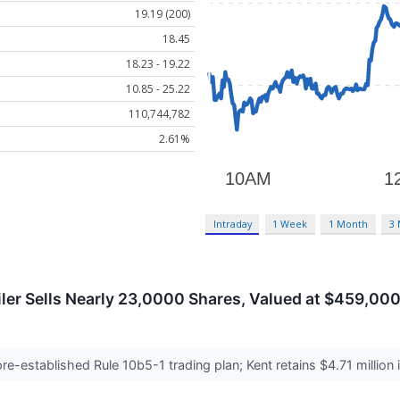
19.19 (200)
18.45
18.23 - 19.22
10.85 - 25.22
110,744,782
2.61%
Intraday
1 Week
1 Month
3
ailer Sells Nearly 23,0000 Shares, Valued at $459,00
e-established Rule 10b5-1 trading plan; Kent retains $4.71 million 