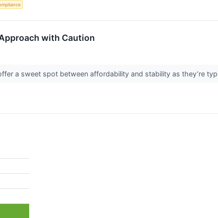
ompliance
Approach with Caution
fer a sweet spot between affordability and stability as they’re typ