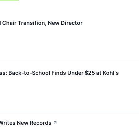
Chair Transition, New Director
ess: Back-to-School Finds Under $25 at Kohl's
 Writes New Records
↗