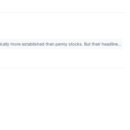
ically more established than penny stocks. But their headline...