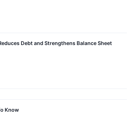
educes Debt and Strengthens Balance Sheet
 To Know