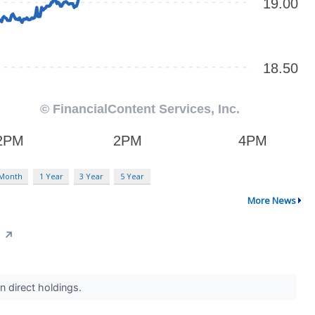
 Month
1 Year
3 Year
5 Year
More News
0
↗
in direct holdings.