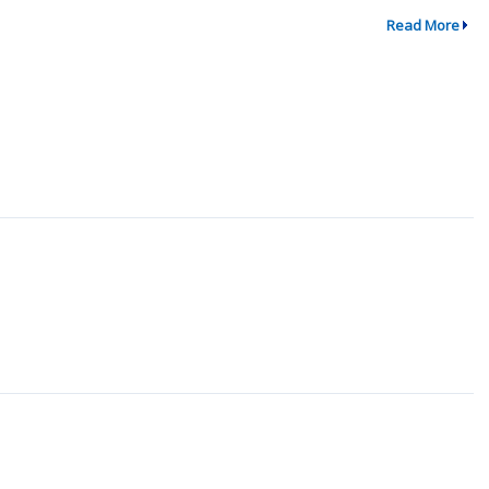
Read More