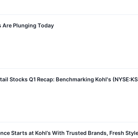
s Are Plunging Today
tail Stocks Q1 Recap: Benchmarking Kohl's (NYSE:KS
ce Starts at Kohl’s With Trusted Brands, Fresh Sty