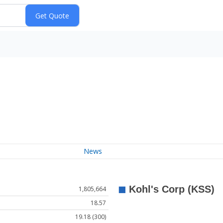
News
1,805,664
18.57
19.18 (300)