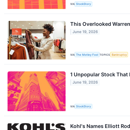
VIA
StockStory
This Overlooked Warren
June 19, 2026
VIA
The Motley Fool
TOPICS
Bankruptcy
1 Unpopular Stock That
June 19, 2026
VIA
StockStory
Kohl's Names Elliott Ro