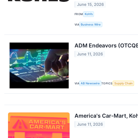
June 15, 2026
FROM
Kohl’s
VIA
Business Wire
ADM Endeavors (OTCQB:
June 11, 2026
VIA
AB Newswire
TOPICS
Supply Chain
America's Car-Mart, Ko
June 11, 2026