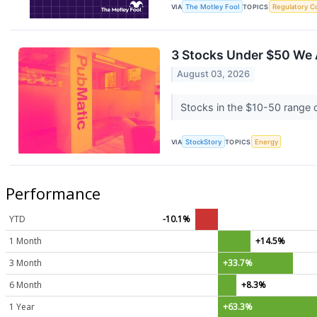
VIA
The Motley Fool
TOPICS
Regulatory C
3 Stocks Under $50 We 
August 03, 2026
Stocks in the $10-50 range of
VIA
StockStory
TOPICS
Energy
Performance
YTD
-10.1%
1 Month
+14.5%
3 Month
+33.7%
6 Month
+8.3%
1 Year
+63.3%