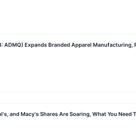
 ADMQ) Expands Branded Apparel Manufacturing, R
hl's, and Macy's Shares Are Soaring, What You Need