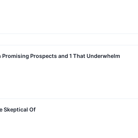
 Promising Prospects and 1 That Underwhelm
e Skeptical Of