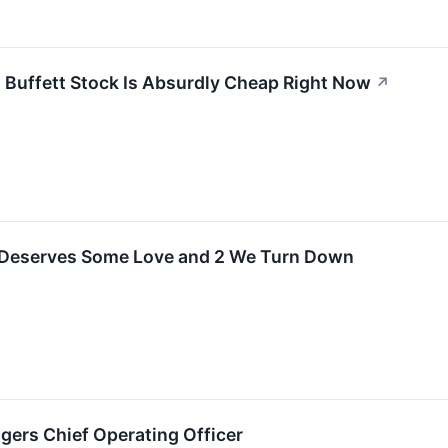
 Buffett Stock Is Absurdly Cheap Right Now
↗
 Deserves Some Love and 2 We Turn Down
dgers Chief Operating Officer