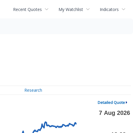
Recent Quotes
My Watchlist
Indicators
Research
Detailed Quote