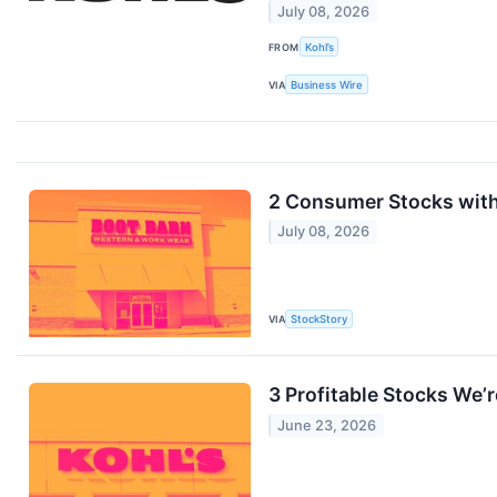
July 08, 2026
FROM
Kohl’s
VIA
Business Wire
2 Consumer Stocks with
July 08, 2026
VIA
StockStory
3 Profitable Stocks We’r
June 23, 2026