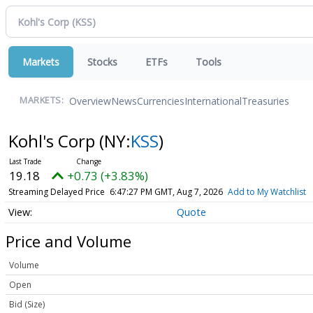
Markets
Stocks
ETFs
Tools
Overview
News
Currencies
International
Treasuries
MARKETS:
Kohl's Corp
(NY:
KSS
)
19.18
+0.73 (+3.83%)
Streaming Delayed Price
6:47:27 PM GMT, Aug 7, 2026
Add to My Watchlist
Quote
Price and Volume
Volume
Open
Bid (Size)