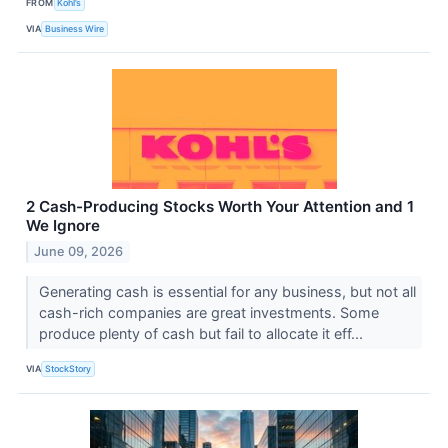
FROM
Kohl’s
VIA
Business Wire
2 Cash-Producing Stocks Worth Your Attention and 1
We Ignore
June 09, 2026
Generating cash is essential for any business, but not all
cash-rich companies are great investments. Some
produce plenty of cash but fail to allocate it eff...
VIA
StockStory