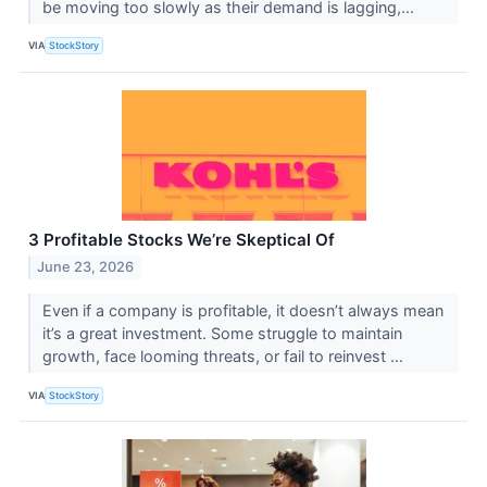
be moving too slowly as their demand is lagging,...
VIA
StockStory
3 Profitable Stocks We’re Skeptical Of
June 23, 2026
Even if a company is profitable, it doesn’t always mean
it’s a great investment. Some struggle to maintain
growth, face looming threats, or fail to reinvest ...
VIA
StockStory