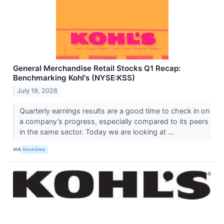
General Merchandise Retail Stocks Q1 Recap:
Benchmarking Kohl's (NYSE:KSS)
July 19, 2026
Quarterly earnings results are a good time to check in on
a company’s progress, especially compared to its peers
in the same sector. Today we are looking at ...
VIA
StockStory