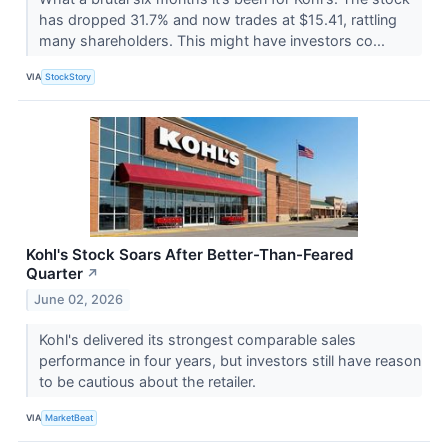
has dropped 31.7% and now trades at $15.41, rattling
many shareholders. This might have investors co...
VIA
StockStory
Kohl's Stock Soars After Better-Than-Feared
Quarter
↗
June 02, 2026
Kohl's delivered its strongest comparable sales
performance in four years, but investors still have reason
to be cautious about the retailer.
VIA
MarketBeat