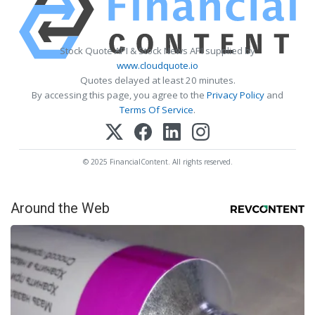
Stock Quote API & Stock News API supplied by
www.cloudquote.io
Quotes delayed at least 20 minutes.
By accessing this page, you agree to the
Privacy Policy
and
Terms Of Service
.
© 2025 FinancialContent. All rights reserved.
Around the Web