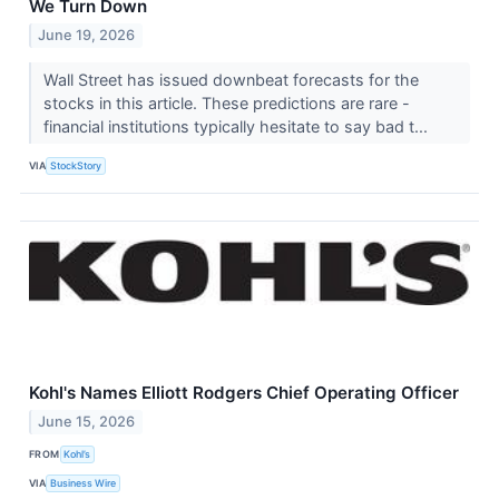
We Turn Down
June 19, 2026
Wall Street has issued downbeat forecasts for the
stocks in this article. These predictions are rare -
financial institutions typically hesitate to say bad t...
VIA
StockStory
Kohl's Names Elliott Rodgers Chief Operating Officer
June 15, 2026
FROM
Kohl’s
VIA
Business Wire