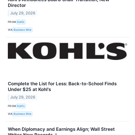
Director
July 29, 2026
FROM
Kohl’s
VIA
Business Wire
Complete the List for Less: Back-to-School Finds
Under $25 at Kohl's
July 29, 2026
FROM
Kohl's
VIA
Business Wire
When Diplomacy and Earnings Align; Wall Street
Writes New Records
↗