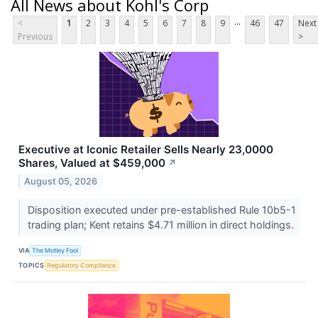
All News about Kohl's Corp
...
<
1
2
3
4
5
6
7
8
9
46
47
Next
Previous
>
Executive at Iconic Retailer Sells Nearly 23,0000
Shares, Valued at $459,000
↗
August 05, 2026
Disposition executed under pre-established Rule 10b5-1
trading plan; Kent retains $4.71 million in direct holdings.
VIA
The Motley Fool
TOPICS
Regulatory Compliance