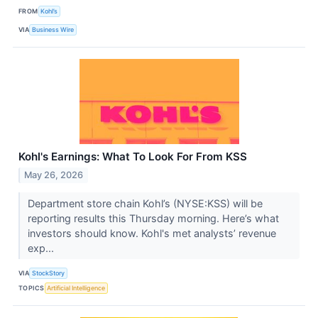
FROM
Kohl’s
VIA
Business Wire
Kohl's Earnings: What To Look For From KSS
May 26, 2026
Department store chain Kohl’s (NYSE:KSS) will be
reporting results this Thursday morning. Here’s what
investors should know. Kohl's met analysts’ revenue
exp...
VIA
StockStory
TOPICS
Artificial Intelligence