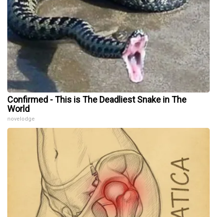
Confirmed - This is The Deadliest Snake in The
World
novelodge