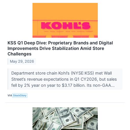
KSS Q1 Deep Dive: Proprietary Brands and Digital
Improvements Drive Stabilization Amid Store
Challenges
May 29, 2026
Department store chain Kohl’s (NYSE:KSS) met Wall
Street’s revenue expectations in Q1 CY2026, but sales
fell by 2% year on year to $3.17 billion. Its non-GAA...
VIA
StockStory