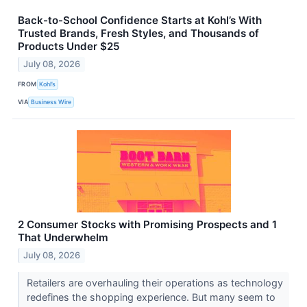
Back-to-School Confidence Starts at Kohl’s With
Trusted Brands, Fresh Styles, and Thousands of
Products Under $25
July 08, 2026
FROM
Kohl’s
VIA
Business Wire
2 Consumer Stocks with Promising Prospects and 1
That Underwhelm
July 08, 2026
Retailers are overhauling their operations as technology
redefines the shopping experience. But many seem to