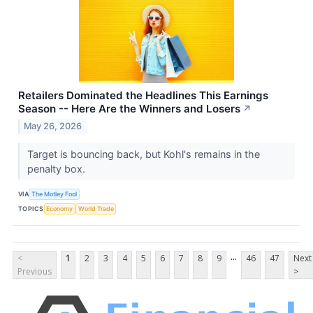
Retailers Dominated the Headlines This Earnings
Season -- Here Are the Winners and Losers
↗
May 26, 2026
Target is bouncing back, but Kohl's remains in the
penalty box.
VIA
The Motley Fool
TOPICS
Economy
World Trade
...
<
1
2
3
4
5
6
7
8
9
46
47
Next
Previous
>