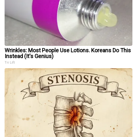
Wrinkles: Most People Use Lotions. Koreans Do This
Instead (It's Genius)
Tri Lift