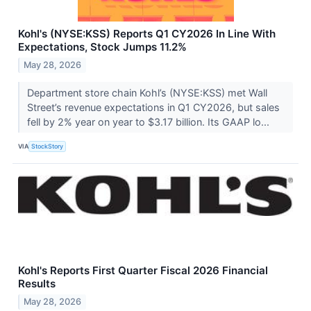
Kohl's (NYSE:KSS) Reports Q1 CY2026 In Line With
Expectations, Stock Jumps 11.2%
May 28, 2026
Department store chain Kohl’s (NYSE:KSS) met Wall
Street’s revenue expectations in Q1 CY2026, but sales
fell by 2% year on year to $3.17 billion. Its GAAP lo...
VIA
StockStory
Kohl's Reports First Quarter Fiscal 2026 Financial
Results
May 28, 2026