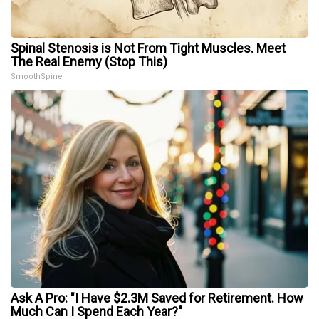
Spinal Stenosis is Not From Tight Muscles. Meet
The Real Enemy (Stop This)
SmoothSpine
Ask A Pro: "I Have $2.3M Saved for Retirement. How
Much Can I Spend Each Year?"