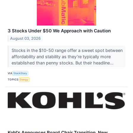
3 Stocks Under $50 We Approach with Caution
August 03, 2026
Stocks in the $10-50 range offer a sweet spot between
affordability and stability as they’re typically more
established than penny stocks. But their headline...
VIA
StockStory
TOPICS
Energy
Kohl's Announces Board Chair Transition, New