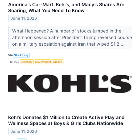
America's Car-Mart, Kohl's, and Macy's Shares Are
Soaring, What You Need To Know
June 11, 2026
What Happened? A number of stocks jumped in the
afternoon session after President Trump reversed course
on a military escalation against Iran that wiped $1.2...
VIA
StockStory
TOPICS
Economy
Government
Stocks
Kohl's Donates $1 Million to Create Active Play and
Wellness Spaces at Boys & Girls Clubs Nationwide
June 11, 2026