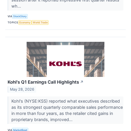
wh...
VIA
StockStory
TOPICS
Economy
World Trade
Kohl's Q1 Earnings Call Highlights
↗
May 28, 2026
Kohl's (NYSE:KSS) reported what executives described
as its strongest quarterly comparable sales performance
in more than four years, as the retailer cited gains in
proprietary brands, improved...
VIA
MarketBeat