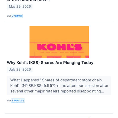
May 29, 2026
VIA
Chartmill
Why Kohl's (KSS) Shares Are Plunging Today
July 23, 2026
What Happened? Shares of department store chain
Kohl’s (NYSE:KSS) fell 5% in the afternoon session after
several other major retailers reported disappointing...
VIA
StockStory