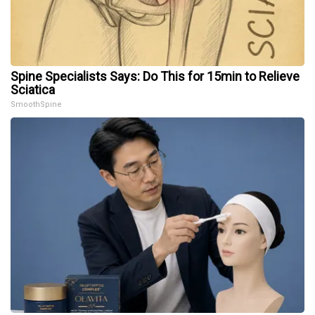
Spine Specialists Says: Do This for 15min to Relieve
Sciatica
SmoothSpine