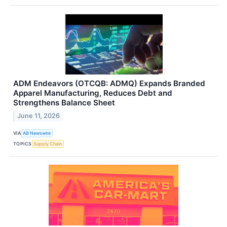
ADM Endeavors (OTCQB: ADMQ) Expands Branded
Apparel Manufacturing, Reduces Debt and
Strengthens Balance Sheet
June 11, 2026
VIA
AB Newswire
TOPICS
Supply Chain