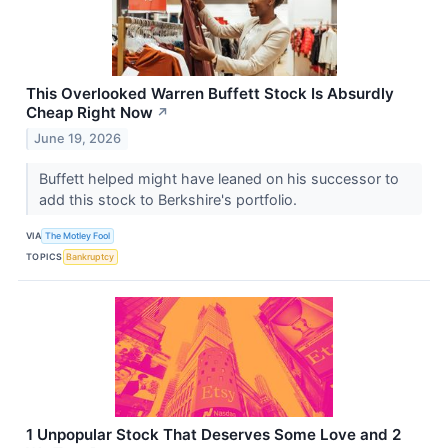
This Overlooked Warren Buffett Stock Is Absurdly
Cheap Right Now
↗
June 19, 2026
Buffett helped might have leaned on his successor to
add this stock to Berkshire's portfolio.
VIA
The Motley Fool
TOPICS
Bankruptcy
1 Unpopular Stock That Deserves Some Love and 2