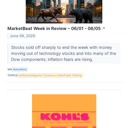
MarketBeat Week in Review – 06/01 - 06/05
↗
June 06, 2026
Stocks sold off sharply to end the week with money
moving out of technology stocks and into many of the
Dow components; inflation fears are rising.
VIA
MarketBeat
TOPICS
Artificial Intelligence
Economy
Initial Public Offering