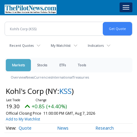
Skip
Toggl
to
navig
main
content
Recent Quotes
My Watchlist
Indicators
Markets
Stocks
ETFs
Tools
Overview
News
Currencies
International
Treasuries
Kohl's Corp
(NY:
KSS
)
19.30
+0.85 (+4.40%)
Official Closing Price
11:00:00 PM GMT, Aug 7, 2026
Add to My Watchlist
Quote
News
Research