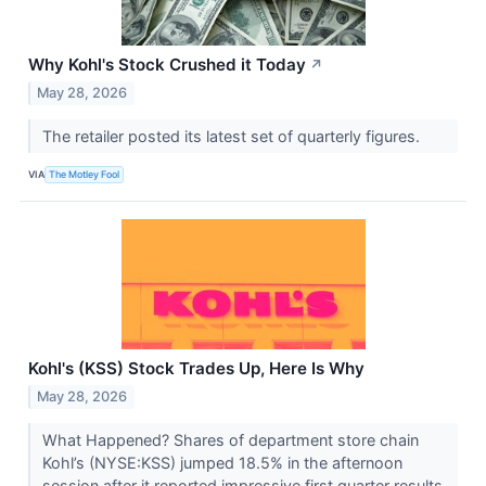
Why Kohl's Stock Crushed it Today
↗
May 28, 2026
The retailer posted its latest set of quarterly figures.
VIA
The Motley Fool
Kohl's (KSS) Stock Trades Up, Here Is Why
May 28, 2026
What Happened? Shares of department store chain
Kohl’s (NYSE:KSS) jumped 18.5% in the afternoon
session after it reported impressive first quarter results