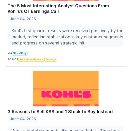
The 5 Most Interesting Analyst Questions From
Kohl's’s Q1 Earnings Call
June 04, 2026
Kohl’s first quarter results were received positively by the
market, reflecting stabilization in key customer segments
and progress on several strategic init...
VIA
StockStory
TOPICS
Artificial Intelligence
Earnings
3 Reasons to Sell KSS and 1 Stock to Buy Instead
June 04, 2026
What a brutal six months it’s been for Kohl's. The stock