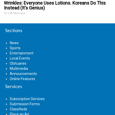
Wrinkles: Everyone Uses Lotions. Koreans Do This
Instead (It's Genius)
Tri Lift Skincare
Sections
News
Sports
Entertainment
Local Events
Obituaries
Multimedia
Announcements
Online Features
Services
Subscription Services
Submission Forms
Classifieds
Place an Ad