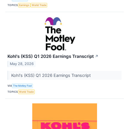
TOPICS
Earnings
World Trade
Kohl's (KSS) Q1 2026 Earnings Transcript
↗
May 28, 2026
Kohl's (KSS) Q1 2026 Earnings Transcript
VIA
The Motley Fool
TOPICS
World Trade