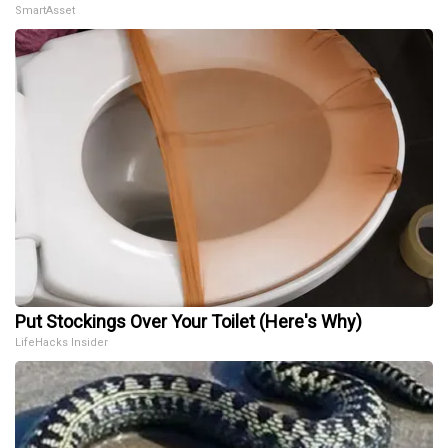
SmartAsset
Put Stockings Over Your Toilet (Here's Why)
LifeHacks Insider