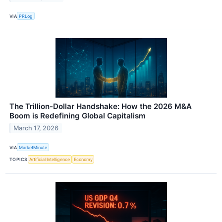
VIA
PRLog
The Trillion-Dollar Handshake: How the 2026 M&A
Boom is Redefining Global Capitalism
March 17, 2026
VIA
MarketMinute
TOPICS
Artificial Intelligence
Economy