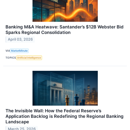
Banking M&A Heatwave: Santander’s $12B Webster Bid
Sparks Regional Consolidation
April 03, 2026
VIA
MarketMinute
TOPICS
Artificial Intelligence
The Invisible Wall: How the Federal Reserve’s
Application Backlog is Redefining the Regional Banking
Landscape
March 25, 2026