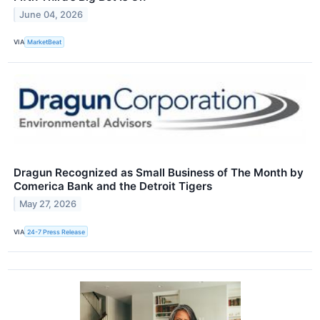
June 04, 2026
VIA
MarketBeat
Dragun Recognized as Small Business of The Month by
Comerica Bank and the Detroit Tigers
May 27, 2026
VIA
24-7 Press Release