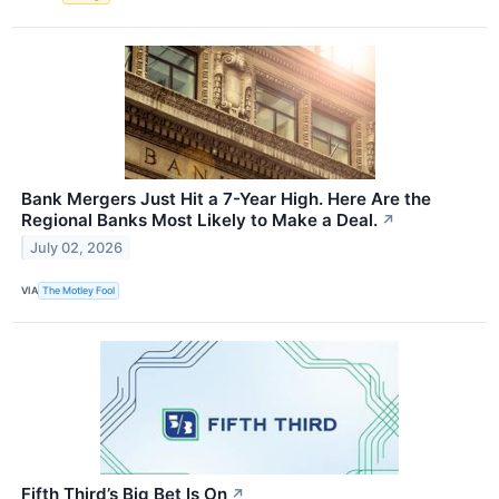
Bank Mergers Just Hit a 7-Year High. Here Are the
Regional Banks Most Likely to Make a Deal.
↗
July 02, 2026
VIA
The Motley Fool
Fifth Third’s Big Bet Is On
↗