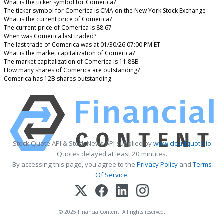
What is the ticker symbol for Comerica?
The ticker symbol for Comerica is CMA on the New York Stock Exchange
What is the current price of Comerica?
The current price of Comerica is 88.67
When was Comerica last traded?
The last trade of Comerica was at 01/30/26 07:00 PM ET
What is the market capitalization of Comerica?
The market capitalization of Comerica is 11.88B
How many shares of Comerica are outstanding?
Comerica has 12B shares outstanding.
Stock Quote API & Stock News API supplied by
www.cloudquote.io
Quotes delayed at least 20 minutes.
By accessing this page, you agree to the
Privacy Policy
and
Terms
Of Service
.
© 2025 FinancialContent. All rights reserved.