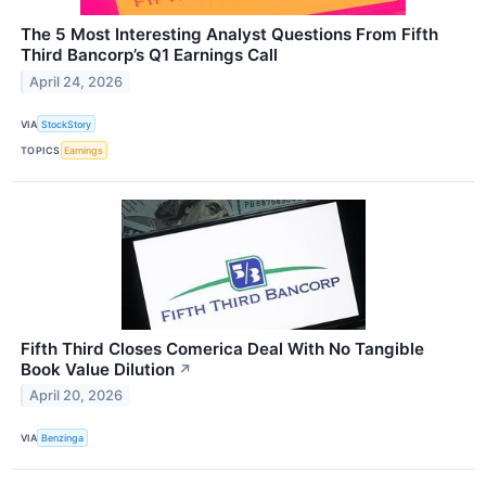
The 5 Most Interesting Analyst Questions From Fifth
Third Bancorp’s Q1 Earnings Call
April 24, 2026
VIA
StockStory
TOPICS
Earnings
Fifth Third Closes Comerica Deal With No Tangible
Book Value Dilution
↗
April 20, 2026
VIA
Benzinga