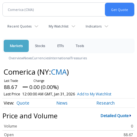
Recent Quotes
My Watchlist
Indicators
Markets
Stocks
ETFs
Tools
Overview
News
Currencies
International
Treasuries
Comerica
(NY:
CMA
)
88.67
0.00 (0.00%)
Last Price
12:00:00 AM GMT, Jan 31, 2026
Add to My Watchlist
Quote
News
Research
Price and Volume
Detailed Quote
Volume
0
Open
88.67