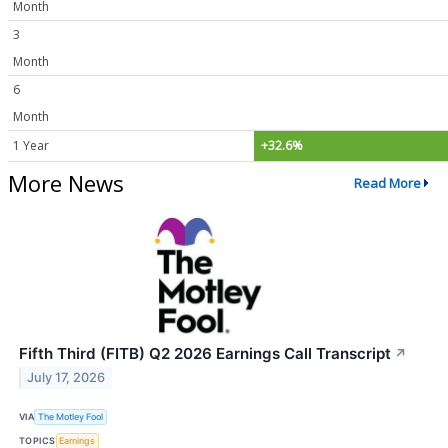
Month
3
Month
6
Month
1 Year
+32.6%
More News
Read More
Fifth Third (FITB) Q2 2026 Earnings Call Transcript
↗
July 17, 2026
VIA
The Motley Fool
TOPICS
Earnings