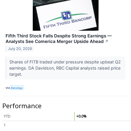
Fifth Third Stock Falls Despite Strong Earnings —
Analysts See Comerica Merger Upside Ahead
↗
July 20, 2026
Shares of FITB traded under pressure despite upbeat Q2
earnings. DA Davidson, RBC Capital analysts raised price
target.
VIA
Benzinga
Performance
YTD
+0.0%
1