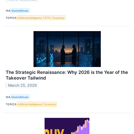
VIA
MarketMinute
TOPICS
Artificial Intelligence
ETFs
Economy
The Strategic Renaissance: Why 2026 is the Year of the
Takeover Tailwind
March 25, 2026
VIA
MarketMinute
TOPICS
Artificial Intelligence
Economy