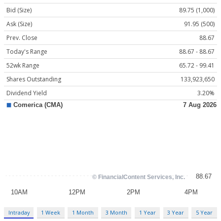
Bid (Size)
89.75 (1,000)
Ask (Size)
91.95 (500)
Prev. Close
88.67
Today's Range
88.67 - 88.67
52wk Range
65.72 - 99.41
Shares Outstanding
133,923,650
Dividend Yield
3.20%
Intraday
1 Week
1 Month
3 Month
1 Year
3 Year
5 Year