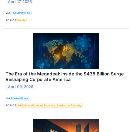
April 17, 2026
VIA
The Motley Fool
TOPICS
Bonds
The Era of the Megadeal: Inside the $438 Billion Surge
Reshaping Corporate America
April 09, 2026
VIA
MarketMinute
TOPICS
Artificial Intelligence
Economy
Intellectual Property