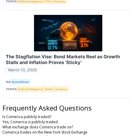
TOPICS
Artificial Intelligence
ETFs
Economy
The Stagflation Vise: Bond Markets Reel as Growth
Stalls and Inflation Proves 'Sticky'
March 13, 2026
VIA
MarketMinute
TOPICS
Artificial Intelligence
Bonds
Economy
Frequently Asked Questions
Is Comerica publicly traded?
Yes, Comerica is publicly traded.
What exchange does Comerica trade on?
Comerica trades on the New York Stock Exchange