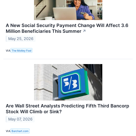
A New Social Security Payment Change Will Affect 3.6
Million Beneficiaries This Summer
↗
May 25, 2026
VIA
The Motley Fool
Are Wall Street Analysts Predicting Fifth Third Bancorp
Stock Will Climb or Sink?
May 07, 2026
VIA
Barchart.com