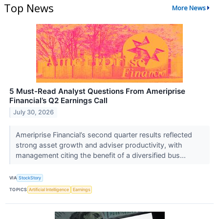
Top News
More News
5 Must-Read Analyst Questions From Ameriprise
Financial’s Q2 Earnings Call
July 30, 2026
Ameriprise Financial’s second quarter results reflected
strong asset growth and adviser productivity, with
management citing the benefit of a diversified bus...
VIA
StockStory
TOPICS
Artificial Intelligence
Earnings