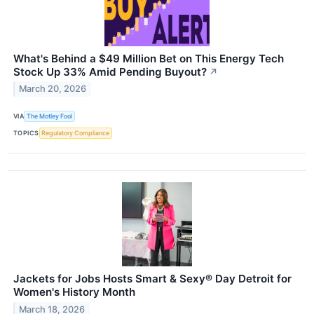
What's Behind a $49 Million Bet on This Energy Tech
Stock Up 33% Amid Pending Buyout?
↗
March 20, 2026
VIA
The Motley Fool
TOPICS
Regulatory Compliance
Jackets for Jobs Hosts Smart & Sexy® Day Detroit for
Women's History Month
March 18, 2026