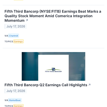
Fifth Third Bancorp (NYSE:FITB) Earnings Beat Marks a
Quality Stock Moment Amid Comerica Integration
Momentum
↗
July 17, 2026
VIA
Chartmill
TOPICS
Earnings
Fifth Third Bancorp Q2 Earnings Call Highlights
↗
July 17, 2026
VIA
MarketBeat
TOPICS
Earnings