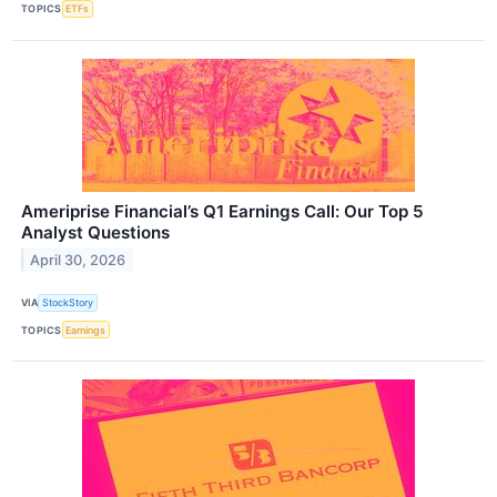
TOPICS
ETFs
Ameriprise Financial’s Q1 Earnings Call: Our Top 5
Analyst Questions
April 30, 2026
VIA
StockStory
TOPICS
Earnings