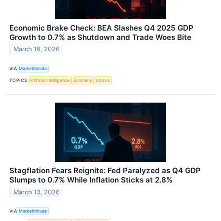
Economic Brake Check: BEA Slashes Q4 2025 GDP
Growth to 0.7% as Shutdown and Trade Woes Bite
March 16, 2026
VIA
MarketMinute
TOPICS
Artificial Intelligence
Economy
Stocks
Stagflation Fears Reignite: Fed Paralyzed as Q4 GDP
Slumps to 0.7% While Inflation Sticks at 2.8%
March 13, 2026
VIA
MarketMinute