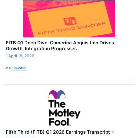
FITB Q1 Deep Dive: Comerica Acquisition Drives
Growth, Integration Progresses
April 18, 2026
VIA
StockStory
Fifth Third (FITB) Q1 2026 Earnings Transcript
↗