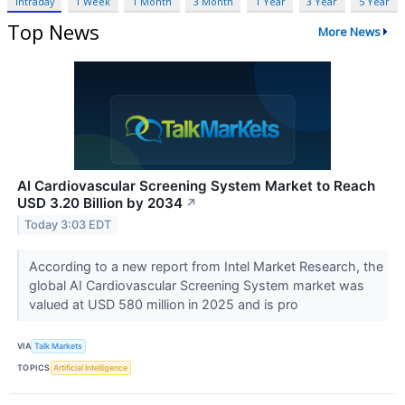
Intraday
1 Week
1 Month
3 Month
1 Year
3 Year
5 Year
Top News
More News
AI Cardiovascular Screening System Market to Reach
USD 3.20 Billion by 2034
↗
Today 3:03 EDT
According to a new report from Intel Market Research, the
global AI Cardiovascular Screening System market was
valued at USD 580 million in 2025 and is pro
VIA
Talk Markets
TOPICS
Artificial Intelligence