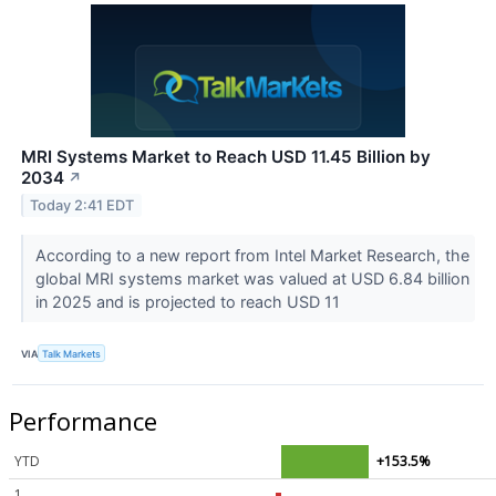
MRI Systems Market to Reach USD 11.45 Billion by
2034
↗
Today 2:41 EDT
According to a new report from Intel Market Research, the
global MRI systems market was valued at USD 6.84 billion
in 2025 and is projected to reach USD 11
VIA
Talk Markets
Performance
YTD
+153.5%
1