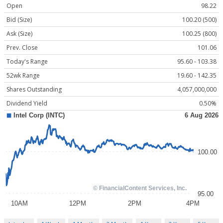
Open
98.22
Bid (Size)
100.20 (500)
Ask (Size)
100.25 (800)
Prev. Close
101.06
Today's Range
95.60 - 103.38
52wk Range
19.60 - 142.35
Shares Outstanding
4,057,000,000
Dividend Yield
0.50%