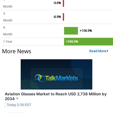
-9.6%
Month
3
-8.9%
Month
6
+106.9%
Month
1 Year
+388.8%
More News
Read More
Aviation Glasses Market to Reach USD 2,738 Million by
2034
↗
Today 2:26 EDT