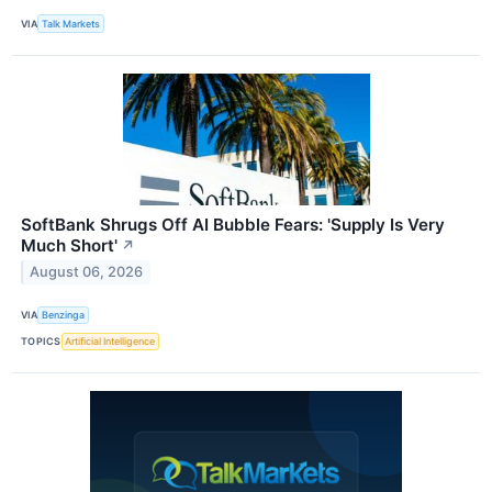
VIA
Talk Markets
SoftBank Shrugs Off AI Bubble Fears: 'Supply Is Very
Much Short'
↗
August 06, 2026
VIA
Benzinga
TOPICS
Artificial Intelligence