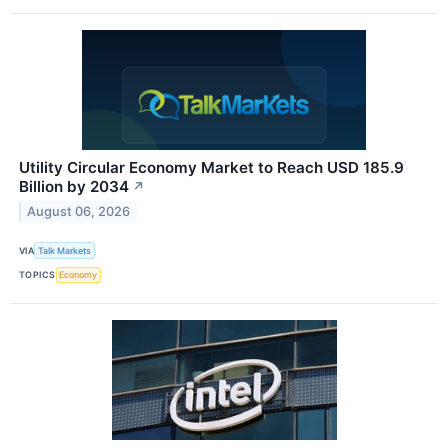
Utility Circular Economy Market to Reach USD 185.9
Billion by 2034
↗
August 06, 2026
VIA
Talk Markets
TOPICS
Economy