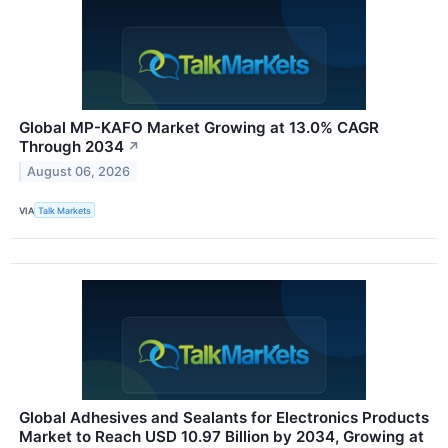
Global MP-KAFO Market Growing at 13.0% CAGR
Through 2034
↗
August 06, 2026
VIA
Talk Markets
Global Adhesives and Sealants for Electronics Products
Market to Reach USD 10.97 Billion by 2034, Growing at