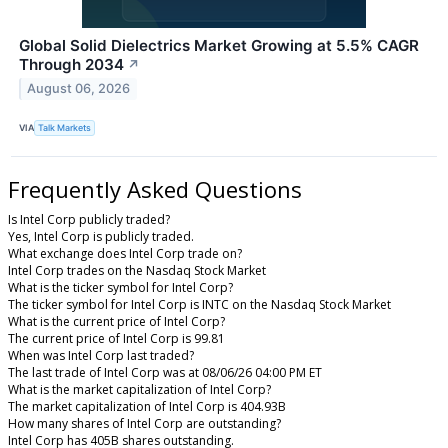
Global Solid Dielectrics Market Growing at 5.5% CAGR
Through 2034
↗
August 06, 2026
VIA
Talk Markets
Frequently Asked Questions
Is Intel Corp publicly traded?
Yes, Intel Corp is publicly traded.
What exchange does Intel Corp trade on?
Intel Corp trades on the Nasdaq Stock Market
What is the ticker symbol for Intel Corp?
The ticker symbol for Intel Corp is INTC on the Nasdaq Stock Market
What is the current price of Intel Corp?
The current price of Intel Corp is 99.81
When was Intel Corp last traded?
The last trade of Intel Corp was at 08/06/26 04:00 PM ET
What is the market capitalization of Intel Corp?
The market capitalization of Intel Corp is 404.93B
How many shares of Intel Corp are outstanding?
Intel Corp has 405B shares outstanding.