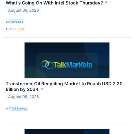
What's Going On With Intel Stock Thursday?
↗
August 06, 2026
VIA
Benzinga
TOPICS
ETFs
Transformer Oil Recycling Market to Reach USD 2.30
Billion by 2034
↗
August 06, 2026
VIA
Talk Markets