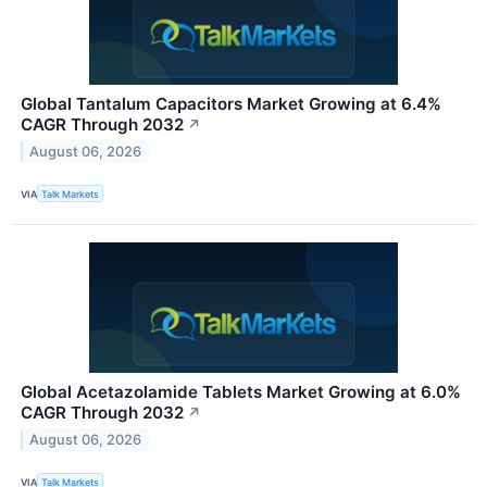
Global Tantalum Capacitors Market Growing at 6.4%
CAGR Through 2032
↗
August 06, 2026
VIA
Talk Markets
Global Acetazolamide Tablets Market Growing at 6.0%
CAGR Through 2032
↗
August 06, 2026
VIA
Talk Markets