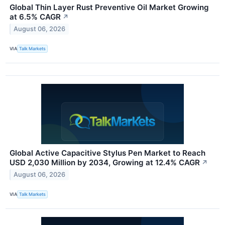
Global Thin Layer Rust Preventive Oil Market Growing
at 6.5% CAGR
↗
August 06, 2026
VIA
Talk Markets
Global Active Capacitive Stylus Pen Market to Reach
USD 2,030 Million by 2034, Growing at 12.4% CAGR
↗
August 06, 2026
VIA
Talk Markets