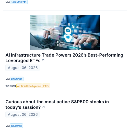
VIA
Talk Markets
AI Infrastructure Trade Powers 2026’s Best-Performing
Leveraged ETFs
↗
August 06, 2026
VIA
Benzinga
TOPICS
Artificial Intelligence
ETFs
Curious about the most active S&P500 stocks in
today's session?
↗
August 06, 2026
VIA
Chartmill