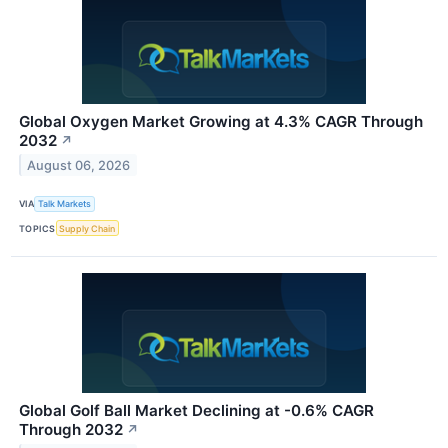
Global Oxygen Market Growing at 4.3% CAGR Through
2032
↗
August 06, 2026
VIA
Talk Markets
TOPICS
Supply Chain
Global Golf Ball Market Declining at -0.6% CAGR
Through 2032
↗