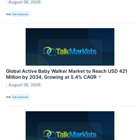
August 06, 2026
VIA
Talk Markets
Global Active Baby Walker Market to Reach USD 421
Million by 2034, Growing at 5.4% CAGR
↗
August 06, 2026
VIA
Talk Markets