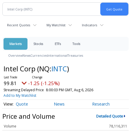
Recent Quotes
My Watchlist
Indicators
Markets
Stocks
ETFs
Tools
Overview
News
Currencies
International
Treasuries
Intel Corp
(NQ:
INTC
)
99.81
-1.25 (-1.25%)
Streaming Delayed Price
8:00:03 PM GMT, Aug 6, 2026
Add to My Watchlist
Quote
News
Research
Price and Volume
Detailed Quote
Volume
78,116,311