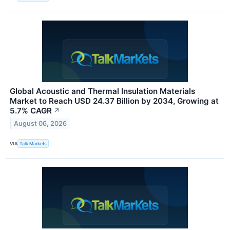
Global Acoustic and Thermal Insulation Materials
Market to Reach USD 24.37 Billion by 2034, Growing at
5.7% CAGR
↗
August 06, 2026
VIA
Talk Markets