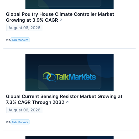
Global Poultry House Climate Controller Market
Growing at 3.9% CAGR
↗
August 06, 2026
VIA
Talk Markets
Global Current Sensing Resistor Market Growing at
7.3% CAGR Through 2032
↗
August 06, 2026
VIA
Talk Markets