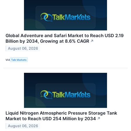
Global Adventure and Safari Market to Reach USD 2.19
Billion by 2034, Growing at 8.6% CAGR
↗
August 06, 2026
VIA
Talk Markets
Liquid Nitrogen Atmospheric Pressure Storage Tank
Market to Reach USD 254 Million by 2034
↗
August 06, 2026