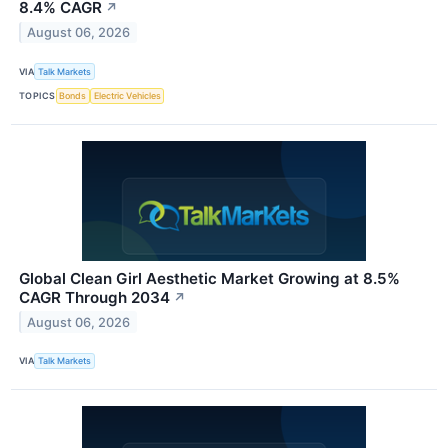
8.4% CAGR
↗
August 06, 2026
VIA
Talk Markets
TOPICS
Bonds
Electric Vehicles
Global Clean Girl Aesthetic Market Growing at 8.5%
CAGR Through 2034
↗
August 06, 2026
VIA
Talk Markets