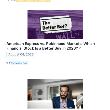
American Express vs. Robinhood Markets: Which
Financial Stock Is a Better Buy in 2026?
↗
August 04, 2026
VIA
The Motley Fool