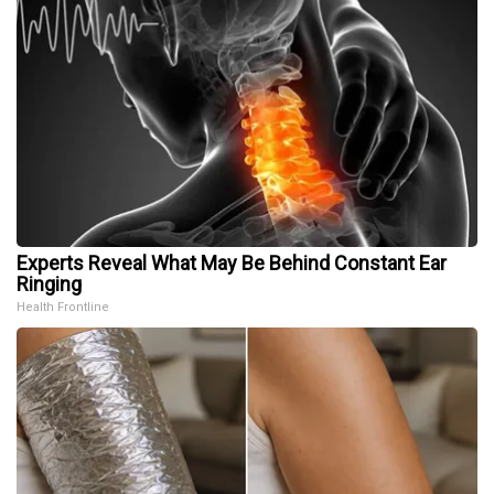
Experts Reveal What May Be Behind Constant Ear
Ringing
Health Frontline