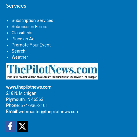
Services
Subscription Services
Submission Forms
Classifieds
Place an Ad
Promote Your Event
Search
Weather
www.thepilotnews.com
218 N. Michigan
Plymouth, IN 46563
Phone:
574-936-3101
Email:
webmaster@thepilotnews.com
Facebook
Twitter