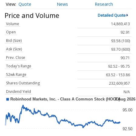
Quote
News
Research
Price and Volume
Detailed Quote
Volume
14,869,413
Open
92.91
Bid (Size)
93.58 (100)
Ask (Size)
93.70 (600)
Prev. Close
90.71
Today's Range
92.52 - 95.75
52wk Range
63.52 - 153.86
Shares Outstanding
232,609,957
Dividend Yield
N/A