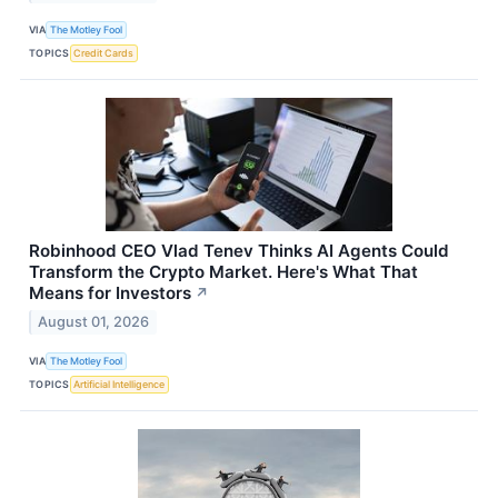
VIA
The Motley Fool
TOPICS
Credit Cards
Robinhood CEO Vlad Tenev Thinks AI Agents Could
Transform the Crypto Market. Here's What That
Means for Investors
↗
August 01, 2026
VIA
The Motley Fool
TOPICS
Artificial Intelligence