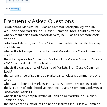
July 30, 2026
VIA
Benzinga
Frequently Asked Questions
Is Robinhood Markets, Inc. - Class A Common Stock publicly traded?
Yes, Robinhood Markets, Inc. - Class A Common Stock is publicly traded.
What exchange does Robinhood Markets, Inc. - Class A Common Stock
trade on?
Robinhood Markets, Inc. - Class A Common Stock trades on the Nasdaq
Stock Market
What is the ticker symbol for Robinhood Markets, Inc. - Class A Common
Stock?
The ticker symbol for Robinhood Markets, Inc. - Class A Common Stock is
HOOD on the Nasdaq Stock Market
What is the current price of Robinhood Markets, Inc. - Class A Common
Stock?
The current price of Robinhood Markets, Inc. - Class A Common Stock is
93.29
When was Robinhood Markets, Inc. - Class A Common Stock last traded?
The last trade of Robinhood Markets, Inc. - Class A Common Stock was at
08/07/26 04:00 PM ET
What is the market capitalization of Robinhood Markets, Inc. - Class A
Common Stock?
The market capitalization of Robinhood Markets, Inc. - Class A Common