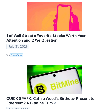
1 of Wall Street’s Favorite Stocks Worth Your
Attention and 2 We Question
July 31, 2026
VIA
StockStory
QUICK SPARK: Cathie Wood's Birthday Present to
Ethereum? A Bitmine Trim
↗