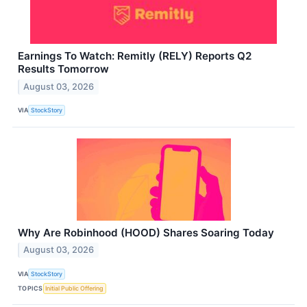
Earnings To Watch: Remitly (RELY) Reports Q2
Results Tomorrow
August 03, 2026
VIA
StockStory
Why Are Robinhood (HOOD) Shares Soaring Today
August 03, 2026
VIA
StockStory
TOPICS
Initial Public Offering