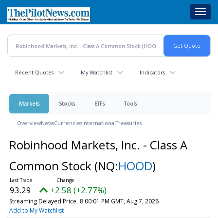
Skip
Toggl
to
navig
main
content
Recent Quotes
My Watchlist
Indicators
Markets
Stocks
ETFs
Tools
Overview
News
Currencies
International
Treasuries
Robinhood Markets, Inc. - Class A
Common Stock
(NQ:
HOOD
)
93.29
+2.58 (+2.77%)
Streaming Delayed Price
8:00:01 PM GMT, Aug 7, 2026
Add to My Watchlist