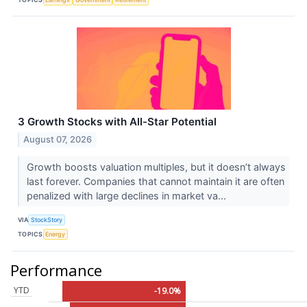
3 Growth Stocks with All-Star Potential
August 07, 2026
Growth boosts valuation multiples, but it doesn’t always
last forever. Companies that cannot maintain it are often
penalized with large declines in market va...
VIA
StockStory
TOPICS
Energy
Performance
YTD
-19.0%