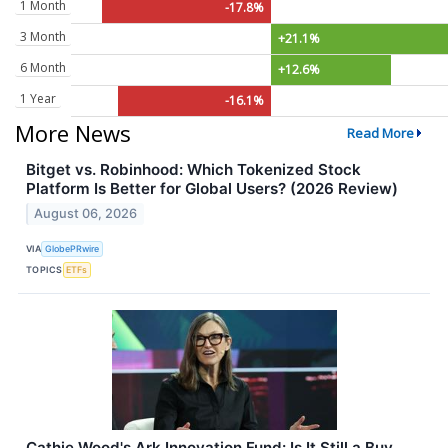
1 Month
-17.8%
3 Month
+21.1%
6 Month
+12.6%
1 Year
-16.1%
More News
Read More
Bitget vs. Robinhood: Which Tokenized Stock
Platform Is Better for Global Users? (2026 Review)
August 06, 2026
VIA
GlobePRwire
TOPICS
ETFs
Cathie Wood's Ark Innovation Fund: Is It Still a Buy