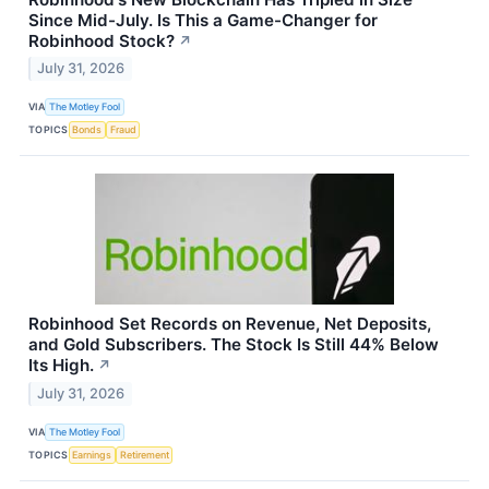
Since Mid-July. Is This a Game-Changer for
Robinhood Stock?
↗
July 31, 2026
VIA
The Motley Fool
TOPICS
Bonds
Fraud
Robinhood Set Records on Revenue, Net Deposits,
and Gold Subscribers. The Stock Is Still 44% Below
Its High.
↗
July 31, 2026
VIA
The Motley Fool
TOPICS
Earnings
Retirement