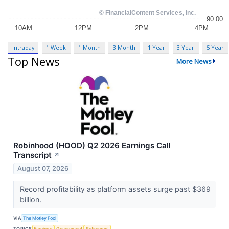
Intraday
1 Week
1 Month
3 Month
1 Year
3 Year
5 Year
Top News
More News
Robinhood (HOOD) Q2 2026 Earnings Call
Transcript
↗
August 07, 2026
Record profitability as platform assets surge past $369
billion.
VIA
The Motley Fool
TOPICS
Earnings
Government
Retirement