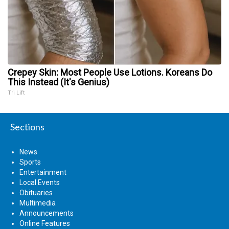
Crepey Skin: Most People Use Lotions. Koreans Do
This Instead (It's Genius)
Tri Lift
Sections
News
Sports
Entertainment
Local Events
Obituaries
Multimedia
Announcements
Online Features