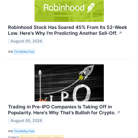
Robinhood Stock Has Soared 45% From Its 52-Week
Low. Here's Why I'm Predicting Another Sell-Off.
↗
August 05, 2026
VIA
The Motley Fool
Trading in Pre-IPO Companies Is Taking Off in
Popularity. Here's Why That's Bullish for Crypto.
↗
August 05, 2026
VIA
The Motley Fool
TOPICS
Derivatives
Initial Public Offering