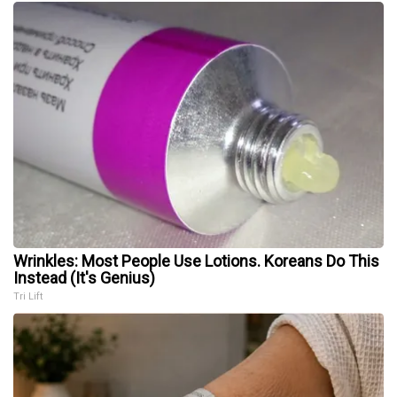
Wrinkles: Most People Use Lotions. Koreans Do This
Instead (It's Genius)
Tri Lift