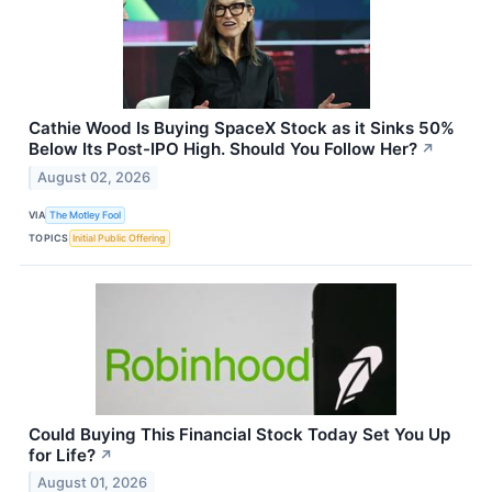
Cathie Wood Is Buying SpaceX Stock as it Sinks 50%
Below Its Post-IPO High. Should You Follow Her?
↗
August 02, 2026
VIA
The Motley Fool
TOPICS
Initial Public Offering
Could Buying This Financial Stock Today Set You Up
for Life?
↗
August 01, 2026