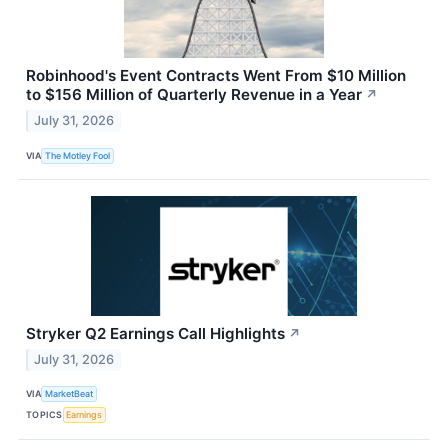
Robinhood's Event Contracts Went From $10 Million
to $156 Million of Quarterly Revenue in a Year
↗
July 31, 2026
VIA
The Motley Fool
Stryker Q2 Earnings Call Highlights
↗
July 31, 2026
VIA
MarketBeat
TOPICS
Earnings