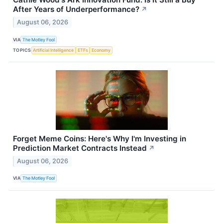
After Years of Underperformance?
↗
August 06, 2026
VIA
The Motley Fool
TOPICS
Artificial Intelligence
ETFs
Economy
Forget Meme Coins: Here's Why I'm Investing in
Prediction Market Contracts Instead
↗
August 06, 2026
VIA
The Motley Fool