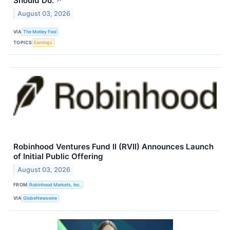
Should Do.
↗
August 03, 2026
VIA
The Motley Fool
TOPICS
Earnings
Robinhood Ventures Fund II (RVII) Announces Launch
of Initial Public Offering
August 03, 2026
FROM
Robinhood Markets, Inc.
VIA
GlobeNewswire