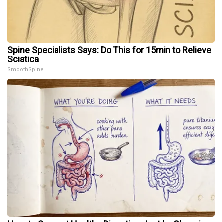
Spine Specialists Says: Do This for 15min to Relieve
Sciatica
SmoothSpine