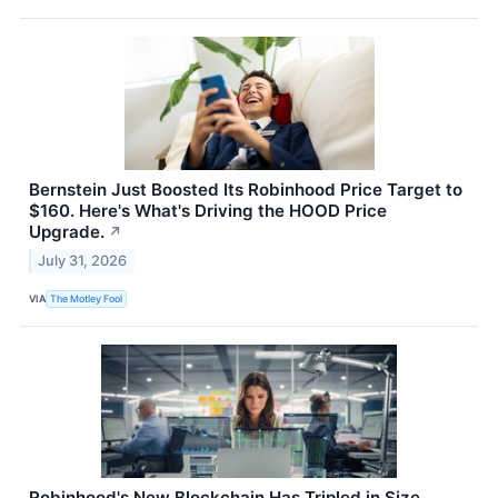
Bernstein Just Boosted Its Robinhood Price Target to
$160. Here's What's Driving the HOOD Price
Upgrade.
↗
July 31, 2026
VIA
The Motley Fool
Robinhood's New Blockchain Has Tripled in Size