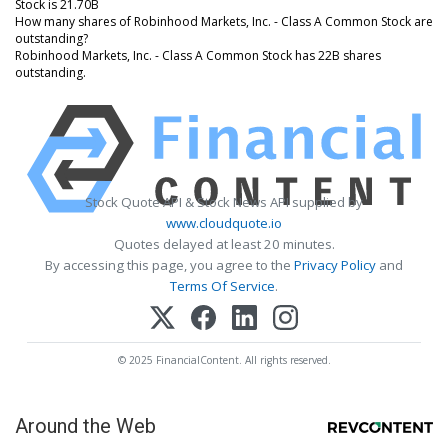
Stock is 21.70B
How many shares of Robinhood Markets, Inc. - Class A Common Stock are
outstanding?
Robinhood Markets, Inc. - Class A Common Stock has 22B shares
outstanding.
Stock Quote API & Stock News API supplied by
www.cloudquote.io
Quotes delayed at least 20 minutes.
By accessing this page, you agree to the
Privacy Policy
and
Terms Of Service
.
© 2025 FinancialContent. All rights reserved.
Around the Web