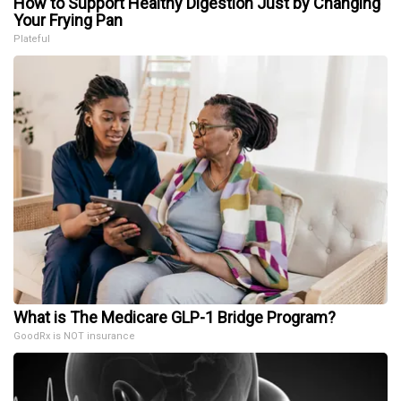
How to Support Healthy Digestion Just by Changing
Your Frying Pan
Plateful
What is The Medicare GLP-1 Bridge Program?
GoodRx is NOT insurance