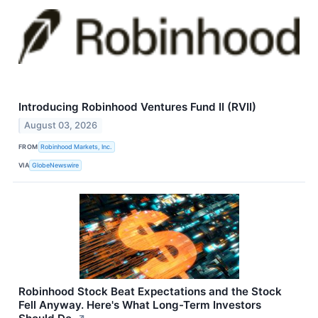
Introducing Robinhood Ventures Fund II (RVII)
August 03, 2026
FROM
Robinhood Markets, Inc.
VIA
GlobeNewswire
Robinhood Stock Beat Expectations and the Stock
Fell Anyway. Here's What Long-Term Investors