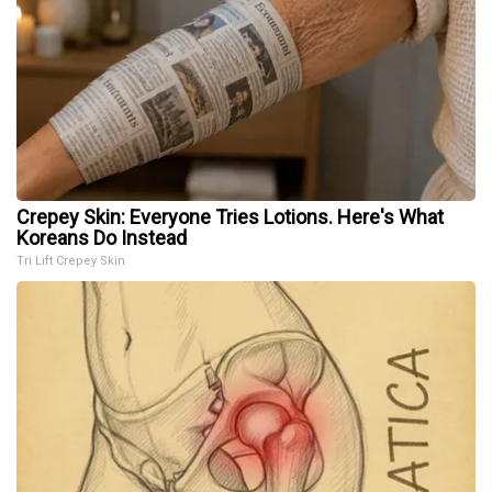
Crepey Skin: Everyone Tries Lotions. Here's What
Koreans Do Instead
Tri Lift Crepey Skin