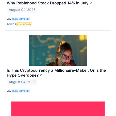
Why Robinhood Stock Dropped 14% in July
↗
August 04, 2026
VIA
The Motley Fool
TOPICS
Credit Cards
Is This Cryptocurrency a Millionaire-Maker, Or Is the
Hype Overdone?
↗
August 04, 2026
VIA
The Motley Fool