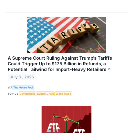
A Supreme Court Ruling Against Trump's Tariffs
Could Trigger Up to $175 Billion in Refunds, a
Potential Tailwind for Import-Heavy Retailers
↗
July 31, 2026
VIA
The Motley Fool
TOPICS
Government
Supply Chain
World Trade