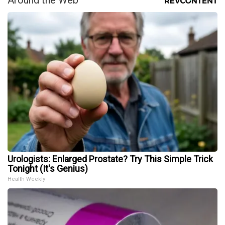
Urologists: Enlarged Prostate? Try This Simple Trick
Tonight (It's Genius)
Health Weekly