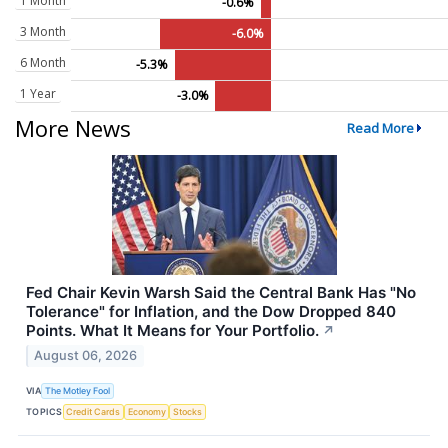
1 Month
-0.6%
3 Month
-6.0%
6 Month
-5.3%
1 Year
-3.0%
More News
Read More
Fed Chair Kevin Warsh Said the Central Bank Has "No
Tolerance" for Inflation, and the Dow Dropped 840
Points. What It Means for Your Portfolio.
↗
August 06, 2026
VIA
The Motley Fool
TOPICS
Credit Cards
Economy
Stocks