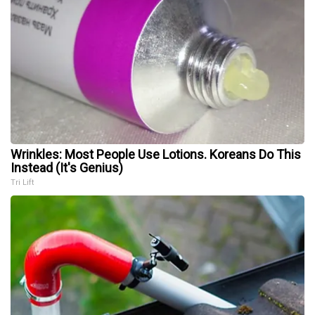
Wrinkles: Most People Use Lotions. Koreans Do This
Instead (It's Genius)
Tri Lift