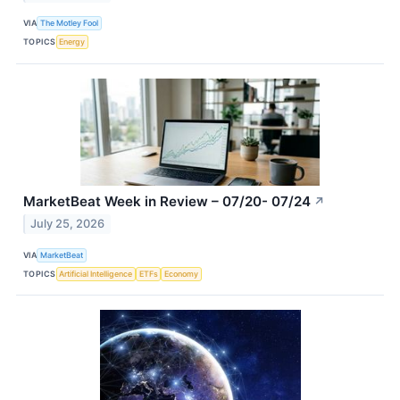
VIA
The Motley Fool
TOPICS
Energy
MarketBeat Week in Review – 07/20- 07/24
↗
July 25, 2026
VIA
MarketBeat
TOPICS
Artificial Intelligence
ETFs
Economy