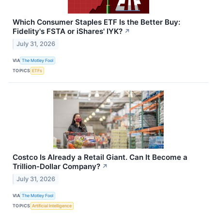
Which Consumer Staples ETF Is the Better Buy:
Fidelity's FSTA or iShares' IYK?
↗
July 31, 2026
VIA
The Motley Fool
TOPICS
ETFs
Costco Is Already a Retail Giant. Can It Become a
Trillion-Dollar Company?
↗
July 31, 2026
VIA
The Motley Fool
TOPICS
Artificial Intelligence