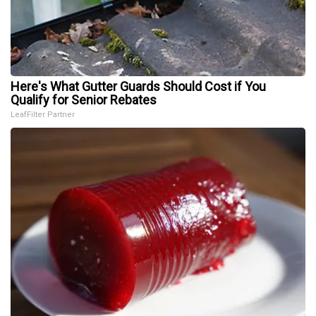
Here's What Gutter Guards Should Cost if You
Qualify for Senior Rebates
LeafFilter Partner