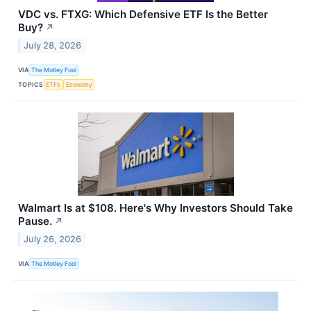
VDC vs. FTXG: Which Defensive ETF Is the Better
Buy?
↗
July 28, 2026
VIA
The Motley Fool
TOPICS
ETFs
Economy
Walmart Is at $108. Here's Why Investors Should Take
Pause.
↗
July 26, 2026
VIA
The Motley Fool