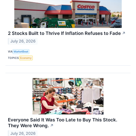
2 Stocks Built to Thrive If Inflation Refuses to Fade
↗
July 26, 2026
VIA
MarketBeat
TOPICS
Economy
Everyone Said It Was Too Late to Buy This Stock.
They Were Wrong.
↗
July 26, 2026