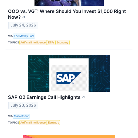
QQQ vs. VGT: Where Should You Invest $1,000 Right
Now?
↗
July 24, 2026
VIA
The Motley Fool
TOPICS
Artificial Intelligence
ETFs
Economy
SAP Q2 Earnings Call Highlights
↗
July 23, 2026
VIA
MarketBeat
TOPICS
Artificial Intelligence
Earnings