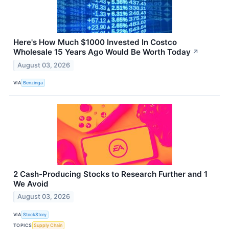
Here's How Much $1000 Invested In Costco
Wholesale 15 Years Ago Would Be Worth Today
↗
August 03, 2026
VIA
Benzinga
2 Cash-Producing Stocks to Research Further and 1
We Avoid
August 03, 2026
VIA
StockStory
TOPICS
Supply Chain