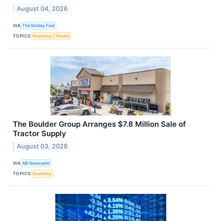
August 04, 2026
VIA
The Motley Fool
TOPICS
Economy
Stocks
The Boulder Group Arranges $7.8 Million Sale of
Tractor Supply
August 03, 2026
VIA
AB Newswire
TOPICS
Economy