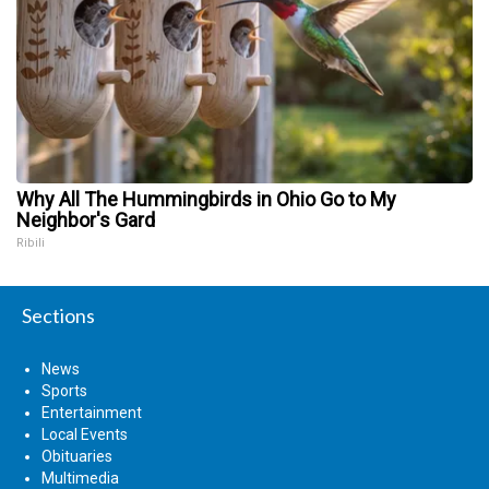
Why All The Hummingbirds in Ohio Go to My
Neighbor's Gard
Ribili
Sections
News
Sports
Entertainment
Local Events
Obituaries
Multimedia