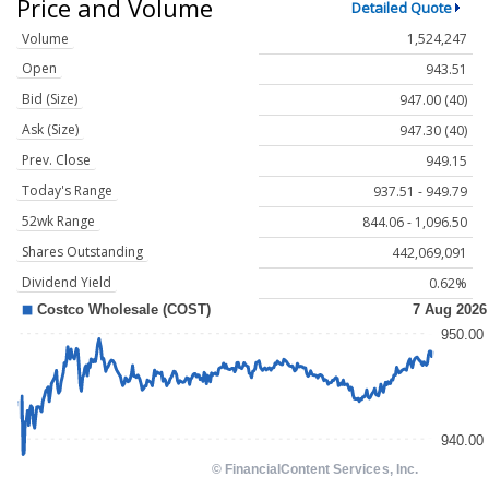
Price and Volume
Detailed Quote
Volume
1,524,247
Open
943.51
Bid (Size)
947.00 (40)
Ask (Size)
947.30 (40)
Prev. Close
949.15
Today's Range
937.51 - 949.79
52wk Range
844.06 - 1,096.50
Shares Outstanding
442,069,091
Dividend Yield
0.62%