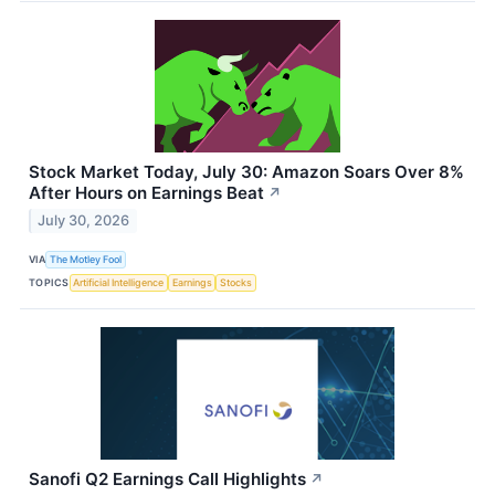
Stock Market Today, July 30: Amazon Soars Over 8%
After Hours on Earnings Beat
↗
July 30, 2026
VIA
The Motley Fool
TOPICS
Artificial Intelligence
Earnings
Stocks
Sanofi Q2 Earnings Call Highlights
↗