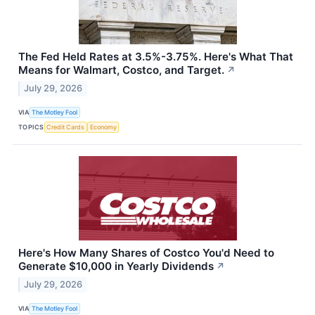
The Fed Held Rates at 3.5%-3.75%. Here's What That
Means for Walmart, Costco, and Target.
↗
July 29, 2026
VIA
The Motley Fool
TOPICS
Credit Cards
Economy
Here's How Many Shares of Costco You'd Need to
Generate $10,000 in Yearly Dividends
↗
July 29, 2026
VIA
The Motley Fool