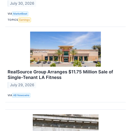
July 30, 2026
VIA
MarketBeat
TOPICS
Earnings
RealSource Group Arranges $11.75 Million Sale of
Single-Tenant LA Fitness
July 29, 2026
VIA
AB Newswire