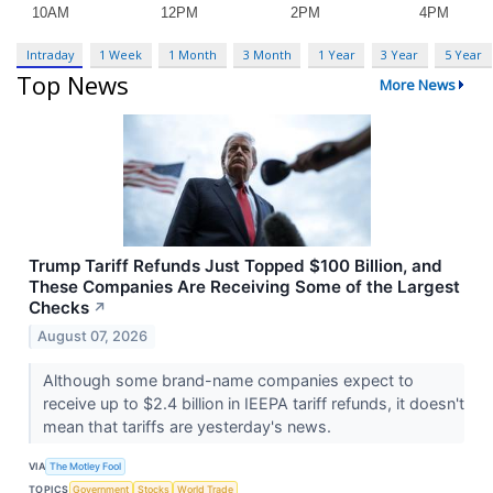
Intraday
1 Week
1 Month
3 Month
1 Year
3 Year
5 Year
Top News
More News
Trump Tariff Refunds Just Topped $100 Billion, and
These Companies Are Receiving Some of the Largest
Checks
↗
August 07, 2026
Although some brand-name companies expect to
receive up to $2.4 billion in IEEPA tariff refunds, it doesn't
mean that tariffs are yesterday's news.
VIA
The Motley Fool
TOPICS
Government
Stocks
World Trade