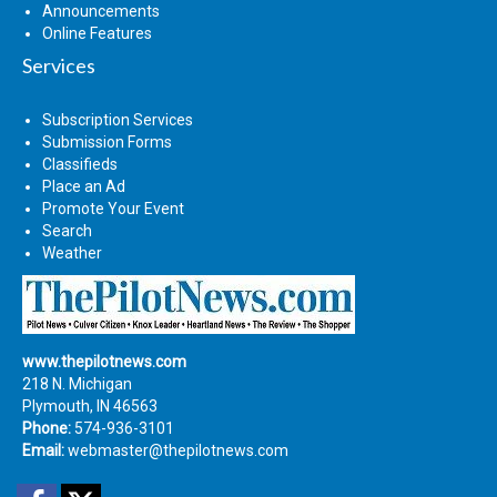
Announcements
Online Features
Services
Subscription Services
Submission Forms
Classifieds
Place an Ad
Promote Your Event
Search
Weather
www.thepilotnews.com
218 N. Michigan
Plymouth, IN 46563
Phone:
574-936-3101
Email:
webmaster@thepilotnews.com