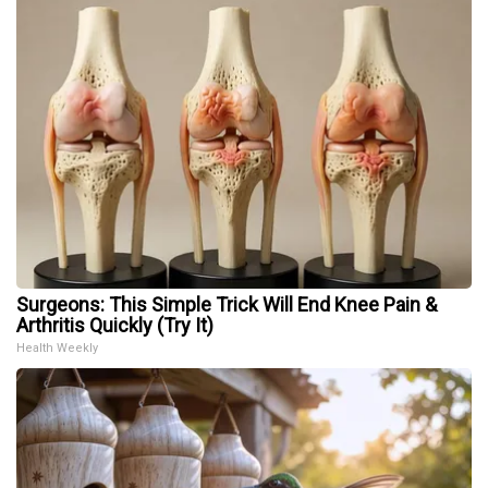
Surgeons: This Simple Trick Will End Knee Pain &
Arthritis Quickly (Try It)
Health Weekly