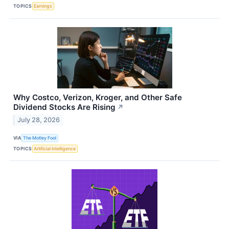
TOPICS
Earnings
Why Costco, Verizon, Kroger, and Other Safe
Dividend Stocks Are Rising
↗
July 28, 2026
VIA
The Motley Fool
TOPICS
Artificial Intelligence