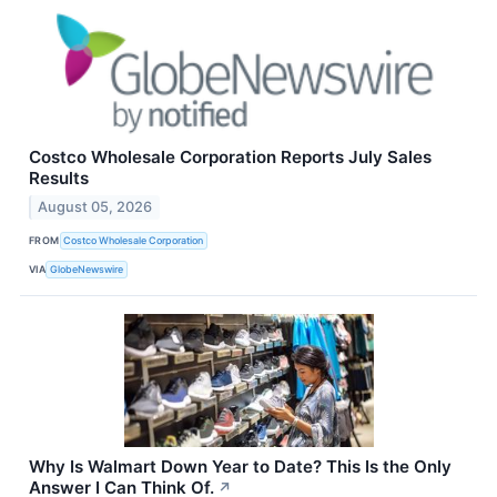
Costco Wholesale Corporation Reports July Sales
Results
August 05, 2026
FROM
Costco Wholesale Corporation
VIA
GlobeNewswire
Why Is Walmart Down Year to Date? This Is the Only
Answer I Can Think Of.
↗