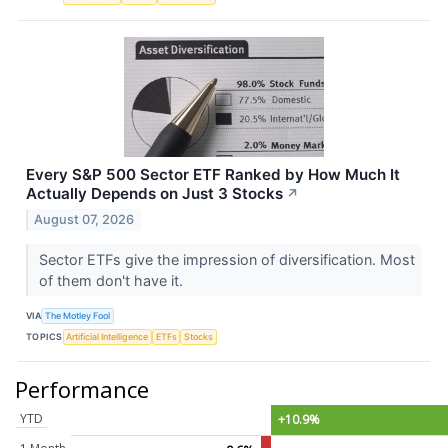
Every S&P 500 Sector ETF Ranked by How Much It
Actually Depends on Just 3 Stocks
↗
August 07, 2026
Sector ETFs give the impression of diversification. Most
of them don't have it.
VIA
The Motley Fool
TOPICS
Artificial Intelligence
ETFs
Stocks
Performance
YTD
+10.9%