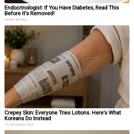
Endocrinologist: If You Have Diabetes, Read This
Before It's Removed!
Health Weekly
Crepey Skin: Everyone Tries Lotions. Here's What
Koreans Do Instead
Tri Lift Crepey Skin