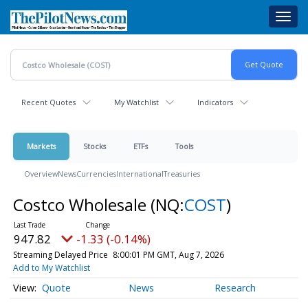
Skip
Toggl
to
navig
main
content
Recent Quotes
My Watchlist
Indicators
Markets
Stocks
ETFs
Tools
Overview
News
Currencies
International
Treasuries
Costco Wholesale
(NQ:
COST
)
947.82
-1.33 (-0.14%)
Streaming Delayed Price
8:00:01 PM GMT, Aug 7, 2026
Add to My Watchlist
Quote
News
Research