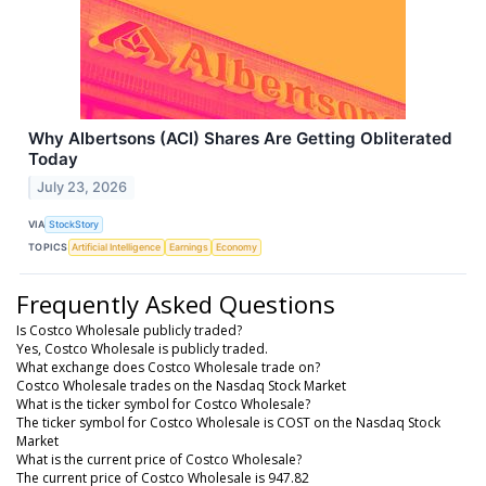
Why Albertsons (ACI) Shares Are Getting Obliterated
Today
July 23, 2026
VIA
StockStory
TOPICS
Artificial Intelligence
Earnings
Economy
Frequently Asked Questions
Is Costco Wholesale publicly traded?
Yes, Costco Wholesale is publicly traded.
What exchange does Costco Wholesale trade on?
Costco Wholesale trades on the Nasdaq Stock Market
What is the ticker symbol for Costco Wholesale?
The ticker symbol for Costco Wholesale is COST on the Nasdaq Stock
Market
What is the current price of Costco Wholesale?
The current price of Costco Wholesale is 947.82