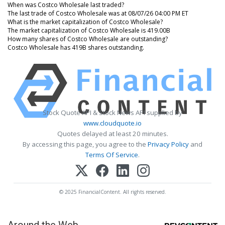
When was Costco Wholesale last traded?
The last trade of Costco Wholesale was at 08/07/26 04:00 PM ET
What is the market capitalization of Costco Wholesale?
The market capitalization of Costco Wholesale is 419.00B
How many shares of Costco Wholesale are outstanding?
Costco Wholesale has 419B shares outstanding.
Stock Quote API & Stock News API supplied by
www.cloudquote.io
Quotes delayed at least 20 minutes.
By accessing this page, you agree to the
Privacy Policy
and
Terms Of Service
.
© 2025 FinancialContent. All rights reserved.
Around the Web