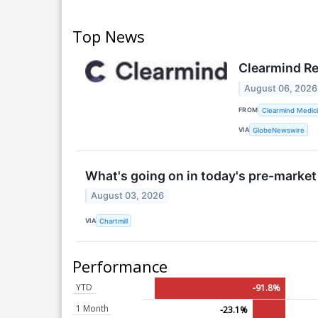
Top News
Clearmind Re
August 06, 2026
FROM
Clearmind Medici
VIA
GlobeNewswire
What's going on in today's pre-market
August 03, 2026
VIA
Chartmill
Performance
YTD
-91.8%
1 Month
-23.1%