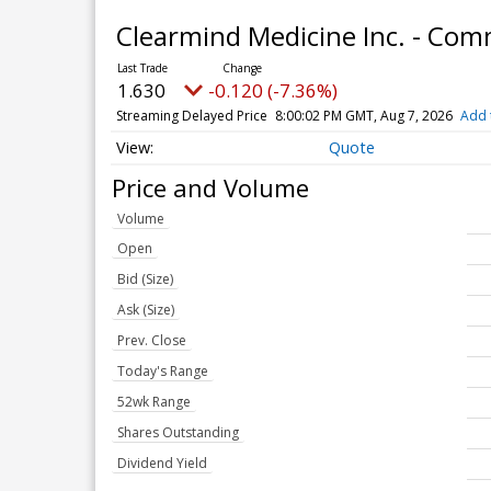
Clearmind Medicine Inc. - Co
1.630
-0.120 (-7.36%)
Streaming Delayed Price
8:00:02 PM GMT, Aug 7, 2026
Add 
Quote
Price and Volume
Volume
Open
Bid (Size)
Ask (Size)
Prev. Close
Today's Range
52wk Range
Shares Outstanding
Dividend Yield