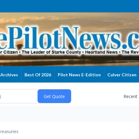
Archives
Best Of 2026
Pilot News E-Edition
Culver Citizen
Recent
reasuries