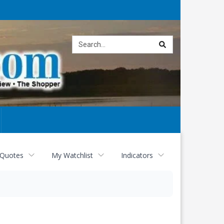
Site
search
 Quotes
My Watchlist
Indicators