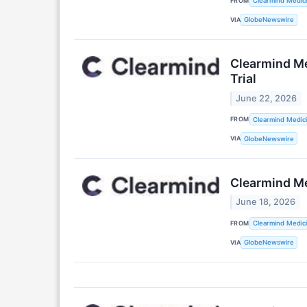
FROM
Clearmind Medici
VIA
GlobeNewswire
Clearmind Me
Trial
June 22, 2026
FROM
Clearmind Medici
VIA
GlobeNewswire
Clearmind Me
June 18, 2026
FROM
Clearmind Medici
VIA
GlobeNewswire