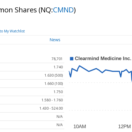
mmon Shares
(NQ:
CMND
)
to My Watchlist
News
78,701
1.740
1.630 (500)
1.660 (100)
1.750
1.580 - 1.760
1.430 - 524.00
N/A
N/A