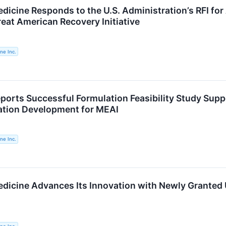
dicine Responds to the U.S. Administration’s RFI for
reat American Recovery Initiative
ne Inc.
ports Successful Formulation Feasibility Study Supp
ation Development for MEAI
ne Inc.
dicine Advances Its Innovation with Newly Granted U