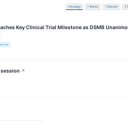
Intraday
1 Week
1 Month
3
aches Key Clinical Trial Milestone as DSMB Unanimo
ne Inc.
 session
↗