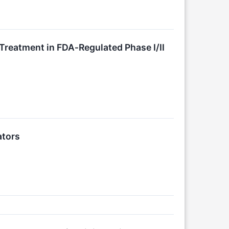
Treatment in FDA‑Regulated Phase I/II
ators