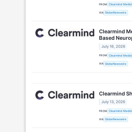
FROM
Clearmind Medici
VIA
GlobeNewswire
Clearmind Med
Based Neuro
July 16, 2026
FROM
Clearmind Medici
VIA
GlobeNewswire
Clearmind Sh
July 13, 2026
FROM
Clearmind Medici
VIA
GlobeNewswire