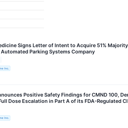
dicine Signs Letter of Intent to Acquire 51% Majorit
or Automated Parking Systems Company
ne Inc.
nounces Positive Safety Findings for CMND 100, Dem
ll Dose Escalation in Part A of its FDA-Regulated Cli
ne Inc.