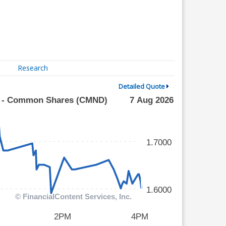
Research
Detailed Quote