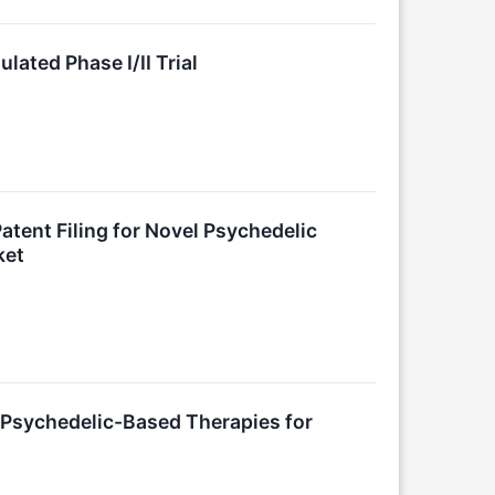
ated Phase I/II Trial
tent Filing for Novel Psychedelic
ket
sychedelic-Based Therapies for