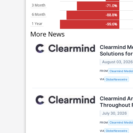
3 Month
-71.0%
6 Month
-88.8%
1 Year
-99.6%
More News
Clearmind Me
Solutions f
August 03, 2026
FROM
Clearmind Medici
VIA
GlobeNewswire
Clearmind An
Throughout Fu
July 30, 2026
FROM
Clearmind Medici
VIA
GlobeNewswire