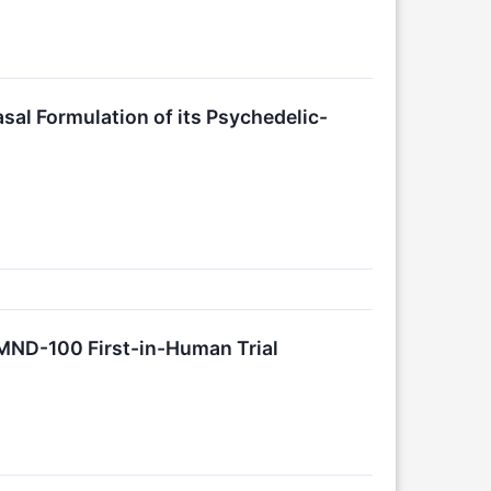
sal Formulation of its Psychedelic-
MND-100 First-in-Human Trial