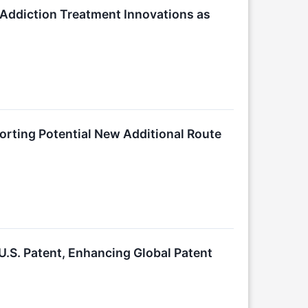
 Addiction Treatment Innovations as
orting Potential New Additional Route
.S. Patent, Enhancing Global Patent