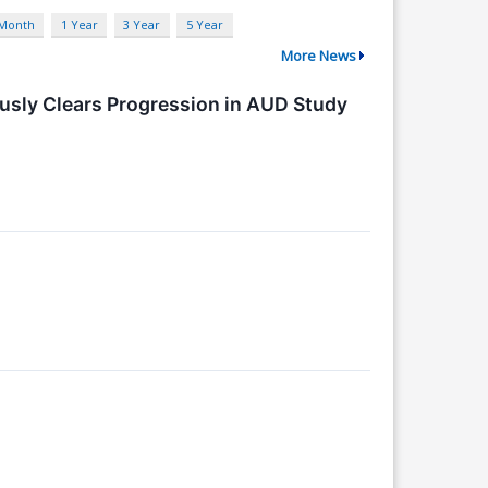
 Month
1 Year
3 Year
5 Year
More News
usly Clears Progression in AUD Study