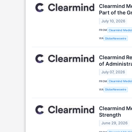
Clearmind Me
Part of the G
July 10, 2026
FROM
Clearmind Medici
VIA
GlobeNewswire
Clearmind Re
of Administr
July 07, 2026
FROM
Clearmind Medici
VIA
GlobeNewswire
Clearmind Me
Strength
June 29, 2026