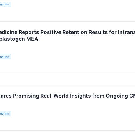
ne Inc.
icine Reports Positive Retention Results for Intrana
plastogen MEAI
ne Inc.
ares Promising Real-World Insights from Ongoing C
ne Inc.