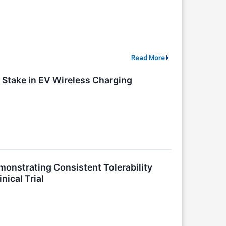
Read More
y Stake in EV Wireless Charging
onstrating Consistent Tolerability
nical Trial