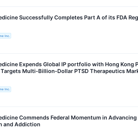
icine Successfully Completes Part A of its FDA Regul
ne Inc.
dicine Expends Global IP portfolio with Hong Kong Pa
argets Multi‑Billion‑Dollar PTSD Therapeutics Mar
ne Inc.
edicine Commends Federal Momentum in Advancing P
h and Addiction