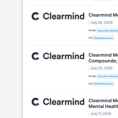
Clearmind Med
July 28, 2026
FROM
Clearmind Medici
VIA
GlobeNewswire
Clearmind Me
Compounds; T
July 20, 2026
FROM
Clearmind Medici
VIA
GlobeNewswire
Clearmind M
Mental Healt
July 17, 2026