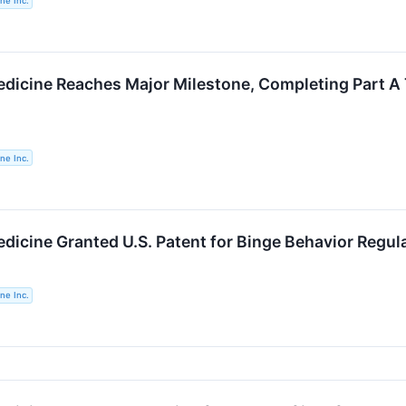
ne Inc.
dicine Reaches Major Milestone, Completing Part A 
ne Inc.
dicine Granted U.S. Patent for Binge Behavior Regul
ne Inc.