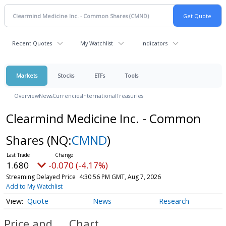
Recent Quotes
My Watchlist
Indicators
Markets
Stocks
ETFs
Tools
Overview
News
Currencies
International
Treasuries
Clearmind Medicine Inc. - Common
Shares
(NQ:
CMND
)
1.680
-0.070 (-4.17%)
Streaming Delayed Price
4:30:56 PM GMT, Aug 7, 2026
Add to My Watchlist
Quote
News
Research
Price and
Chart