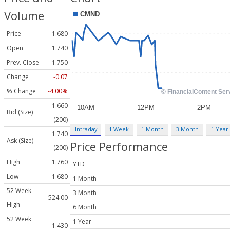
Volume
Price
1.680
Open
1.740
Prev. Close
1.750
Change
-0.07
% Change
-4.00%
1.660
Bid (Size)
(200)
Intraday
1 Week
1 Month
3 Month
1 Year
1.740
Ask (Size)
Price Performance
(200)
High
1.760
YTD
Low
1.680
1 Month
52 Week
3 Month
524.00
High
6 Month
52 Week
1 Year
1.430