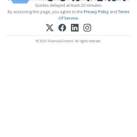
Quotes delayed at least 20 minutes.
By accessing this page, you agree to the
Privacy Policy
and
Terms
Of Service
.
© 2025 FinancialContent. All rights reserved.