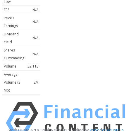
Low
EPS
N/A
Price /
N/A
Earnings
Dividend
N/A
Yield
Shares
N/A
Outstanding
Volume
32,113
Average
Volume (3
2M
Mo)
Stock Quote API & Stock News API supplied by
www.cloudquote.io