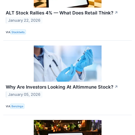
ALT Stock Rallies 4% — What Does Retail Think?
↗
January 22, 2026
VIA
Stocktwits
Why Are Investors Looking At Altimmune Stock?
↗
January 05, 2026
VIA
Benzinga