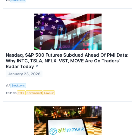
Nasdaq, S&P 500 Futures Subdued Ahead Of PMI Data:
Why INTC, TSLA, NFLX, VST, MOVE Are On Traders'
Radar Today
↗
January 23, 2026
VIA
Stocktwits
TOPICS
ETFs
Government
Lawsuit