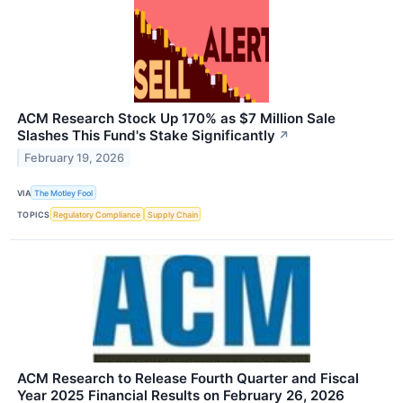
ACM Research Stock Up 170% as $7 Million Sale
Slashes This Fund's Stake Significantly
↗
February 19, 2026
VIA
The Motley Fool
TOPICS
Regulatory Compliance
Supply Chain
ACM Research to Release Fourth Quarter and Fiscal
Year 2025 Financial Results on February 26, 2026