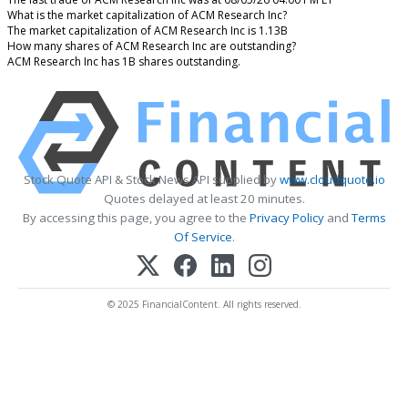
What is the market capitalization of ACM Research Inc?
The market capitalization of ACM Research Inc is 1.13B
How many shares of ACM Research Inc are outstanding?
ACM Research Inc has 1B shares outstanding.
Stock Quote API & Stock News API supplied by
www.cloudquote.io
Quotes delayed at least 20 minutes.
By accessing this page, you agree to the
Privacy Policy
and
Terms
Of Service
.
© 2025 FinancialContent. All rights reserved.