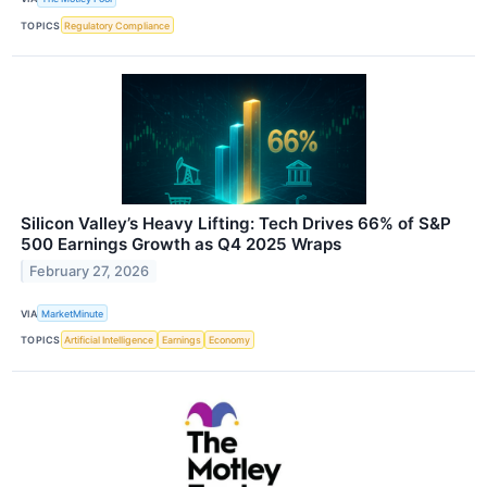
TOPICS
Regulatory Compliance
Silicon Valley’s Heavy Lifting: Tech Drives 66% of S&P
500 Earnings Growth as Q4 2025 Wraps
February 27, 2026
VIA
MarketMinute
TOPICS
Artificial Intelligence
Earnings
Economy