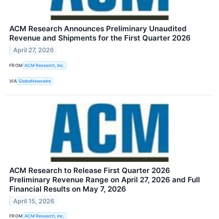
ACM Research Announces Preliminary Unaudited
Revenue and Shipments for the First Quarter 2026
April 27, 2026
FROM
ACM Research, Inc.
VIA
GlobeNewswire
ACM Research to Release First Quarter 2026
Preliminary Revenue Range on April 27, 2026 and Full
Financial Results on May 7, 2026
April 15, 2026
FROM
ACM Research, Inc.