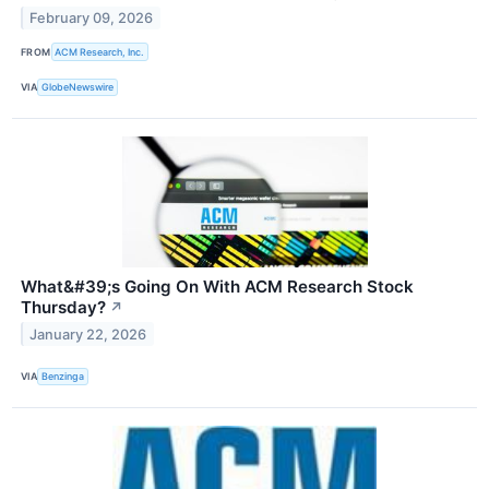
February 09, 2026
FROM
ACM Research, Inc.
VIA
GlobeNewswire
What&#39;s Going On With ACM Research Stock
Thursday?
↗
January 22, 2026
VIA
Benzinga