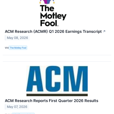
ACM Research (ACMR) Q1 2026 Earnings Transcript
↗
May 08, 2026
VIA
The Motley Fool
ACM Research Reports First Quarter 2026 Results
May 07, 2026