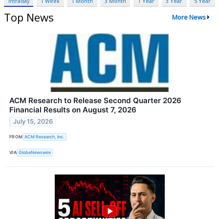
Intraday
1 Week
1 Month
3 Month
1 Year
3 Year
5 Year
Top News
More News
ACM Research to Release Second Quarter 2026
Financial Results on August 7, 2026
July 15, 2026
FROM
ACM Research, Inc.
VIA
GlobeNewswire