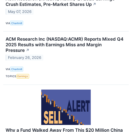
Crush Estimates, Pre-Market Shares Up
↗
May 07, 2026
VIA
Chartmill
ACM Research Inc (NASDAQ:ACMR) Reports Mixed Q4
2025 Results with Earnings Miss and Margin
Pressure
↗
February 26, 2026
VIA
Chartmill
TOPICS
Earnings
Why a Fund Walked Away From This $20 Million China