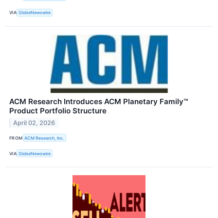
VIA
GlobeNewswire
ACM Research Introduces ACM Planetary Family™
Product Portfolio Structure
April 02, 2026
FROM
ACM Research, Inc.
VIA
GlobeNewswire