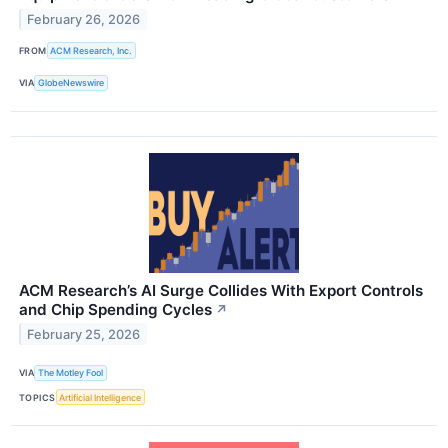
February 26, 2026
FROM
ACM Research, Inc.
VIA
GlobeNewswire
ACM Research’s AI Surge Collides With Export Controls
and Chip Spending Cycles
↗
February 25, 2026
VIA
The Motley Fool
TOPICS
Artificial Intelligence