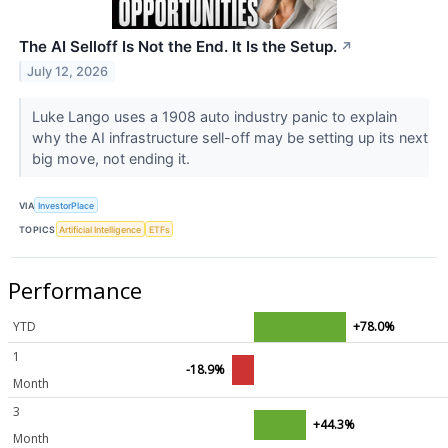
The AI Selloff Is Not the End. It Is the Setup.
↗
July 12, 2026
Luke Lango uses a 1908 auto industry panic to explain
why the AI infrastructure sell-off may be setting up its next
big move, not ending it.
VIA
InvestorPlace
TOPICS
Artificial Intelligence
ETFs
Performance
YTD
+78.0%
1
-18.9%
Month
3
+44.3%
Month