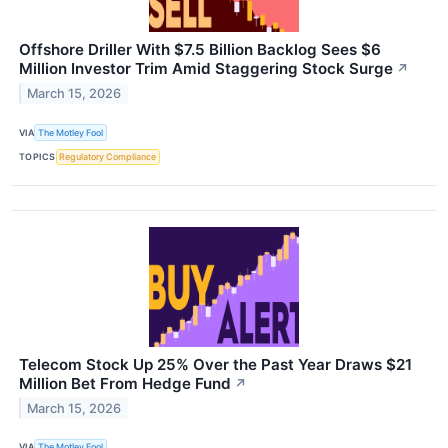
Offshore Driller With $7.5 Billion Backlog Sees $6
Million Investor Trim Amid Staggering Stock Surge
↗
March 15, 2026
VIA
The Motley Fool
TOPICS
Regulatory Compliance
Telecom Stock Up 25% Over the Past Year Draws $21
Million Bet From Hedge Fund
↗
March 15, 2026
VIA
The Motley Fool