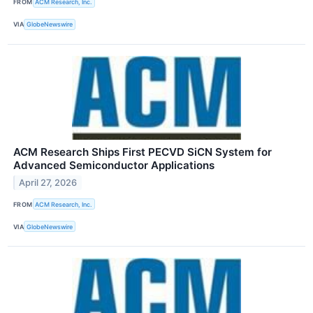
FROM
ACM Research, Inc.
VIA
GlobeNewswire
ACM Research Ships First PECVD SiCN System for
Advanced Semiconductor Applications
April 27, 2026
FROM
ACM Research, Inc.
VIA
GlobeNewswire