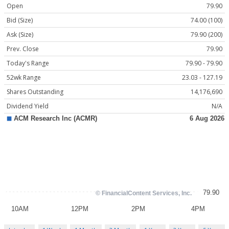
Open
79.90
Bid (Size)
74.00 (100)
Ask (Size)
79.90 (200)
Prev. Close
79.90
Today's Range
79.90 - 79.90
52wk Range
23.03 - 127.19
Shares Outstanding
14,176,690
Dividend Yield
N/A