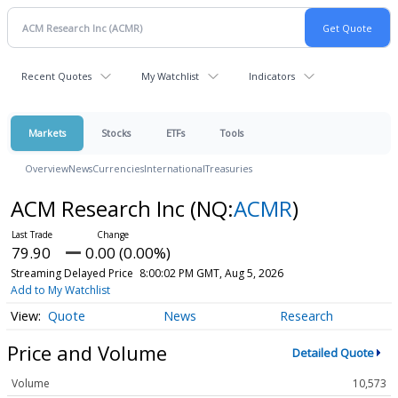
Recent Quotes
My Watchlist
Indicators
Markets
Stocks
ETFs
Tools
Overview
News
Currencies
International
Treasuries
ACM Research Inc
(NQ:
ACMR
)
79.90
0.00 (0.00%)
Streaming Delayed Price
8:00:02 PM GMT, Aug 5, 2026
Add to My Watchlist
Quote
News
Research
Price and Volume
Detailed Quote
Volume
10,573