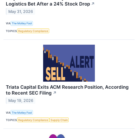
Logistics Bet After a 24% Stock Drop
↗
May 31, 2026
VIA
The Motley Fool
TOPICS
Regulatory Compliance
Triata Capital Exits ACM Research Position, According
to Recent SEC Filing
↗
May 19, 2026
VIA
The Motley Fool
TOPICS
Regulatory Compliance
Supply Chain