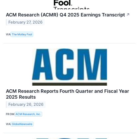
ACM Research (ACMR) Q4 2025 Earnings Transcript
↗
February 27, 2026
VIA
The Motley Fool
ACM Research Reports Fourth Quarter and Fiscal Year
2025 Results
February 26, 2026
FROM
ACM Research, Inc.
VIA
GlobeNewswire