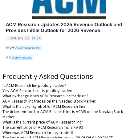
ACM Research Updates 2025 Revenue Outlook and
Provides Initial Outlook for 2026 Revenue
January 22, 2026
FROM
ACM Research, Inc.
VIA
GlobeNewswire
Frequently Asked Questions
Is ACM Research Inc publicly traded?
Yes, ACM Research Inc is publicly traded.
What exchange does ACM Research Inc trade on?
ACM Research Inc trades on the Nasdaq Stock Market
What is the ticker symbol for ACM Research Inc?
The ticker symbol for ACM Research Inc is ACMR on the Nasdaq Stock
Market
What is the current price of ACM Research Inc?
The current price of ACM Research Inc is 79.90
When was ACM Research Inc last traded?
The last trade of ACM Research Inc was at 08/05/26 04:00 PM ET