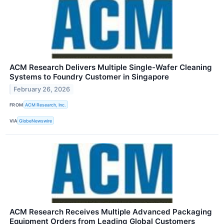
ACM Research Delivers Multiple Single-Wafer Cleaning
Systems to Foundry Customer in Singapore
February 26, 2026
FROM
ACM Research, Inc.
VIA
GlobeNewswire
ACM Research Receives Multiple Advanced Packaging
Equipment Orders from Leading Global Customers