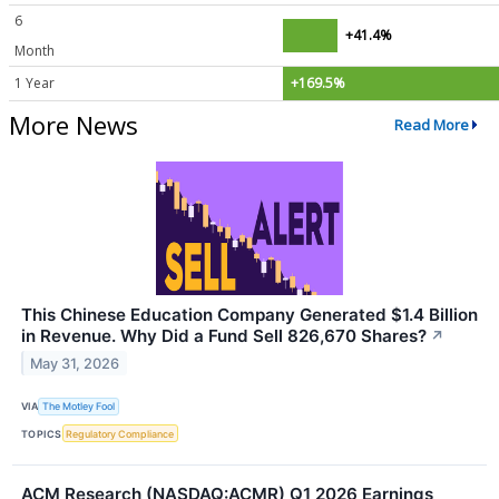
6
+41.4%
Month
1 Year
+169.5%
More News
Read More
This Chinese Education Company Generated $1.4 Billion
in Revenue. Why Did a Fund Sell 826,670 Shares?
↗
May 31, 2026
VIA
The Motley Fool
TOPICS
Regulatory Compliance
ACM Research (NASDAQ:ACMR) Q1 2026 Earnings