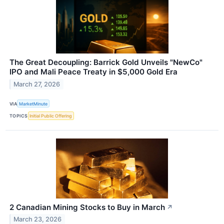
The Great Decoupling: Barrick Gold Unveils "NewCo"
IPO and Mali Peace Treaty in $5,000 Gold Era
March 27, 2026
VIA
MarketMinute
TOPICS
Initial Public Offering
2 Canadian Mining Stocks to Buy in March
↗
March 23, 2026