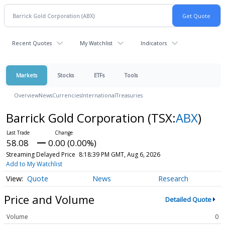
Recent Quotes
My Watchlist
Indicators
Markets
Stocks
ETFs
Tools
Overview
News
Currencies
International
Treasuries
Barrick Gold Corporation
(TSX:
ABX
)
58.08
0.00 (0.00%)
Streaming Delayed Price
8:18:39 PM GMT, Aug 6, 2026
Add to My Watchlist
Quote
News
Research
Price and Volume
Detailed Quote
Volume
0