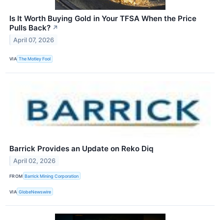
Is It Worth Buying Gold in Your TFSA When the Price
Pulls Back?
↗
April 07, 2026
VIA
The Motley Fool
Barrick Provides an Update on Reko Diq
April 02, 2026
FROM
Barrick Mining Corporation
VIA
GlobeNewswire