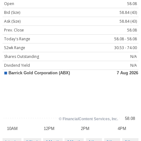
Open
58.08
Bid (Size)
58.84 (43)
Ask (Size)
58.84 (43)
Prev. Close
58.08
Today's Range
58.08 - 58.08
52wk Range
30.53 - 74.00
Shares Outstanding
N/A
Dividend Yield
N/A