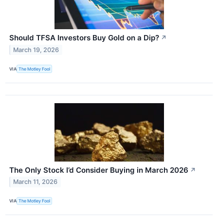
Should TFSA Investors Buy Gold on a Dip?
↗
March 19, 2026
VIA
The Motley Fool
The Only Stock I’d Consider Buying in March 2026
↗
March 11, 2026
VIA
The Motley Fool