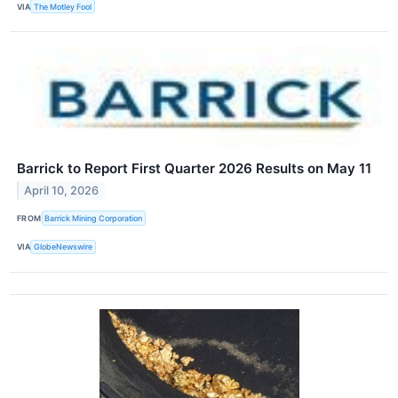
VIA
The Motley Fool
Barrick to Report First Quarter 2026 Results on May 11
April 10, 2026
FROM
Barrick Mining Corporation
VIA
GlobeNewswire