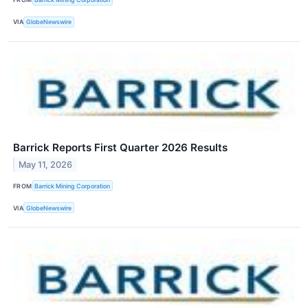
VIA
GlobeNewswire
Barrick Reports First Quarter 2026 Results
May 11, 2026
FROM
Barrick Mining Corporation
VIA
GlobeNewswire