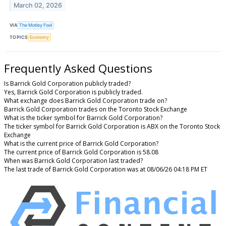
March 02, 2026
VIA
The Motley Fool
TOPICS
Economy
Frequently Asked Questions
Is Barrick Gold Corporation publicly traded?
Yes, Barrick Gold Corporation is publicly traded.
What exchange does Barrick Gold Corporation trade on?
Barrick Gold Corporation trades on the Toronto Stock Exchange
What is the ticker symbol for Barrick Gold Corporation?
The ticker symbol for Barrick Gold Corporation is ABX on the Toronto Stock
Exchange
What is the current price of Barrick Gold Corporation?
The current price of Barrick Gold Corporation is 58.08
When was Barrick Gold Corporation last traded?
The last trade of Barrick Gold Corporation was at 08/06/26 04:18 PM ET