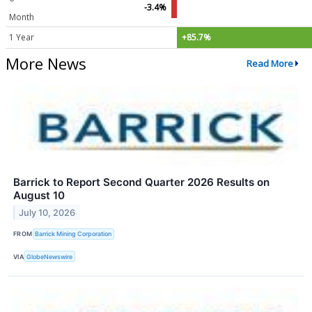
-3.4%
Month
1 Year
+85.7%
More News
Read More
Barrick to Report Second Quarter 2026 Results on
August 10
July 10, 2026
FROM
Barrick Mining Corporation
VIA
GlobeNewswire