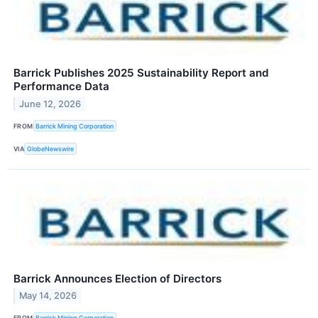
Barrick Publishes 2025 Sustainability Report and
Performance Data
June 12, 2026
FROM
Barrick Mining Corporation
VIA
GlobeNewswire
Barrick Announces Election of Directors
May 14, 2026
FROM
Barrick Mining Corporation