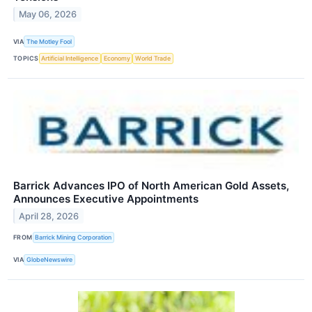
May 06, 2026
VIA
The Motley Fool
TOPICS
Artificial Intelligence
Economy
World Trade
Barrick Advances IPO of North American Gold Assets,
Announces Executive Appointments
April 28, 2026
FROM
Barrick Mining Corporation
VIA
GlobeNewswire