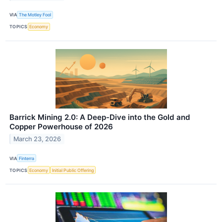
VIA
The Motley Fool
TOPICS
Economy
Barrick Mining 2.0: A Deep-Dive into the Gold and
Copper Powerhouse of 2026
March 23, 2026
VIA
Finterra
TOPICS
Economy
Initial Public Offering