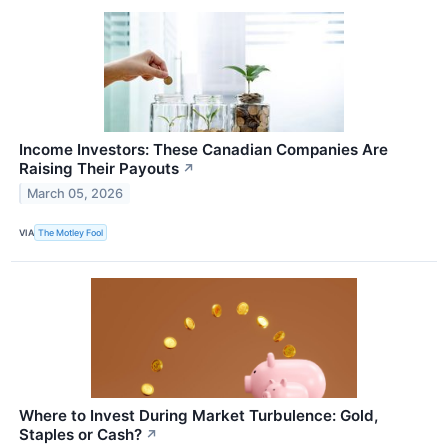
Income Investors: These Canadian Companies Are
Raising Their Payouts
↗
March 05, 2026
VIA
The Motley Fool
Where to Invest During Market Turbulence: Gold,
Staples or Cash?
↗