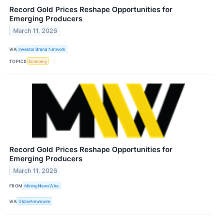
Record Gold Prices Reshape Opportunities for
Emerging Producers
March 11, 2026
VIA
Investor Brand Network
TOPICS
Economy
Record Gold Prices Reshape Opportunities for
Emerging Producers
March 11, 2026
FROM
MiningNewsWire
VIA
GlobeNewswire