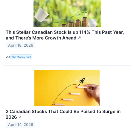
This Stellar Canadian Stock Is up 114% This Past Year,
and There’s More Growth Ahead
↗
April 18, 2026
VIA
The Motley Fool
2 Canadian Stocks That Could Be Poised to Surge in
2026
↗
April 14, 2026