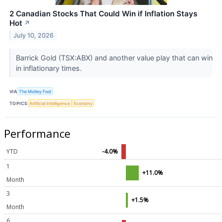
2 Canadian Stocks That Could Win if Inflation Stays
Hot
↗
July 10, 2026
Barrick Gold (TSX:ABX) and another value play that can win
in inflationary times.
VIA
The Motley Fool
TOPICS
Artificial Intelligence
Economy
Performance
YTD
-4.0%
1
+11.0%
Month
3
+1.5%
Month
6