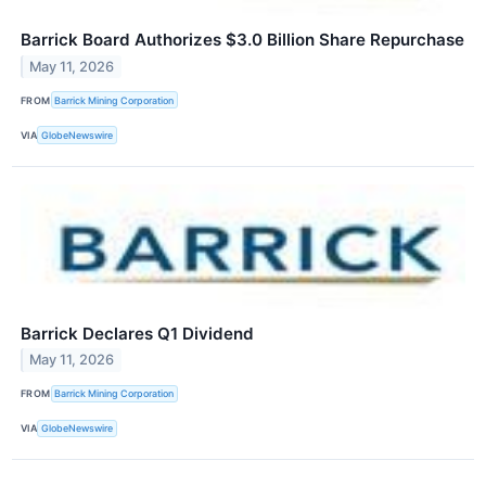
Barrick Board Authorizes $3.0 Billion Share Repurchase
May 11, 2026
FROM
Barrick Mining Corporation
VIA
GlobeNewswire
Barrick Declares Q1 Dividend
May 11, 2026
FROM
Barrick Mining Corporation
VIA
GlobeNewswire