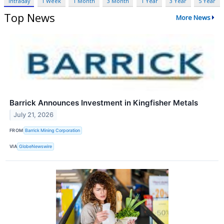
Intraday
1 Week
1 Month
3 Month
1 Year
3 Year
5 Year
Top News
More News
Barrick Announces Investment in Kingfisher Metals
July 21, 2026
FROM
Barrick Mining Corporation
VIA
GlobeNewswire