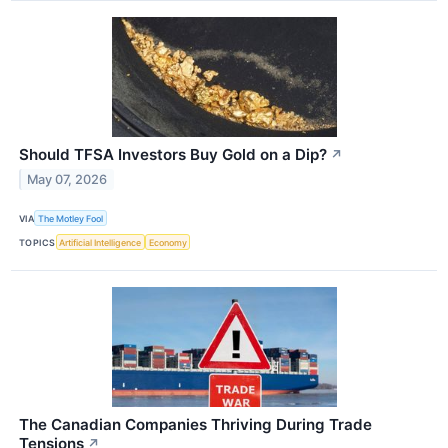
Should TFSA Investors Buy Gold on a Dip?
↗
May 07, 2026
VIA
The Motley Fool
TOPICS
Artificial Intelligence
Economy
The Canadian Companies Thriving During Trade
Tensions
↗