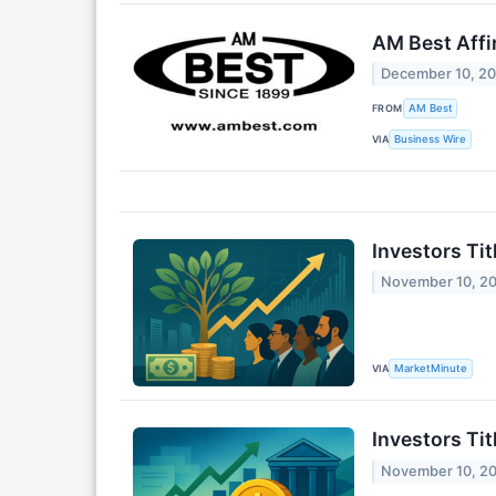
AM Best Affi
December 10, 2
FROM
AM Best
VIA
Business Wire
Investors Ti
November 10, 2
VIA
MarketMinute
Investors Ti
November 10, 2