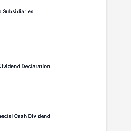
s Subsidiaries
Dividend Declaration
pecial Cash Dividend