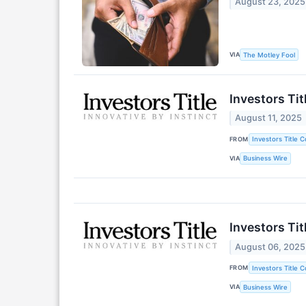
August 23, 2025
VIA
The Motley Fool
Investors Ti
August 11, 2025
FROM
Investors Title 
VIA
Business Wire
Investors Ti
August 06, 2025
FROM
Investors Title 
VIA
Business Wire