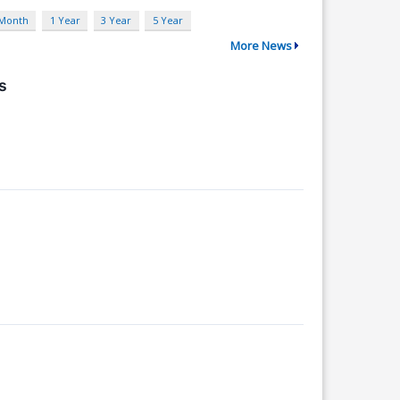
 Month
1 Year
3 Year
5 Year
More News
s