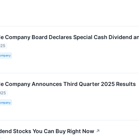
tle Company Board Declares Special Cash Dividend a
025
Company
tle Company Announces Third Quarter 2025 Results
025
Company
dend Stocks You Can Buy Right Now
↗