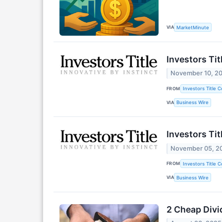
VIA
MarketMinute
Investors Ti
November 10, 2
FROM
Investors Title 
VIA
Business Wire
Investors Ti
November 05, 2
FROM
Investors Title 
VIA
Business Wire
2 Cheap Divi