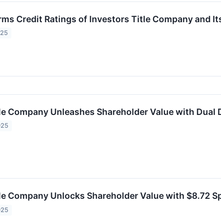
rms Credit Ratings of Investors Title Company and It
025
tle Company Unleashes Shareholder Value with Dual 
025
tle Company Unlocks Shareholder Value with $8.72 S
025