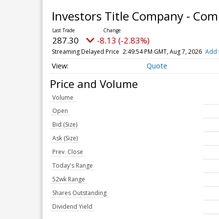
Investors Title Company - Co
287.30
-8.13 (-2.83%)
Streaming Delayed Price
2:49:54 PM GMT, Aug 7, 2026
Add 
Quote
Price and Volume
Volume
Open
Bid (Size)
Ask (Size)
Prev. Close
Today's Range
52wk Range
Shares Outstanding
Dividend Yield