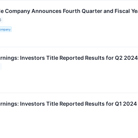
tle Company Announces Fourth Quarter and Fiscal Ye
6
Company
rnings: Investors Title Reported Results for Q2 2024
rnings: Investors Title Reported Results for Q1 2024