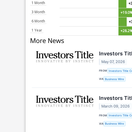
1 Month
+
3 Month
+19.0
6 Month
+
1 Year
+28.2
More News
Investors Ti
May 07, 2026
FROM
Investors Title 
VIA
Business Wire
Investors Ti
March 09, 2026
FROM
Investors Title 
VIA
Business Wire