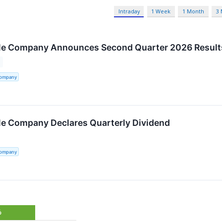
Intraday
1 Week
1 Month
3
tle Company Announces Second Quarter 2026 Result
Company
tle Company Declares Quarterly Dividend
Company
%