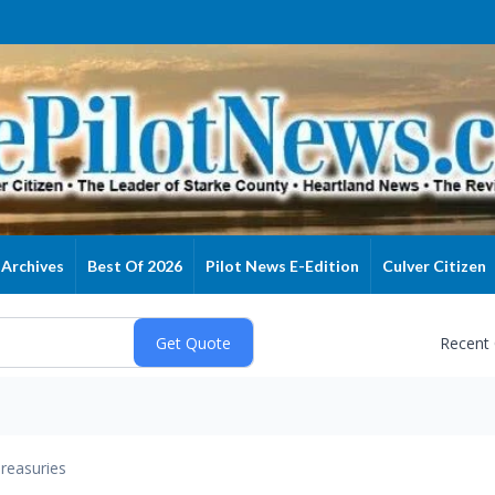
Archives
Best Of 2026
Pilot News E-Edition
Culver Citizen
Recent
reasuries