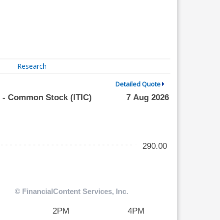
Research
Detailed Quote