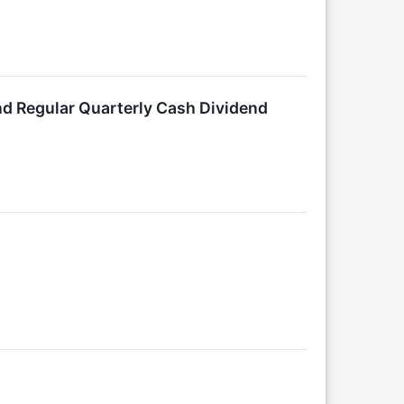
nd Regular Quarterly Cash Dividend