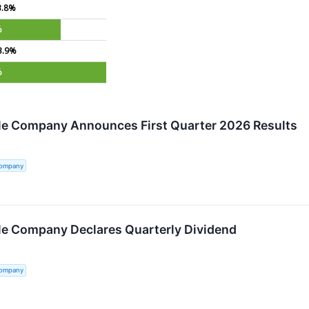
3.8%
%
3.9%
%
tle Company Announces First Quarter 2026 Results
Company
tle Company Declares Quarterly Dividend
Company