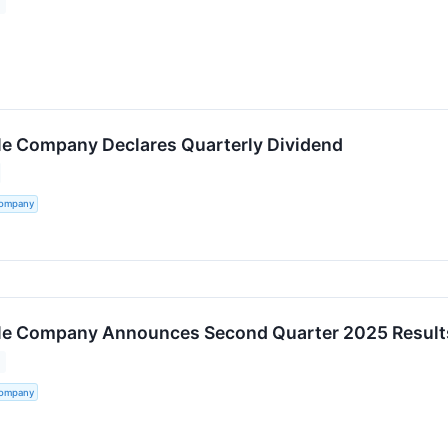
tle Company Declares Quarterly Dividend
Company
tle Company Announces Second Quarter 2025 Result
Company