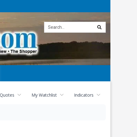
Site
search
 Quotes
My Watchlist
Indicators