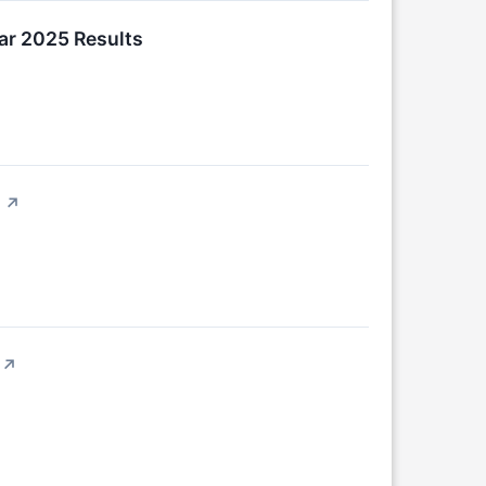
ar 2025 Results
↗
↗