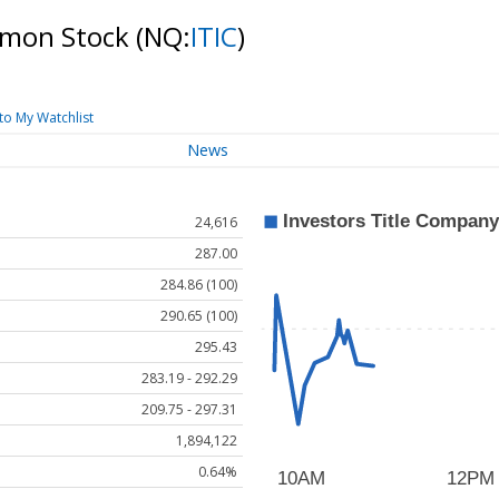
mmon Stock
(NQ:
ITIC
)
to My Watchlist
News
24,616
287.00
284.86 (100)
290.65 (100)
295.43
283.19 - 292.29
209.75 - 297.31
1,894,122
0.64%