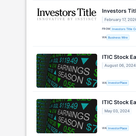
Investors Ti
February 17, 202
FROM
Investors Title 
VIA
Business Wire
ITIC Stock Ea
August 06, 2024
VIA
InvestorPlace
ITIC Stock Ea
May 03, 2024
VIA
InvestorPlace