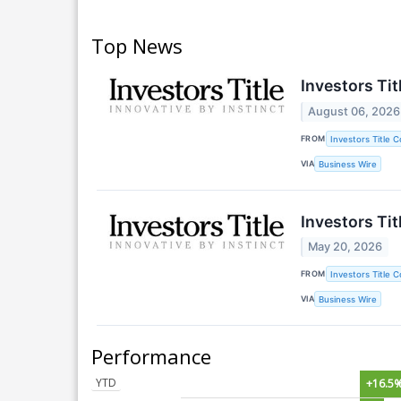
Top News
Investors Ti
August 06, 2026
FROM
Investors Title 
VIA
Business Wire
Investors Ti
May 20, 2026
FROM
Investors Title 
VIA
Business Wire
Performance
YTD
+16.5