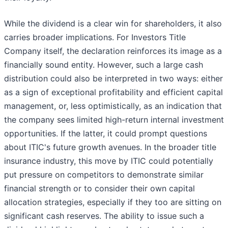
While the dividend is a clear win for shareholders, it also
carries broader implications. For Investors Title
Company itself, the declaration reinforces its image as a
financially sound entity. However, such a large cash
distribution could also be interpreted in two ways: either
as a sign of exceptional profitability and efficient capital
management, or, less optimistically, as an indication that
the company sees limited high-return internal investment
opportunities. If the latter, it could prompt questions
about ITIC's future growth avenues. In the broader title
insurance industry, this move by ITIC could potentially
put pressure on competitors to demonstrate similar
financial strength or to consider their own capital
allocation strategies, especially if they too are sitting on
significant cash reserves. The ability to issue such a