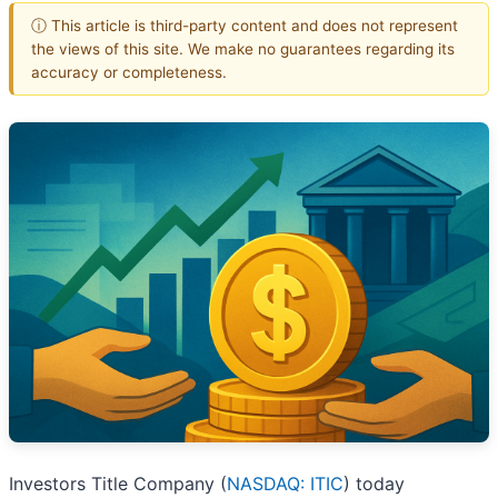
ⓘ This article is third-party content and does not represent
the views of this site. We make no guarantees regarding its
accuracy or completeness.
Investors Title Company (
NASDAQ: ITIC
) today