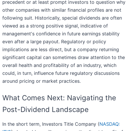
precedent or at least prompt investors to question why
other companies with similar financial profiles are not
following suit. Historically, special dividends are often
viewed as a strong positive signal, indicative of
management's confidence in future earnings stability
even after a large payout. Regulatory or policy
implications are less direct, but a company returning
significant capital can sometimes draw attention to the
overall health and profitability of an industry, which
could, in turn, influence future regulatory discussions
around pricing or market practices.
What Comes Next: Navigating the
Post-Dividend Landscape
In the short term, Investors Title Company (
NASDAQ: