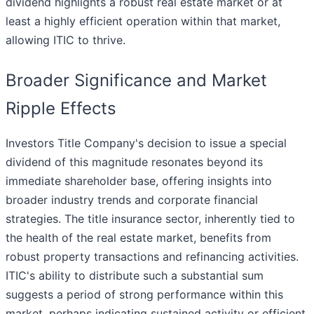
dividend highlights a robust real estate market or at
least a highly efficient operation within that market,
allowing ITIC to thrive.
Broader Significance and Market
Ripple Effects
Investors Title Company's decision to issue a special
dividend of this magnitude resonates beyond its
immediate shareholder base, offering insights into
broader industry trends and corporate financial
strategies. The title insurance sector, inherently tied to
the health of the real estate market, benefits from
robust property transactions and refinancing activities.
ITIC's ability to distribute such a substantial sum
suggests a period of strong performance within this
market, perhaps indicating sustained activity or efficient