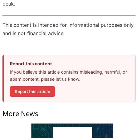
peak.
This content is intended for informational purposes only
and is not financial advice
Report this content
If you believe this article contains misleading, harmful, or
spam content, please let us know.
Report this article
More News