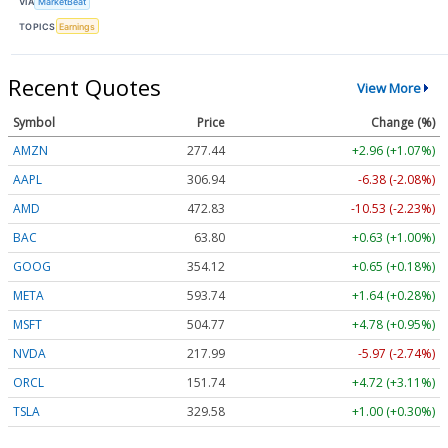
VIA
MarketBeat
TOPICS
Earnings
Recent Quotes
View More
Symbol
Price
Change (%)
AMZN
277.44
+2.96 (+1.07%)
AAPL
306.94
-6.38 (-2.08%)
AMD
472.83
-10.53 (-2.23%)
BAC
63.80
+0.63 (+1.00%)
GOOG
354.12
+0.65 (+0.18%)
META
593.74
+1.64 (+0.28%)
MSFT
504.77
+4.78 (+0.95%)
NVDA
217.99
-5.97 (-2.74%)
ORCL
151.74
+4.72 (+3.11%)
TSLA
329.58
+1.00 (+0.30%)