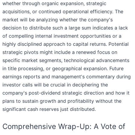
whether through organic expansion, strategic
acquisitions, or continued operational efficiency. The
market will be analyzing whether the company's
decision to distribute such a large sum indicates a lack
of compelling internal investment opportunities or a
highly disciplined approach to capital returns. Potential
strategic pivots might include a renewed focus on
specific market segments, technological advancements
in title processing, or geographical expansion. Future
earnings reports and management's commentary during
investor calls will be crucial in deciphering the
company's post-dividend strategic direction and how it
plans to sustain growth and profitability without the
significant cash reserves just distributed.
Comprehensive Wrap-Up: A Vote of