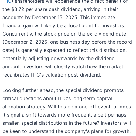
ITIC
) shareholders will experience the direct benefit of
the $8.72 per share cash dividend, arriving in their
accounts by December 15, 2025. This immediate
financial gain will likely be a focal point for investors.
Concurrently, the stock price on the ex-dividend date
(December 2, 2025, one business day before the record
date) is generally expected to reflect this distribution,
potentially adjusting downwards by the dividend
amount. Investors will closely watch how the market
recalibrates ITIC's valuation post-dividend.
Looking further ahead, the special dividend prompts
critical questions about ITIC's long-term capital
allocation strategy. Will this be a one-off event, or does
it signal a shift towards more frequent, albeit perhaps
smaller, special distributions in the future? Investors will
be keen to understand the company's plans for growth,