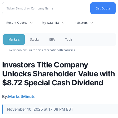
Recent Quotes
My Watchlist
Indicators
Markets
Stocks
ETFs
Tools
Overview
News
Currencies
International
Treasuries
Investors Title Company
Unlocks Shareholder Value with
$8.72 Special Cash Dividend
By:
MarketMinute
November 10, 2025 at 17:08 PM EST