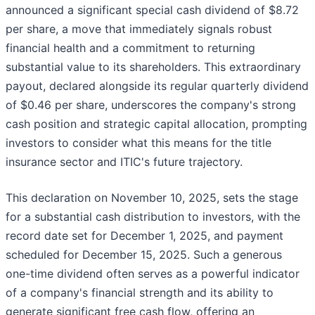
announced a significant special cash dividend of $8.72
per share, a move that immediately signals robust
financial health and a commitment to returning
substantial value to its shareholders. This extraordinary
payout, declared alongside its regular quarterly dividend
of $0.46 per share, underscores the company's strong
cash position and strategic capital allocation, prompting
investors to consider what this means for the title
insurance sector and ITIC's future trajectory.
This declaration on November 10, 2025, sets the stage
for a substantial cash distribution to investors, with the
record date set for December 1, 2025, and payment
scheduled for December 15, 2025. Such a generous
one-time dividend often serves as a powerful indicator
of a company's financial strength and its ability to
generate significant free cash flow, offering an