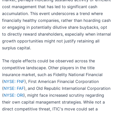
cost management that has led to significant cash
accumulation. This event underscores a trend where
financially healthy companies, rather than hoarding cash
or engaging in potentially dilutive share buybacks, opt
to directly reward shareholders, especially when internal
growth opportunities might not justify retaining all
surplus capital.
The ripple effects could be observed across the
competitive landscape. Other players in the title
insurance market, such as Fidelity National Financial
(
NYSE: FNF
), First American Financial Corporation
(
NYSE: FAF
), and Old Republic International Corporation
(
NYSE: ORI
), might face increased scrutiny regarding
their own capital management strategies. While not a
direct competitive threat, ITIC's move could set a