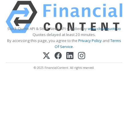
Stock Quote API & Stock News API supplied by
www.cloudquote.io
Quotes delayed at least 20 minutes.
By accessing this page, you agree to the
Privacy Policy
and
Terms
Of Service
.
© 2025 FinancialContent. All rights reserved.