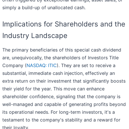
simply a build-up of unallocated cash.
Implications for Shareholders and the
Industry Landscape
The primary beneficiaries of this special cash dividend
are, unequivocally, the shareholders of Investors Title
Company (
NASDAQ: ITIC
). They are set to receive a
substantial, immediate cash injection, effectively an
extra return on their investment that significantly boosts
their yield for the year. This move can enhance
shareholder confidence, signaling that the company is
well-managed and capable of generating profits beyond
its operational needs. For long-term investors, it's a
testament to the company's stability and a reward for
their loyalty.