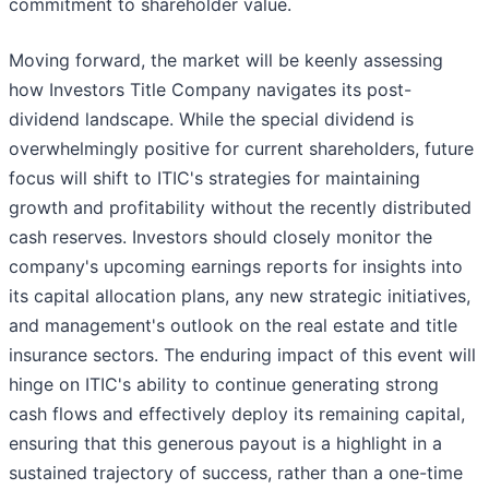
commitment to shareholder value.
Moving forward, the market will be keenly assessing
how Investors Title Company navigates its post-
dividend landscape. While the special dividend is
overwhelmingly positive for current shareholders, future
focus will shift to ITIC's strategies for maintaining
growth and profitability without the recently distributed
cash reserves. Investors should closely monitor the
company's upcoming earnings reports for insights into
its capital allocation plans, any new strategic initiatives,
and management's outlook on the real estate and title
insurance sectors. The enduring impact of this event will
hinge on ITIC's ability to continue generating strong
cash flows and effectively deploy its remaining capital,
ensuring that this generous payout is a highlight in a
sustained trajectory of success, rather than a one-time