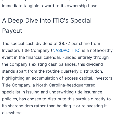
immediate tangible reward to its ownership base.
A Deep Dive into ITIC's Special
Payout
The special cash dividend of $8.72 per share from
Investors Title Company (
NASDAQ: ITIC
) is a noteworthy
event in the financial calendar. Funded entirely through
the company's existing cash balances, this dividend
stands apart from the routine quarterly distribution,
highlighting an accumulation of excess capital. Investors
Title Company, a North Carolina-headquartered
specialist in issuing and underwriting title insurance
policies, has chosen to distribute this surplus directly to
its shareholders rather than holding it or reinvesting it
elsewhere.