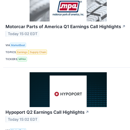
Motorcar Parts of America Q1 Earnings Call Highlights
↗
Today 15:02 EDT
VIA
MarketBeat
TOPICS
Earnings
Supply Chain
TICKERS
MPAA
Hypoport Q2 Earnings Call Highlights
↗
Today 15:02 EDT