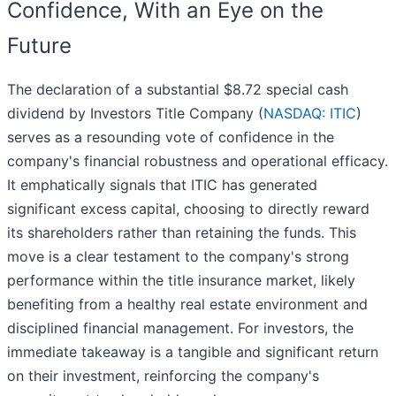
Confidence, With an Eye on the
Future
The declaration of a substantial $8.72 special cash
dividend by Investors Title Company (
NASDAQ: ITIC
)
serves as a resounding vote of confidence in the
company's financial robustness and operational efficacy.
It emphatically signals that ITIC has generated
significant excess capital, choosing to directly reward
its shareholders rather than retaining the funds. This
move is a clear testament to the company's strong
performance within the title insurance market, likely
benefiting from a healthy real estate environment and
disciplined financial management. For investors, the
immediate takeaway is a tangible and significant return
on their investment, reinforcing the company's