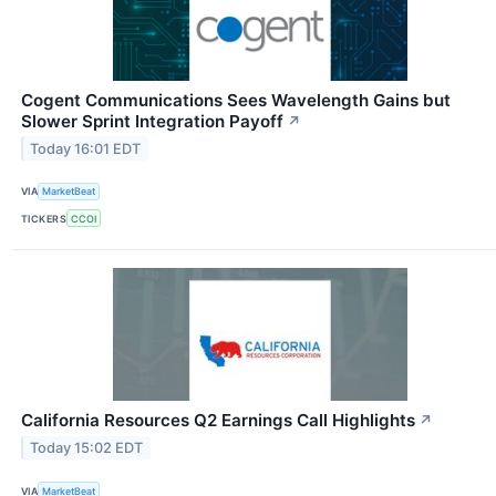
Cogent Communications Sees Wavelength Gains but
Slower Sprint Integration Payoff
↗
Today 16:01 EDT
VIA
MarketBeat
TICKERS
CCOI
California Resources Q2 Earnings Call Highlights
↗
Today 15:02 EDT
VIA
MarketBeat