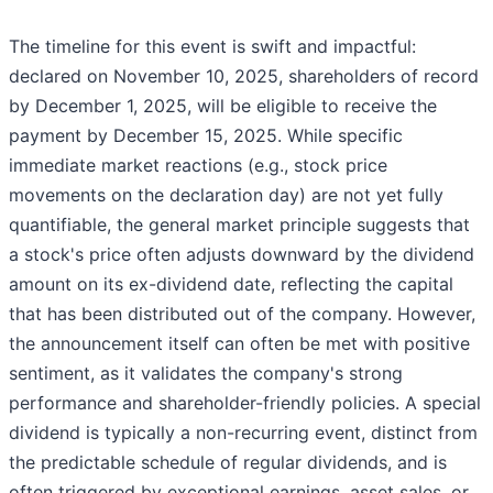
The timeline for this event is swift and impactful:
declared on November 10, 2025, shareholders of record
by December 1, 2025, will be eligible to receive the
payment by December 15, 2025. While specific
immediate market reactions (e.g., stock price
movements on the declaration day) are not yet fully
quantifiable, the general market principle suggests that
a stock's price often adjusts downward by the dividend
amount on its ex-dividend date, reflecting the capital
that has been distributed out of the company. However,
the announcement itself can often be met with positive
sentiment, as it validates the company's strong
performance and shareholder-friendly policies. A special
dividend is typically a non-recurring event, distinct from
the predictable schedule of regular dividends, and is
often triggered by exceptional earnings, asset sales, or