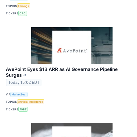
TOPICS
Earnings
TICKERS
CRC
AvePoint Eyes $1B ARR as AI Governance Pipeline
Surges
↗
Today 15:02 EDT
VIA
MarketBeat
TOPICS
Artificial Intelligence
TICKERS
AVPT