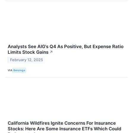
Analysts See AIG's Q4 As Positive, But Expense Ratio
Limits Stock Gains
↗
February 12, 2025
VIA
Benzinga
California Wildfires Ignite Concerns For Insurance
Stocks: Here Are Some Insurance ETFs Which Could