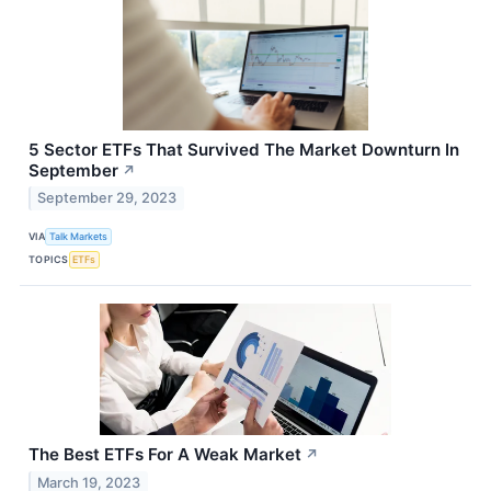
5 Sector ETFs That Survived The Market Downturn In
September
↗
September 29, 2023
VIA
Talk Markets
TOPICS
ETFs
The Best ETFs For A Weak Market
↗
March 19, 2023