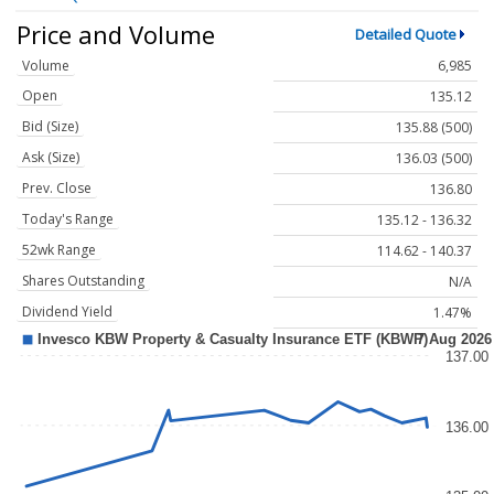
Price and Volume
Detailed Quote
Volume
6,985
Open
135.12
Bid (Size)
135.88 (500)
Ask (Size)
136.03 (500)
Prev. Close
136.80
Today's Range
135.12 - 136.32
52wk Range
114.62 - 140.37
Shares Outstanding
N/A
Dividend Yield
1.47%