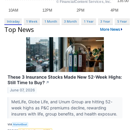
Intraday
1 Week
1 Month
3 Month
1 Year
3 Year
5 Year
Top News
More News
These 3 Insurance Stocks Made New 52-Week Highs:
Still Time to Buy?
↗
June 07, 2026
MetLife, Globe Life, and Unum Group are hitting 52-
week highs as P&C premiums decline, rewarding
insurers with life, group benefits, and health exposure.
VIA
MarketBeat