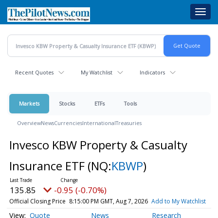
Skip
Toggl
to
navig
main
content
Recent Quotes
My Watchlist
Indicators
Markets
Stocks
ETFs
Tools
Overview
News
Currencies
International
Treasuries
Invesco KBW Property & Casualty
Insurance ETF
(NQ:
KBWP
)
135.85
-0.95 (-0.70%)
Official Closing Price
8:15:00 PM GMT, Aug 7, 2026
Add to My Watchlist
Quote
News
Research