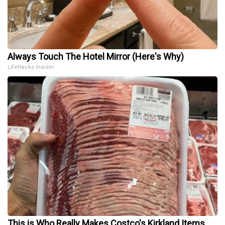
Always Touch The Hotel Mirror (Here's Why)
LifeHacks Insider
This is Who Really Makes Costco's Kirkland Items