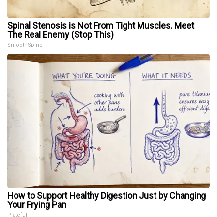
Spinal Stenosis is Not From Tight Muscles. Meet
The Real Enemy (Stop This)
SmoothSpine
How to Support Healthy Digestion Just by Changing
Your Frying Pan
Plateful