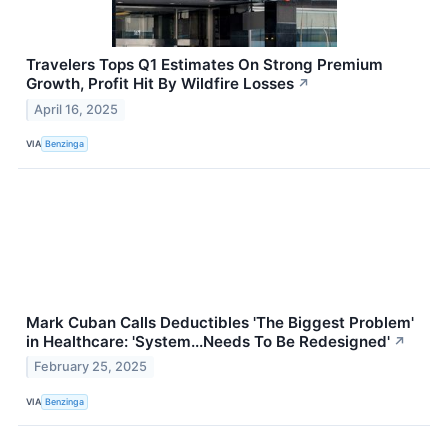
Travelers Tops Q1 Estimates On Strong Premium
Growth, Profit Hit By Wildfire Losses
↗
April 16, 2025
VIA
Benzinga
Mark Cuban Calls Deductibles 'The Biggest Problem'
in Healthcare: 'System...Needs To Be Redesigned'
↗
February 25, 2025
VIA
Benzinga