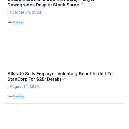
Downgrades Despite Stock Surge
↗
October 04, 2024
VIA
Benzinga
Allstate Sells Employer Voluntary Benefits Unit To
StanCorp For $2B: Details
↗
August 14, 2024
VIA
Benzinga