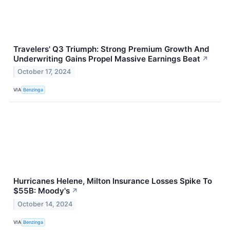
Travelers' Q3 Triumph: Strong Premium Growth And
Underwriting Gains Propel Massive Earnings Beat
↗
October 17, 2024
VIA
Benzinga
Hurricanes Helene, Milton Insurance Losses Spike To
$55B: Moody's
↗
October 14, 2024
VIA
Benzinga