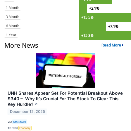
1 Month
+2.1%
3 Month
+15.5%
6 Month
+7.1%
1 Year
+15.3%
More News
Read More
UNH Shares Appear Set For Potential Breakout Above
$340 – Why It’s Crucial For The Stock To Clear This
Key Hurdle?
↗
December 12, 2025
VIA
Stocktwits
TOPICS
Economy