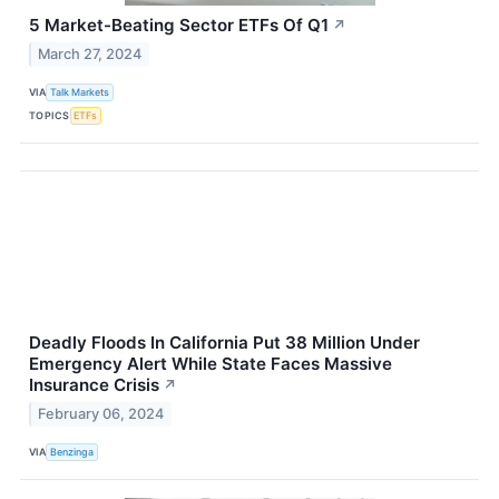
5 Market-Beating Sector ETFs Of Q1
↗
March 27, 2024
VIA
Talk Markets
TOPICS
ETFs
Deadly Floods In California Put 38 Million Under
Emergency Alert While State Faces Massive
Insurance Crisis
↗
February 06, 2024
VIA
Benzinga