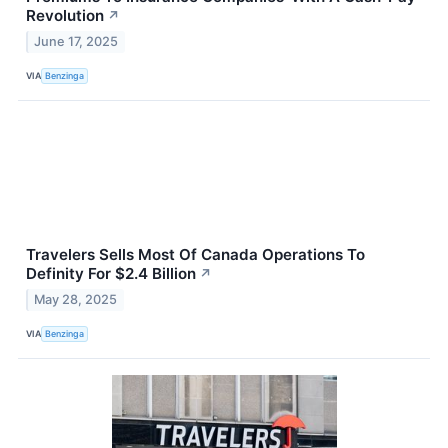
Revolution
↗
June 17, 2025
VIA
Benzinga
Travelers Sells Most Of Canada Operations To
Definity For $2.4 Billion
↗
May 28, 2025
VIA
Benzinga