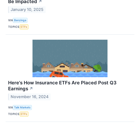
Be Impacted
↗
January 10, 2025
VIA
Benzinga
TOPICS
ETFs
Here's How Insurance ETFs Are Placed Post Q3
Earnings
↗
November 16, 2024
VIA
Talk Markets
TOPICS
ETFs