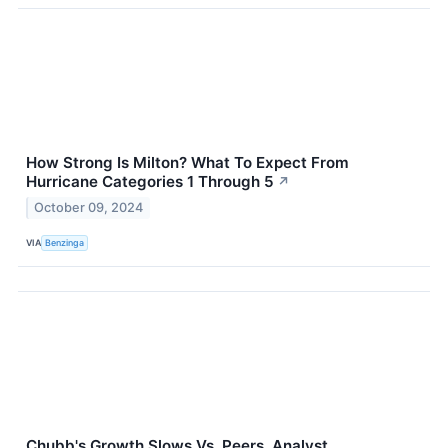
How Strong Is Milton? What To Expect From
Hurricane Categories 1 Through 5
↗
October 09, 2024
VIA
Benzinga
Chubb's Growth Slows Vs. Peers, Analyst