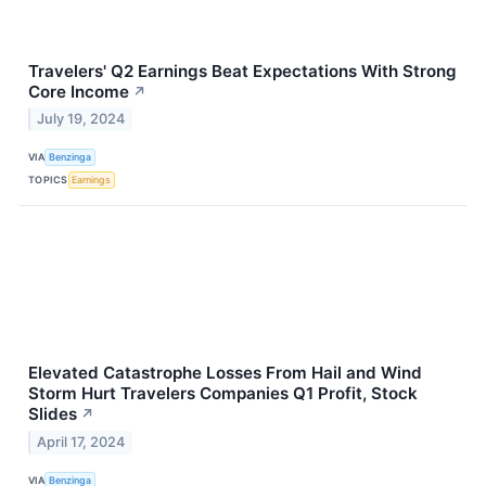
Travelers' Q2 Earnings Beat Expectations With Strong
Core Income
↗
July 19, 2024
VIA
Benzinga
TOPICS
Earnings
Elevated Catastrophe Losses From Hail and Wind
Storm Hurt Travelers Companies Q1 Profit, Stock
Slides
↗
April 17, 2024
VIA
Benzinga