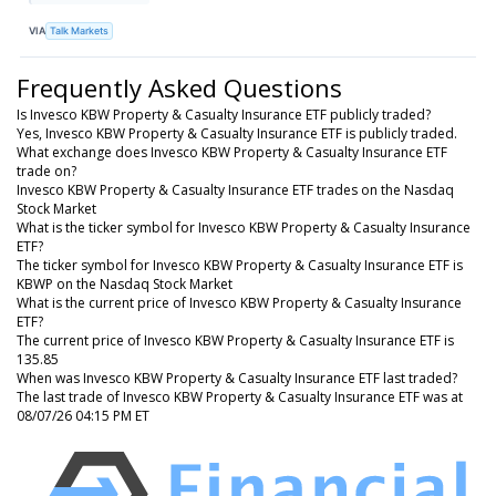
VIA
Talk Markets
Frequently Asked Questions
Is Invesco KBW Property & Casualty Insurance ETF publicly traded?
Yes, Invesco KBW Property & Casualty Insurance ETF is publicly traded.
What exchange does Invesco KBW Property & Casualty Insurance ETF
trade on?
Invesco KBW Property & Casualty Insurance ETF trades on the Nasdaq
Stock Market
What is the ticker symbol for Invesco KBW Property & Casualty Insurance
ETF?
The ticker symbol for Invesco KBW Property & Casualty Insurance ETF is
KBWP on the Nasdaq Stock Market
What is the current price of Invesco KBW Property & Casualty Insurance
ETF?
The current price of Invesco KBW Property & Casualty Insurance ETF is
135.85
When was Invesco KBW Property & Casualty Insurance ETF last traded?
The last trade of Invesco KBW Property & Casualty Insurance ETF was at
08/07/26 04:15 PM ET