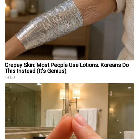
Crepey Skin: Most People Use Lotions. Koreans Do
This Instead (It's Genius)
Tri Lift