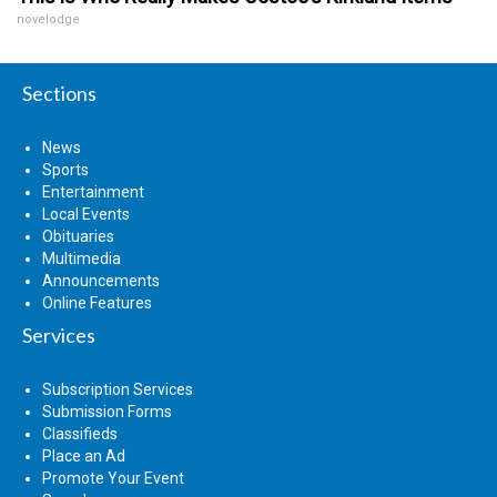
novelodge
Sections
News
Sports
Entertainment
Local Events
Obituaries
Multimedia
Announcements
Online Features
Services
Subscription Services
Submission Forms
Classifieds
Place an Ad
Promote Your Event