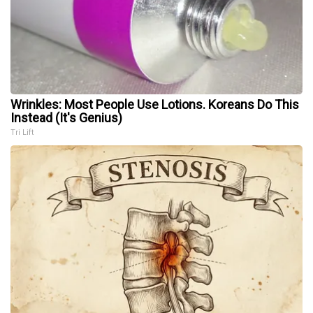
Wrinkles: Most People Use Lotions. Koreans Do This
Instead (It's Genius)
Tri Lift