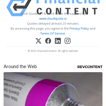
Stock Quote API & Stock News API supplied by
www.cloudquote.io
Quotes delayed at least 20 minutes.
By accessing this page, you agree to the
Privacy Policy
and
Terms Of Service
.
© 2025 FinancialContent. All rights reserved.
Around the Web