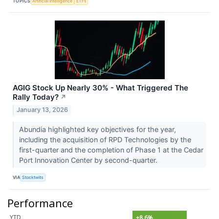
TOPICS
Artificial Intelligence
ETFs
AGIG Stock Up Nearly 30% - What Triggered The
Rally Today?
↗
January 13, 2026
Abundia highlighted key objectives for the year,
including the acquisition of RPD Technologies by the
first-quarter and the completion of Phase 1 at the Cedar
Port Innovation Center by second-quarter.
VIA
Stocktwits
Performance
YTD
+8.6%