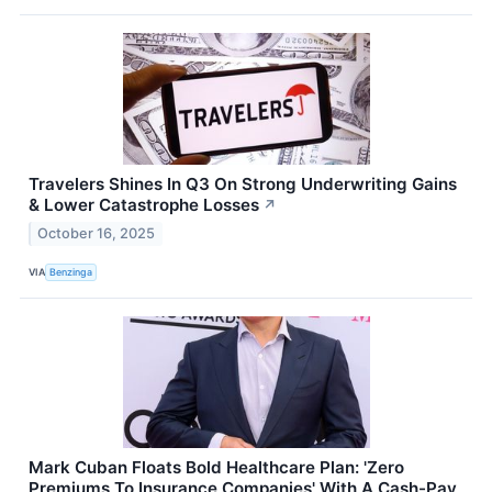
Travelers Shines In Q3 On Strong Underwriting Gains
& Lower Catastrophe Losses
↗
October 16, 2025
VIA
Benzinga
Mark Cuban Floats Bold Healthcare Plan: 'Zero
Premiums To Insurance Companies' With A Cash-Pay