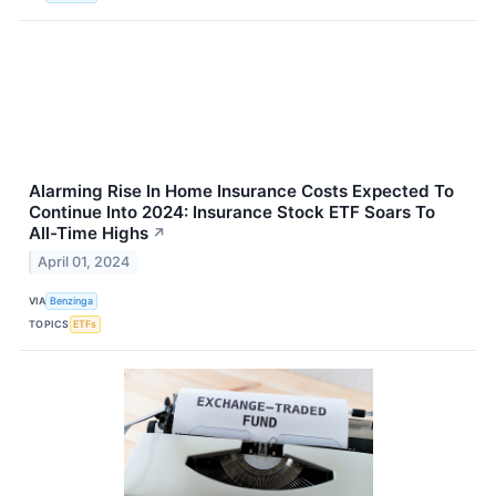
Alarming Rise In Home Insurance Costs Expected To
Continue Into 2024: Insurance Stock ETF Soars To
All-Time Highs
↗
April 01, 2024
VIA
Benzinga
TOPICS
ETFs