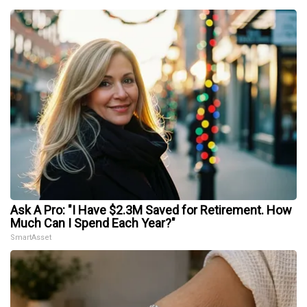
Ask A Pro: "I Have $2.3M Saved for Retirement. How
Much Can I Spend Each Year?"
SmartAsset