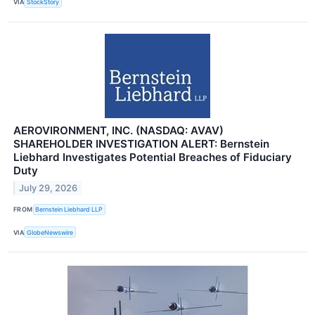
VIA
StockStory
AEROVIRONMENT, INC. (NASDAQ: AVAV)
SHAREHOLDER INVESTIGATION ALERT: Bernstein
Liebhard Investigates Potential Breaches of Fiduciary
Duty
July 29, 2026
FROM
Bernstein Liebhard LLP
VIA
GlobeNewswire