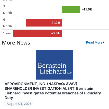
3
+11.0%
Month
6
-21.2%
Month
1 Year
-29.0%
More News
Read More
AEROVIRONMENT, INC. (NASDAQ: AVAV)
SHAREHOLDER INVESTIGATION ALERT: Bernstein
Liebhard Investigates Potential Breaches of Fiduciary
Duty
August 04, 2026