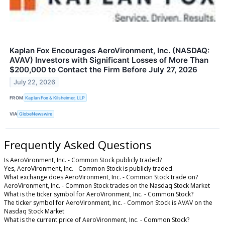
Kaplan Fox Encourages AeroVironment, Inc. (NASDAQ:
AVAV) Investors with Significant Losses of More Than
$200,000 to Contact the Firm Before July 27, 2026
July 22, 2026
FROM
Kaplan Fox & Kilsheimer, LLP
VIA
GlobeNewswire
Frequently Asked Questions
Is AeroVironment, Inc. - Common Stock publicly traded?
Yes, AeroVironment, Inc. - Common Stock is publicly traded.
What exchange does AeroVironment, Inc. - Common Stock trade on?
AeroVironment, Inc. - Common Stock trades on the Nasdaq Stock Market
What is the ticker symbol for AeroVironment, Inc. - Common Stock?
The ticker symbol for AeroVironment, Inc. - Common Stock is AVAV on the
Nasdaq Stock Market
What is the current price of AeroVironment, Inc. - Common Stock?