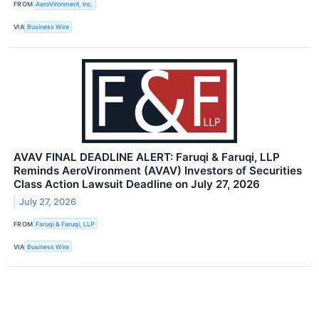
FROM
AeroVironment, Inc.
VIA
Business Wire
AVAV FINAL DEADLINE ALERT: Faruqi & Faruqi, LLP
Reminds AeroVironment (AVAV) Investors of Securities
Class Action Lawsuit Deadline on July 27, 2026
July 27, 2026
FROM
Faruqi & Faruqi, LLP
VIA
Business Wire