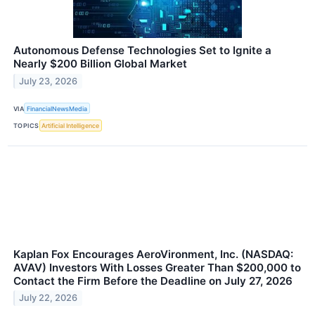
Autonomous Defense Technologies Set to Ignite a
Nearly $200 Billion Global Market
July 23, 2026
VIA
FinancialNewsMedia
TOPICS
Artificial Intelligence
Kaplan Fox Encourages AeroVironment, Inc. (NASDAQ:
AVAV) Investors With Losses Greater Than $200,000 to
Contact the Firm Before the Deadline on July 27, 2026
July 22, 2026