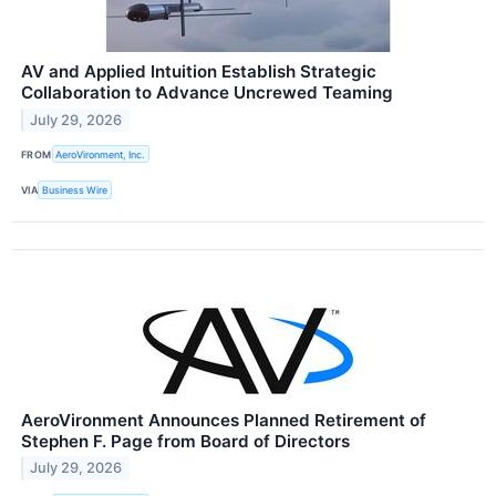
AV and Applied Intuition Establish Strategic
Collaboration to Advance Uncrewed Teaming
July 29, 2026
FROM
AeroVironment, Inc.
VIA
Business Wire
AeroVironment Announces Planned Retirement of
Stephen F. Page from Board of Directors
July 29, 2026