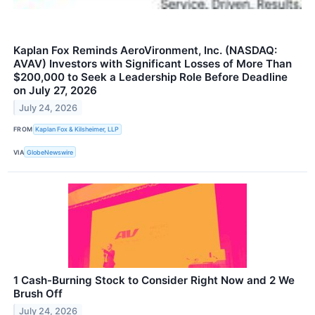
Kaplan Fox Reminds AeroVironment, Inc. (NASDAQ:
AVAV) Investors with Significant Losses of More Than
$200,000 to Seek a Leadership Role Before Deadline
on July 27, 2026
July 24, 2026
FROM
Kaplan Fox & Kilsheimer, LLP
VIA
GlobeNewswire
1 Cash-Burning Stock to Consider Right Now and 2 We
Brush Off
July 24, 2026