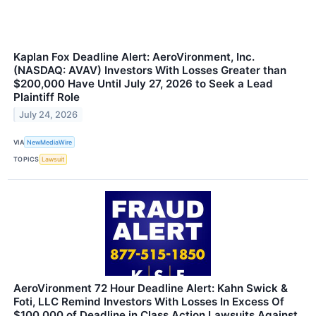
Kaplan Fox Deadline Alert: AeroVironment, Inc.
(NASDAQ: AVAV) Investors With Losses Greater than
$200,000 Have Until July 27, 2026 to Seek a Lead
Plaintiff Role
July 24, 2026
VIA
NewMediaWire
TOPICS
Lawsuit
AeroVironment 72 Hour Deadline Alert: Kahn Swick &
Foti, LLC Remind Investors With Losses In Excess Of
$100,000 of Deadline in Class Action Lawsuits Against