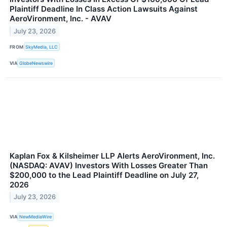
Plaintiff Deadline In Class Action Lawsuits Against
AeroVironment, Inc. - AVAV
July 23, 2026
FROM
SkyMedia, LLC
VIA
GlobeNewswire
Kaplan Fox & Kilsheimer LLP Alerts AeroVironment, Inc.
(NASDAQ: AVAV) Investors With Losses Greater Than
$200,000 to the Lead Plaintiff Deadline on July 27,
2026
July 23, 2026
VIA
NewMediaWire