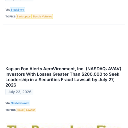
VIA
StockStory
TOPICS
Bankruptcy
Electric Vehicles
Kaplan Fox Alerts AeroVironment, Inc. (NASDAQ: AVAV)
Investors With Losses Greater Than $200,000 to Seek
Leadership in a Securities Fraud Lawsuit by July 27,
2026
July 23, 2026
VIA
NewMediaWire
TOPICS
Fraud
Lawsuit