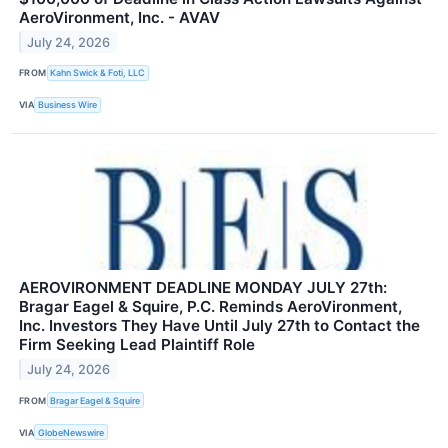
AeroVironment, Inc. - AVAV
July 24, 2026
FROM
Kahn Swick & Foti, LLC
VIA
Business Wire
AEROVIRONMENT DEADLINE MONDAY JULY 27th:
Bragar Eagel & Squire, P.C. Reminds AeroVironment,
Inc. Investors They Have Until July 27th to Contact the
Firm Seeking Lead Plaintiff Role
July 24, 2026
FROM
Bragar Eagel & Squire
VIA
GlobeNewswire