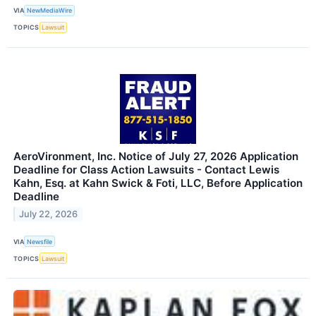
VIA
NewMediaWire
TOPICS
Lawsuit
AeroVironment, Inc. Notice of July 27, 2026 Application
Deadline for Class Action Lawsuits - Contact Lewis
Kahn, Esq. at Kahn Swick & Foti, LLC, Before Application
Deadline
July 22, 2026
VIA
Newsfile
TOPICS
Lawsuit