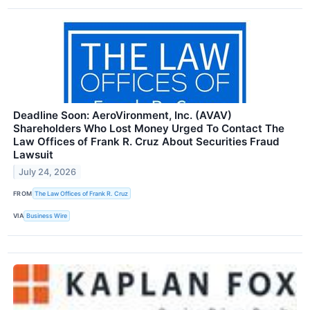
Deadline Soon: AeroVironment, Inc. (AVAV)
Shareholders Who Lost Money Urged To Contact The
Law Offices of Frank R. Cruz About Securities Fraud
Lawsuit
July 24, 2026
FROM
The Law Offices of Frank R. Cruz
VIA
Business Wire