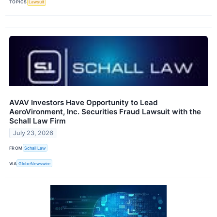
TOPICS
Lawsuit
AVAV Investors Have Opportunity to Lead
AeroVironment, Inc. Securities Fraud Lawsuit with the
Schall Law Firm
July 23, 2026
FROM
Schall Law
VIA
GlobeNewswire