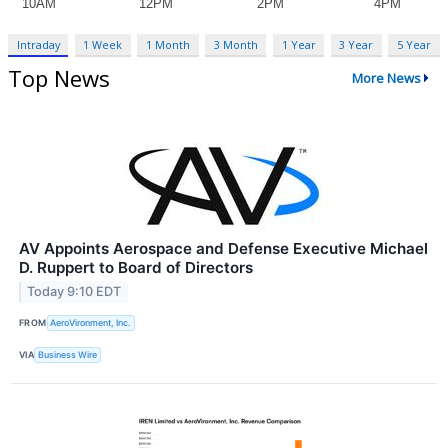
Intraday
1 Week
1 Month
3 Month
1 Year
3 Year
5 Year
Top News
More News
AV Appoints Aerospace and Defense Executive Michael
D. Ruppert to Board of Directors
Today 9:10 EDT
FROM
AeroVironment, Inc.
VIA
Business Wire