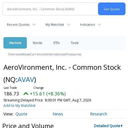
Recent Quotes
My Watchlist
Indicators
Markets
Stocks
ETFs
Tools
Overview
News
Currencies
International
Treasuries
AeroVironment, Inc. - Common Stock
(NQ:
AVAV
)
186.73
+15.61 (+8.36%)
Streaming Delayed Price
8:00:01 PM GMT, Aug 7, 2026
Add to My Watchlist
Quote
News
Research
Price and Volume
Detailed Quote