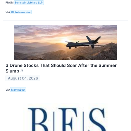
FROM
Bernstein Liebhard LLP
VIA
GlobeNewswire
3 Drone Stocks That Should Soar After the Summer
Slump
↗
August 04, 2026
VIA
MarketBeat