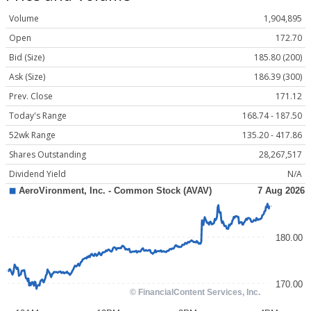
Volume
1,904,895
Open
172.70
Bid (Size)
185.80 (200)
Ask (Size)
186.39 (300)
Prev. Close
171.12
Today's Range
168.74 - 187.50
52wk Range
135.20 - 417.86
Shares Outstanding
28,267,517
Dividend Yield
N/A