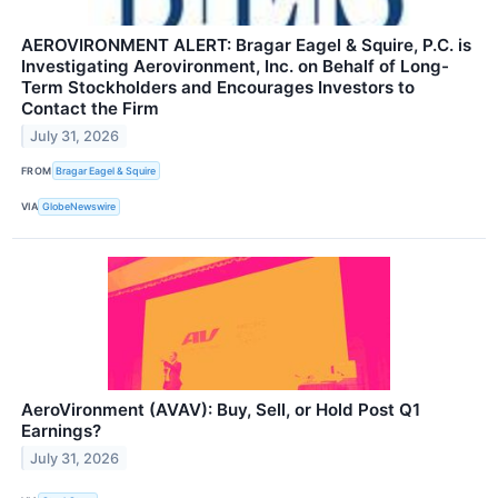
AEROVIRONMENT ALERT: Bragar Eagel & Squire, P.C. is
Investigating Aerovironment, Inc. on Behalf of Long-
Term Stockholders and Encourages Investors to
Contact the Firm
July 31, 2026
FROM
Bragar Eagel & Squire
VIA
GlobeNewswire
AeroVironment (AVAV): Buy, Sell, or Hold Post Q1
Earnings?
July 31, 2026