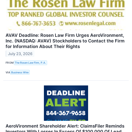
AVAV Deadline: Rosen Law Firm Urges AeroVironment,
Inc. (NASDAQ: AVAV) Stockholders to Contact the Firm
for Information About Their Rights
July 23, 2026
FROM
The Rosen Law Firm, P.A.
VIA
Business Wire
AeroVironment Shareholder Alert: ClaimsFiler Reminds
Investors With Losses In Excess Of $100,000 Of Lead