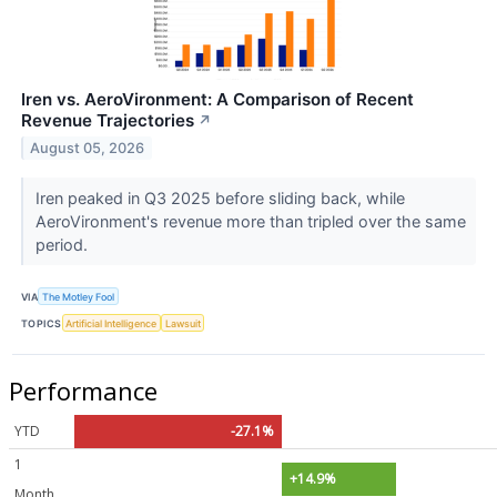
Iren vs. AeroVironment: A Comparison of Recent
Revenue Trajectories
↗
August 05, 2026
Iren peaked in Q3 2025 before sliding back, while
AeroVironment's revenue more than tripled over the same
period.
VIA
The Motley Fool
TOPICS
Artificial Intelligence
Lawsuit
Performance
YTD
-27.1%
1
+14.9%
Month