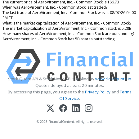
The current price of AeroVironment, Inc. - Common Stock is 186.73
When was AeroVironment, Inc. - Common Stock last traded?
The last trade of AeroVironment, Inc. - Common Stock was at 08/07/26 04:00
PM ET
What is the market capitalization of AeroVironment, Inc. - Common Stock?
The market capitalization of AeroVironment, Inc. - Common Stock is 5.28B
How many shares of AeroVironment, Inc. - Common Stock are outstanding?
AeroVironment, Inc. - Common Stock has 5B shares outstanding.
Stock Quote API & Stock News API supplied by
www.cloudquote.io
Quotes delayed at least 20 minutes.
By accessing this page, you agree to the
Privacy Policy
and
Terms
Of Service
.
© 2025 FinancialContent. All rights reserved.