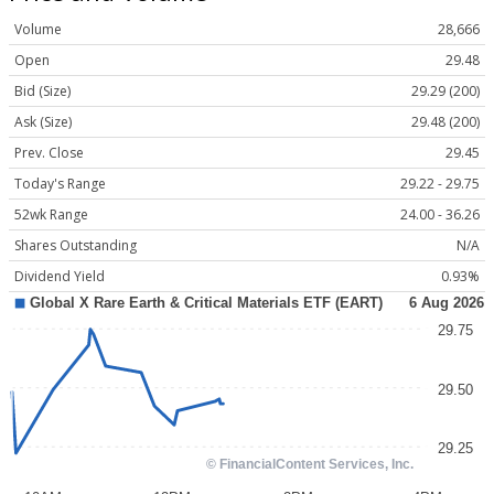
Volume
28,666
Open
29.48
Bid (Size)
29.29 (200)
Ask (Size)
29.48 (200)
Prev. Close
29.45
Today's Range
29.22 - 29.75
52wk Range
24.00 - 36.26
Shares Outstanding
N/A
Dividend Yield
0.93%