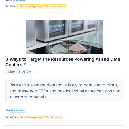
TOPICS
Artificial Intelligence
ETFs
Government
3 Ways to Target the Resources Powering AI and Data
Centers
↗
May 10, 2026
Rare earth element demand is likely to continue to climb,
and these two ETFs and one individual name can position
investors to benefit.
VIA
MarketBeat
TOPICS
Artificial Intelligence
ETFs
Economy