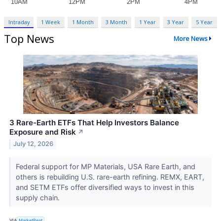
Intraday
1 Week
1 Month
3 Month
1 Year
3 Year
5 Year
Top News
More News
3 Rare-Earth ETFs That Help Investors Balance
Exposure and Risk
↗
July 12, 2026
Federal support for MP Materials, USA Rare Earth, and
others is rebuilding U.S. rare-earth refining. REMX, EART,
and SETM ETFs offer diversified ways to invest in this
supply chain.
VIA
MarketBeat