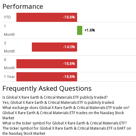
Performance
YTD
-18.8%
1
+1.6%
Month
3
-14.0%
Month
6
-18.8%
Month
1 Year
-18.8%
Frequently Asked Questions
Is Global X Rare Earth & Critical Materials ETF publicly traded?
Yes, Global X Rare Earth & Critical Materials ETF is publicly traded.
What exchange does Global X Rare Earth & Critical Materials ETF trade on?
Global X Rare Earth & Critical Materials ETF trades on the Nasdaq Stock
Market
What is the ticker symbol for Global X Rare Earth & Critical Materials ETF?
The ticker symbol for Global X Rare Earth & Critical Materials ETF is EART on
the Nasdaq Stock Market