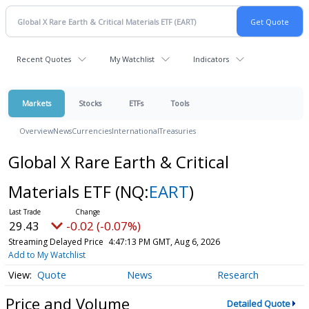
Recent Quotes
My Watchlist
Indicators
Markets
Stocks
ETFs
Tools
Overview
News
Currencies
International
Treasuries
Global X Rare Earth & Critical
Materials ETF
(NQ:
EART
)
29.43
-0.02 (-0.07%)
Streaming Delayed Price
4:47:13 PM GMT, Aug 6, 2026
Add to My Watchlist
Quote
News
Research
Price and Volume
Detailed Quote