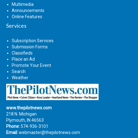
Multimedia
Announcements
Online Features
Services
Subscription Services
Submission Forms
Classifieds
Place an Ad
Promote Your Event
Search
Weather
www.thepilotnews.com
218 N. Michigan
Plymouth, IN 46563
Phone:
574-936-3101
Email:
webmaster@thepilotnews.com