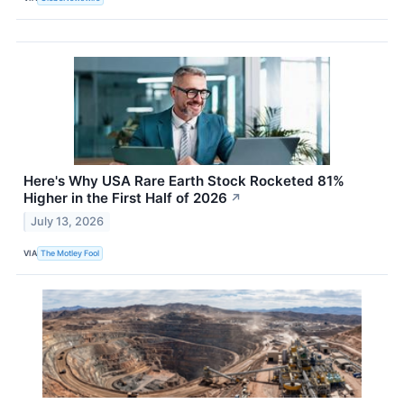
Here's Why USA Rare Earth Stock Rocketed 81%
Higher in the First Half of 2026
↗
July 13, 2026
VIA
The Motley Fool