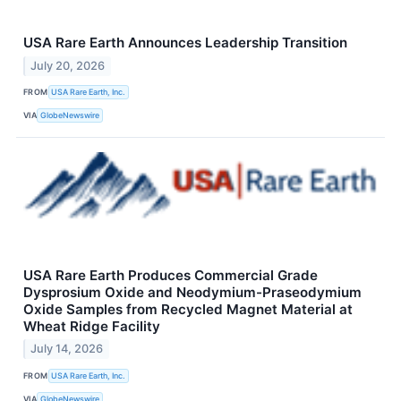
USA Rare Earth Announces Leadership Transition
July 20, 2026
FROM
USA Rare Earth, Inc.
VIA
GlobeNewswire
USA Rare Earth Produces Commercial Grade
Dysprosium Oxide and Neodymium-Praseodymium
Oxide Samples from Recycled Magnet Material at
Wheat Ridge Facility
July 14, 2026
FROM
USA Rare Earth, Inc.
VIA
GlobeNewswire