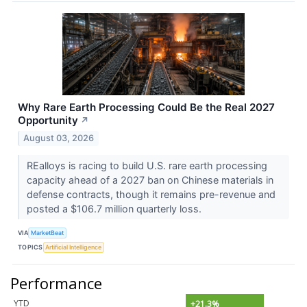
Why Rare Earth Processing Could Be the Real 2027
Opportunity
↗
August 03, 2026
REalloys is racing to build U.S. rare earth processing
capacity ahead of a 2027 ban on Chinese materials in
defense contracts, though it remains pre-revenue and
posted a $106.7 million quarterly loss.
VIA
MarketBeat
TOPICS
Artificial Intelligence
Performance
YTD
+21.3%