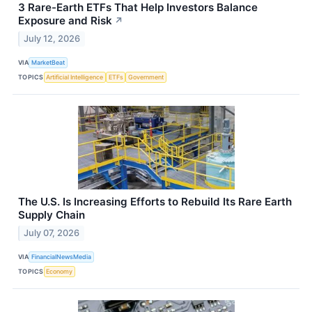
3 Rare-Earth ETFs That Help Investors Balance
Exposure and Risk
↗
July 12, 2026
VIA
MarketBeat
TOPICS
Artificial Intelligence
ETFs
Government
The U.S. Is Increasing Efforts to Rebuild Its Rare Earth
Supply Chain
July 07, 2026
VIA
FinancialNewsMedia
TOPICS
Economy