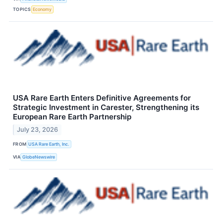
TOPICS
Economy
USA Rare Earth Enters Definitive Agreements for
Strategic Investment in Carester, Strengthening its
European Rare Earth Partnership
July 23, 2026
FROM
USA Rare Earth, Inc.
VIA
GlobeNewswire