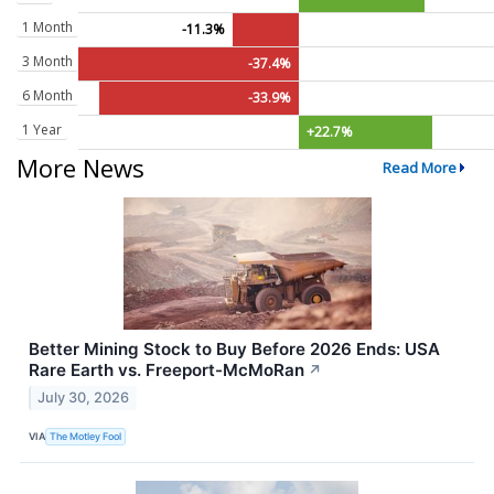
1 Month
-11.3%
3 Month
-37.4%
6 Month
-33.9%
1 Year
+22.7%
More News
Read More
Better Mining Stock to Buy Before 2026 Ends: USA
Rare Earth vs. Freeport-McMoRan
↗
July 30, 2026
VIA
The Motley Fool