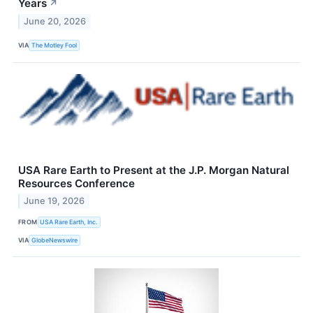
Years
↗
June 20, 2026
VIA
The Motley Fool
USA Rare Earth to Present at the J.P. Morgan Natural
Resources Conference
June 19, 2026
FROM
USA Rare Earth, Inc.
VIA
GlobeNewswire