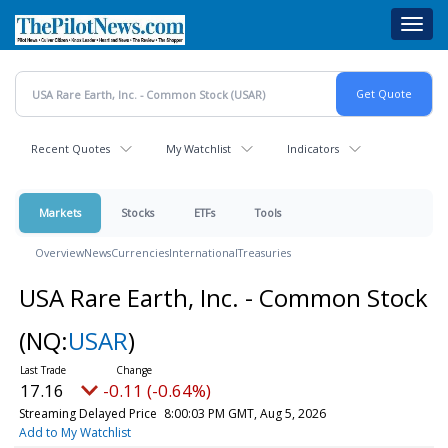
Skip
Toggl
to
navig
main
content
Recent Quotes
My Watchlist
Indicators
Markets
Stocks
ETFs
Tools
Overview
News
Currencies
International
Treasuries
USA Rare Earth, Inc. - Common Stock
(NQ:
USAR
)
17.16
-0.11 (-0.64%)
Streaming Delayed Price
8:00:03 PM GMT, Aug 5, 2026
Add to My Watchlist