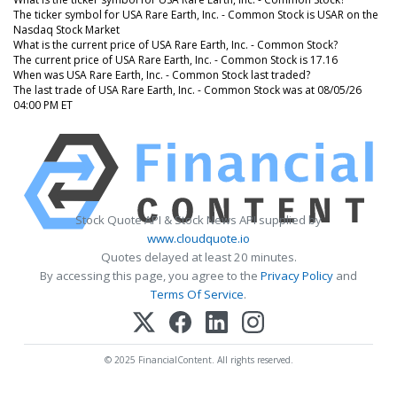
The ticker symbol for USA Rare Earth, Inc. - Common Stock is USAR on the
Nasdaq Stock Market
What is the current price of USA Rare Earth, Inc. - Common Stock?
The current price of USA Rare Earth, Inc. - Common Stock is 17.16
When was USA Rare Earth, Inc. - Common Stock last traded?
The last trade of USA Rare Earth, Inc. - Common Stock was at 08/05/26
04:00 PM ET
Stock Quote API & Stock News API supplied by
www.cloudquote.io
Quotes delayed at least 20 minutes.
By accessing this page, you agree to the
Privacy Policy
and
Terms Of Service
.
© 2025 FinancialContent. All rights reserved.