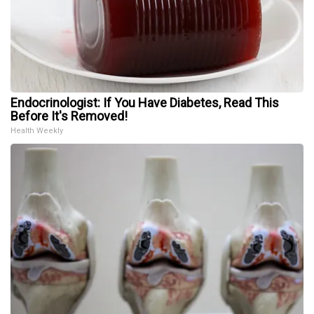
Endocrinologist: If You Have Diabetes, Read This
Before It's Removed!
Health Weekly