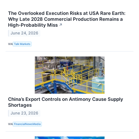
The Overlooked Execution Risks at USA Rare Earth:
Why Late 2028 Commercial Production Remains a
High-Probability Miss
↗
June 24, 2026
VIA
Talk Markets
China’s Export Controls on Antimony Cause Supply
Shortages
June 23, 2026
VIA
FinancialNewsMedia