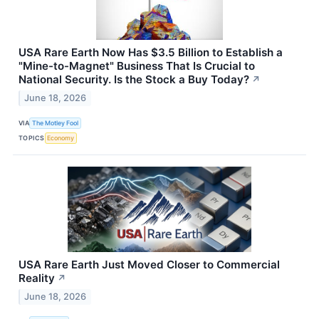
USA Rare Earth Now Has $3.5 Billion to Establish a
"Mine-to-Magnet" Business That Is Crucial to
National Security. Is the Stock a Buy Today?
↗
June 18, 2026
VIA
The Motley Fool
TOPICS
Economy
USA Rare Earth Just Moved Closer to Commercial
Reality
↗
June 18, 2026