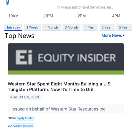
Intraday
1 Week
1 Month
3 Month
1 Year
3 Year
5 Year
Top News
More News
Western Star Spent Eight Months Building a U.S.
Tungsten Platform. Now It’s Time to Drill
August 04, 2026
Issued on behalf of Western Star Resources Inc.
FROM
Equity Insider
VIA
GlobeNewswire