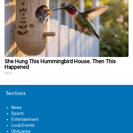
She Hung This Hummingbird House. Then This
Happened
Ribili
Sections
News
Sports
Entertainment
Local Events
Obituaries