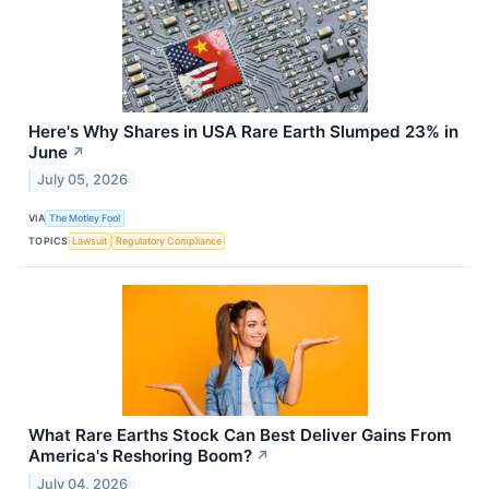
Here's Why Shares in USA Rare Earth Slumped 23% in
June
↗
July 05, 2026
VIA
The Motley Fool
TOPICS
Lawsuit
Regulatory Compliance
What Rare Earths Stock Can Best Deliver Gains From
America's Reshoring Boom?
↗
July 04, 2026