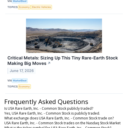
VIA
MarketBeat
TOPICS
Economy
Electric Vehicles
Critical Metals: Sizing Up This Tiny Rare-Earth Stock
Making Big Moves
↗
June 17, 2026
VIA
MarketBeat
TOPICS
Economy
Frequently Asked Questions
Is USA Rare Earth, Inc. - Common Stock publicly traded?
Yes, USA Rare Earth, Inc. - Common Stock is publicly traded.
What exchange does USA Rare Earth, Inc. - Common Stock trade on?
USA Rare Earth, Inc. - Common Stock trades on the Nasdaq Stock Market
What is the ticker symbol for USA Rare Earth, Inc. - Common Stock?