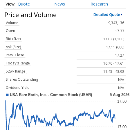
Quote
News
Research
Price and Volume
Detailed Quote
Volume
9,343,136
Open
17.33
Bid (Size)
17.02 (1,100)
Ask (Size)
17.11 (600)
Prev. Close
17.27
Today's Range
16.70 - 17.61
52wk Range
11.45 - 43.98
Shares Outstanding
N/A
Dividend Yield
N/A