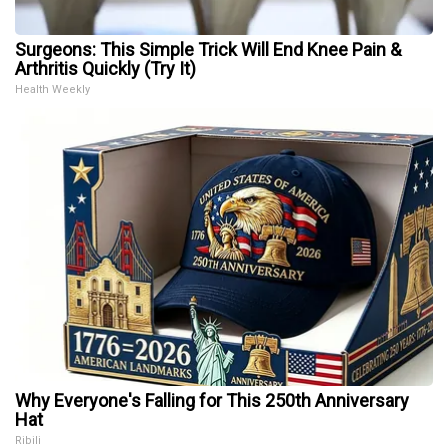
Surgeons: This Simple Trick Will End Knee Pain &
Arthritis Quickly (Try It)
Health Weekly
Why Everyone's Falling for This 250th Anniversary
Hat
Ribili