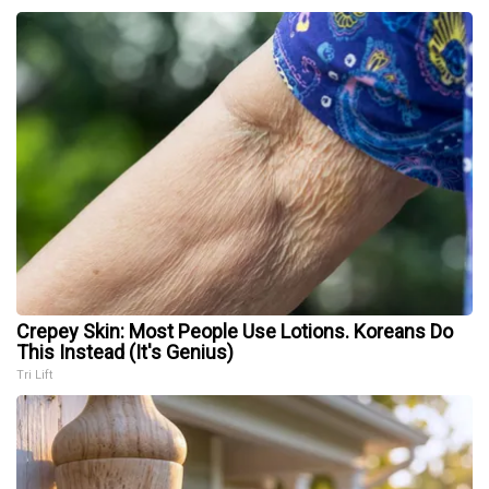
Crepey Skin: Most People Use Lotions. Koreans Do
This Instead (It's Genius)
Tri Lift