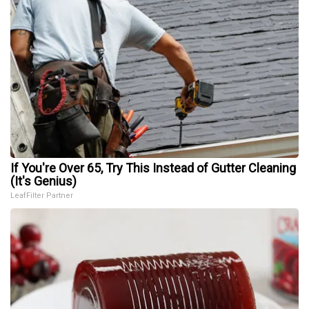
If You're Over 65, Try This Instead of Gutter Cleaning
(It's Genius)
LeafFilter Partner