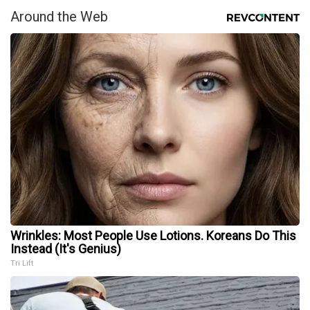
Around the Web
Wrinkles: Most People Use Lotions. Koreans Do This
Instead (It's Genius)
Tri Lift