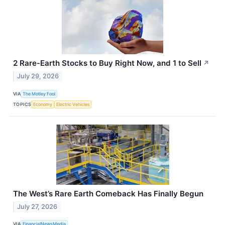
2 Rare-Earth Stocks to Buy Right Now, and 1 to Sell
↗
July 29, 2026
VIA
The Motley Fool
TOPICS
Economy
Electric Vehicles
The West’s Rare Earth Comeback Has Finally Begun
July 27, 2026
VIA
FinancialNewsMedia