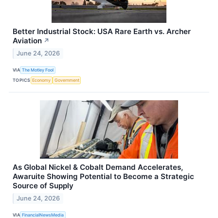
Better Industrial Stock: USA Rare Earth vs. Archer
Aviation
↗
June 24, 2026
VIA
The Motley Fool
TOPICS
Economy
Government
As Global Nickel & Cobalt Demand Accelerates,
Awaruite Showing Potential to Become a Strategic
Source of Supply
June 24, 2026
VIA
FinancialNewsMedia