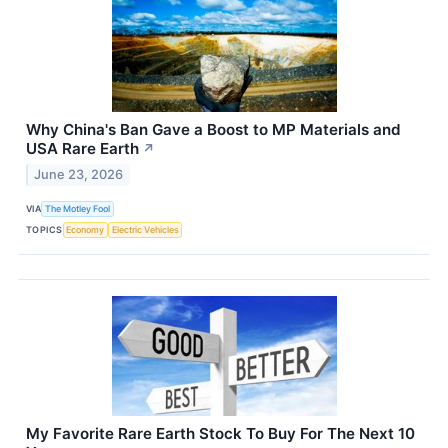
Why China's Ban Gave a Boost to MP Materials and
USA Rare Earth
↗
June 23, 2026
VIA
The Motley Fool
TOPICS
Economy
Electric Vehicles
My Favorite Rare Earth Stock To Buy For The Next 10