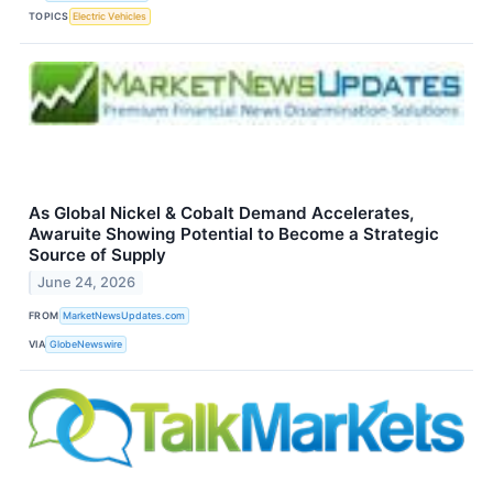
TOPICS
Electric Vehicles
As Global Nickel & Cobalt Demand Accelerates,
Awaruite Showing Potential to Become a Strategic
Source of Supply
June 24, 2026
FROM
MarketNewsUpdates.com
VIA
GlobeNewswire