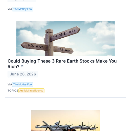
VIA
The Motley Fool
Could Buying These 3 Rare Earth Stocks Make You
Rich?
↗
June 26, 2026
VIA
The Motley Fool
TOPICS
Artificial Intelligence