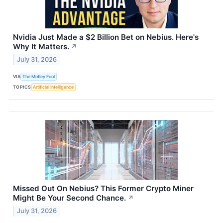
Nvidia Just Made a $2 Billion Bet on Nebius. Here's
Why It Matters.
↗
July 31, 2026
VIA
The Motley Fool
TOPICS
Artificial Intelligence
Missed Out On Nebius? This Former Crypto Miner
Might Be Your Second Chance.
↗
July 31, 2026