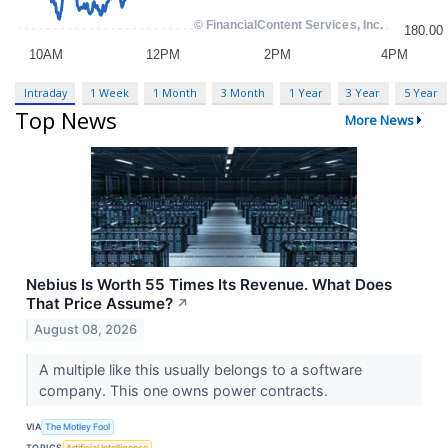
Intraday
1 Week
1 Month
3 Month
1 Year
3 Year
5 Year
Top News
More News
Nebius Is Worth 55 Times Its Revenue. What Does
That Price Assume?
↗
August 08, 2026
A multiple like this usually belongs to a software
company. This one owns power contracts.
VIA
The Motley Fool
TOPICS
Artificial Intelligence