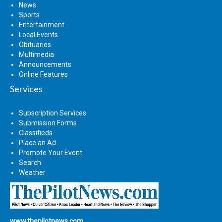
News
Sports
Entertainment
Local Events
Obituaries
Multimedia
Announcements
Online Features
Services
Subscription Services
Submission Forms
Classifieds
Place an Ad
Promote Your Event
Search
Weather
www.thepilotnews.com