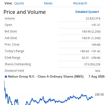
Quote
News
Research
Price and Volume
Detailed Quote
Volume
22,823,018
Open
197.37
Bid (Size)
189.90 (2,200)
Ask (Size)
189.91 (1,300)
Prev. Close
189.88
Today's Range
180.63 - 197.42
52wk Range
62.01 - 299.86
Shares Outstanding
373,059,228
Dividend Yield
N/A