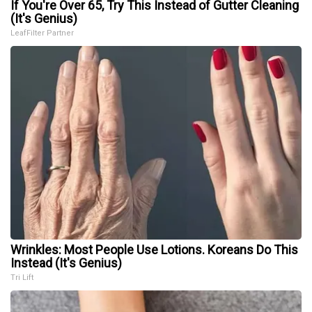
If You're Over 65, Try This Instead of Gutter Cleaning
(It's Genius)
LeafFilter Partner
Wrinkles: Most People Use Lotions. Koreans Do This
Instead (It's Genius)
Tri Lift