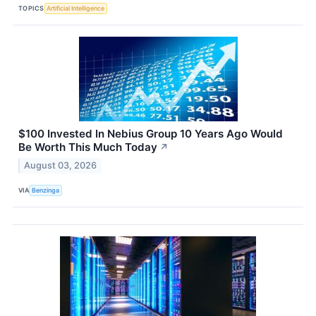
TOPICS
Artificial Intelligence
$100 Invested In Nebius Group 10 Years Ago Would
Be Worth This Much Today
↗
August 03, 2026
VIA
Benzinga