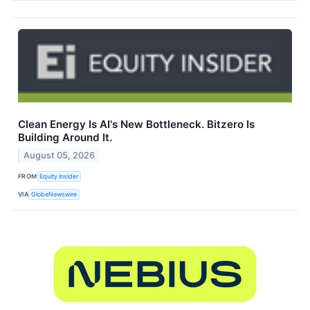
Clean Energy Is AI's New Bottleneck. Bitzero Is
Building Around It.
August 05, 2026
FROM
Equity Insider
VIA
GlobeNewswire