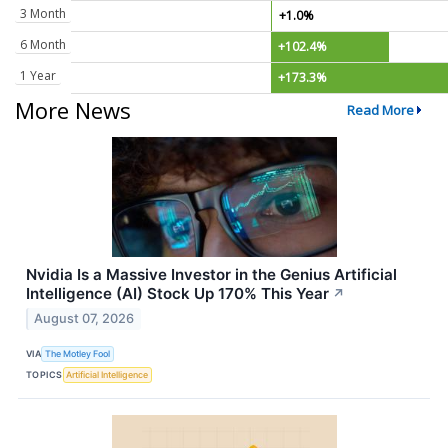
3 Month
+1.0%
6 Month
+102.4%
1 Year
+173.3%
More News
Read More
Nvidia Is a Massive Investor in the Genius Artificial
Intelligence (AI) Stock Up 170% This Year
↗
August 07, 2026
VIA
The Motley Fool
TOPICS
Artificial Intelligence