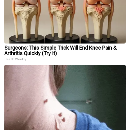
Surgeons: This Simple Trick Will End Knee Pain &
Arthritis Quickly (Try It)
Health Weekly