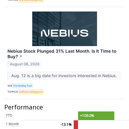
Nebius Stock Plunged 31% Last Month. Is It Time to
Buy?
↗
August 08, 2026
Aug. 12 is a big date for investors interested in Nebius.
VIA
The Motley Fool
TOPICS
Artificial Intelligence
Performance
YTD
+109.0%
1 Month
-13.1%