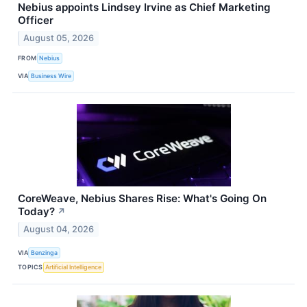
Nebius appoints Lindsey Irvine as Chief Marketing
Officer
August 05, 2026
FROM
Nebius
VIA
Business Wire
CoreWeave, Nebius Shares Rise: What's Going On
Today?
↗
August 04, 2026
VIA
Benzinga
TOPICS
Artificial Intelligence