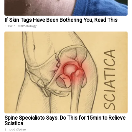
If Skin Tags Have Been Bothering You, Read This
BHSkin Dermatology
Spine Specialists Says: Do This for 15min to Relieve
Sciatica
SmoothSpine