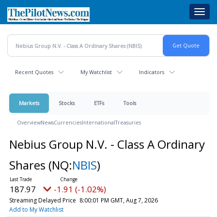
Skip
Toggl
to
navig
main
content
Recent Quotes
My Watchlist
Indicators
Markets
Stocks
ETFs
Tools
Overview
News
Currencies
International
Treasuries
Nebius Group N.V. - Class A Ordinary
Shares
(NQ:
NBIS
)
187.97
-1.91 (-1.02%)
Streaming Delayed Price
8:00:01 PM GMT, Aug 7, 2026
Add to My Watchlist