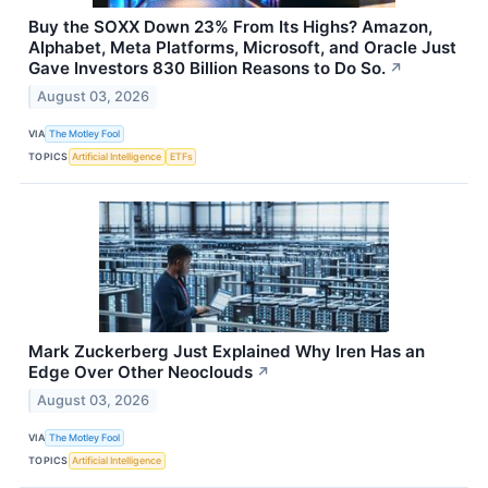
Buy the SOXX Down 23% From Its Highs? Amazon,
Alphabet, Meta Platforms, Microsoft, and Oracle Just
Gave Investors 830 Billion Reasons to Do So.
↗
August 03, 2026
VIA
The Motley Fool
TOPICS
Artificial Intelligence
ETFs
Mark Zuckerberg Just Explained Why Iren Has an
Edge Over Other Neoclouds
↗
August 03, 2026
VIA
The Motley Fool
TOPICS
Artificial Intelligence