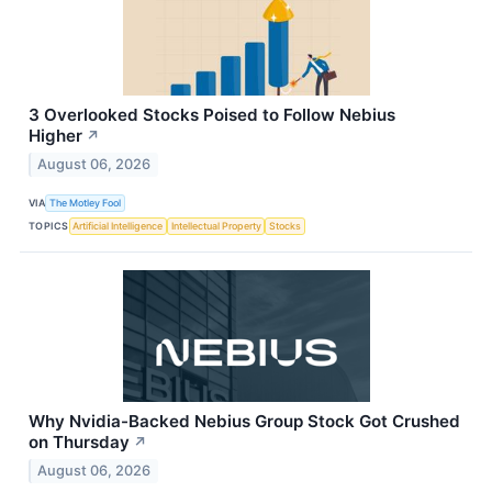
3 Overlooked Stocks Poised to Follow Nebius
Higher
↗
August 06, 2026
VIA
The Motley Fool
TOPICS
Artificial Intelligence
Intellectual Property
Stocks
Why Nvidia-Backed Nebius Group Stock Got Crushed
on Thursday
↗
August 06, 2026