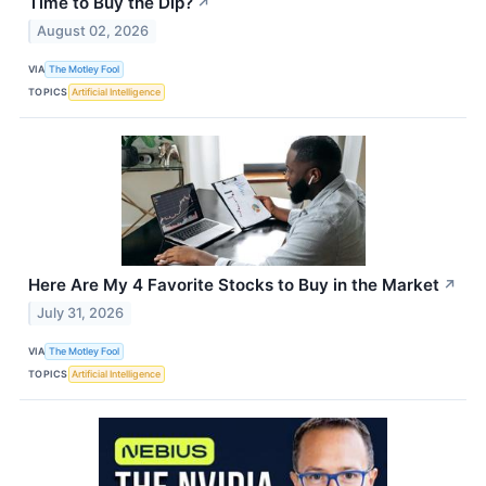
Time to Buy the Dip?
↗
August 02, 2026
VIA
The Motley Fool
TOPICS
Artificial Intelligence
Here Are My 4 Favorite Stocks to Buy in the Market
↗
July 31, 2026
VIA
The Motley Fool
TOPICS
Artificial Intelligence