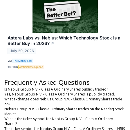
Astera Labs vs. Nebius: Which Technology Stock Is a
Better Buy in 2026?
↗
July 29, 2026
VIA
The Motley Fool
TOPICS
Artificial Intelligence
Frequently Asked Questions
Is Nebius Group N.V. - Class A Ordinary Shares publicly traded?
Yes, Nebius Group N.V. - Class A Ordinary Shares is publicly traded.
What exchange does Nebius Group N.V. - Class A Ordinary Shares trade
on?
Nebius Group N.V. - Class A Ordinary Shares trades on the Nasdaq Stock
Market
What is the ticker symbol for Nebius Group N.V. - Class A Ordinary
Shares?
The ticker symbol for Nebius Group N.V. - Class A Ordinary Shares is NBIS