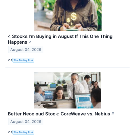
4 Stocks I'm Buying in August If This One Thing
Happens
↗
August 04, 2026
VIA
The Motley Fool
Better Neocloud Stock: CoreWeave vs. Nebius
↗
August 04, 2026
VIA
The Motley Fool