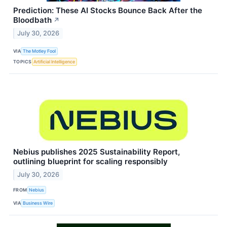
Prediction: These AI Stocks Bounce Back After the
Bloodbath
↗
July 30, 2026
VIA
The Motley Fool
TOPICS
Artificial Intelligence
Nebius publishes 2025 Sustainability Report,
outlining blueprint for scaling responsibly
July 30, 2026
FROM
Nebius
VIA
Business Wire