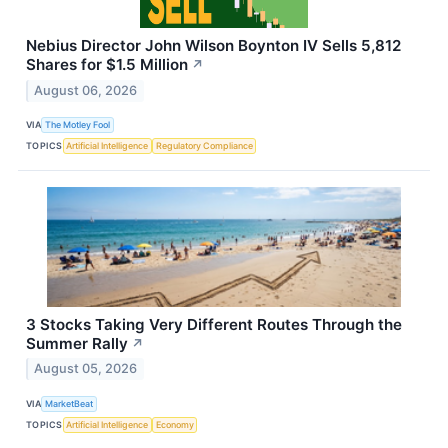
Nebius Director John Wilson Boynton IV Sells 5,812
Shares for $1.5 Million
↗
August 06, 2026
VIA
The Motley Fool
TOPICS
Artificial Intelligence
Regulatory Compliance
3 Stocks Taking Very Different Routes Through the
Summer Rally
↗
August 05, 2026
VIA
MarketBeat
TOPICS
Artificial Intelligence
Economy