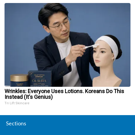
Wrinkles: Everyone Uses Lotions. Koreans Do This
Instead (It's Genius)
Tri Lift Skincare
Sections