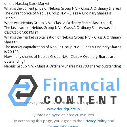
on the Nasdaq Stock Market
What is the current price of Nebius Group N.V. - Class A Ordinary Shares?
The current price of Nebius Group N.V. - Class A Ordinary Shares is
187.97
When was Nebius Group N.V. - Class A Ordinary Shares last traded?
The last trade of Nebius Group N.V. - Class A Ordinary Shares was at
08/07/26 04:00 PM ET
What is the market capitalization of Nebius Group N.V. - Class A Ordinary
Shares?
The market capitalization of Nebius Group N.V. - Class A Ordinary Shares
is 70.12B
How many shares of Nebius Group N.V. - Class A Ordinary Shares are
outstanding?
Nebius Group N.V. - Class A Ordinary Shares has 70B shares outstanding.
Stock Quote API & Stock News API supplied by
www.cloudquote.io
Quotes delayed at least 20 minutes.
By accessing this page, you agree to the
Privacy Policy
and
Terms Of Service
.