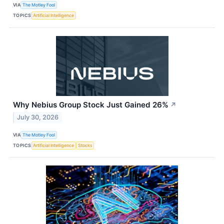
VIA
The Motley Fool
TOPICS
Artificial Intelligence
Why Nebius Group Stock Just Gained 26%
↗
July 30, 2026
VIA
The Motley Fool
TOPICS
Artificial Intelligence
Stocks