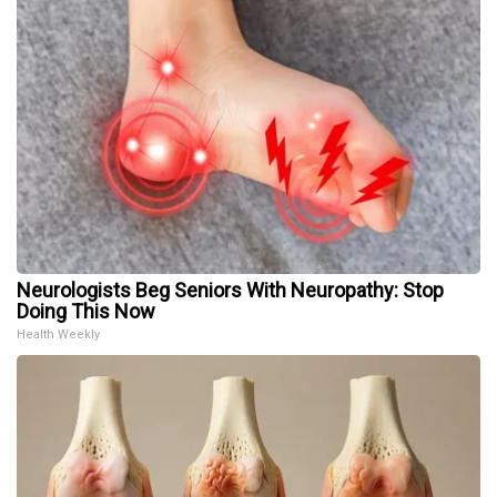
Neurologists Beg Seniors With Neuropathy: Stop
Doing This Now
Health Weekly