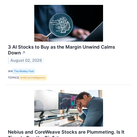
3 AI Stocks to Buy as the Margin Unwind Calms
Down
↗
August 02, 2026
VIA
The Motley Fool
TOPICS
Artificial Intelligence
Nebius and CoreWeave Stocks are Plummeting. Is It