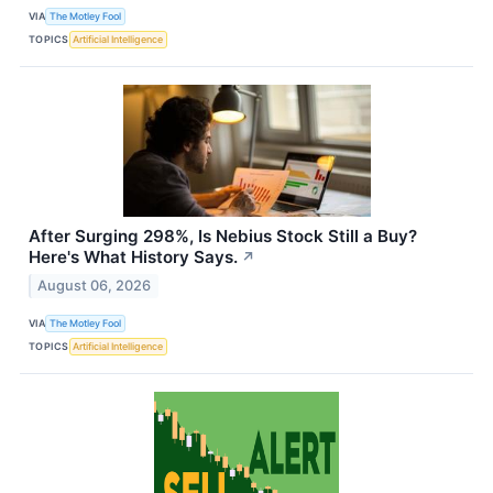
VIA
The Motley Fool
TOPICS
Artificial Intelligence
After Surging 298%, Is Nebius Stock Still a Buy?
Here's What History Says.
↗
August 06, 2026
VIA
The Motley Fool
TOPICS
Artificial Intelligence