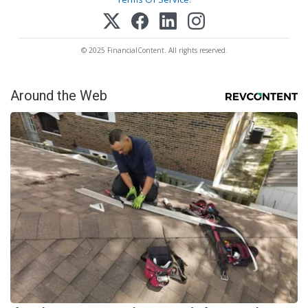
© 2025 FinancialContent. All rights reserved.
Around the Web