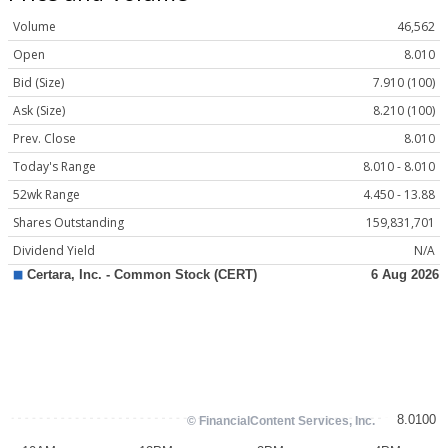
Volume
46,562
Open
8.010
Bid (Size)
7.910 (100)
Ask (Size)
8.210 (100)
Prev. Close
8.010
Today's Range
8.010 - 8.010
52wk Range
4.450 - 13.88
Shares Outstanding
159,831,701
Dividend Yield
N/A