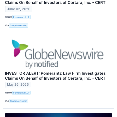
Claims On Behalf of Investors of Certara, Inc. - CERT
June 02, 2026
FROM
Pomerantz LLP
VIA
GlobeNewswire
INVESTOR ALERT: Pomerantz Law Firm Investigates
Claims On Behalf of Investors of Certara, Inc. - CERT
May 26, 2026
FROM
Pomerantz LLP
VIA
GlobeNewswire