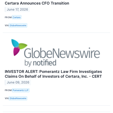
Certara Announces CFO Transition
June 17, 2026
FROM
Certara
VIA
GlobeNewswire
INVESTOR ALERT: Pomerantz Law Firm Investigates
Claims On Behalf of Investors of Certara, Inc. - CERT
June 09, 2026
FROM
Pomerantz LLP
VIA
GlobeNewswire