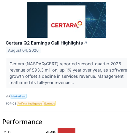
Certara Q2 Earnings Call Highlights
↗
August 04, 2026
Certara (NASDAQ:CERT) reported second-quarter 2026
revenue of $93.3 million, up 1% year over year, as software
growth offset a decline in services revenue. Management
reaffirmed its full-year revenue...
VIA
MarketBeat
TOPICS
Artificial Intelligence
Earnings
Performance
YTD
-8.4%