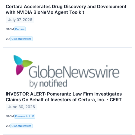
Certara Accelerates Drug Discovery and Development
with NVIDIA BioNeMo Agent Toolkit
July 07, 2026
FROM
Certara
VIA
GlobeNewswire
INVESTOR ALERT: Pomerantz Law Firm Investigates
Claims On Behalf of Investors of Certara, Inc. - CERT
June 30, 2026
FROM
Pomerantz LLP
VIA
GlobeNewswire