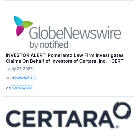
INVESTOR ALERT: Pomerantz Law Firm Investigates
Claims On Behalf of Investors of Certara, Inc. - CERT
July 07, 2026
FROM
Pomerantz LLP
VIA
GlobeNewswire