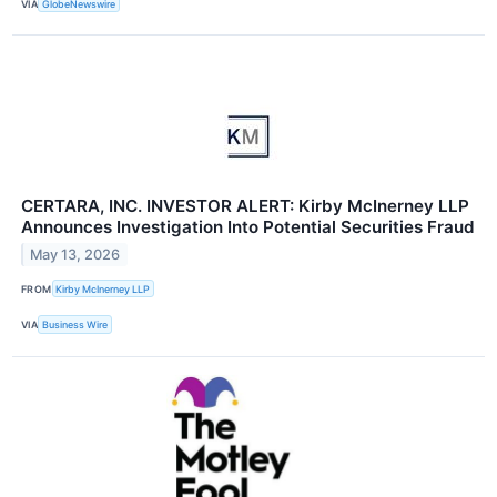
VIA
GlobeNewswire
CERTARA, INC. INVESTOR ALERT: Kirby McInerney LLP
Announces Investigation Into Potential Securities Fraud
May 13, 2026
FROM
Kirby McInerney LLP
VIA
Business Wire