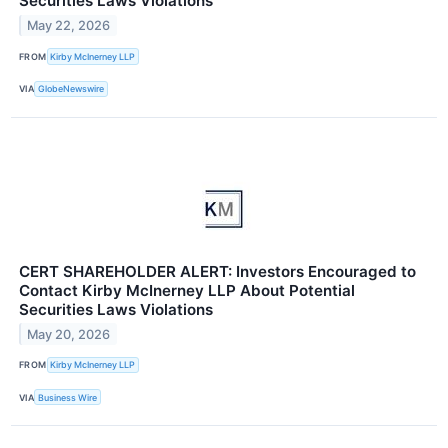
Securities Laws Violations
May 22, 2026
FROM
Kirby McInerney LLP
VIA
GlobeNewswire
CERT SHAREHOLDER ALERT: Investors Encouraged to
Contact Kirby McInerney LLP About Potential
Securities Laws Violations
May 20, 2026
FROM
Kirby McInerney LLP
VIA
Business Wire