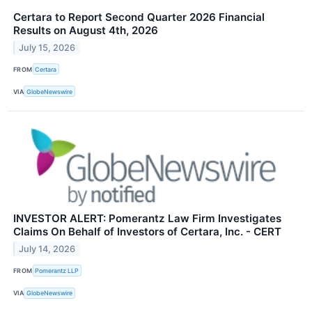
Certara to Report Second Quarter 2026 Financial
Results on August 4th, 2026
July 15, 2026
FROM
Certara
VIA
GlobeNewswire
INVESTOR ALERT: Pomerantz Law Firm Investigates
Claims On Behalf of Investors of Certara, Inc. - CERT
July 14, 2026
FROM
Pomerantz LLP
VIA
GlobeNewswire