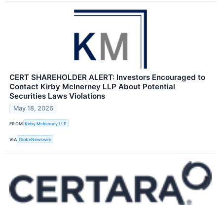
CERT SHAREHOLDER ALERT: Investors Encouraged to
Contact Kirby McInerney LLP About Potential
Securities Laws Violations
May 18, 2026
FROM
Kirby McInerney LLP
VIA
GlobeNewswire