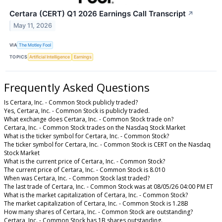
Certara (CERT) Q1 2026 Earnings Call Transcript
↗
May 11, 2026
VIA
The Motley Fool
TOPICS
Artificial Intelligence
Earnings
Frequently Asked Questions
Is Certara, Inc. - Common Stock publicly traded?
Yes, Certara, Inc. - Common Stock is publicly traded.
What exchange does Certara, Inc. - Common Stock trade on?
Certara, Inc. - Common Stock trades on the Nasdaq Stock Market
What is the ticker symbol for Certara, Inc. - Common Stock?
The ticker symbol for Certara, Inc. - Common Stock is CERT on the Nasdaq
Stock Market
What is the current price of Certara, Inc. - Common Stock?
The current price of Certara, Inc. - Common Stock is 8.010
When was Certara, Inc. - Common Stock last traded?
The last trade of Certara, Inc. - Common Stock was at 08/05/26 04:00 PM ET
What is the market capitalization of Certara, Inc. - Common Stock?
The market capitalization of Certara, Inc. - Common Stock is 1.28B
How many shares of Certara, Inc. - Common Stock are outstanding?
Certara, Inc. - Common Stock has 1B shares outstanding.