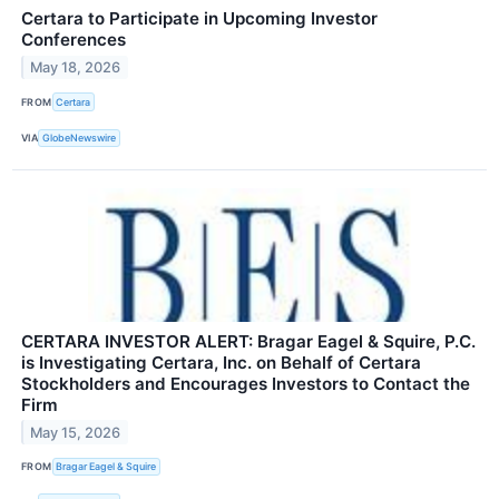
Certara to Participate in Upcoming Investor
Conferences
May 18, 2026
FROM
Certara
VIA
GlobeNewswire
CERTARA INVESTOR ALERT: Bragar Eagel & Squire, P.C.
is Investigating Certara, Inc. on Behalf of Certara
Stockholders and Encourages Investors to Contact the
Firm
May 15, 2026
FROM
Bragar Eagel & Squire