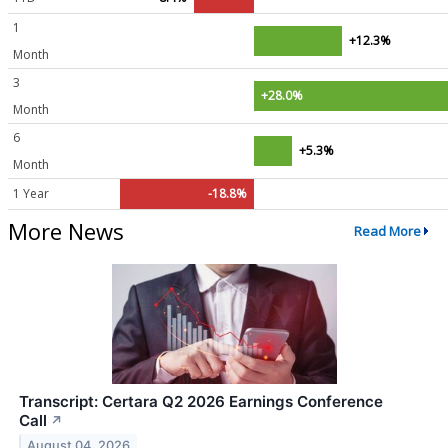
1
+12.3%
Month
3
+28.0%
Month
6
+5.3%
Month
1 Year
-18.8%
More News
Read More
Transcript: Certara Q2 2026 Earnings Conference
Call
↗
August 04, 2026