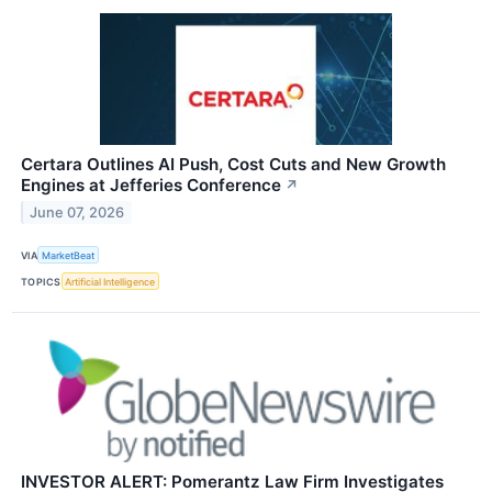
Certara Outlines AI Push, Cost Cuts and New Growth
Engines at Jefferies Conference
↗
June 07, 2026
VIA
MarketBeat
TOPICS
Artificial Intelligence
INVESTOR ALERT: Pomerantz Law Firm Investigates