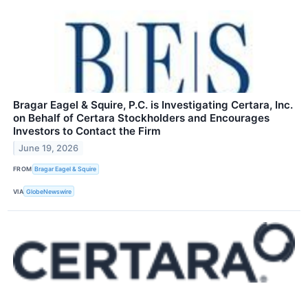
Bragar Eagel & Squire, P.C. is Investigating Certara, Inc.
on Behalf of Certara Stockholders and Encourages
Investors to Contact the Firm
June 19, 2026
FROM
Bragar Eagel & Squire
VIA
GlobeNewswire