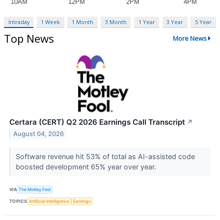
Intraday
1 Week
1 Month
3 Month
1 Year
3 Year
5 Year
Top News
More News
Certara (CERT) Q2 2026 Earnings Call Transcript
↗
August 04, 2026
Software revenue hit 53% of total as AI-assisted code
boosted development 65% year over year.
VIA
The Motley Fool
TOPICS
Artificial Intelligence
Earnings