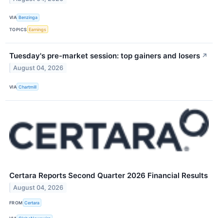
VIA
Benzinga
TOPICS
Earnings
Tuesday's pre-market session: top gainers and losers
↗
August 04, 2026
VIA
Chartmill
Certara Reports Second Quarter 2026 Financial Results
August 04, 2026
FROM
Certara