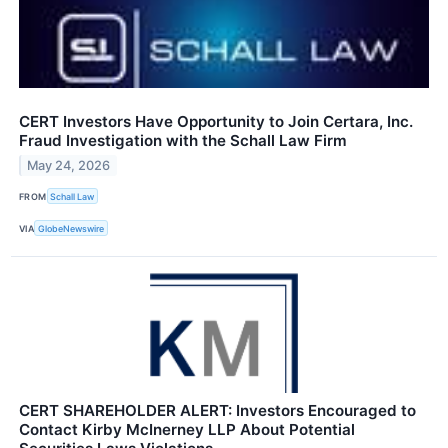
CERT Investors Have Opportunity to Join Certara, Inc.
Fraud Investigation with the Schall Law Firm
May 24, 2026
FROM
Schall Law
VIA
GlobeNewswire
CERT SHAREHOLDER ALERT: Investors Encouraged to
Contact Kirby McInerney LLP About Potential