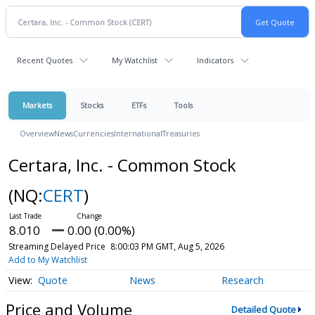
Recent Quotes
My Watchlist
Indicators
Markets
Stocks
ETFs
Tools
Overview
News
Currencies
International
Treasuries
Certara, Inc. - Common Stock
(NQ:
CERT
)
8.010
0.00 (0.00%)
Streaming Delayed Price
8:00:03 PM GMT, Aug 5, 2026
Add to My Watchlist
Quote
News
Research
Price and Volume
Detailed Quote