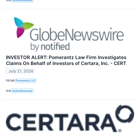
VIA
GlobeNewswire
INVESTOR ALERT: Pomerantz Law Firm Investigates
Claims On Behalf of Investors of Certara, Inc. - CERT
July 21, 2026
FROM
Pomerantz LLP
VIA
GlobeNewswire