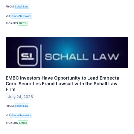
FROM
Schall Law
VIA
GlobeNewswire
TICKERS
BRCB
EMBC Investors Have Opportunity to Lead Embecta
Corp. Securities Fraud Lawsuit with the Schall Law
Firm
July 24, 2026
FROM
Schall Law
VIA
GlobeNewswire
TICKERS
EMBC