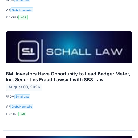
FROM
Schall Law
VIA
GlobeNewswire
TICKERS
WGS
BMI Investors Have Opportunity to Lead Badger Meter,
Inc. Securities Fraud Lawsuit with SBS Law
August 03, 2026
FROM
Schall Law
VIA
GlobeNewswire
TICKERS
BMI