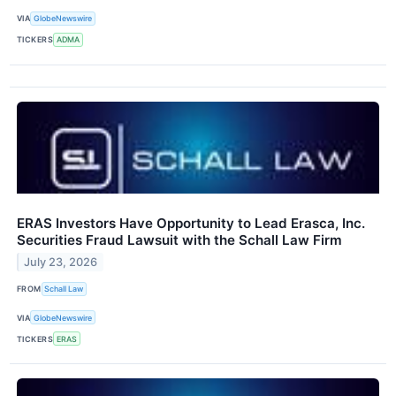
VIA
GlobeNewswire
TICKERS
ADMA
ERAS Investors Have Opportunity to Lead Erasca, Inc.
Securities Fraud Lawsuit with the Schall Law Firm
July 23, 2026
FROM
Schall Law
VIA
GlobeNewswire
TICKERS
ERAS