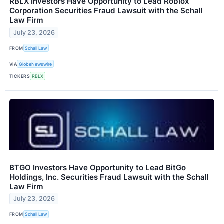
RBLX Investors Have Opportunity to Lead Roblox
Corporation Securities Fraud Lawsuit with the Schall
Law Firm
July 23, 2026
FROM
Schall Law
VIA
GlobeNewswire
TICKERS
RBLX
BTGO Investors Have Opportunity to Lead BitGo
Holdings, Inc. Securities Fraud Lawsuit with the Schall
Law Firm
July 23, 2026
FROM
Schall Law