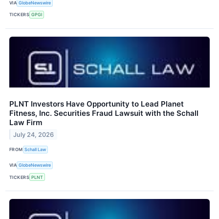
VIA
GlobeNewswire
TICKERS
GPGI
PLNT Investors Have Opportunity to Lead Planet
Fitness, Inc. Securities Fraud Lawsuit with the Schall
Law Firm
July 24, 2026
FROM
Schall Law
VIA
GlobeNewswire
TICKERS
PLNT