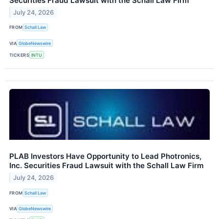
Securities Fraud Lawsuit with the Schall Law Firm
July 24, 2026
FROM
Schall Law
VIA
GlobeNewswire
TICKERS
INTU
PLAB Investors Have Opportunity to Lead Photronics,
Inc. Securities Fraud Lawsuit with the Schall Law Firm
July 24, 2026
FROM
Schall Law
VIA
GlobeNewswire