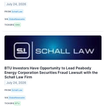
July 24, 2026
FROM
Schall Law
VIA
GlobeNewswire
TICKERS
GNS
BTU Investors Have Opportunity to Lead Peabody
Energy Corporation Securities Fraud Lawsuit with the
Schall Law Firm
July 24, 2026
FROM
Schall Law
VIA
GlobeNewswire
TICKERS
BTU