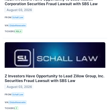
Corporation Securities Fraud Lawsuit with SBS Law
August 03, 2026
FROM
Schall Law
VIA
GlobeNewswire
TICKERS
RBLX
Z Investors Have Opportunity to Lead Zillow Group, Inc.
Securities Fraud Lawsuit with SBS Law
August 03, 2026
FROM
Schall Law
VIA
GlobeNewswire
TICKERS
Z