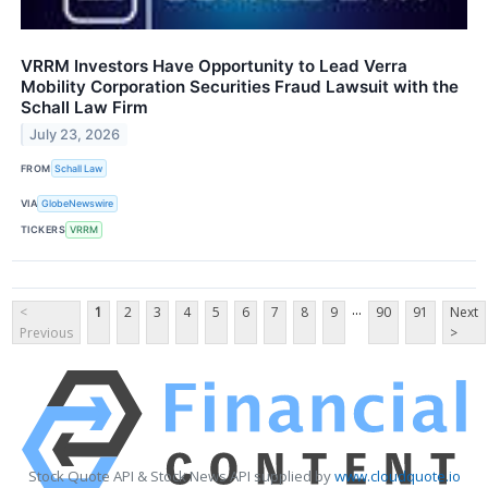
VRRM Investors Have Opportunity to Lead Verra
Mobility Corporation Securities Fraud Lawsuit with the
Schall Law Firm
July 23, 2026
FROM
Schall Law
VIA
GlobeNewswire
TICKERS
VRRM
...
<
1
2
3
4
5
6
7
8
9
90
91
Next
Previous
>
Stock Quote API & Stock News API supplied by
www.cloudquote.io