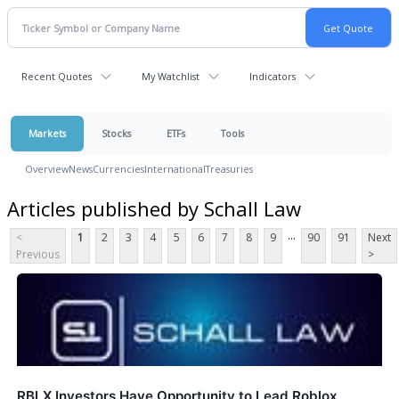
Recent Quotes
My Watchlist
Indicators
Markets
Stocks
ETFs
Tools
Overview
News
Currencies
International
Treasuries
Articles published by Schall Law
...
<
1
2
3
4
5
6
7
8
9
90
91
Next
Previous
>
RBLX Investors Have Opportunity to Lead Roblox