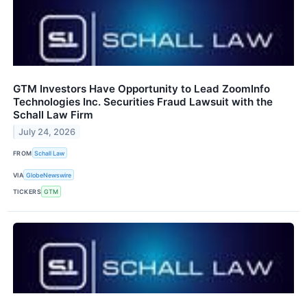
GTM Investors Have Opportunity to Lead ZoomInfo
Technologies Inc. Securities Fraud Lawsuit with the
Schall Law Firm
July 24, 2026
FROM
Schall Law
VIA
GlobeNewswire
TICKERS
GTM