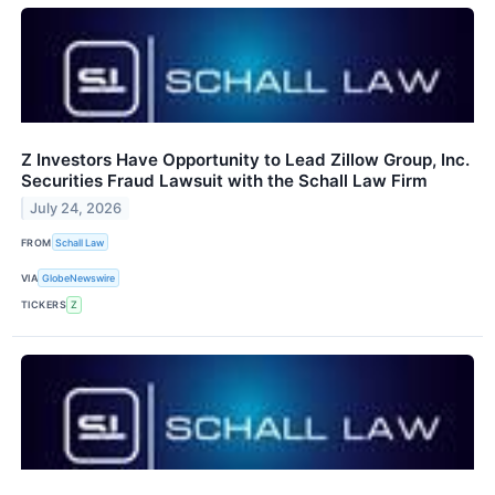
Z Investors Have Opportunity to Lead Zillow Group, Inc.
Securities Fraud Lawsuit with the Schall Law Firm
July 24, 2026
FROM
Schall Law
VIA
GlobeNewswire
TICKERS
Z