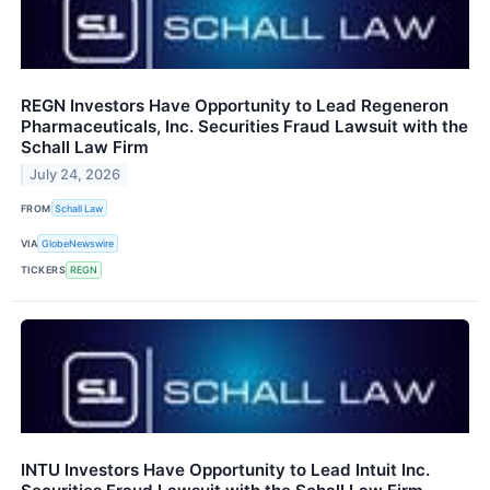
REGN Investors Have Opportunity to Lead Regeneron
Pharmaceuticals, Inc. Securities Fraud Lawsuit with the
Schall Law Firm
July 24, 2026
FROM
Schall Law
VIA
GlobeNewswire
TICKERS
REGN
INTU Investors Have Opportunity to Lead Intuit Inc.