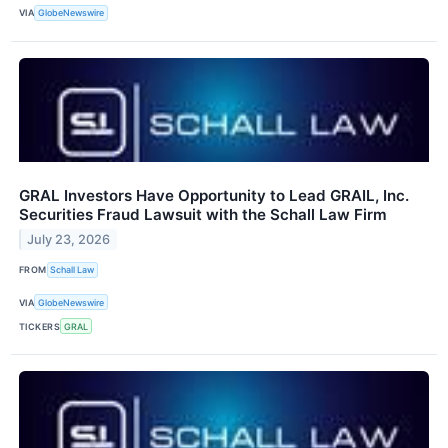
VIA
GlobeNewswire
GRAL Investors Have Opportunity to Lead GRAIL, Inc.
Securities Fraud Lawsuit with the Schall Law Firm
July 23, 2026
FROM
Schall Law
VIA
GlobeNewswire
TICKERS
GRAL