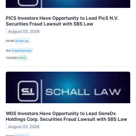
PICS Investors Have Opportunity to Lead PicS N.V.
Securities Fraud Lawsuit with SBS Law
August 03, 2026
FROM
Schall Law
VIA
GlobeNewswire
TICKERS
PICS
WGS Investors Have Opportunity to Lead GeneDx
Holdings Corp. Securities Fraud Lawsuit with SBS Law
August 03, 2026