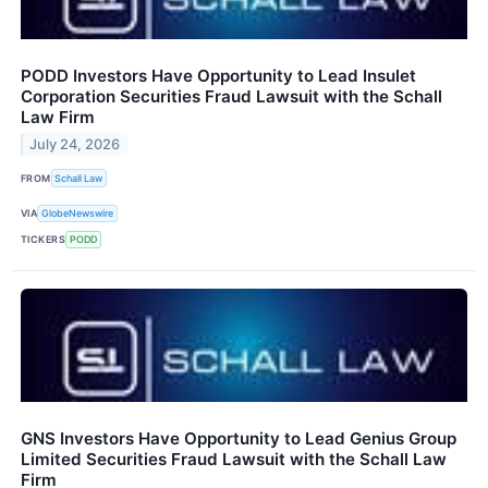
PODD Investors Have Opportunity to Lead Insulet
Corporation Securities Fraud Lawsuit with the Schall
Law Firm
July 24, 2026
FROM
Schall Law
VIA
GlobeNewswire
TICKERS
PODD
GNS Investors Have Opportunity to Lead Genius Group
Limited Securities Fraud Lawsuit with the Schall Law
Firm