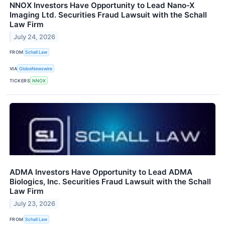
NNOX Investors Have Opportunity to Lead Nano-X
Imaging Ltd. Securities Fraud Lawsuit with the Schall
Law Firm
July 24, 2026
FROM
Schall Law
VIA
GlobeNewswire
TICKERS
NNOX
ADMA Investors Have Opportunity to Lead ADMA
Biologics, Inc. Securities Fraud Lawsuit with the Schall
Law Firm
July 23, 2026
FROM
Schall Law