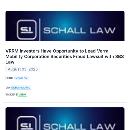
VRRM Investors Have Opportunity to Lead Verra
Mobility Corporation Securities Fraud Lawsuit with SBS
Law
August 03, 2026
FROM
Schall Law
VIA
GlobeNewswire
TICKERS
VRRM