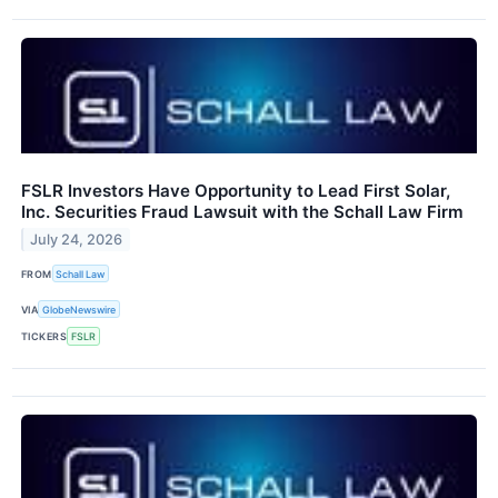
FSLR Investors Have Opportunity to Lead First Solar,
Inc. Securities Fraud Lawsuit with the Schall Law Firm
July 24, 2026
FROM
Schall Law
VIA
GlobeNewswire
TICKERS
FSLR