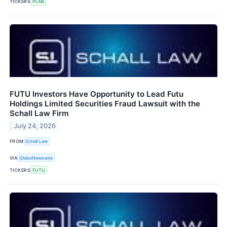
TICKERS
PLAB
FUTU Investors Have Opportunity to Lead Futu
Holdings Limited Securities Fraud Lawsuit with the
Schall Law Firm
July 24, 2026
FROM
Schall Law
VIA
GlobeNewswire
TICKERS
FUTU