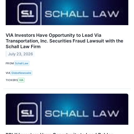
VIA Investors Have Opportunity to Lead Via
Transportation, Inc. Securities Fraud Lawsuit with the
Schall Law Firm
July 23, 2026
FROM
Schall Law
VIA
GlobeNewswire
TICKERS
VIA