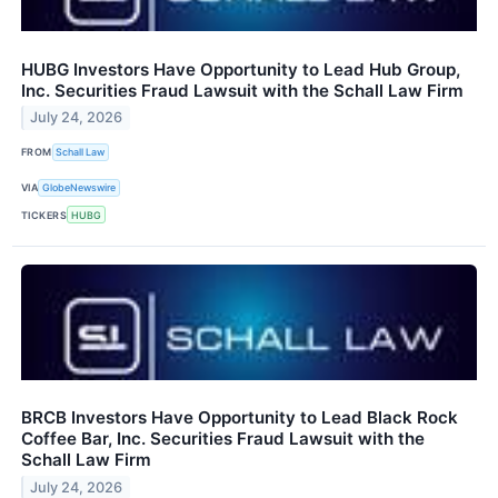
HUBG Investors Have Opportunity to Lead Hub Group,
Inc. Securities Fraud Lawsuit with the Schall Law Firm
July 24, 2026
FROM
Schall Law
VIA
GlobeNewswire
TICKERS
HUBG
BRCB Investors Have Opportunity to Lead Black Rock
Coffee Bar, Inc. Securities Fraud Lawsuit with the
Schall Law Firm
July 24, 2026