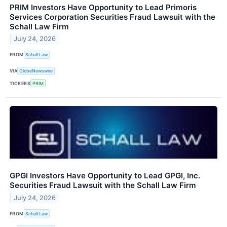
PRIM Investors Have Opportunity to Lead Primoris
Services Corporation Securities Fraud Lawsuit with the
Schall Law Firm
July 24, 2026
FROM
Schall Law
VIA
GlobeNewswire
TICKERS
PRIM
GPGI Investors Have Opportunity to Lead GPGI, Inc.
Securities Fraud Lawsuit with the Schall Law Firm
July 24, 2026
FROM
Schall Law