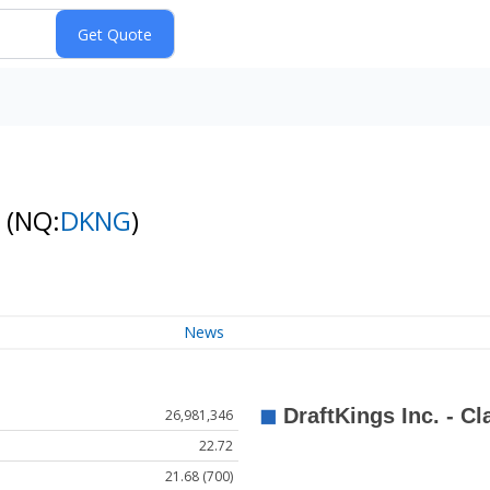
k
(NQ:
DKNG
)
News
26,981,346
22.72
21.68 (700)