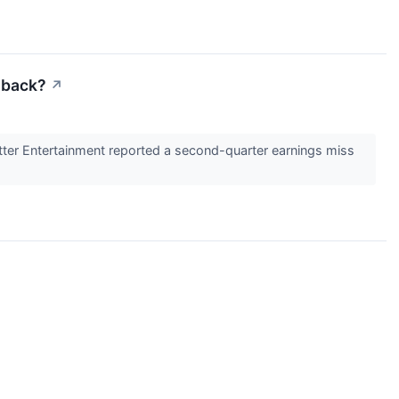
lback?
↗
tter Entertainment reported a second-quarter earnings miss