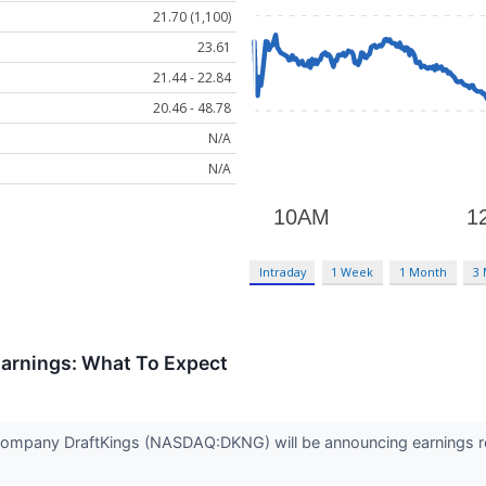
21.70 (1,100)
23.61
21.44 - 22.84
20.46 - 48.78
N/A
N/A
Intraday
1 Week
1 Month
3
arnings: What To Expect
company DraftKings (NASDAQ:DKNG) will be announcing earnings res