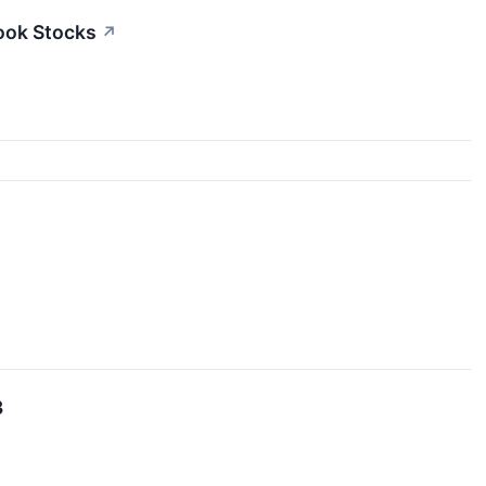
ook Stocks
↗
3