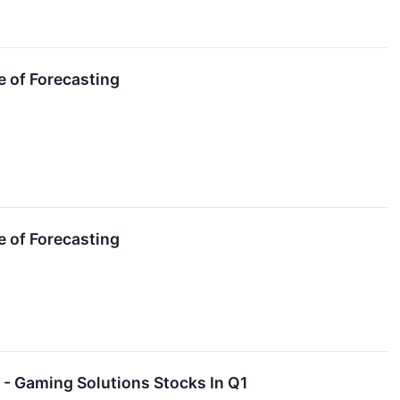
e of Forecasting
e of Forecasting
- Gaming Solutions Stocks In Q1