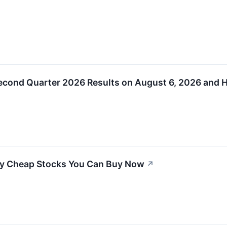
econd Quarter 2026 Results on August 6, 2026 and H
ly Cheap Stocks You Can Buy Now
↗