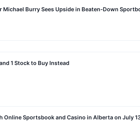
or Michael Burry Sees Upside in Beaten-Down Sportb
and 1 Stock to Buy Instead
h Online Sportsbook and Casino in Alberta on July 1