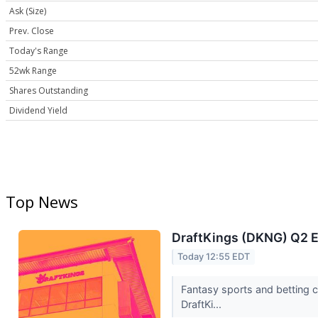
Ask (Size)
Prev. Close
Today's Range
52wk Range
Shares Outstanding
Dividend Yield
Top News
DraftKings (DKNG) Q2 E
Today 12:55 EDT
Fantasy sports and betting 
DraftKi...