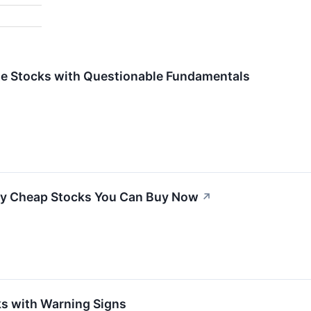
rite Stocks with Questionable Fundamentals
ly Cheap Stocks You Can Buy Now
↗
s with Warning Signs