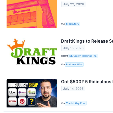
July 22, 2026
VIA
StockStory
DraftKings to Release S
July 15, 2026
FROM
DK Crown Holdings Inc.
VIA
Business Wire
Got $500? 5 Ridiculous
July 14, 2026
VIA
The Motley Fool