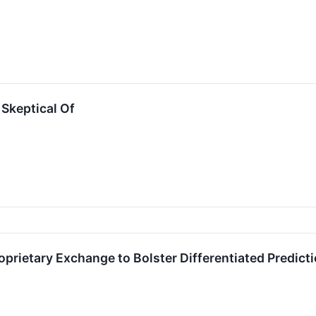
Skeptical Of
prietary Exchange to Bolster Differentiated Predict