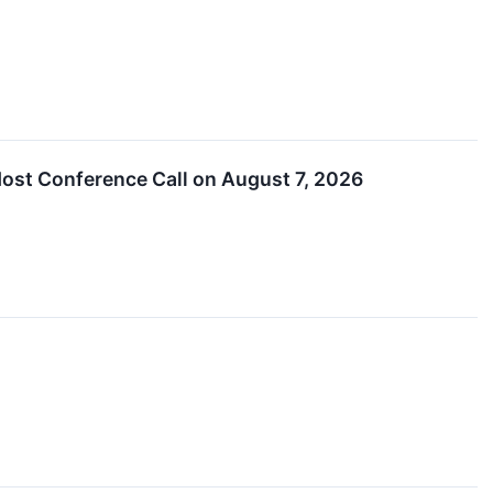
ost Conference Call on August 7, 2026