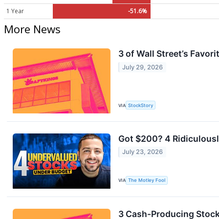
1 Year
-51.6%
More News
3 of Wall Street’s Favo
July 29, 2026
VIA
StockStory
Got $200? 4 Ridiculous
July 23, 2026
VIA
The Motley Fool
3 Cash-Producing Stock