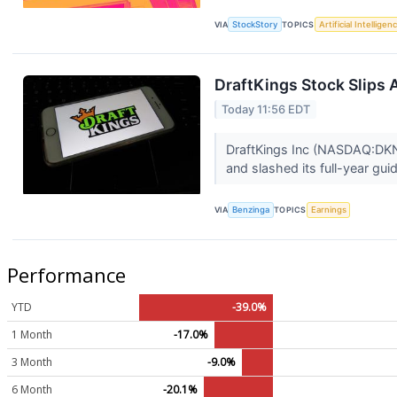
VIA
StockStory
TOPICS
Artificial Intelligen
DraftKings Stock Slips 
Today 11:56 EDT
DraftKings Inc (NASDAQ:DKNG
and slashed its full-year gu
VIA
Benzinga
TOPICS
Earnings
Performance
YTD
-39.0%
1 Month
-17.0%
3 Month
-9.0%
6 Month
-20.1%