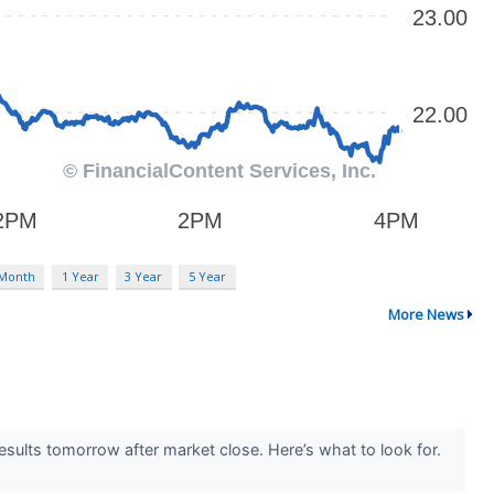
 Month
1 Year
3 Year
5 Year
More News
ults tomorrow after market close. Here’s what to look for.