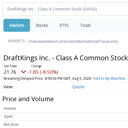
Markets
Stocks
ETFs
Tools
Overview
News
Currencies
International
Treasuries
MARKETS:
DraftKings Inc. - Class A Common Stoc
21.76
-1.85 (-8.50%)
Streaming Delayed Price
8:00:03 PM GMT, Aug 5, 2026
Add to My Watchlist
Quote
Price and Volume
Volume
Open
Bid (Size)