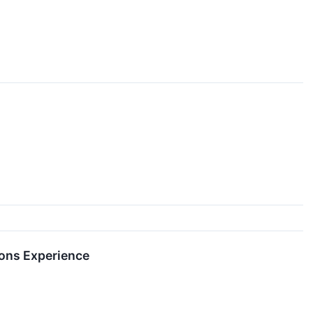
ions Experience