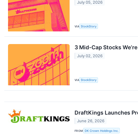
July 05, 2026
VIA
StockStory
3 Mid-Cap Stocks We’re 
July 02, 2026
VIA
StockStory
DraftKings Launches Pro
June 26, 2026
FROM
DK Crown Holdings Inc.