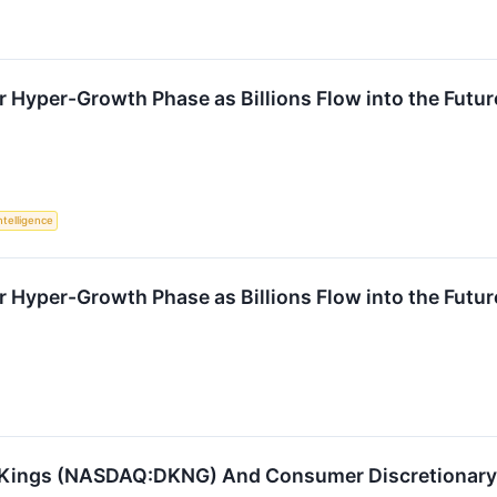
r Hyper-Growth Phase as Billions Flow into the Futur
Intelligence
r Hyper-Growth Phase as Billions Flow into the Futur
tKings (NASDAQ:DKNG) And Consumer Discretionary 