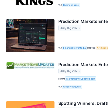
VIA
Business Wire
Prediction Markets Ente
July 07, 2026
VIA
FinancialNewsMedia
TOPICS
Artificial 
Prediction Markets Ente
July 07, 2026
FROM
MarketNewsUpdates.com
VIA
GlobeNewswire
Spotting Winners: Draf