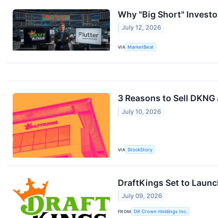
Why "Big Short" Invest
July 12, 2026
VIA
MarketBeat
3 Reasons to Sell DKNG 
July 10, 2026
VIA
StockStory
DraftKings Set to Launc
July 09, 2026
FROM
DK Crown Holdings Inc.