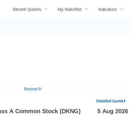
Recent Quotes
My Watchlist
Indicators
Research
Detailed Quote