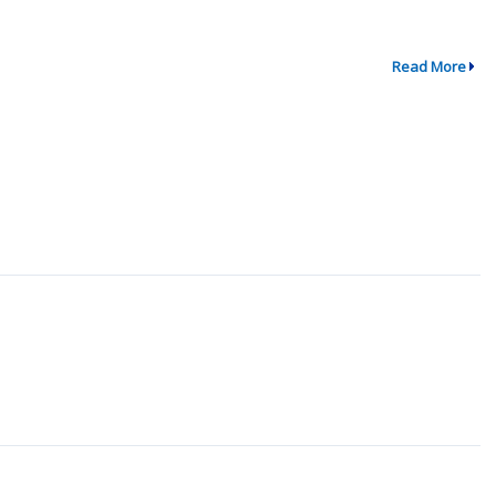
Read More