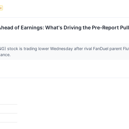
ce
Ahead of Earnings: What's Driving the Pre-Report Pul
) stock is trading lower Wednesday after rival FanDuel parent Flu
idance.