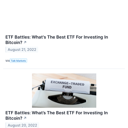
ETF Battles: What's The Best ETF For Investing In
Bitcoin?
↗
August 21, 2022
VIA
Talk Markets
ETF Battles: What’s The Best ETF For Investing In
Bitcoin?
↗
August 20, 2022