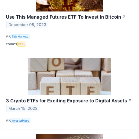
Use This Managed Futures ETF To Invest In Bitcoin
↗
December 08, 2023
VIA
Talk Markets
TOPICS
ETFs
3 Crypto ETFs for Exciting Exposure to Digital Assets
↗
March 15, 2023
VIA
InvestorPlace