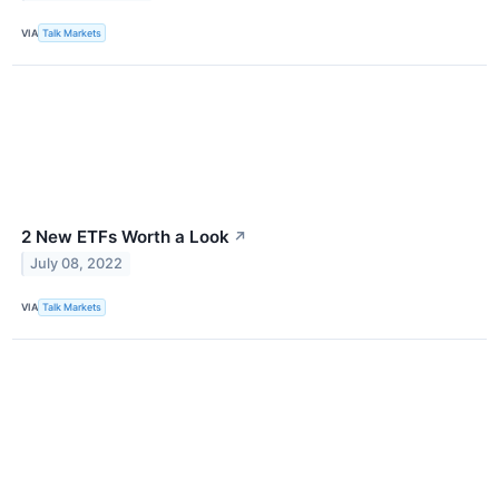
VIA
Talk Markets
2 New ETFs Worth a Look
↗
July 08, 2022
VIA
Talk Markets