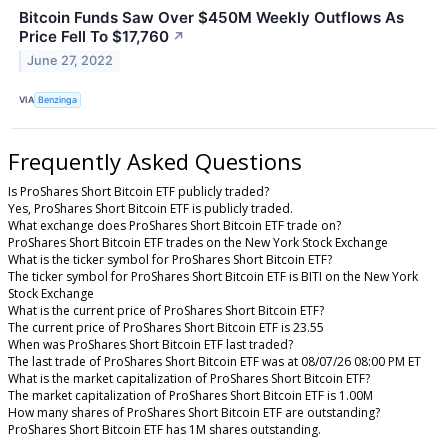
Bitcoin Funds Saw Over $450M Weekly Outflows As
Price Fell To $17,760
↗
June 27, 2022
VIA
Benzinga
Frequently Asked Questions
Is ProShares Short Bitcoin ETF publicly traded?
Yes, ProShares Short Bitcoin ETF is publicly traded.
What exchange does ProShares Short Bitcoin ETF trade on?
ProShares Short Bitcoin ETF trades on the New York Stock Exchange
What is the ticker symbol for ProShares Short Bitcoin ETF?
The ticker symbol for ProShares Short Bitcoin ETF is BITI on the New York
Stock Exchange
What is the current price of ProShares Short Bitcoin ETF?
The current price of ProShares Short Bitcoin ETF is 23.55
When was ProShares Short Bitcoin ETF last traded?
The last trade of ProShares Short Bitcoin ETF was at 08/07/26 08:00 PM ET
What is the market capitalization of ProShares Short Bitcoin ETF?
The market capitalization of ProShares Short Bitcoin ETF is 1.00M
How many shares of ProShares Short Bitcoin ETF are outstanding?
ProShares Short Bitcoin ETF has 1M shares outstanding.