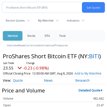
Recent Quotes
My Watchlist
Indicators
Markets
Stocks
ETFs
Tools
Overview
News
Currencies
International
Treasuries
ProShares Short Bitcoin ETF
(NY:
BITI
)
23.55
-0.23 (-0.98%)
Official Closing Price
12:00:00 AM GMT, Aug 8, 2026
Add to My Watchlist
Quote
News
Research
Price and Volume
Detailed Quote
Volume
982,682
Open
23.47