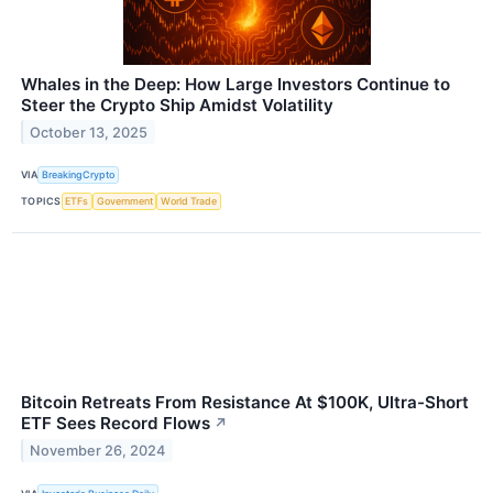
Whales in the Deep: How Large Investors Continue to
Steer the Crypto Ship Amidst Volatility
October 13, 2025
VIA
BreakingCrypto
TOPICS
ETFs
Government
World Trade
Bitcoin Retreats From Resistance At $100K, Ultra-Short
ETF Sees Record Flows
↗
November 26, 2024