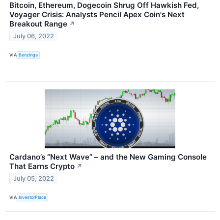
Bitcoin, Ethereum, Dogecoin Shrug Off Hawkish Fed,
Voyager Crisis: Analysts Pencil Apex Coin's Next
Breakout Range
↗
July 06, 2022
VIA
Benzinga
Cardano’s “Next Wave” – and the New Gaming Console
That Earns Crypto
↗
July 05, 2022
VIA
InvestorPlace