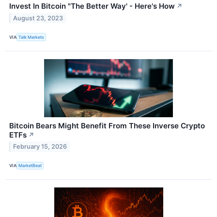
Invest In Bitcoin "The Better Way' - Here's How
↗
August 23, 2023
VIA
Talk Markets
Bitcoin Bears Might Benefit From These Inverse Crypto
ETFs
↗
February 15, 2026
VIA
MarketBeat