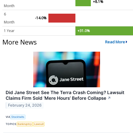
+8.1%
Month
6
-14.0%
Month
1 Year
+31.0%
More News
Read More
Did Jane Street See The Terra Crash Coming? Lawsuit
Claims Firm Sold ‘Mere Hours’ Before Collapse
↗
February 24, 2026
VIA
Stocktwits
TOPICS
Bankruptcy
Lawsuit