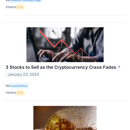
VIA
Investor's Business Daily
TOPICS
ETFs
3 Stocks to Sell as the Cryptocurrency Craze Fades
↗
January 23, 2024
VIA
InvestorPlace
TOPICS
ETFs