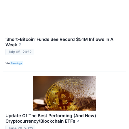
'Short-Bitcoin' Funds See Record $51M Inflows In A
Week
↗
July 05, 2022
VIA
Benzinga
Update Of The Best Performing (And New)
Cryptocurrency/Blockchain ETFs
↗
June 29, 2022