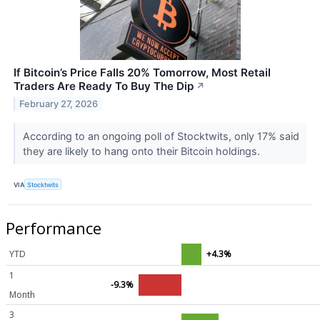
If Bitcoin’s Price Falls 20% Tomorrow, Most Retail
Traders Are Ready To Buy The Dip
↗
February 27, 2026
According to an ongoing poll of Stocktwits, only 17% said
they are likely to hang onto their Bitcoin holdings.
VIA
Stocktwits
Performance
YTD
+4.3%
1
-9.3%
Month
3