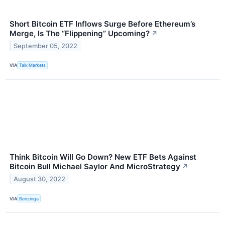
Short Bitcoin ETF Inflows Surge Before Ethereum’s
Merge, Is The “Flippening” Upcoming?
↗
September 05, 2022
VIA
Talk Markets
Think Bitcoin Will Go Down? New ETF Bets Against
Bitcoin Bull Michael Saylor And MicroStrategy
↗
August 30, 2022
VIA
Benzinga