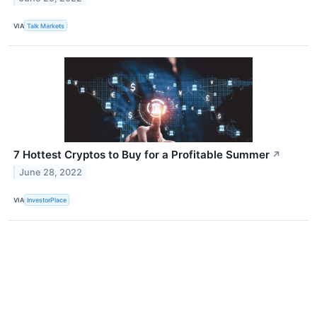
VIA
Talk Markets
7 Hottest Cryptos to Buy for a Profitable Summer
↗
June 28, 2022
VIA
InvestorPlace