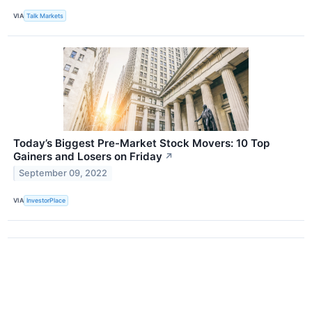
VIA
Talk Markets
Today’s Biggest Pre-Market Stock Movers: 10 Top
Gainers and Losers on Friday
↗
September 09, 2022
VIA
InvestorPlace