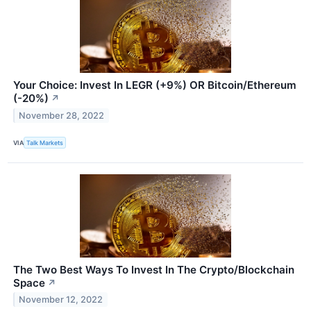
Your Choice: Invest In LEGR (+9%) OR Bitcoin/Ethereum
(-20%)
↗
November 28, 2022
VIA
Talk Markets
The Two Best Ways To Invest In The Crypto/Blockchain
Space
↗
November 12, 2022