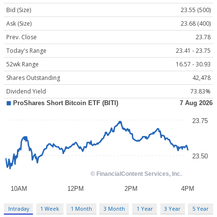
Bid (Size)
23.55 (500)
Ask (Size)
23.68 (400)
Prev. Close
23.78
Today's Range
23.41 - 23.75
52wk Range
16.57 - 30.93
Shares Outstanding
42,478
Dividend Yield
73.83%
Intraday
1 Week
1 Month
3 Month
1 Year
3 Year
5 Year