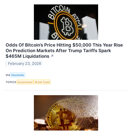
Odds Of Bitcoin’s Price Hitting $50,000 This Year Rise
On Prediction Markets After Trump Tariffs Spark
$465M Liquidations
↗
February 23, 2026
VIA
Stocktwits
TOPICS
Government
World Trade