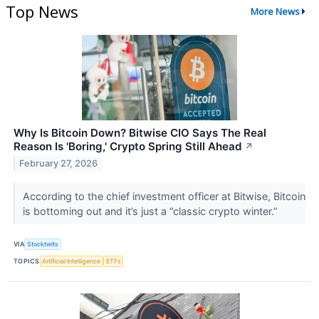
Top News
More News
Why Is Bitcoin Down? Bitwise CIO Says The Real
Reason Is 'Boring,' Crypto Spring Still Ahead
↗
February 27, 2026
According to the chief investment officer at Bitwise, Bitcoin
is bottoming out and it’s just a “classic crypto winter.”
VIA
Stocktwits
TOPICS
Artificial Intelligence
ETFs