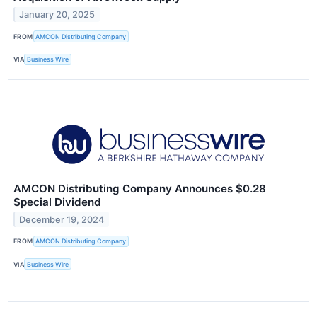
January 20, 2025
FROM
AMCON Distributing Company
VIA
Business Wire
AMCON Distributing Company Announces $0.28
Special Dividend
December 19, 2024
FROM
AMCON Distributing Company
VIA
Business Wire