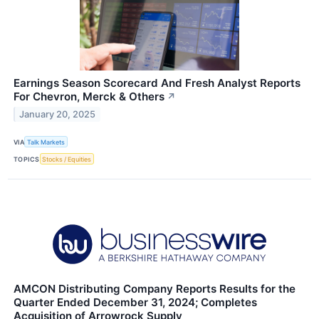
Earnings Season Scorecard And Fresh Analyst Reports
For Chevron, Merck & Others
↗
January 20, 2025
VIA
Talk Markets
TOPICS
Stocks / Equities
AMCON Distributing Company Reports Results for the
Quarter Ended December 31, 2024; Completes
Acquisition of Arrowrock Supply