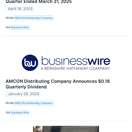
Quarter Ended March 31, 2025
April 18, 2025
FROM
AMCON Distributing Company
VIA
Business Wire
AMCON Distributing Company Announces $0.18
Quarterly Dividend
January 28, 2025
FROM
AMCON Distributing Company
VIA
Business Wire