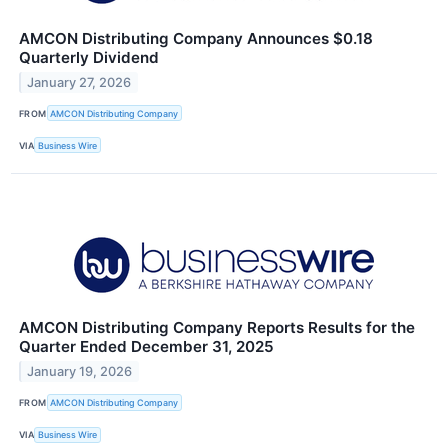
AMCON Distributing Company Announces $0.18
Quarterly Dividend
January 27, 2026
FROM
AMCON Distributing Company
VIA
Business Wire
AMCON Distributing Company Reports Results for the
Quarter Ended December 31, 2025
January 19, 2026
FROM
AMCON Distributing Company
VIA
Business Wire