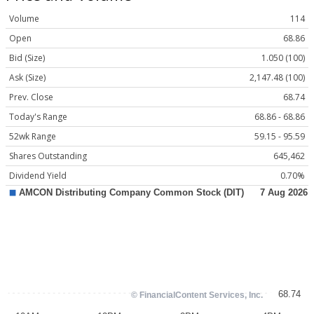
Volume
114
Open
68.86
Bid (Size)
1.050 (100)
Ask (Size)
2,147.48 (100)
Prev. Close
68.74
Today's Range
68.86 - 68.86
52wk Range
59.15 - 95.59
Shares Outstanding
645,462
Dividend Yield
0.70%