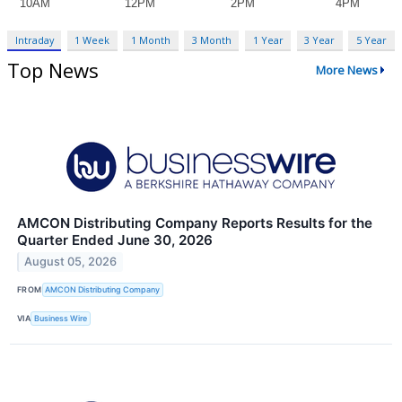
Intraday
1 Week
1 Month
3 Month
1 Year
3 Year
5 Year
Top News
More News
AMCON Distributing Company Reports Results for the
Quarter Ended June 30, 2026
August 05, 2026
FROM
AMCON Distributing Company
VIA
Business Wire