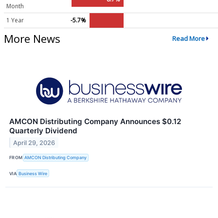
Month
1 Year
-5.7%
More News
Read More
AMCON Distributing Company Announces $0.12
Quarterly Dividend
April 29, 2026
FROM
AMCON Distributing Company
VIA
Business Wire