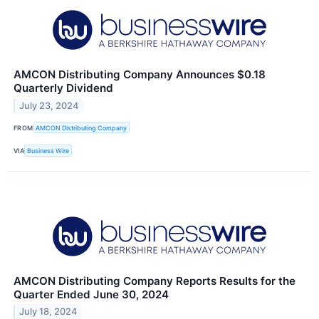
AMCON Distributing Company Announces $0.18
Quarterly Dividend
July 23, 2024
FROM
AMCON Distributing Company
VIA
Business Wire
AMCON Distributing Company Reports Results for the
Quarter Ended June 30, 2024
July 18, 2024