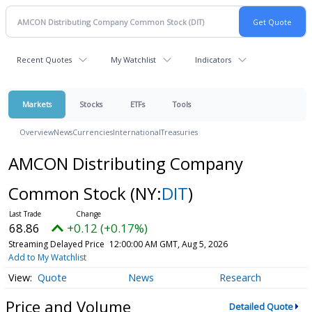
Recent Quotes
My Watchlist
Indicators
Markets
Stocks
ETFs
Tools
Overview
News
Currencies
International
Treasuries
AMCON Distributing Company
Common Stock
(NY:
DIT
)
68.86
+0.12 (+0.17%)
Streaming Delayed Price
12:00:00 AM GMT, Aug 5, 2026
Add to My Watchlist
Quote
News
Research
Price and Volume
Detailed Quote