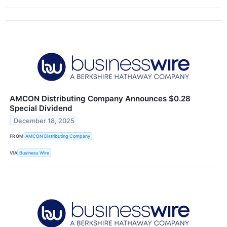
AMCON Distributing Company Announces $0.28
Special Dividend
December 18, 2025
FROM
AMCON Distributing Company
VIA
Business Wire