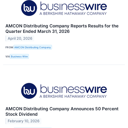
AMCON Distributing Company Reports Results for the
Quarter Ended March 31, 2026
April 20, 2026
FROM
AMCON Distributing Company
VIA
Business Wire
AMCON Distributing Company Announces 50 Percent
Stock Dividend
February 10, 2026