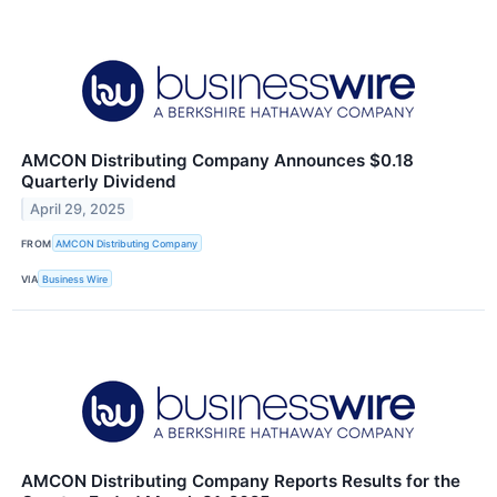
AMCON Distributing Company Announces $0.18
Quarterly Dividend
April 29, 2025
FROM
AMCON Distributing Company
VIA
Business Wire
AMCON Distributing Company Reports Results for the