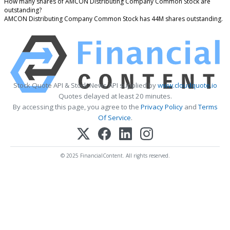
How many shares of AMCON Distributing Company Common Stock are
outstanding?
AMCON Distributing Company Common Stock has 44M shares outstanding.
Stock Quote API & Stock News API supplied by
www.cloudquote.io
Quotes delayed at least 20 minutes.
By accessing this page, you agree to the
Privacy Policy
and
Terms
Of Service
.
© 2025 FinancialContent. All rights reserved.