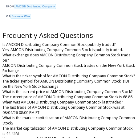
FROM
AMCON Distributing Company
VIA
Business Wire
Frequently Asked Questions
Is AMCON Distributing Company Common Stock publicly traded?
Yes, AMCON Distributing Company Common Stock is publicly traded.
What exchange does AMCON Distributing Company Common Stock trade
on?
AMCON Distributing Company Common Stock trades on the New York Stock
Exchange
What is the ticker symbol for AMCON Distributing Company Common Stock?
The ticker symbol for AMCON Distributing Company Common Stock is DIT
on the New York Stock Exchange
What is the current price of AMCON Distributing Company Common Stock?
The current price of AMCON Distributing Company Common Stock is 68.86
When was AMCON Distributing Company Common Stock last traded?
The last trade of AMCON Distributing Company Common Stock was at
08/04/26 08:00 PM ET
What is the market capitalization of AMCON Distributing Company Common
Stock?
The market capitalization of AMCON Distributing Company Common Stock
is 44.45M