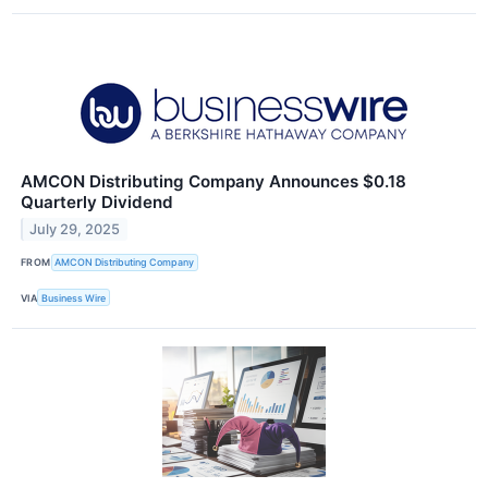
AMCON Distributing Company Announces $0.18
Quarterly Dividend
July 29, 2025
FROM
AMCON Distributing Company
VIA
Business Wire