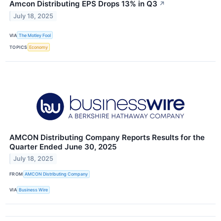
Amcon Distributing EPS Drops 13% in Q3
↗
July 18, 2025
VIA
The Motley Fool
TOPICS
Economy
AMCON Distributing Company Reports Results for the
Quarter Ended June 30, 2025
July 18, 2025
FROM
AMCON Distributing Company
VIA
Business Wire