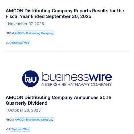
AMCON Distributing Company Reports Results for the
Fiscal Year Ended September 30, 2025
November 07, 2025
FROM
AMCON Distributing Company
VIA
Business Wire
AMCON Distributing Company Announces $0.18
Quarterly Dividend
October 28, 2025
FROM
AMCON Distributing Company
VIA
Business Wire