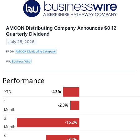
AMCON Distributing Company Announces $0.12
Quarterly Dividend
July 28, 2026
FROM
AMCON Distributing Company
VIA
Business Wire
Performance
YTD
-4.3%
1
-2.3%
Month
3
-16.2%
Month
6
-8.7%