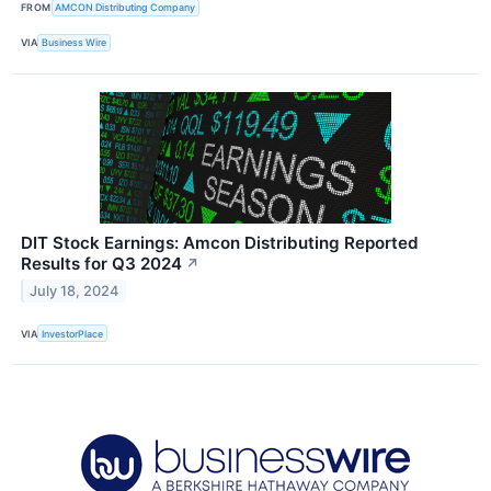
FROM
AMCON Distributing Company
VIA
Business Wire
DIT Stock Earnings: Amcon Distributing Reported
Results for Q3 2024
↗
July 18, 2024
VIA
InvestorPlace