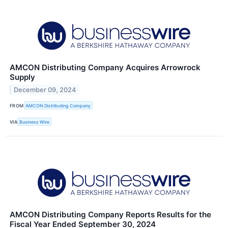
AMCON Distributing Company Acquires Arrowrock
Supply
December 09, 2024
FROM
AMCON Distributing Company
VIA
Business Wire
AMCON Distributing Company Reports Results for the
Fiscal Year Ended September 30, 2024