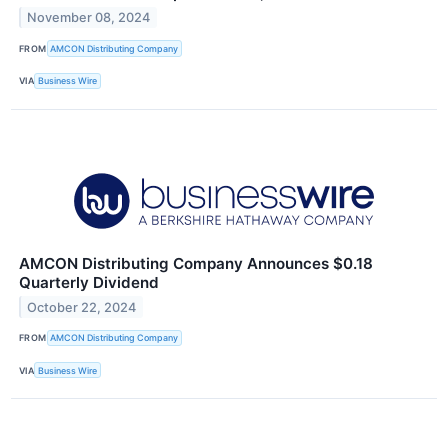
November 08, 2024
FROM
AMCON Distributing Company
VIA
Business Wire
AMCON Distributing Company Announces $0.18
Quarterly Dividend
October 22, 2024
FROM
AMCON Distributing Company
VIA
Business Wire