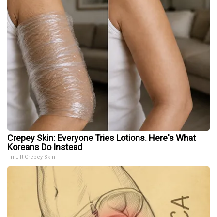
Crepey Skin: Everyone Tries Lotions. Here's What
Koreans Do Instead
Tri Lift Crepey Skin