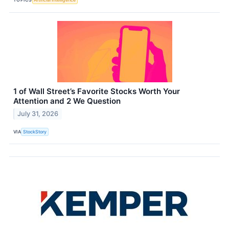
1 of Wall Street’s Favorite Stocks Worth Your
Attention and 2 We Question
July 31, 2026
VIA
StockStory