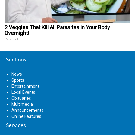
2 Veggies That Kill All Parasites in Your Body
Overnight!
Paratoxil
Sections
News
Sports
Entertainment
Local Events
Obituaries
Multimedia
Announcements
Online Features
Services