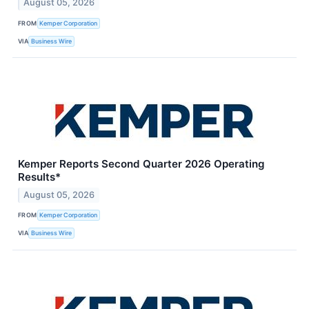
August 05, 2026
FROM
Kemper Corporation
VIA
Business Wire
Kemper Reports Second Quarter 2026 Operating
Results*
August 05, 2026
FROM
Kemper Corporation
VIA
Business Wire