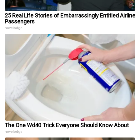
25 Real Life Stories of Embarrassingly Entitled Airline
Passengers
novelodge
The One Wd40 Trick Everyone Should Know About
novelodge