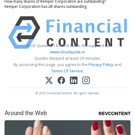
How many shares of Kemper Corporation are outstanding?
Kemper Corporation has 2B shares outstanding.
Stock Quote API & Stock News API supplied by
www.cloudquote.io
Quotes delayed at least 20 minutes.
By accessing this page, you agree to the
Privacy Policy
and
Terms Of Service
.
© 2025 FinancialContent. All rights reserved.
Around the Web