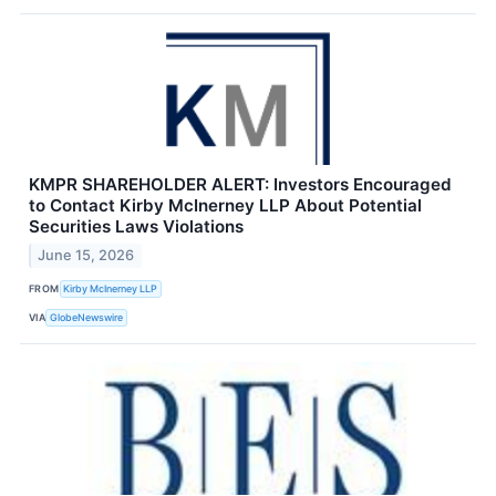
KMPR SHAREHOLDER ALERT: Investors Encouraged
to Contact Kirby McInerney LLP About Potential
Securities Laws Violations
June 15, 2026
FROM
Kirby McInerney LLP
VIA
GlobeNewswire