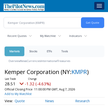
Skip
Toggl
to
navig
main
content
Recent Quotes
My Watchlist
Indicators
Markets
Stocks
ETFs
Tools
Overview
News
Currencies
International
Treasuries
Kemper Corporation
(NY:
KMPR
)
28.51
-1.32 (-4.63%)
Official Closing Price
11:00:00 PM GMT, Aug 7, 2026
Add to My Watchlist
Quote
News
Research