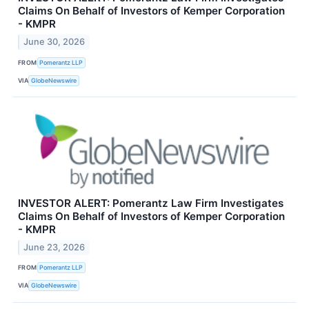
Claims On Behalf of Investors of Kemper Corporation
- KMPR
June 30, 2026
FROM
Pomerantz LLP
VIA
GlobeNewswire
INVESTOR ALERT: Pomerantz Law Firm Investigates
Claims On Behalf of Investors of Kemper Corporation
- KMPR
June 23, 2026
FROM
Pomerantz LLP
VIA
GlobeNewswire