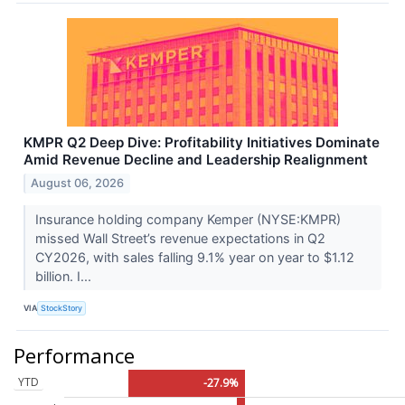
KMPR Q2 Deep Dive: Profitability Initiatives Dominate
Amid Revenue Decline and Leadership Realignment
August 06, 2026
Insurance holding company Kemper (NYSE:KMPR)
missed Wall Street’s revenue expectations in Q2
CY2026, with sales falling 9.1% year on year to $1.12
billion. I...
VIA
StockStory
Performance
YTD
-27.9%