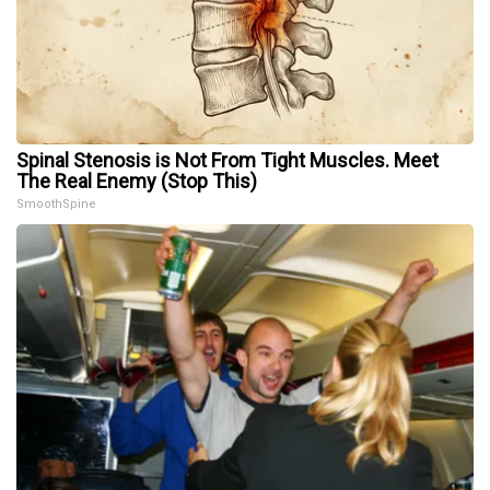
Spinal Stenosis is Not From Tight Muscles. Meet
The Real Enemy (Stop This)
SmoothSpine