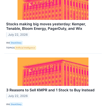
Stocks making big moves yesterday: Kemper,
Tenable, Bloom Energy, PagerDuty, and Wix
July 22, 2026
VIA
StockStory
TOPICS
Artificial Intelligence
3 Reasons to Sell KMPR and 1 Stock to Buy Instead
July 22, 2026
VIA
StockStory