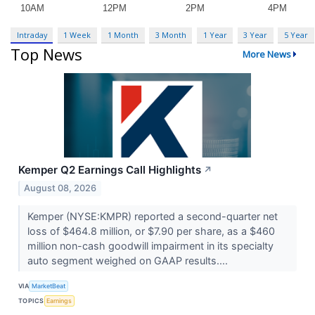
Intraday
1 Week
1 Month
3 Month
1 Year
3 Year
5 Year
Top News
More News
Kemper Q2 Earnings Call Highlights
↗
August 08, 2026
Kemper (NYSE:KMPR) reported a second-quarter net
loss of $464.8 million, or $7.90 per share, as a $460
million non-cash goodwill impairment in its specialty
auto segment weighed on GAAP results....
VIA
MarketBeat
TOPICS
Earnings