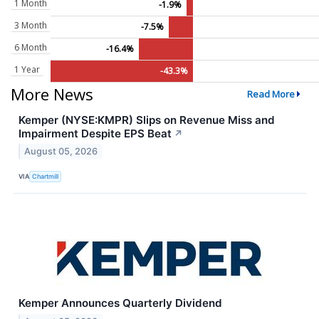
1 Month
-1.9%
3 Month
-7.5%
6 Month
-16.4%
1 Year
-43.3%
More News
Read More
Kemper (NYSE:KMPR) Slips on Revenue Miss and
Impairment Despite EPS Beat
↗
August 05, 2026
VIA
Chartmill
Kemper Announces Quarterly Dividend