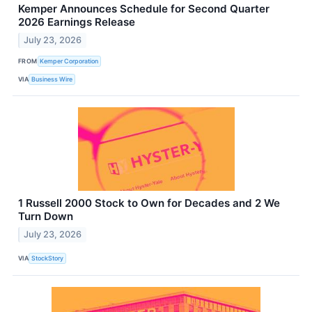
Kemper Announces Schedule for Second Quarter
2026 Earnings Release
July 23, 2026
FROM
Kemper Corporation
VIA
Business Wire
1 Russell 2000 Stock to Own for Decades and 2 We
Turn Down
July 23, 2026
VIA
StockStory