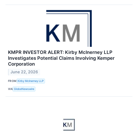
KMPR INVESTOR ALERT: Kirby McInerney LLP
Investigates Potential Claims Involving Kemper
Corporation
June 22, 2026
FROM
Kirby McInerney LLP
VIA
GlobeNewswire