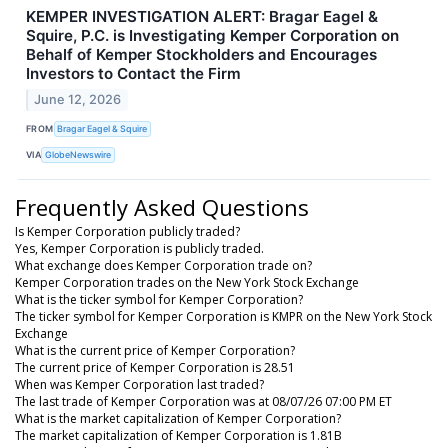
KEMPER INVESTIGATION ALERT: Bragar Eagel &
Squire, P.C. is Investigating Kemper Corporation on
Behalf of Kemper Stockholders and Encourages
Investors to Contact the Firm
June 12, 2026
FROM
Bragar Eagel & Squire
VIA
GlobeNewswire
Frequently Asked Questions
Is Kemper Corporation publicly traded?
Yes, Kemper Corporation is publicly traded.
What exchange does Kemper Corporation trade on?
Kemper Corporation trades on the New York Stock Exchange
What is the ticker symbol for Kemper Corporation?
The ticker symbol for Kemper Corporation is KMPR on the New York Stock
Exchange
What is the current price of Kemper Corporation?
The current price of Kemper Corporation is 28.51
When was Kemper Corporation last traded?
The last trade of Kemper Corporation was at 08/07/26 07:00 PM ET
What is the market capitalization of Kemper Corporation?
The market capitalization of Kemper Corporation is 1.81B