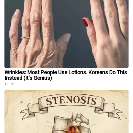
Wrinkles: Most People Use Lotions. Koreans Do This
Instead (It's Genius)
Tri Lift