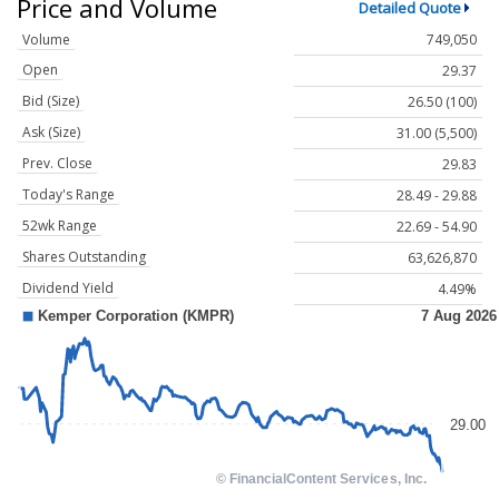
Price and Volume
Detailed Quote
Volume
749,050
Open
29.37
Bid (Size)
26.50 (100)
Ask (Size)
31.00 (5,500)
Prev. Close
29.83
Today's Range
28.49 - 29.88
52wk Range
22.69 - 54.90
Shares Outstanding
63,626,870
Dividend Yield
4.49%