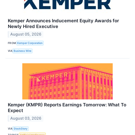
Kemper Announces Inducement Equity Awards for
Newly Hired Executive
August 05, 2026
FROM
Kemper Corporation
VIA
Business Wire
Kemper (KMPR) Reports Earnings Tomorrow: What To
Expect
August 03, 2026
VIA
StockStory
TOPICS
Artificial Intelligence