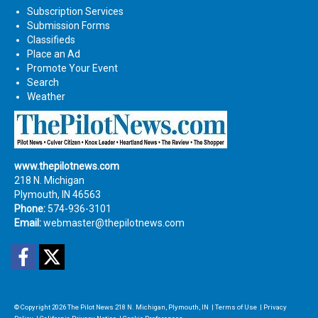
Subscription Services
Submission Forms
Classifieds
Place an Ad
Promote Your Event
Search
Weather
www.thepilotnews.com
218 N. Michigan
Plymouth, IN 46563
Phone:
574-936-3101
Email:
webmaster@thepilotnews.com
Facebook
Twitter
© Copyright 2026
The Pilot News
218 N. Michigan, Plymouth, IN
|
Terms of Use
|
Privacy