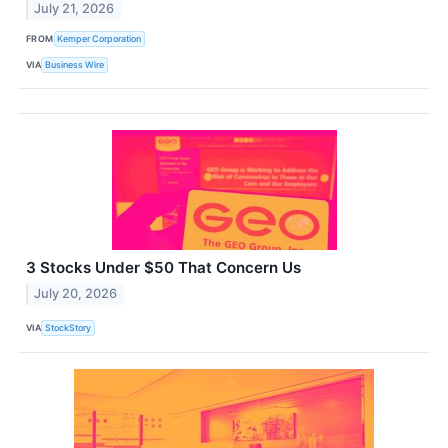
July 21, 2026
FROM
Kemper Corporation
VIA
Business Wire
3 Stocks Under $50 That Concern Us
July 20, 2026
VIA
StockStory