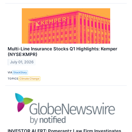
Multi-Line Insurance Stocks Q1 Highlights: Kemper
(NYSE:KMPR)
July 01, 2026
VIA
StockStory
TOPICS
Climate Change
INVESTOR ALERT: Pomerantz Law Firm Investigates