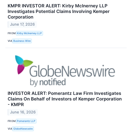
KMPR INVESTOR ALERT: Kirby McInerney LLP
Investigates Potential Claims Involving Kemper
Corporation
June 17, 2026
FROM
Kirby McInerney LLP
VIA
Business Wire
INVESTOR ALERT: Pomerantz Law Firm Investigates
Claims On Behalf of Investors of Kemper Corporation
- KMPR
June 16, 2026
FROM
Pomerantz LLP
VIA
GlobeNewswire