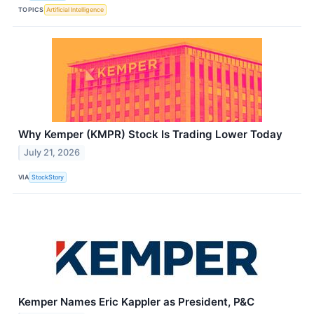
TOPICS
Artificial Intelligence
Why Kemper (KMPR) Stock Is Trading Lower Today
July 21, 2026
VIA
StockStory
Kemper Names Eric Kappler as President, P&C