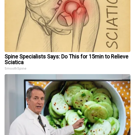
Spine Specialists Says: Do This for 15min to Relieve
Sciatica
SmoothSpine