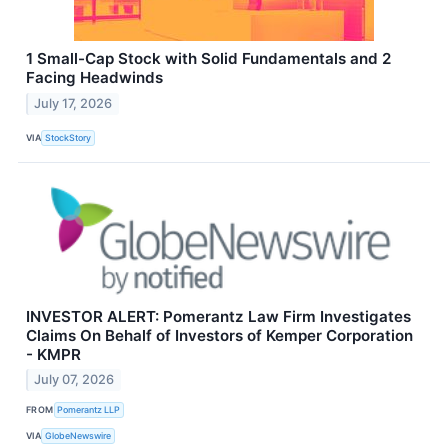
1 Small-Cap Stock with Solid Fundamentals and 2
Facing Headwinds
July 17, 2026
VIA
StockStory
INVESTOR ALERT: Pomerantz Law Firm Investigates
Claims On Behalf of Investors of Kemper Corporation
- KMPR
July 07, 2026
FROM
Pomerantz LLP
VIA
GlobeNewswire