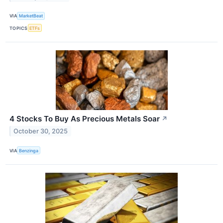
VIA
MarketBeat
TOPICS
ETFs
4 Stocks To Buy As Precious Metals Soar
↗
October 30, 2025
VIA
Benzinga