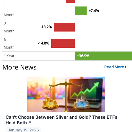
1
+7.4%
Month
3
-13.2%
Month
6
-14.8%
Month
1 Year
+36.9%
More News
Read More
Can't Choose Between Silver and Gold? These ETFs
Hold Both
↗
January 19, 2026