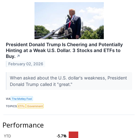
President Donald Trump Is Cheering and Potentially
Hinting at a Weak U.S. Dollar. 3 Stocks and ETFs to
Buy.
↗
February 02, 2026
When asked about the U.S. dollar's weakness, President
Donald Trump called it "great."
VIA
The Motley Fool
TOPICS
ETFs
Government
Performance
YTD
-5.7%