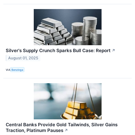
Silver's Supply Crunch Sparks Bull Case: Report
↗
August 01, 2025
VIA
Benzinga
Central Banks Provide Gold Tailwinds, Silver Gains
Traction, Platinum Pauses
↗