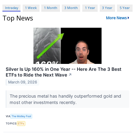
Intraday
1 Week
1 Month
3 Month
1 Year
3 Year
5 Year
Top News
More News
Silver Is Up 160% in One Year -- Here Are The 3 Best
ETFs to Ride the Next Wave
↗
March 09, 2026
The precious metal has handily outperformed gold and
most other investments recently.
VIA
The Motley Fool
TOPICS
ETFs