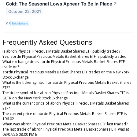
Gold: The Seasonal Lows Appear To Be In Place
↗
October 22, 2021
VIA
Talk Markets
Frequently Asked Questions
Is abrdn Physical Precious Metals Basket Shares ETF publicly traded?
Yes, abrdn Physical Precious Metals Basket Shares ETF is publicly traded.
What exchange does abrdn Physical Precious Metals Basket Shares ETF
trade on?
abrdn Physical Precious Metals Basket Shares ETF trades on the New York
Stock Exchange
What is the ticker symbol for abrdn Physical Precious Metals Basket Shares
ETF?
The ticker symbol for abrdn Physical Precious Metals Basket Shares ETF is
GLTR on the New York Stock Exchange
What is the current price of abrdn Physical Precious Metals Basket Shares
ETF?
The current price of abrdn Physical Precious Metals Basket Shares ETF is
196.02
When was abrdn Physical Precious Metals Basket Shares ETF last traded?
The last trade of abrdn Physical Precious Metals Basket Shares ETF was at
08/07/26 08:00 PM ET