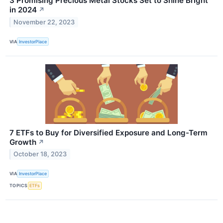
3 Promising Precious Metal Stocks Set to Shine Bright
in 2024
↗
November 22, 2023
VIA
InvestorPlace
7 ETFs to Buy for Diversified Exposure and Long-Term
Growth
↗
October 18, 2023
VIA
InvestorPlace
TOPICS
ETFs