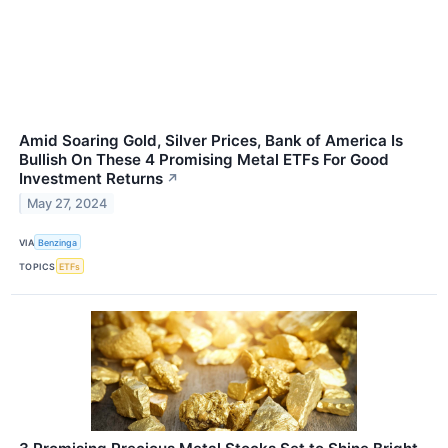
Amid Soaring Gold, Silver Prices, Bank of America Is
Bullish On These 4 Promising Metal ETFs For Good
Investment Returns
↗
May 27, 2024
VIA
Benzinga
TOPICS
ETFs