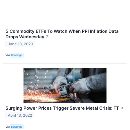
5 Commodity ETFs To Watch When PPI Inflation Data
Drops Wednesday
↗
June 13, 2023
VIA
Benzinga
Surging Power Prices Trigger Severe Metal Crisis: FT
↗
April 13, 2022
VIA
Benzinga