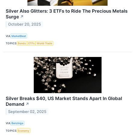
Silver Also Glitters: 3 ETFs to Ride The Precious Metals
Surge
↗
October 20, 2025
VIA
MarketBeat
TOPICS
Bonds
ETFs
World Trade
Silver Breaks $40, US Market Stands Apart In Global
Demand
↗
September 02, 2025
VIA
Benzinga
TOPICS
Economy