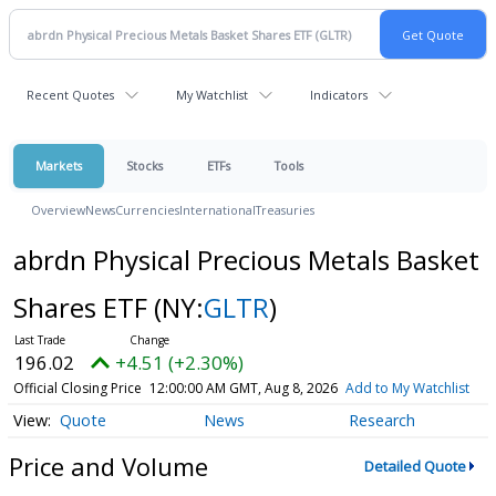
Recent Quotes
My Watchlist
Indicators
Markets
Stocks
ETFs
Tools
Overview
News
Currencies
International
Treasuries
abrdn Physical Precious Metals Basket
Shares ETF
(NY:
GLTR
)
196.02
+4.51 (+2.30%)
Official Closing Price
12:00:00 AM GMT, Aug 8, 2026
Add to My Watchlist
Quote
News
Research
Price and Volume
Detailed Quote