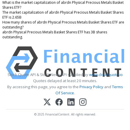
What is the market capitalization of abrdn Physical Precious Metals Basket
Shares ETF?
The market capitalization of abrdn Physical Precious Metals Basket Shares
ETF is 2.65B
How many shares of abrdn Physical Precious Metals Basket Shares ETF are
outstanding?
abrdn Physical Precious Metals Basket Shares ETF has 3B shares
outstanding.
Stock Quote API & Stock News API supplied by
www.cloudquote.io
Quotes delayed at least 20 minutes.
By accessing this page, you agree to the
Privacy Policy
and
Terms
Of Service
.
© 2025 FinancialContent. All rights reserved.