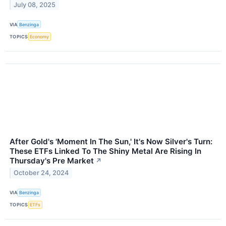
July 08, 2025
VIA
Benzinga
TOPICS
Economy
After Gold's 'Moment In The Sun,' It's Now Silver's Turn:
These ETFs Linked To The Shiny Metal Are Rising In
Thursday's Pre Market
↗
October 24, 2024
VIA
Benzinga
TOPICS
ETFs