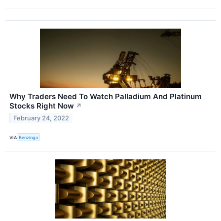
Why Traders Need To Watch Palladium And Platinum
Stocks Right Now
↗
February 24, 2022
VIA
Benzinga