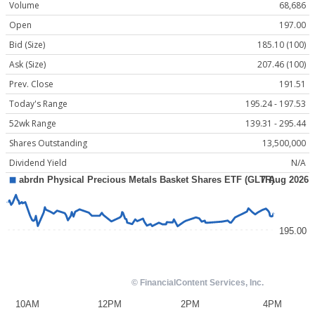
Volume
68,686
Open
197.00
Bid (Size)
185.10 (100)
Ask (Size)
207.46 (100)
Prev. Close
191.51
Today's Range
195.24 - 197.53
52wk Range
139.31 - 295.44
Shares Outstanding
13,500,000
Dividend Yield
N/A