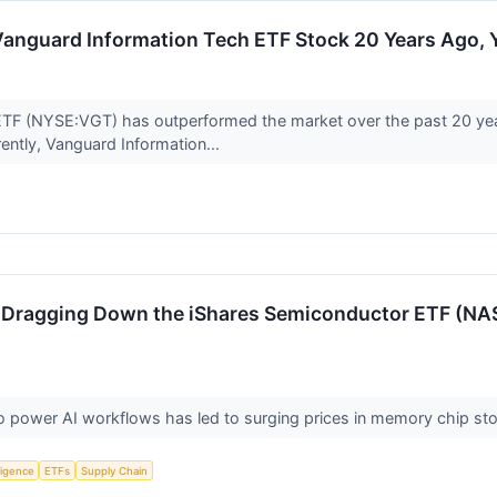
n Vanguard Information Tech ETF Stock 20 Years Ago
TF (NYSE:VGT) has outperformed the market over the past 20 yea
rently, Vanguard Information...
s Dragging Down the iShares Semiconductor ETF (NA
power AI workflows has led to surging prices in memory chip sto
lligence
ETFs
Supply Chain