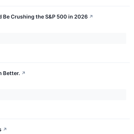
'd Be Crushing the S&P 500 in 2026
↗
 Better.
↗
s
↗