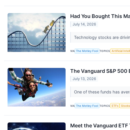
Had You Bought This Mag
July 14, 2026
Technology stocks are drivi
VIA
The Motley Fool
TOPICS
Artificial Inte
The Vanguard S&P 500 E
July 13, 2026
One of these funds has aver
VIA
The Motley Fool
TOPICS
ETFs
Stock
Meet the Vanguard ETF 