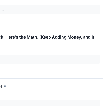
ite.
k. Here's the Math. (Keep Adding Money, and It
d
↗