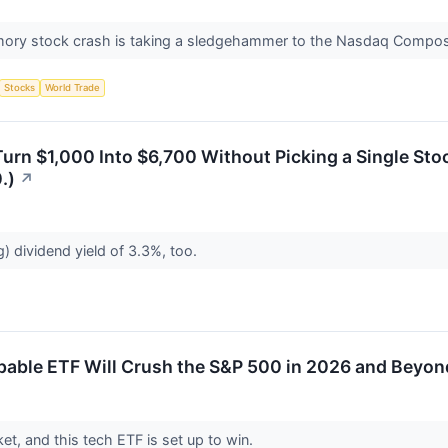
ry stock crash is taking a sledgehammer to the Nasdaq Compos
Stocks
World Trade
urn $1,000 Into $6,700 Without Picking a Single Stoc
.)
↗
g) dividend yield of 3.3%, too.
pable ETF Will Crush the S&P 500 in 2026 and Beyon
ket, and this tech ETF is set up to win.