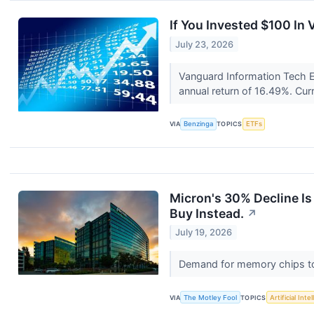
If You Invested $100 I
July 23, 2026
Vanguard Information Tech E
annual return of 16.49%. Cur
VIA
Benzinga
TOPICS
ETFs
Micron's 30% Decline I
Buy Instead.
↗
July 19, 2026
Demand for memory chips to 
VIA
The Motley Fool
TOPICS
Artificial Inte