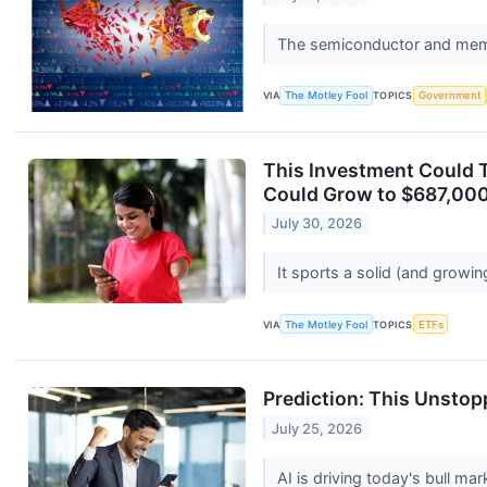
The semiconductor and memo
VIA
The Motley Fool
TOPICS
Government
This Investment Could T
Could Grow to $687,000
July 30, 2026
It sports a solid (and growin
VIA
The Motley Fool
TOPICS
ETFs
Prediction: This Unstop
July 25, 2026
AI is driving today's bull mar