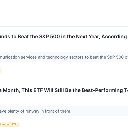
nds to Beat the S&P 500 in the Next Year, According 
munication services and technology sectors to beat the S&P 500 ov
s
a Month, This ETF Will Still Be the Best-Performing 
ave plenty of runway in front of them.
lligence
ETFs