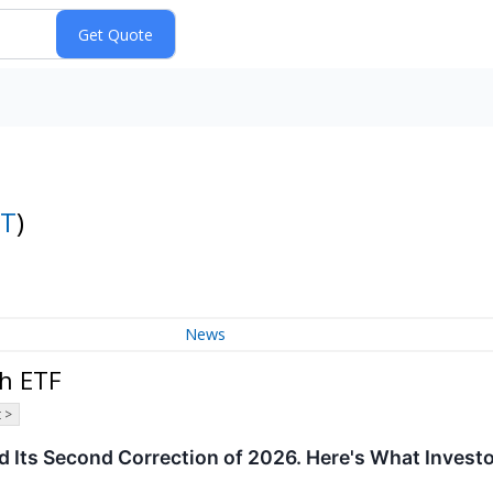
T
)
News
h ETF
 >
 Its Second Correction of 2026. Here's What Invest