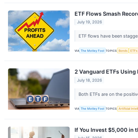
ETF Flows Smash Records 
July 19, 2026
ETF flows have been stagger
VIA
The Motley Fool
TOPICS
Bonds
ETFs
2 Vanguard ETFs Using
July 18, 2026
Both ETFs are on the positiv
VIA
The Motley Fool
TOPICS
Artificial Inte
If You Invest $5,000 in