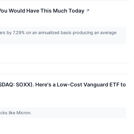
, You Would Have This Much Today
↗
rs by 7.29% on an annualized basis producing an average
SDAQ: SOXX). Here's a Low-Cost Vanguard ETF to
cks like Micron.