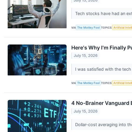
July 15, 2026
Tech stocks have had an ext
VIA
The Motley Fool
TOPICS
Artificial Inte
Here's Why I'm Finally P
July 15, 2026
I was satisfied with the tec
VIA
The Motley Fool
TOPICS
Artificial Inte
4 No-Brainer Vanguard 
July 15, 2026
Dollar-cost averaging into t