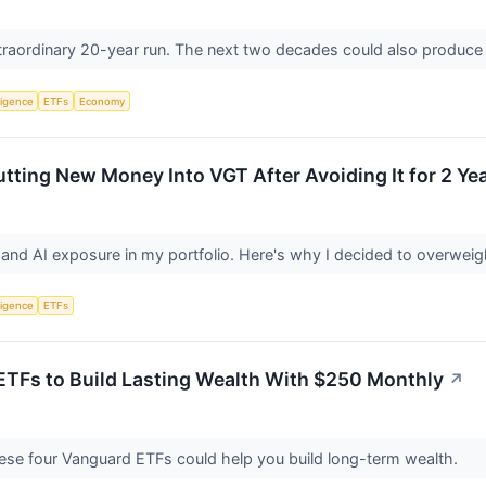
raordinary 20-year run. The next two decades could also produce 
lligence
ETFs
Economy
utting New Money Into VGT After Avoiding It for 2 Ye
h and AI exposure in my portfolio. Here's why I decided to overwei
lligence
ETFs
ETFs to Build Lasting Wealth With $250 Monthly
↗
hese four Vanguard ETFs could help you build long-term wealth.