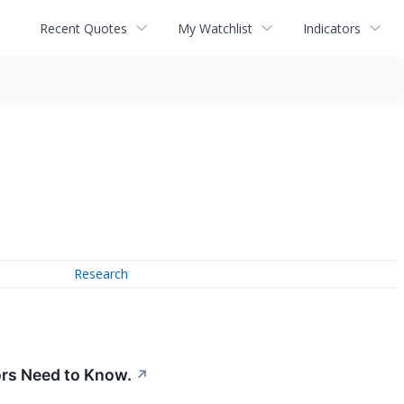
Recent Quotes
My Watchlist
Indicators
Research
ors Need to Know.
↗