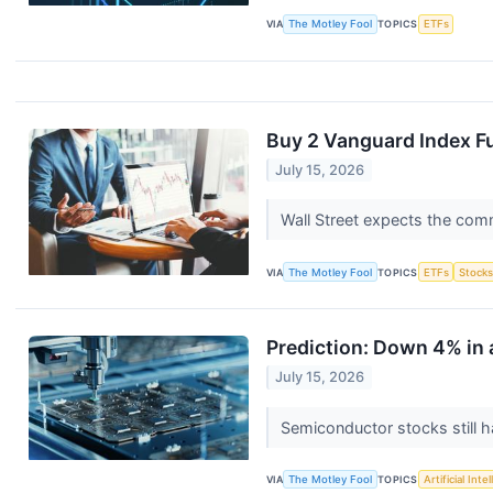
VIA
The Motley Fool
TOPICS
ETFs
Buy 2 Vanguard Index Fu
July 15, 2026
Wall Street expects the com
VIA
The Motley Fool
TOPICS
ETFs
Stock
Prediction: Down 4% in 
July 15, 2026
Semiconductor stocks still h
VIA
The Motley Fool
TOPICS
Artificial Inte