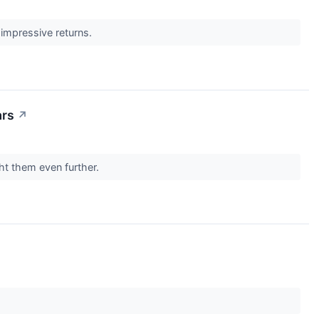
impressive returns.
ars
↗
ght them even further.