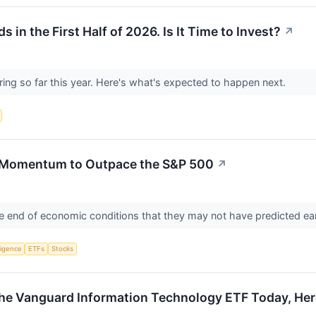
in the First Half of 2026. Is It Time to Invest?
↗
ing so far this year. Here's what's expected to happen next.
 Momentum to Outpace the S&P 500
↗
e end of economic conditions that they may not have predicted ear
lligence
ETFs
Stocks
 the Vanguard Information Technology ETF Today, Her