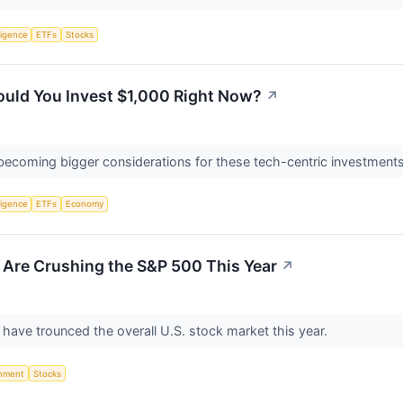
lligence
ETFs
Stocks
uld You Invest $1,000 Right Now?
↗
e becoming bigger considerations for these tech-centric investment
lligence
ETFs
Economy
 Are Crushing the S&P 500 This Year
↗
have trounced the overall U.S. stock market this year.
nment
Stocks