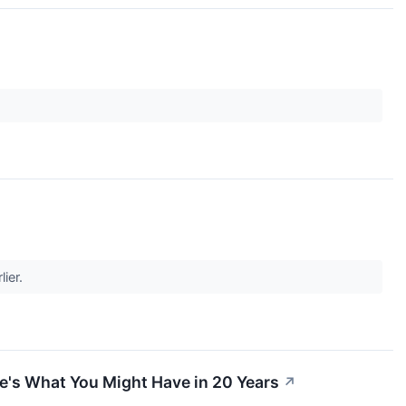
lier.
e's What You Might Have in 20 Years
↗