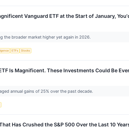
nificent Vanguard ETF at the Start of January, You
ng the broader market higher yet again in 2026.
lligence
ETFs
Stocks
TF Is Magnificent. These Investments Could Be Even
aged annual gains of 25% over the past decade.
s
That Has Crushed the S&P 500 Over the Last 10 Year