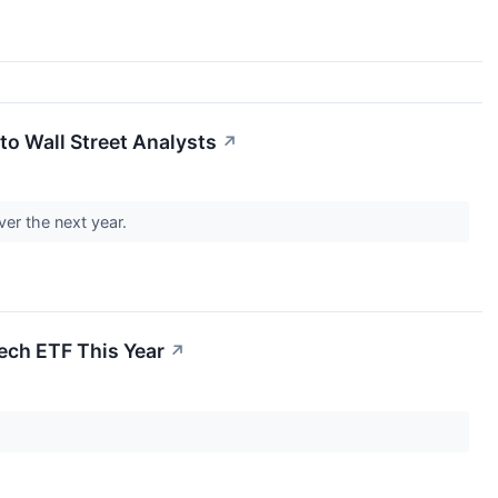
to Wall Street Analysts
↗
er the next year.
Tech ETF This Year
↗