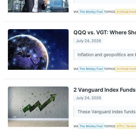
VIA
The Motley Fool
TOPICS
Artificial Inte
QQQ vs. VGT: Where Sho
July 24, 2026
Inflation and geopolitics ar
VIA
The Motley Fool
TOPICS
Artificial Inte
2 Vanguard Index Funds
July 24, 2026
These Vanguard index funds 
VIA
The Motley Fool
TOPICS
ETFs
Gover