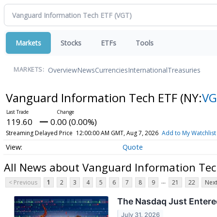
Markets
Stocks
ETFs
Tools
Overview
News
Currencies
International
Treasuries
MARKETS:
Vanguard Information Tech ETF
(NY:
VG
119.60
0.00 (0.00%)
Streaming Delayed Price
12:00:00 AM GMT, Aug 7, 2026
Add to My Watchlist
Quote
All News about Vanguard Information Tec
...
< Previous
1
2
3
4
5
6
7
8
9
21
22
Next
The Nasdaq Just Entered
July 31, 2026