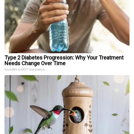
Type 2 Diabetes Progression: Why Your Treatment
Needs Change Over Time
GoodRx is NOT insurance