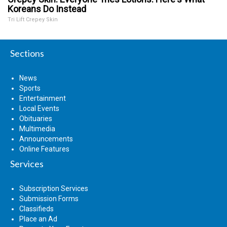
Koreans Do Instead
Tri Lift Crepey Skin
Sections
News
Sports
Entertainment
Local Events
Obituaries
Multimedia
Announcements
Online Features
Services
Subscription Services
Submission Forms
Classifieds
Place an Ad