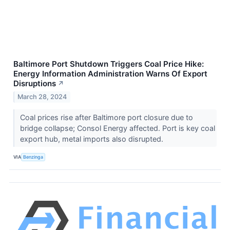
Baltimore Port Shutdown Triggers Coal Price Hike:
Energy Information Administration Warns Of Export
Disruptions
↗
March 28, 2024
Coal prices rise after Baltimore port closure due to
bridge collapse; Consol Energy affected. Port is key coal
export hub, metal imports also disrupted.
VIA
Benzinga