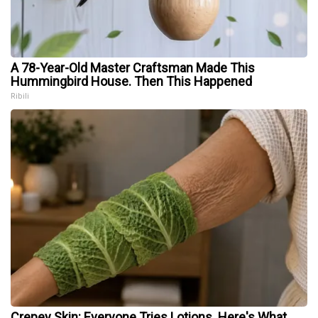
A 78-Year-Old Master Craftsman Made This
Hummingbird House. Then This Happened
Ribili
Crepey Skin: Everyone Tries Lotions. Here's What