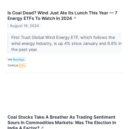
Is Coal Dead? Wind Just Ate Its Lunch This Year — 7
Energy ETFs To Watch In 2024
↗
August 16, 2024
First Trust Global Wind Energy ETF, which follows the
wind energy industry, is up 4% since January and 6.6% in
the past year.
VIA
Benzinga
TOPICS
ETFs
Coal Stocks Take A Breather As Trading Sentiment
Sours In Commodities Markets: Was The Election In
India A Factor?
↗