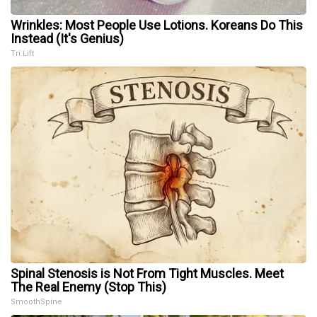
Wrinkles: Most People Use Lotions. Koreans Do This
Instead (It's Genius)
Tri Lift
Spinal Stenosis is Not From Tight Muscles. Meet
The Real Enemy (Stop This)
SmoothSpine