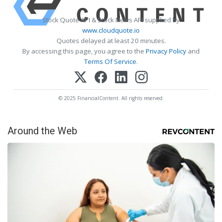
Stock Quote API & Stock News API supplied by
www.cloudquote.io
Quotes delayed at least 20 minutes.
By accessing this page, you agree to the
Privacy Policy
and
Terms Of Service
.
© 2025 FinancialContent. All rights reserved.
Around the Web