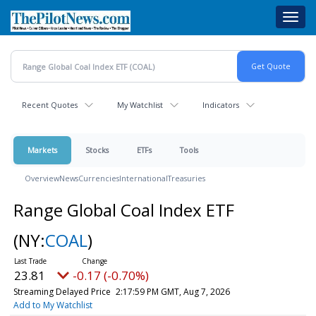
Skip
Toggl
to
navig
main
content
Recent Quotes
My Watchlist
Indicators
Markets
Stocks
ETFs
Tools
Overview
News
Currencies
International
Treasuries
Range Global Coal Index ETF
(NY:
COAL
)
23.81
-0.17 (-0.70%)
Streaming Delayed Price
2:17:59 PM GMT, Aug 7, 2026
Add to My Watchlist