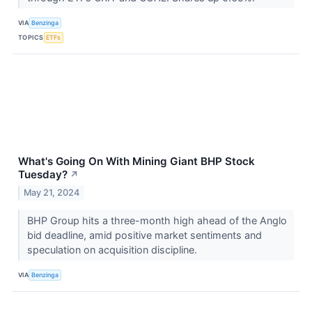
VIA
Benzinga
TOPICS
ETFs
What's Going On With Mining Giant BHP Stock
Tuesday?
↗
May 21, 2024
BHP Group hits a three-month high ahead of the Anglo
bid deadline, amid positive market sentiments and
speculation on acquisition discipline.
VIA
Benzinga