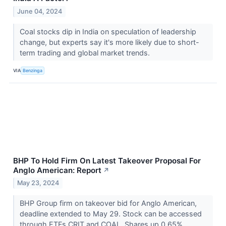
June 04, 2024
Coal stocks dip in India on speculation of leadership
change, but experts say it's more likely due to short-
term trading and global market trends.
VIA
Benzinga
BHP To Hold Firm On Latest Takeover Proposal For
Anglo American: Report
↗
May 23, 2024
BHP Group firm on takeover bid for Anglo American,
deadline extended to May 29. Stock can be accessed
through ETFs CRIT and COAL. Shares up 0.65%.