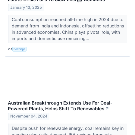
January 13, 2025
Coal consumption reached all-time high in 2024 due to
demand from India and Indonesia, offsetting reductions
in advanced economies. China plays pivotal role, with
imports and domestic use remaining...
VIA
Benzinga
Australian Breakthrough Extends Use For Coal-
Powered Plants, Helps Shift To Renewables
↗
November 04, 2024
Despite push for renewable energy, coal remains key in
meeting electricity demand. IEA revised forecasts,