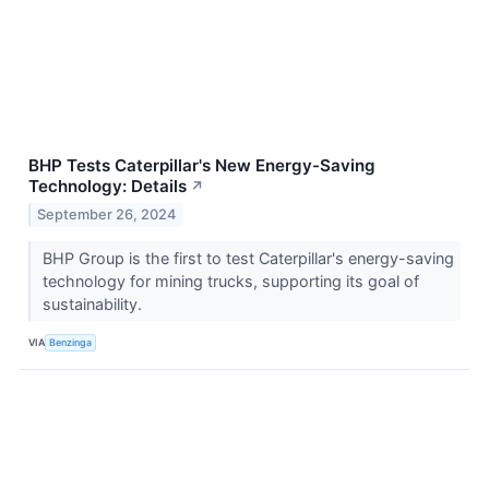
BHP Tests Caterpillar's New Energy-Saving
Technology: Details
↗
September 26, 2024
BHP Group is the first to test Caterpillar's energy-saving
technology for mining trucks, supporting its goal of
sustainability.
VIA
Benzinga