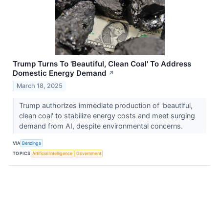
Trump Turns To 'Beautiful, Clean Coal' To Address
Domestic Energy Demand
↗
March 18, 2025
Trump authorizes immediate production of 'beautiful,
clean coal' to stabilize energy costs and meet surging
demand from AI, despite environmental concerns.
VIA
Benzinga
TOPICS
Artificial Intelligence
Government