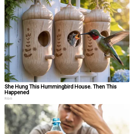
She Hung This Hummingbird House. Then This
Happened
Ribili