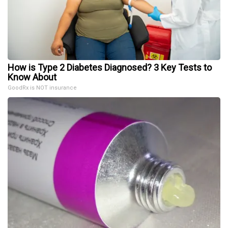
How is Type 2 Diabetes Diagnosed? 3 Key Tests to
Know About
GoodRx is NOT insurance