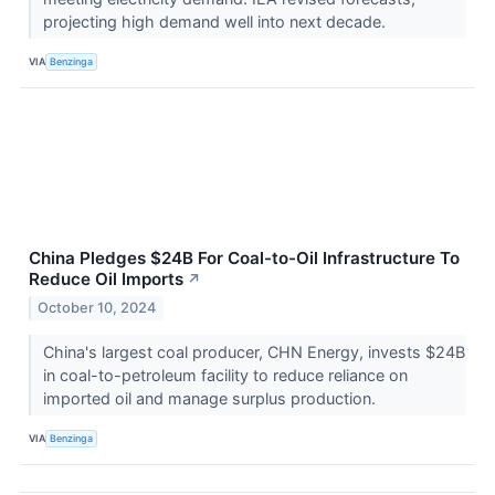
projecting high demand well into next decade.
VIA
Benzinga
China Pledges $24B For Coal-to-Oil Infrastructure To
Reduce Oil Imports
↗
October 10, 2024
China's largest coal producer, CHN Energy, invests $24B
in coal-to-petroleum facility to reduce reliance on
imported oil and manage surplus production.
VIA
Benzinga