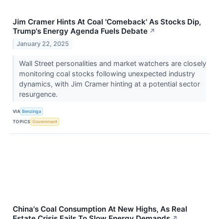
Jim Cramer Hints At Coal 'Comeback' As Stocks Dip,
Trump's Energy Agenda Fuels Debate
↗
January 22, 2025
Wall Street personalities and market watchers are closely
monitoring coal stocks following unexpected industry
dynamics, with Jim Cramer hinting at a potential sector
resurgence.
VIA
Benzinga
TOPICS
Government
China's Coal Consumption At New Highs, As Real
Estate Crisis Fails To Slow Energy Demands
↗