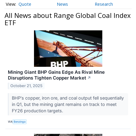
Quote
News
Research
All News about Range Global Coal Index
ETF
Mining Giant BHP Gains Edge As Rival Mine
Disruptions Tighten Copper Market
↗
October 21, 2025
BHP's copper, iron ore, and coal output fell sequentially
in Q1, but the mining giant remains on track to meet
FY26 production targets.
VIA
Benzinga