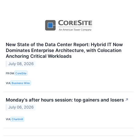
New State of the Data Center Report: Hybrid IT Now
Dominates Enterprise Architecture, with Colocation
Anchoring Critical Workloads
July 08, 2026
FROM
CoreSite
VIA
Business Wire
Monday's after hours session: top gainers and losers
↗
July 06, 2026
VIA
Chartmill