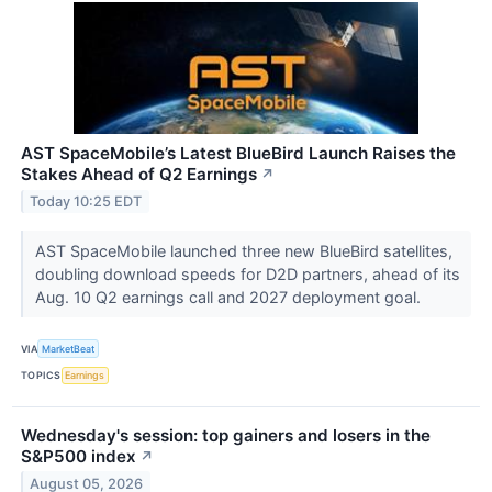
AST SpaceMobile’s Latest BlueBird Launch Raises the
Stakes Ahead of Q2 Earnings
↗
Today 10:25 EDT
AST SpaceMobile launched three new BlueBird satellites,
doubling download speeds for D2D partners, ahead of its
Aug. 10 Q2 earnings call and 2027 deployment goal.
VIA
MarketBeat
TOPICS
Earnings
Wednesday's session: top gainers and losers in the
S&P500 index
↗
August 05, 2026