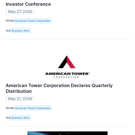
Investor Conference
May 27, 2026
FROM
American Tower Corporation
VIA
Business Wire
American Tower Corporation Declares Quarterly
Distribution
May 21, 2026
FROM
American Tower Corporation
VIA
Business Wire