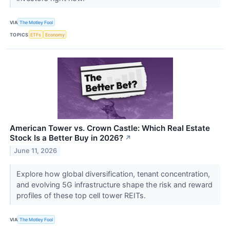
VIA
The Motley Fool
TOPICS
ETFs
Economy
American Tower vs. Crown Castle: Which Real Estate
Stock Is a Better Buy in 2026?
↗
June 11, 2026
Explore how global diversification, tenant concentration,
and evolving 5G infrastructure shape the risk and reward
profiles of these top cell tower REITs.
VIA
The Motley Fool