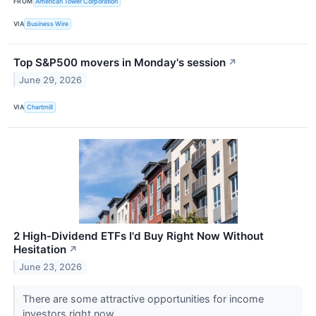
FROM
American Tower Corporation
VIA
Business Wire
Top S&P500 movers in Monday's session
↗
June 29, 2026
VIA
Chartmill
2 High-Dividend ETFs I'd Buy Right Now Without
Hesitation
↗
June 23, 2026
There are some attractive opportunities for income
investors right now.