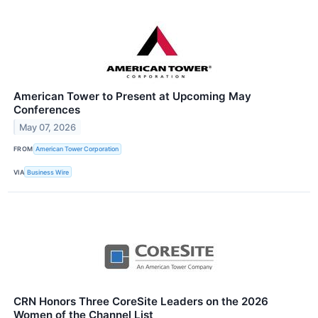
American Tower to Present at Upcoming May
Conferences
May 07, 2026
FROM
American Tower Corporation
VIA
Business Wire
CRN Honors Three CoreSite Leaders on the 2026
Women of the Channel List