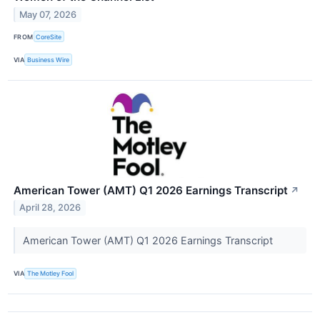
May 07, 2026
FROM
CoreSite
VIA
Business Wire
American Tower (AMT) Q1 2026 Earnings Transcript
↗
April 28, 2026
American Tower (AMT) Q1 2026 Earnings Transcript
VIA
The Motley Fool