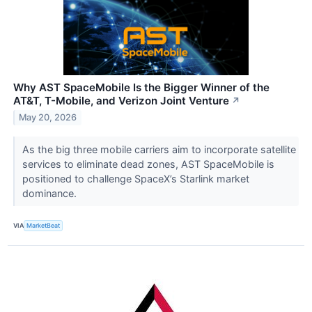
Why AST SpaceMobile Is the Bigger Winner of the
AT&T, T-Mobile, and Verizon Joint Venture
↗
May 20, 2026
As the big three mobile carriers aim to incorporate satellite
services to eliminate dead zones, AST SpaceMobile is
positioned to challenge SpaceX’s Starlink market
dominance.
VIA
MarketBeat