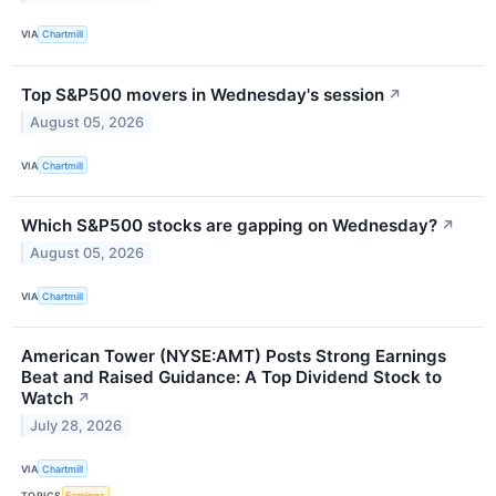
VIA
Chartmill
Top S&P500 movers in Wednesday's session
↗
August 05, 2026
VIA
Chartmill
Which S&P500 stocks are gapping on Wednesday?
↗
August 05, 2026
VIA
Chartmill
American Tower (NYSE:AMT) Posts Strong Earnings
Beat and Raised Guidance: A Top Dividend Stock to
Watch
↗
July 28, 2026
VIA
Chartmill
TOPICS
Earnings