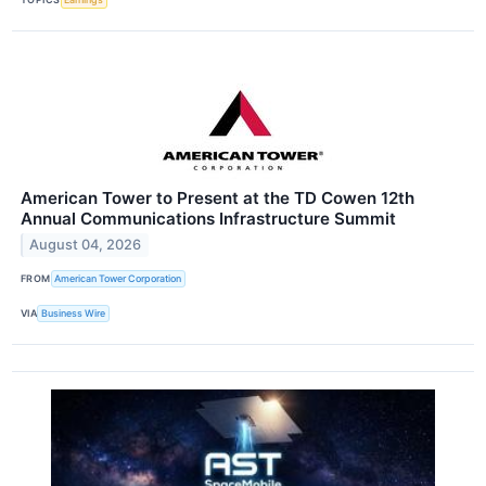
American Tower to Present at the TD Cowen 12th
Annual Communications Infrastructure Summit
August 04, 2026
FROM
American Tower Corporation
VIA
Business Wire