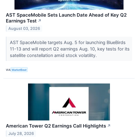
AST SpaceMobile Sets Launch Date Ahead of Key Q2
Earnings Test
↗
August 03, 2026
AST SpaceMobile targets Aug. 5 for launching BlueBirds
11-13 and will report Q2 earnings Aug. 10, key tests for its
satellite constellation amid stock volatility.
VIA
MarketBeat
American Tower Q2 Earnings Call Highlights
↗
July 28, 2026