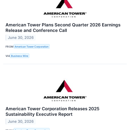
American Tower Plans Second Quarter 2026 Earnings
Release and Conference Call
June 30, 2026
FROM
American Tower Corporation
VIA
Business Wire
American Tower Corporation Releases 2025
Sustainability Executive Report
June 30, 2026