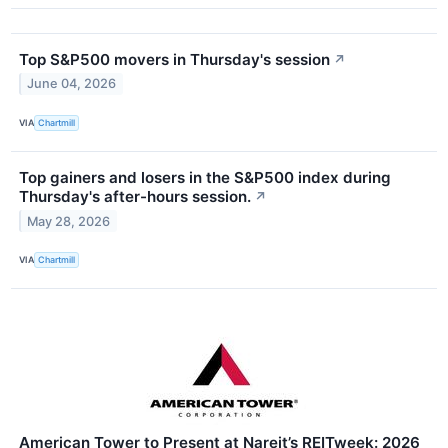
Top S&P500 movers in Thursday's session
↗
June 04, 2026
VIA
Chartmill
Top gainers and losers in the S&P500 index during
Thursday's after-hours session.
↗
May 28, 2026
VIA
Chartmill
American Tower to Present at Nareit’s REITweek: 2026