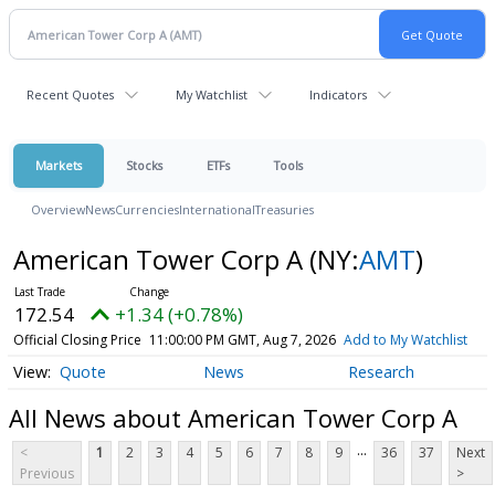
Recent Quotes
My Watchlist
Indicators
Markets
Stocks
ETFs
Tools
Overview
News
Currencies
International
Treasuries
American Tower Corp A
(NY:
AMT
)
172.54
+1.34 (+0.78%)
Official Closing Price
11:00:00 PM GMT, Aug 7, 2026
Add to My Watchlist
Quote
News
Research
All News about American Tower Corp A
...
<
1
2
3
4
5
6
7
8
9
36
37
Next
Previous
>