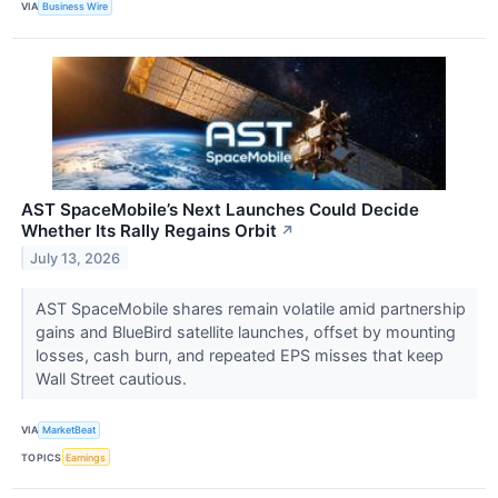
VIA
Business Wire
AST SpaceMobile’s Next Launches Could Decide
Whether Its Rally Regains Orbit
↗
July 13, 2026
AST SpaceMobile shares remain volatile amid partnership
gains and BlueBird satellite launches, offset by mounting
losses, cash burn, and repeated EPS misses that keep
Wall Street cautious.
VIA
MarketBeat
TOPICS
Earnings