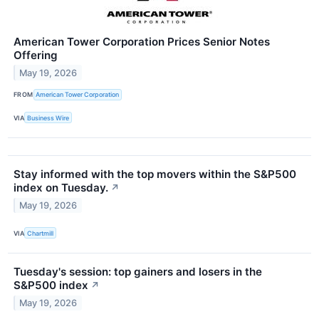
American Tower Corporation Prices Senior Notes
Offering
May 19, 2026
FROM
American Tower Corporation
VIA
Business Wire
Stay informed with the top movers within the S&P500
index on Tuesday.
↗
May 19, 2026
VIA
Chartmill
Tuesday's session: top gainers and losers in the
S&P500 index
↗
May 19, 2026