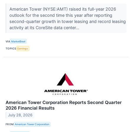
American Tower (NYSE:AMT) raised its full-year 2026
outlook for the second time this year after reporting
second-quarter growth in tower leasing and record leasing
activity at its CoreSite data center...
VIA
MarketBeat
TOPICS
Earnings
American Tower Corporation Reports Second Quarter
2026 Financial Results
July 28, 2026
FROM
American Tower Corporation