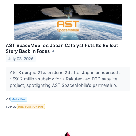
AST SpaceMobile’s Japan Catalyst Puts Its Rollout
Story Back in Focus
↗
July 03, 2026
ASTS surged 21% on June 29 after Japan announced a
~$912 million subsidy for a Rakuten-led D2D satellite
project, spotlighting AST SpaceMobile's partnership.
VIA
MarketBeat
TOPICS
Initial Public Offering