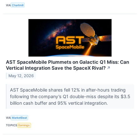
VIA
Chartmill
AST SpaceMobile Plummets on Galactic Q1 Miss: Can
Vertical Integration Save the SpaceX Rival?
↗
May 12, 2026
AST SpaceMobile shares fell 12% in after-hours trading
following the company’s Q1 double-miss despite its $3.5
billion cash buffer and 95% vertical integration.
VIA
MarketBeat
TOPICS
Earnings