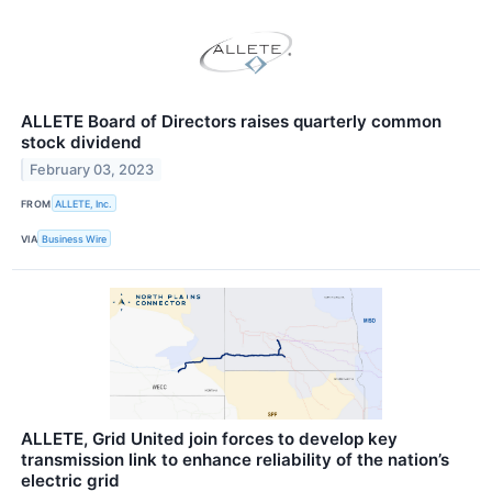
ALLETE Board of Directors raises quarterly common
stock dividend
February 03, 2023
FROM
ALLETE, Inc.
VIA
Business Wire
ALLETE, Grid United join forces to develop key
transmission link to enhance reliability of the nation’s
electric grid