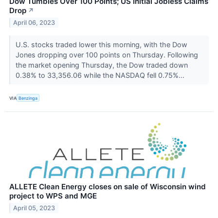
Dow Tumbles Over 100 Points; US Initial Jobless Claims
Drop
↗
April 06, 2023
U.S. stocks traded lower this morning, with the Dow
Jones dropping over 100 points on Thursday. Following
the market opening Thursday, the Dow traded down
0.38% to 33,356.06 while the NASDAQ fell 0.75%...
VIA
Benzinga
ALLETE Clean Energy closes on sale of Wisconsin wind
project to WPS and MGE
April 05, 2023