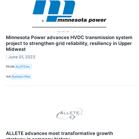
Minnesota Power advances HVDC transmission system
project to strengthen grid reliability, resiliency in Upper
Midwest
June 01, 2023
FROM
ALLETE Inc.
VIA
Business Wire
ALLETE advances most transformative growth