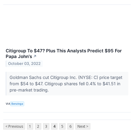
Citigroup To $47? Plus This Analysts Predict $95 For
Papa John's
↗
October 03, 2022
Goldman Sachs cut Citigroup Inc. (NYSE: C) price target
from $54 to $47. Citigroup shares fell 0.4% to $41.51 in
pre-market trading.
VIA
Benzinga
< Previous
1
2
3
4
5
6
Next >