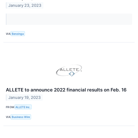
January 23, 2023
VIA
Benzinga
ALLETE to announce 2022 financial results on Feb. 16
January 19, 2023
FROM
ALLETE Inc.
VIA
Business Wire