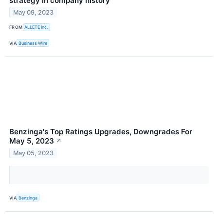
strategy in company history
May 09, 2023
FROM
ALLETE Inc.
VIA
Business Wire
Benzinga's Top Ratings Upgrades, Downgrades For
May 5, 2023
↗
May 05, 2023
VIA
Benzinga