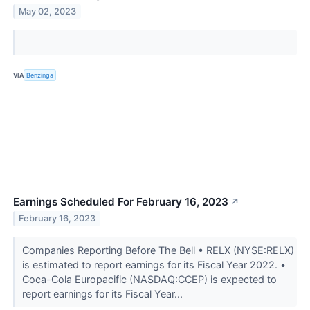
May 02, 2023
VIA
Benzinga
Earnings Scheduled For February 16, 2023
↗
February 16, 2023
Companies Reporting Before The Bell • RELX (NYSE:RELX)
is estimated to report earnings for its Fiscal Year 2022. •
Coca-Cola Europacific (NASDAQ:CCEP) is expected to
report earnings for its Fiscal Year...