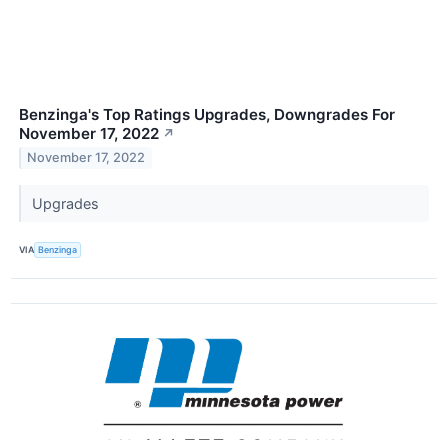
Benzinga's Top Ratings Upgrades, Downgrades For
November 17, 2022
↗
November 17, 2022
Upgrades
VIA
Benzinga