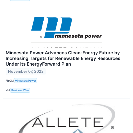
Minnesota Power Advances Clean-Energy Future by
Increasing Targets for Renewable Energy Resources
Under Its EnergyForward Plan
November 07, 2022
FROM
Minnesota Power
VIA
Business Wire