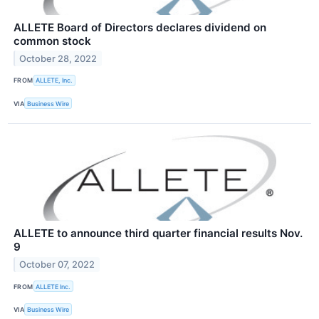
ALLETE Board of Directors declares dividend on
common stock
October 28, 2022
FROM
ALLETE, Inc.
VIA
Business Wire
ALLETE to announce third quarter financial results Nov.
9
October 07, 2022
FROM
ALLETE Inc.
VIA
Business Wire