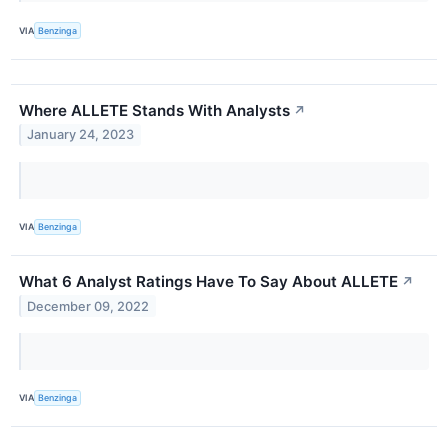
VIA
Benzinga
Where ALLETE Stands With Analysts
↗
January 24, 2023
VIA
Benzinga
What 6 Analyst Ratings Have To Say About ALLETE
↗
December 09, 2022
VIA
Benzinga