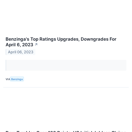
Benzinga's Top Ratings Upgrades, Downgrades For
April 6, 2023
↗
April 06, 2023
VIA
Benzinga