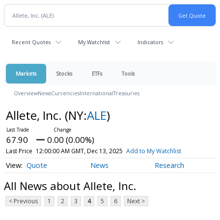
Recent Quotes
My Watchlist
Indicators
Markets
Stocks
ETFs
Tools
Overview
News
Currencies
International
Treasuries
Allete, Inc.
(NY:
ALE
)
67.90
0.00 (0.00%)
Last Price
12:00:00 AM GMT, Dec 13, 2025
Add to My Watchlist
Quote
News
Research
All News about Allete, Inc.
< Previous
1
2
3
4
5
6
Next >