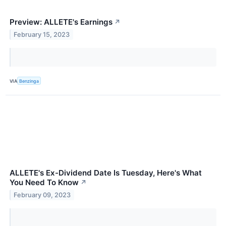
Preview: ALLETE's Earnings
↗
February 15, 2023
VIA
Benzinga
ALLETE's Ex-Dividend Date Is Tuesday, Here's What
You Need To Know
↗
February 09, 2023