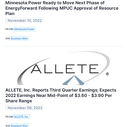
Minnesota Power Ready to Move Next Phase of
EnergyForward Following MPUC Approval of Resource
Plan
November 10, 2022
FROM
Minnesota Power
VIA
Business Wire
ALLETE, Inc. Reports Third Quarter Earnings; Expects
2022 Earnings Near Mid-Point of $3.60 - $3.90 Per
Share Range
November 09, 2022
FROM
ALLETE, Inc.
VIA
Business Wire