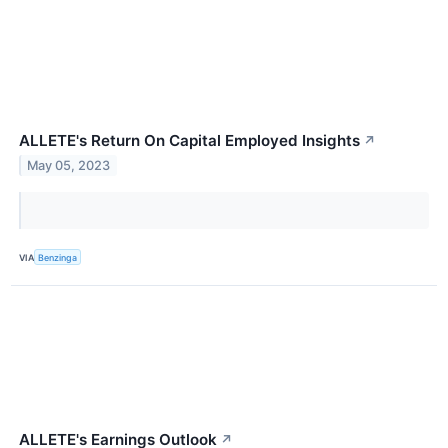
ALLETE's Return On Capital Employed Insights
↗
May 05, 2023
VIA
Benzinga
ALLETE's Earnings Outlook
↗