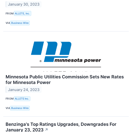
January 30, 2023
FROM
ALLETE, Inc.
VIA
Business Wire
Minnesota Public Utilities Commission Sets New Rates
for Minnesota Power
January 24, 2023
FROM
ALLETE Inc.
VIA
Business Wire
Benzinga's Top Ratings Upgrades, Downgrades For
January 23, 2023
↗