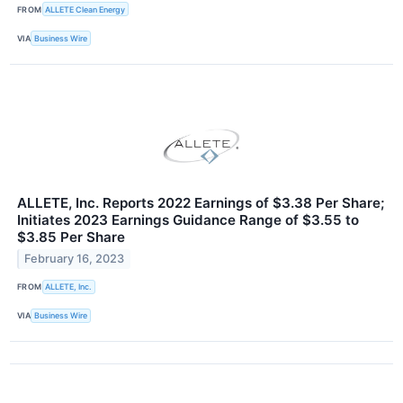
FROM
ALLETE Clean Energy
VIA
Business Wire
ALLETE, Inc. Reports 2022 Earnings of $3.38 Per Share;
Initiates 2023 Earnings Guidance Range of $3.55 to
$3.85 Per Share
February 16, 2023
FROM
ALLETE, Inc.
VIA
Business Wire