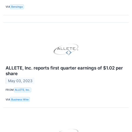
VIA
Benzinga
ALLETE, Inc. reports first quarter earnings of $1.02 per
share
May 03, 2023
FROM
ALLETE, Inc.
VIA
Business Wire