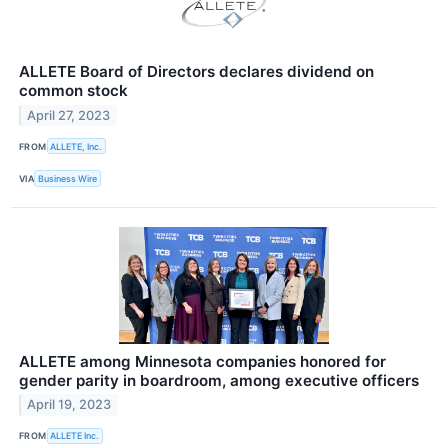
ALLETE Board of Directors declares dividend on
common stock
April 27, 2023
FROM
ALLETE, Inc.
VIA
Business Wire
ALLETE among Minnesota companies honored for
gender parity in boardroom, among executive officers
April 19, 2023
FROM
ALLETE Inc.