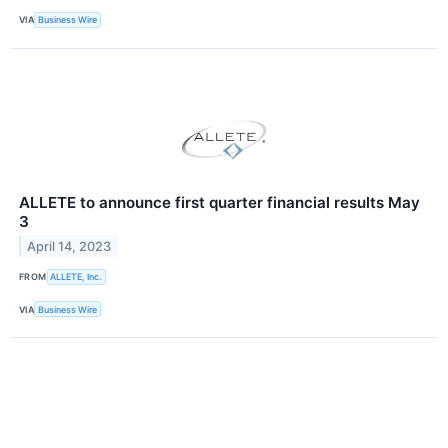
VIA
Business Wire
ALLETE to announce first quarter financial results May
3
April 14, 2023
FROM
ALLETE, Inc.
VIA
Business Wire