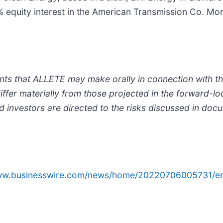
 equity interest in the American Transmission Co. Mo
ts that ALLETE may make orally in connection with this 
iffer materially from those projected in the forward-l
d investors are directed to the risks discussed in doc
www.businesswire.com/news/home/20220706005731/e