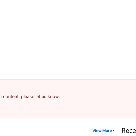
am content, please let us know.
Rece
View More