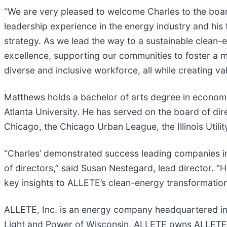
“We are very pleased to welcome Charles to the boar
leadership experience in the energy industry and his f
strategy. As we lead the way to a sustainable clean-
excellence, supporting our communities to foster a m
diverse and inclusive workforce, all while creating va
Matthews holds a bachelor of arts degree in economic
Atlanta University. He has served on the board of di
Chicago, the Chicago Urban League, the Illinois Util
“Charles’ demonstrated success leading companies in
of directors,” said Susan Nestegard, lead director. “
key insights to ALLETE’s clean-energy transformatio
ALLETE, Inc. is an energy company headquartered in Du
Light and Power of Wisconsin, ALLETE owns ALLETE C