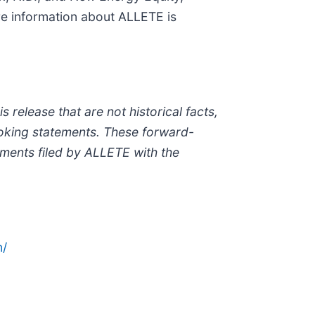
re information about ALLETE is
release that are not historical facts,
ooking statements. These forward-
uments filed by ALLETE with the
n/