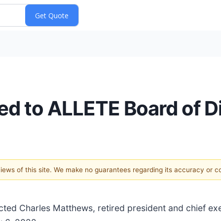
d to ALLETE Board of Di
 views of this site. We make no guarantees regarding its accuracy or 
ected Charles Matthews, retired president and chief ex