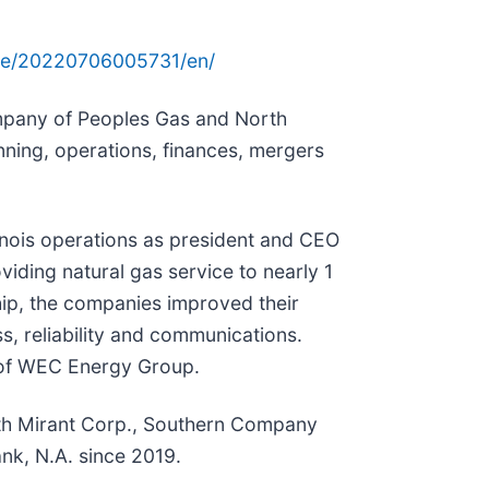
me/20220706005731/en/
ompany of Peoples Gas and North
nning, operations, finances, mergers
inois operations as president and CEO
ding natural gas service to nearly 1
hip, the companies improved their
s, reliability and communications.
s of WEC Energy Group.
with Mirant Corp., Southern Company
nk, N.A. since 2019.