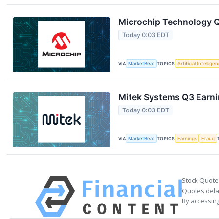
Microchip Technology Q1
Today 0:03 EDT
VIA
MarketBeat
TOPICS
Artificial Intellige
Mitek Systems Q3 Earnin
Today 0:03 EDT
VIA
MarketBeat
TOPICS
Earnings
Fraud
Stock Quote
Quotes delay
By accessing