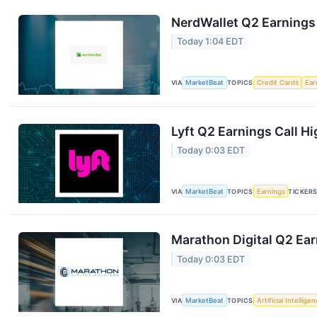
NerdWallet Q2 Earnings 
Today 1:04 EDT
VIA
MarketBeat
TOPICS
Credit Cards
Ear
Lyft Q2 Earnings Call Hi
Today 0:03 EDT
VIA
MarketBeat
TOPICS
Earnings
TICKER
Marathon Digital Q2 Ear
Today 0:03 EDT
VIA
MarketBeat
TOPICS
Artificial Intellige