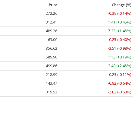
Price
Change (%)
272.26
-0.39 (-0.14%)
312.41
+1.41 (+0.45%)
489.28
+7.23 (+1.48%)
63.00
-0.25 (-0.40%)
356.62
-3.51 (-0.98%)
589.90
+1.13 (+0.19%)
499.86
+12.40 (+2.48%)
218.99
-0.23 (-0.11%)
143.47
-0.92 (-0.64%)
319.53
-2.02 (-0.63%)