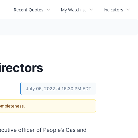
Recent Quotes
My Watchlist
Indicators
rectors
July 06, 2022 at 16:30 PM EDT
completeness.
ecutive officer of People’s Gas and