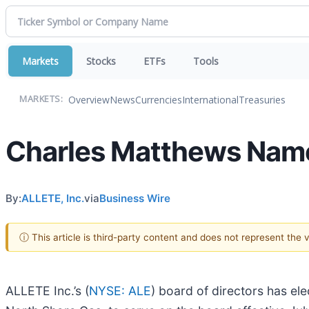
Markets
Stocks
ETFs
Tools
Overview
News
Currencies
International
Treasuries
MARKETS:
Charles Matthews Name
By:
ALLETE, Inc.
via
Business Wire
ⓘ This article is third-party content and does not represent the
ALLETE Inc.’s (
NYSE: ALE
) board of directors has el