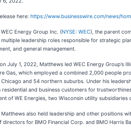
y 6, 2022.
release here:
https://www.businesswire.com/news/ho
h WEC Energy Group Inc. (
NYSE: WEC
), the parent c
ultiple leadership roles responsible for strategic pla
ement, and general management.
t on July 1, 2022, Matthews led WEC Energy Group’s Ill
e Gas, which employed a combined 2,000 people provi
of Chicago and 54 northern suburbs. Under his leaders
residential and business customers for trustworthines
ent of WE Energies, two Wisconsin utility subsidiarie
y, Matthews also held leadership and other positions 
f directors for BMO Financial Corp. and BMO Harris Ba