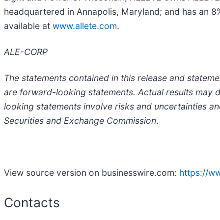
headquartered in Annapolis, Maryland; and has an 8%
available at
www.allete.com
.
ALE-CORP
The statements contained in this release and statemen
are forward-looking statements. Actual results may d
looking statements involve risks and uncertainties an
Securities and Exchange Commission
.
View source version on businesswire.com:
https://
Contacts