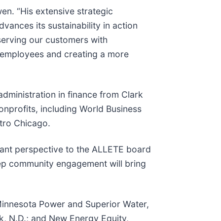
n. “His extensive strategic
vances its sustainability in action
serving our customers with
r employees and creating a more
dministration in finance from Clark
onprofits, including World Business
etro Chicago.
tant perspective to the ALLETE board
deep community engagement will bring
, Minnesota Power and Superior Water,
, N.D.; and New Energy Equity,