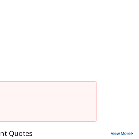
nt Quotes
View More