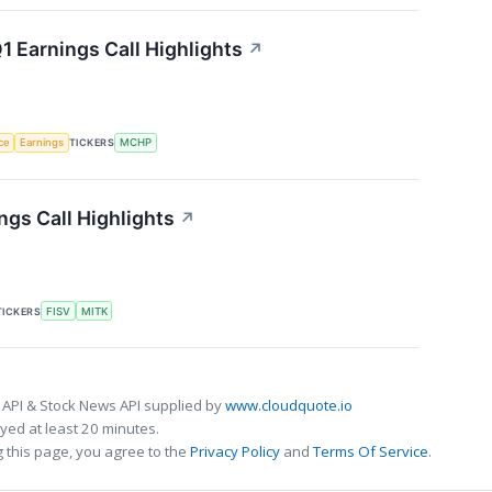
 Earnings Call Highlights
↗
nce
Earnings
TICKERS
MCHP
gs Call Highlights
↗
TICKERS
FISV
MITK
 API & Stock News API supplied by
www.cloudquote.io
ed at least 20 minutes.
 this page, you agree to the
Privacy Policy
and
Terms Of Service
.