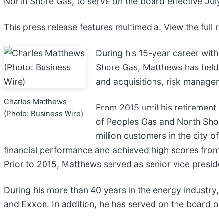
North Shore Gas, to serve on the board effective Jul
This press release features multimedia. View the full 
During his 15-year career wit
Shore Gas, Matthews has held m
and acquisitions, risk manag
Charles Matthews
From 2015 until his retiremen
(Photo: Business Wire)
of Peoples Gas and North Shor
million customers in the city 
financial performance and achieved high scores from 
Prior to 2015, Matthews served as senior vice presid
During his more than 40 years in the energy industr
and Exxon. In addition, he has served on the board o