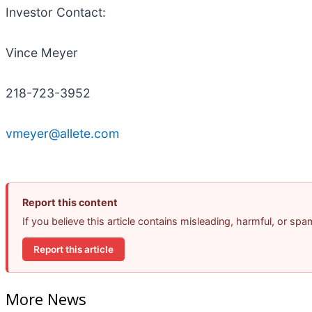
Investor Contact:
Vince Meyer
218-723-3952
vmeyer@allete.com
Report this content
If you believe this article contains misleading, harmful, or sp
Report this article
More News