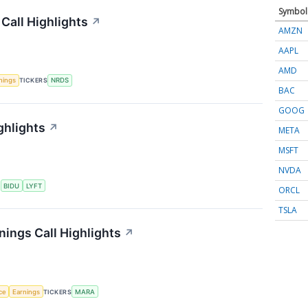
Symbol
Call Highlights
↗
AMZN
AAPL
AMD
nings
TICKERS
NRDS
BAC
GOOG
ghlights
↗
META
MSFT
NVDA
S
BIDU
LYFT
ORCL
TSLA
nings Call Highlights
↗
nce
Earnings
TICKERS
MARA