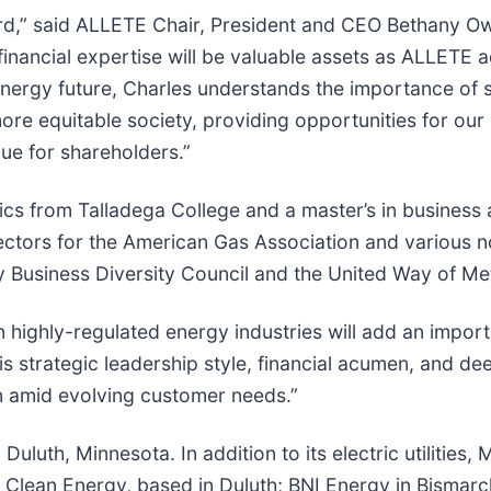
d,” said ALLETE Chair, President and CEO Bethany Owe
inancial expertise will be valuable assets as ALLETE ad
energy future, Charles understands the importance of 
ore equitable society, providing opportunities for ou
lue for shareholders.”
s from Talladega College and a master’s in business a
rectors for the American Gas Association and various n
ity Business Diversity Council and the United Way of M
 highly-regulated energy industries will add an impor
His strategic leadership style, financial acumen, and 
n amid evolving customer needs.”
luth, Minnesota. In addition to its electric utilities
lean Energy, based in Duluth; BNI Energy in Bismarck