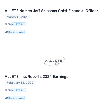
ALLETE Names Jeff Scissons Chief Financial Officer
March 11, 2025
FROM
ALLETE, Inc.
VIA
Business Wire
ALLETE, Inc. Reports 2024 Earnings
February 13, 2025
FROM
ALLETE, Inc.
VIA
Business Wire