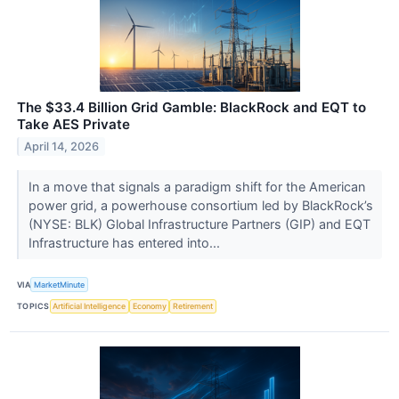
The $33.4 Billion Grid Gamble: BlackRock and EQT to
Take AES Private
April 14, 2026
In a move that signals a paradigm shift for the American
power grid, a powerhouse consortium led by BlackRock’s
(NYSE: BLK) Global Infrastructure Partners (GIP) and EQT
Infrastructure has entered into...
VIA
MarketMinute
TOPICS
Artificial Intelligence
Economy
Retirement