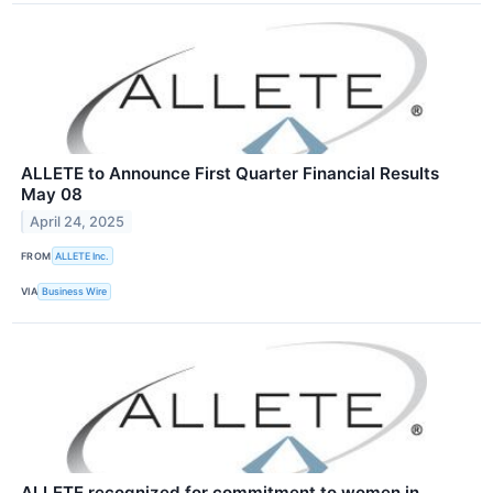
ALLETE to Announce First Quarter Financial Results
May 08
April 24, 2025
FROM
ALLETE Inc.
VIA
Business Wire
ALLETE recognized for commitment to women in