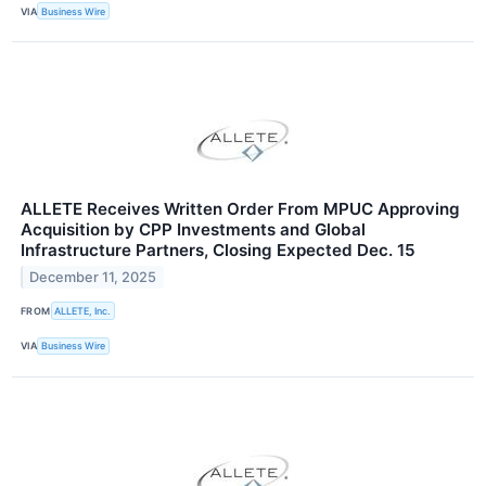
VIA
Business Wire
ALLETE Receives Written Order From MPUC Approving
Acquisition by CPP Investments and Global
Infrastructure Partners, Closing Expected Dec. 15
December 11, 2025
FROM
ALLETE, Inc.
VIA
Business Wire