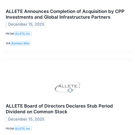
ALLETE Announces Completion of Acquisition by CPP
Investments and Global Infrastructure Partners
December 15, 2025
FROM
ALLETE, Inc.
VIA
Business Wire
ALLETE Board of Directors Declares Stub Period
Dividend on Common Stock
December 15, 2025
FROM
ALLETE, Inc.