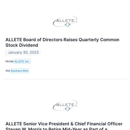
ALLETE Board of Directors Raises Quarterly Common
Stock Dividend
January 30, 2025
FROM
ALLETE, Inc.
VIA
Business Wire
ALLETE Senior Vice President & Chief Financial Officer
Steven W. Morris to Retire Mid-Year as Part of a