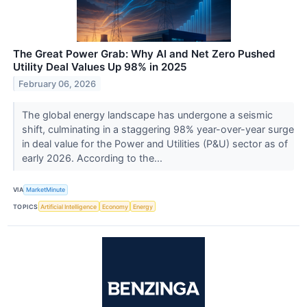
The Great Power Grab: Why AI and Net Zero Pushed
Utility Deal Values Up 98% in 2025
February 06, 2026
The global energy landscape has undergone a seismic
shift, culminating in a staggering 98% year-over-year surge
in deal value for the Power and Utilities (P&U) sector as of
early 2026. According to the...
VIA
MarketMinute
TOPICS
Artificial Intelligence
Economy
Energy