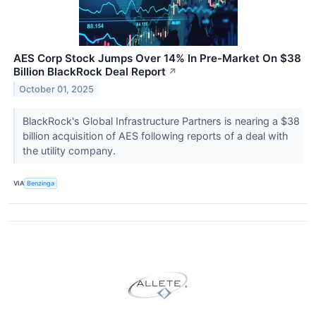
AES Corp Stock Jumps Over 14% In Pre-Market On $38
Billion BlackRock Deal Report
↗
October 01, 2025
BlackRock's Global Infrastructure Partners is nearing a $38
billion acquisition of AES following reports of a deal with
the utility company.
VIA
Benzinga