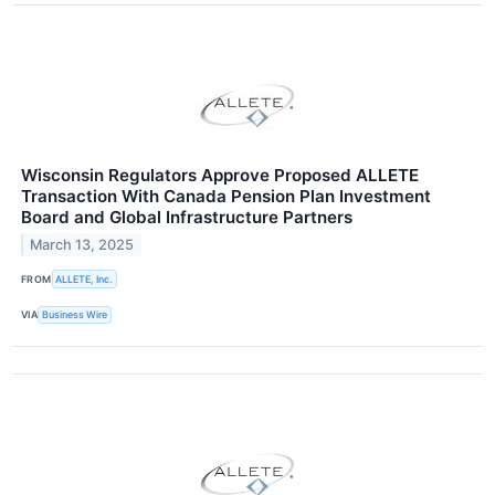
Wisconsin Regulators Approve Proposed ALLETE
Transaction With Canada Pension Plan Investment
Board and Global Infrastructure Partners
March 13, 2025
FROM
ALLETE, Inc.
VIA
Business Wire