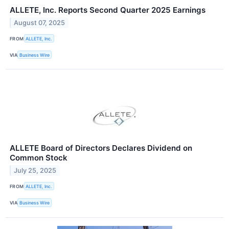
ALLETE, Inc. Reports Second Quarter 2025 Earnings
August 07, 2025
FROM
ALLETE, Inc.
VIA
Business Wire
ALLETE Board of Directors Declares Dividend on
Common Stock
July 25, 2025
FROM
ALLETE, Inc.
VIA
Business Wire