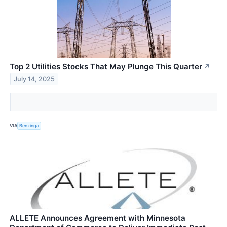
Top 2 Utilities Stocks That May Plunge This Quarter
↗
July 14, 2025
VIA
Benzinga
ALLETE Announces Agreement with Minnesota