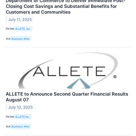
Department of Commerce to Deliver Immediate Post-
Closing Cost Savings and Substantial Benefits for
Customers and Communities
July 11, 2025
FROM
ALLETE, Inc.
VIA
Business Wire
ALLETE to Announce Second Quarter Financial Results
August 07
July 10, 2025
FROM
ALLETE Inc.
VIA
Business Wire