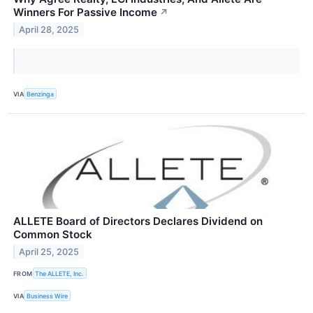
Winners For Passive Income
↗
April 28, 2025
VIA
Benzinga
ALLETE Board of Directors Declares Dividend on
Common Stock
April 25, 2025
FROM
The ALLETE, Inc.
VIA
Business Wire