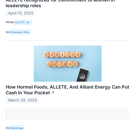
leadership roles
April 15, 2025
FROM
ALLETE, Inc.
VIA
Business Wire
How Hormel Foods, ALLETE, And Alliant Energy Can Put
Cash In Your Pocket
↗
March 29, 2025
VIA
Benzinga