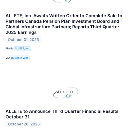
ALLETE, Inc. Awaits Written Order to Complete Sale to
Partners Canada Pension Plan Investment Board and
Global Infrastructure Partners; Reports Third Quarter
2025 Earnings
October 31, 2025
FROM
ALLETE, Inc.
VIA
Business Wire
ALLETE to Announce Third Quarter Financial Results
October 31
October 28, 2025