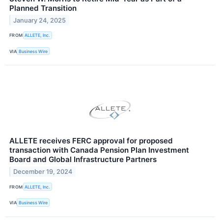
Planned Transition
January 24, 2025
FROM
ALLETE, Inc.
VIA
Business Wire
ALLETE receives FERC approval for proposed
transaction with Canada Pension Plan Investment
Board and Global Infrastructure Partners
December 19, 2024
FROM
ALLETE, Inc.
VIA
Business Wire