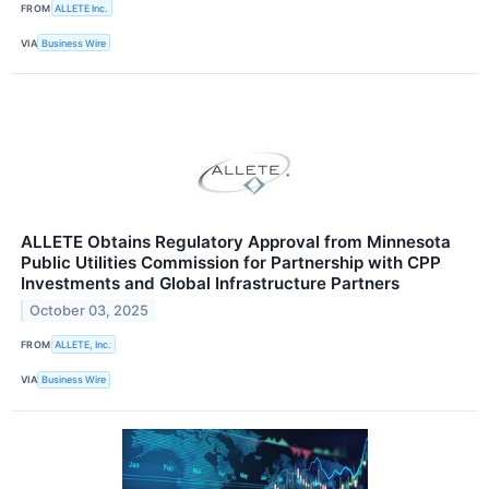
FROM
ALLETE Inc.
VIA
Business Wire
ALLETE Obtains Regulatory Approval from Minnesota
Public Utilities Commission for Partnership with CPP
Investments and Global Infrastructure Partners
October 03, 2025
FROM
ALLETE, Inc.
VIA
Business Wire