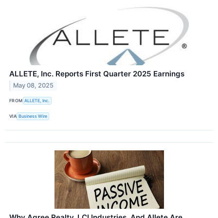
ALLETE, Inc. Reports First Quarter 2025 Earnings
May 08, 2025
FROM
ALLETE, Inc.
VIA
Business Wire
Why Agree Realty, LCI Industries, And Allete Are