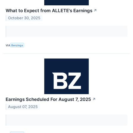
What to Expect from ALLETE's Earnings
↗
October 30, 2025
VIA
Benzinga
Earnings Scheduled For August 7, 2025
↗
August 07, 2025