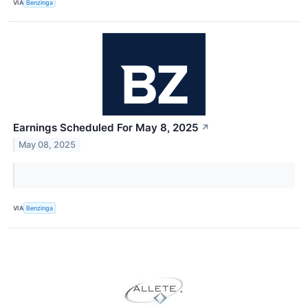
VIA
Benzinga
Earnings Scheduled For May 8, 2025
↗
May 08, 2025
VIA
Benzinga