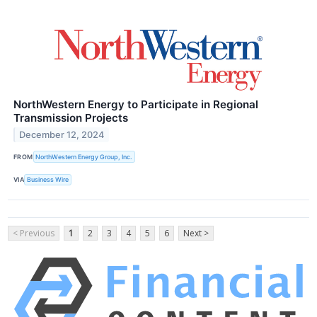
NorthWestern Energy to Participate in Regional
Transmission Projects
December 12, 2024
FROM
NorthWestern Energy Group, Inc.
VIA
Business Wire
< Previous
1
2
3
4
5
6
Next >