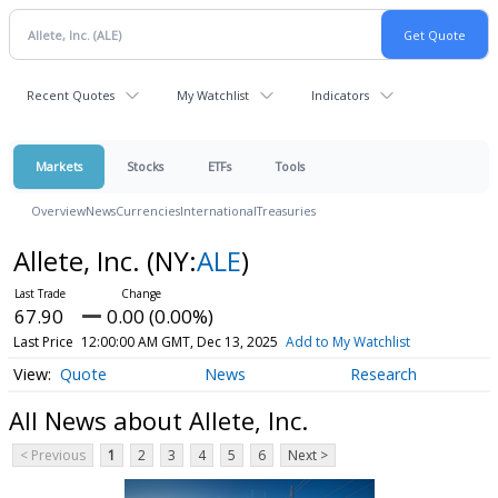
Recent Quotes
My Watchlist
Indicators
Markets
Stocks
ETFs
Tools
Overview
News
Currencies
International
Treasuries
Allete, Inc.
(NY:
ALE
)
67.90
0.00 (0.00%)
Last Price
12:00:00 AM GMT, Dec 13, 2025
Add to My Watchlist
Quote
News
Research
All News about Allete, Inc.
< Previous
1
2
3
4
5
6
Next >