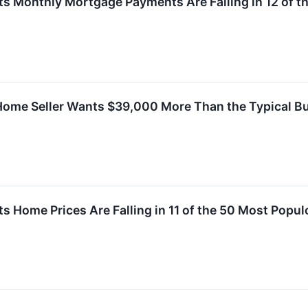
ts Monthly Mortgage Payments Are Falling in 12 of t
Home Seller Wants $39,000 More Than the Typical Buy
s Home Prices Are Falling in 11 of the 50 Most Popul