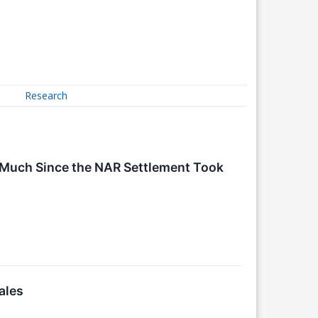
Research
 Much Since the NAR Settlement Took
ales