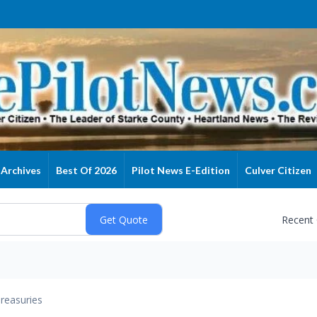
Archives
Best Of 2026
Pilot News E-Edition
Culver Citizen
Recent
reasuries