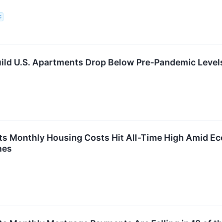
C
uild U.S. Apartments Drop Below Pre-Pandemic Level
ts Monthly Housing Costs Hit All-Time High Amid E
nes