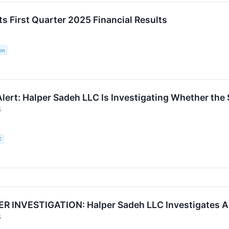
s First Quarter 2025 Financial Results
on
ert: Halper Sadeh LLC Is Investigating Whether the S
s
C
 INVESTIGATION: Halper Sadeh LLC Investigates AL
s