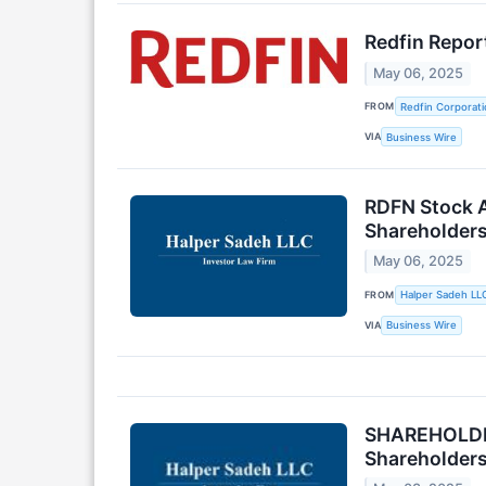
Redfin Report
May 06, 2025
FROM
Redfin Corporati
VIA
Business Wire
RDFN Stock Al
Shareholder
May 06, 2025
FROM
Halper Sadeh LL
VIA
Business Wire
SHAREHOLDER
Shareholder