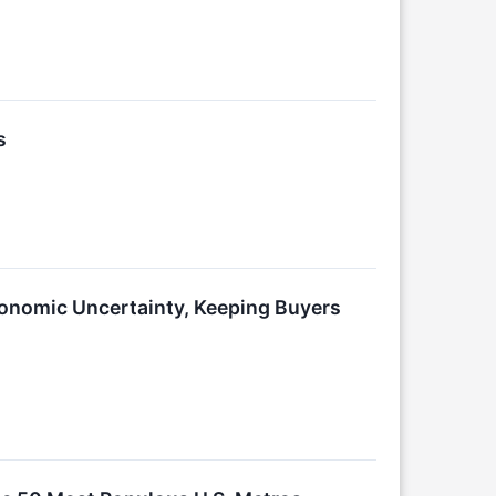
s
conomic Uncertainty, Keeping Buyers