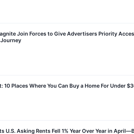
agnite Join Forces to Give Advertisers Priority Acce
Journey
t: 10 Places Where You Can Buy a Home For Under $
ts U.S. Asking Rents Fell 1% Year Over Year in April