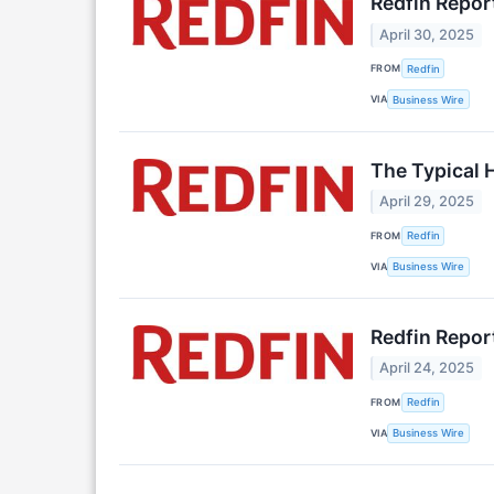
Redfin Repor
April 30, 2025
FROM
Redfin
VIA
Business Wire
The Typical 
April 29, 2025
FROM
Redfin
VIA
Business Wire
Redfin Report
April 24, 2025
FROM
Redfin
VIA
Business Wire