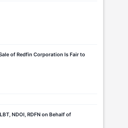
ale of Redfin Corporation Is Fair to
BT, NDOI, RDFN on Behalf of