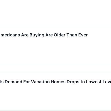
ericans Are Buying Are Older Than Ever
ts Demand For Vacation Homes Drops to Lowest Level