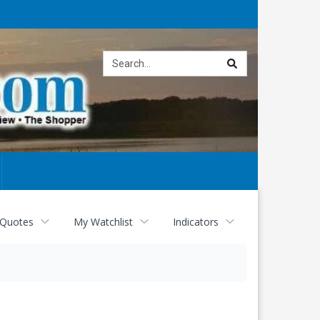
Site
search
 Quotes
My Watchlist
Indicators