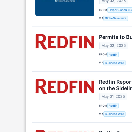
May 03, 2025
FROM
Halper Sadeh LL
VIA
GlobeNewswire
Permits to B
May 02, 2025
FROM
Redfin
VIA
Business Wire
Redfin Repor
on the Sideli
May 01, 2025
FROM
Redfin
VIA
Business Wire