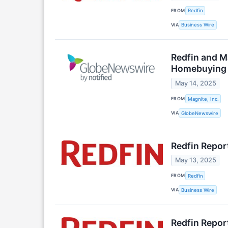
FROM
Redfin
VIA
Business Wire
Redfin and M
Homebuying 
May 14, 2025
FROM
Magnite, Inc.
VIA
GlobeNewswire
Redfin Repor
May 13, 2025
FROM
Redfin
VIA
Business Wire
Redfin Repor