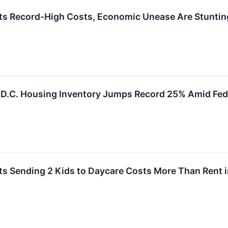
ts Record-High Costs, Economic Unease Are Stunti
D.C. Housing Inventory Jumps Record 25% Amid Fed
ts Sending 2 Kids to Daycare Costs More Than Rent i