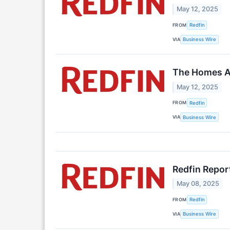
May 12, 2025
FROM
Redfin
VIA
Business Wire
The Homes Am
May 12, 2025
FROM
Redfin
VIA
Business Wire
Redfin Repor
May 08, 2025
FROM
Redfin
VIA
Business Wire