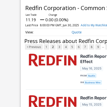
Redfin Corporation - Common
11.19
0.00 (0.00%)
Last Price
8:00:03 PM GMT, Jun 30, 2025
Add to My Watchlis
Quote
Press Releases about Redfin Cor
...
< Previous
1
2
3
4
5
6
7
8
9
Redfin Repor
Effect
May 16, 2025
FROM
Redfin
VIA
Business Wire
Redfin Repor
May 15, 2025