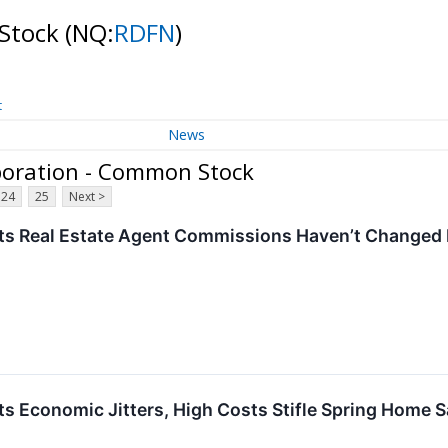
 Stock
(NQ:
RDFN
)
t
News
poration - Common Stock
24
25
Next >
ts Real Estate Agent Commissions Haven’t Changed
ts Economic Jitters, High Costs Stifle Spring Home S