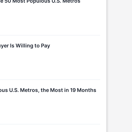
he 50 Most Populous U.S. Metros
er Is Willing to Pay
ous U.S. Metros, the Most in 19 Months