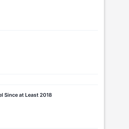
 Since at Least 2018