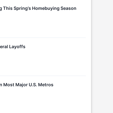
ng This Spring’s Homebuying Season
eral Layoffs
n Most Major U.S. Metros