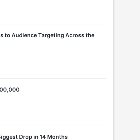
ss to Audience Targeting Across the
300,000
—Biggest Drop in 14 Months