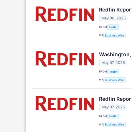
Redfin Repor
May 08, 2025
FROM
Redfin
VIA
Business Wire
Washington, 
May 07, 2025
FROM
Redfin
VIA
Business Wire
Redfin Repor
May 07, 2025
FROM
Redfin
VIA
Business Wire