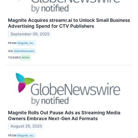
Magnite Acquires streamr.ai to Unlock Small Business
Advertising Spend for CTV Publishers
September 09, 2025
FROM
Magnite, Inc.
VIA
GlobeNewswire
TICKERS
MGNI
Magnite Rolls Out Pause Ads as Streaming Media
Owners Embrace Next-Gen Ad Formats
August 26, 2025
FROM
Magnite, Inc.