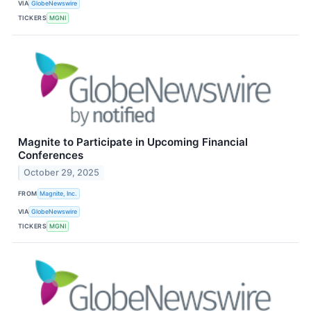
VIA
GlobeNewswire
TICKERS
MGNI
Magnite to Participate in Upcoming Financial
Conferences
October 29, 2025
FROM
Magnite, Inc.
VIA
GlobeNewswire
TICKERS
MGNI