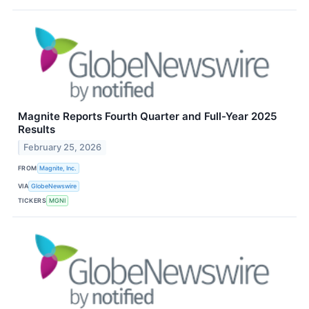
Magnite Reports Fourth Quarter and Full-Year 2025
Results
February 25, 2026
FROM
Magnite, Inc.
VIA
GlobeNewswire
TICKERS
MGNI