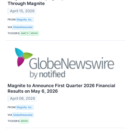
Through Magnite
April 15, 2026
FROM
Magnite, Inc.
VIA
GlobeNewswire
TICKERS
AMCX
MGNI
Magnite to Announce First Quarter 2026 Financial
Results on May 6, 2026
April 06, 2026
FROM
Magnite, Inc.
VIA
GlobeNewswire
TICKERS
MGNI