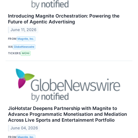
Introducing Magnite Orchestration: Powering the
Future of Agentic Advertising
June 11, 2026
FROM
Magnite, Inc.
VIA
GlobeNewswire
TICKERS
MGNI
JioHotstar Deepens Partnership with Magnite to
Advance Programmatic Monetisation and Mediation
Across Live Sports and Entertainment Portfolio
June 04, 2026
FROM
Magnite, Inc.