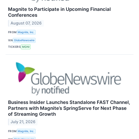
Magnite to Participate in Upcoming Financial
Conferences
August 07, 2026
FROM
Magnite, Inc.
VIA
GlobeNewswire
TICKERS
MGNI
Business Insider Launches Standalone FAST Channel,
Partners with Magnite’s SpringServe for Next Phase
of Streaming Growth
July 21, 2026
FROM
Magnite, Inc.