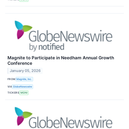
Magnite to Participate in Needham Annual Growth
Conference
January 05, 2026
FROM
Magnite, Inc.
VIA
GlobeNewswire
TICKERS
MGNI