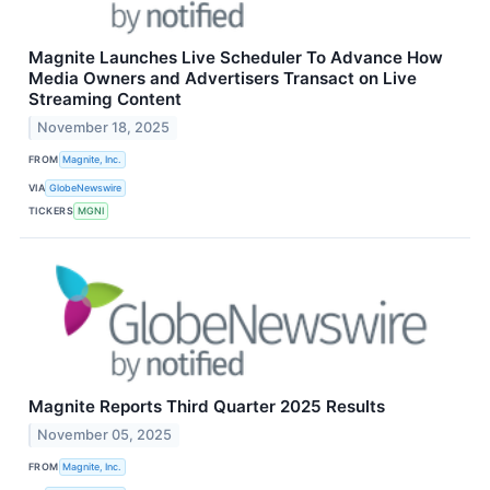
Magnite Launches Live Scheduler To Advance How
Media Owners and Advertisers Transact on Live
Streaming Content
November 18, 2025
FROM
Magnite, Inc.
VIA
GlobeNewswire
TICKERS
MGNI
Magnite Reports Third Quarter 2025 Results
November 05, 2025
FROM
Magnite, Inc.