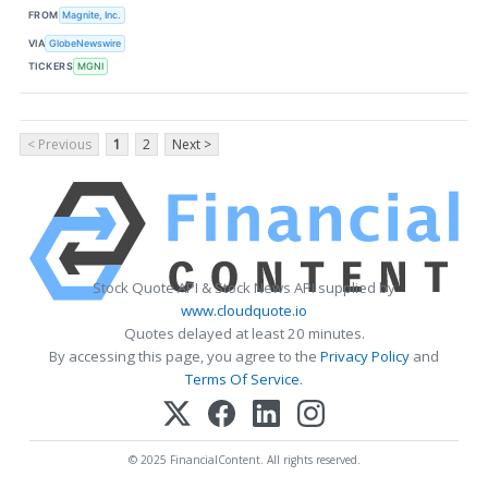
FROM
Magnite, Inc.
VIA
GlobeNewswire
TICKERS
MGNI
< Previous
1
2
Next >
Stock Quote API & Stock News API supplied by
www.cloudquote.io
Quotes delayed at least 20 minutes.
By accessing this page, you agree to the
Privacy Policy
and
Terms Of Service
.
© 2025 FinancialContent. All rights reserved.