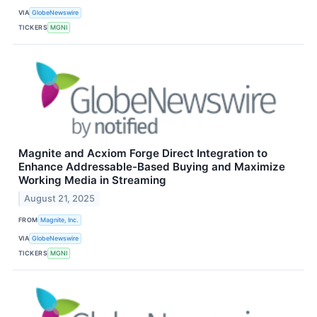
VIA
GlobeNewswire
TICKERS
MGNI
Magnite and Acxiom Forge Direct Integration to
Enhance Addressable-Based Buying and Maximize
Working Media in Streaming
August 21, 2025
FROM
Magnite, Inc.
VIA
GlobeNewswire
TICKERS
MGNI