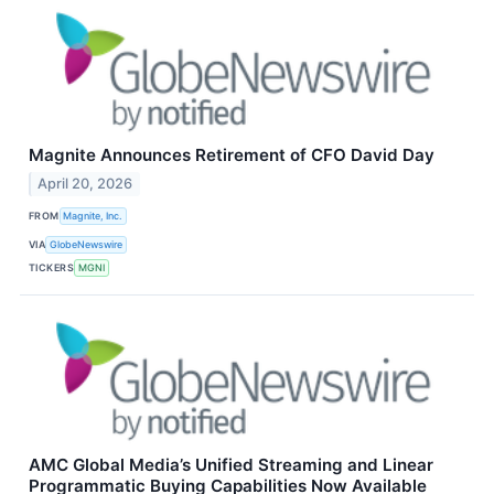
Magnite Announces Retirement of CFO David Day
April 20, 2026
FROM
Magnite, Inc.
VIA
GlobeNewswire
TICKERS
MGNI
AMC Global Media’s Unified Streaming and Linear
Programmatic Buying Capabilities Now Available