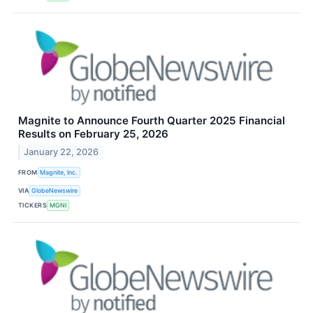
Magnite to Announce Fourth Quarter 2025 Financial
Results on February 25, 2026
January 22, 2026
FROM
Magnite, Inc.
VIA
GlobeNewswire
TICKERS
MGNI