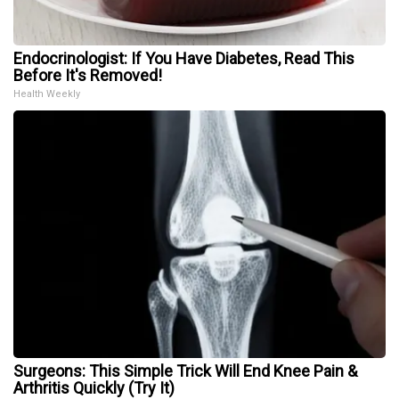
Endocrinologist: If You Have Diabetes, Read This
Before It's Removed!
Health Weekly
Surgeons: This Simple Trick Will End Knee Pain &
Arthritis Quickly (Try It)