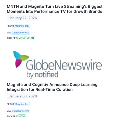
MNTN and Magnite Turn Live Streaming’s Biggest
Moments Into Performance TV for Growth Brands
January 22, 2026
FROM
Magnite, Inc.
VIA
GlobeNewswire
TICKERS
MGNI
MNTN
Magnite and Cognitiv Announce Deep Learning
Integration for Real-Time Curation
January 06, 2026
FROM
Magnite, Inc.
VIA
GlobeNewswire
TICKERS
MGNI