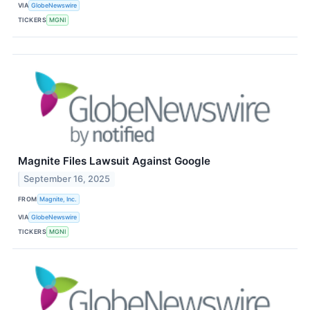
VIA
GlobeNewswire
TICKERS
MGNI
Magnite Files Lawsuit Against Google
September 16, 2025
FROM
Magnite, Inc.
VIA
GlobeNewswire
TICKERS
MGNI