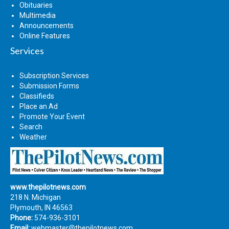
Obituaries
Multimedia
Announcements
Online Features
Services
Subscription Services
Submission Forms
Classifieds
Place an Ad
Promote Your Event
Search
Weather
www.thepilotnews.com
218 N. Michigan
Plymouth, IN 46563
Phone:
574-936-3101
Email:
webmaster@thepilotnews.com