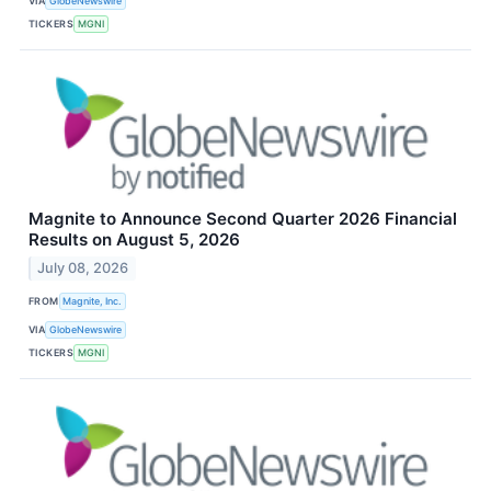
VIA
GlobeNewswire
TICKERS
MGNI
Magnite to Announce Second Quarter 2026 Financial
Results on August 5, 2026
July 08, 2026
FROM
Magnite, Inc.
VIA
GlobeNewswire
TICKERS
MGNI