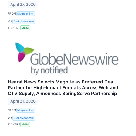
April 27, 2026
FROM
Magnite, Inc.
VIA
GlobeNewswire
TICKERS
MGNI
Hearst News Selects Magnite as Preferred Deal
Partner for High-Impact Formats Across Web and
CTV Supply, Announces SpringServe Partnership
April 21, 2026
FROM
Magnite, Inc.
VIA
GlobeNewswire
TICKERS
MGNI