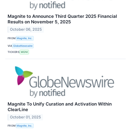
Magnite to Announce Third Quarter 2025 Financial
Results on November 5, 2025
October 06, 2025
FROM
Magnite, Inc.
VIA
GlobeNewswire
TICKERS
MGNI
Magnite To Unify Curation and Activation Within
ClearLine
October 01, 2025
FROM
Magnite, Inc.