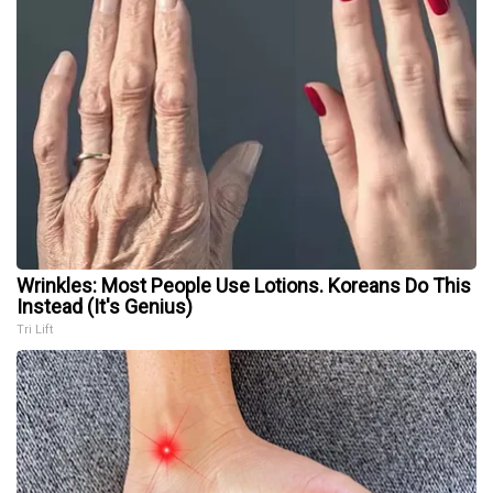
Wrinkles: Most People Use Lotions. Koreans Do This
Instead (It's Genius)
Tri Lift