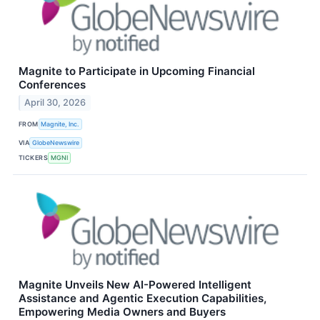
Magnite to Participate in Upcoming Financial
Conferences
April 30, 2026
FROM
Magnite, Inc.
VIA
GlobeNewswire
TICKERS
MGNI
Magnite Unveils New AI-Powered Intelligent
Assistance and Agentic Execution Capabilities,
Empowering Media Owners and Buyers