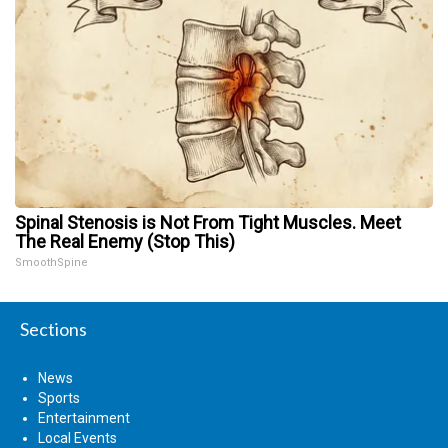
Spinal Stenosis is Not From Tight Muscles. Meet
The Real Enemy (Stop This)
SmoothSpine
Sections
News
Sports
Entertainment
Local Events