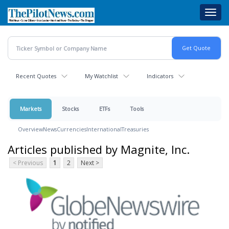
Skip
Toggl
to
navig
main
content
Recent Quotes
My Watchlist
Indicators
Markets
Stocks
ETFs
Tools
Overview
News
Currencies
International
Treasuries
Articles published by Magnite, Inc.
< Previous
1
2
Next >