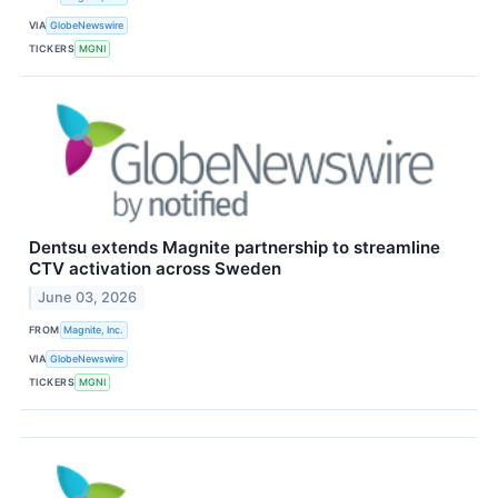
VIA
GlobeNewswire
TICKERS
MGNI
Dentsu extends Magnite partnership to streamline
CTV activation across Sweden
June 03, 2026
FROM
Magnite, Inc.
VIA
GlobeNewswire
TICKERS
MGNI