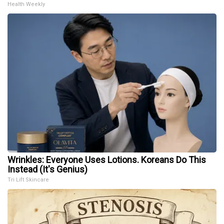
Health Weekly
Wrinkles: Everyone Uses Lotions. Koreans Do This
Instead (It's Genius)
Tri Lift Skincare