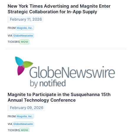
New York Times Advertising and Magnite Enter
Strategic Collaboration for In-App Supply
February 11, 2026
FROM
Magnite, Inc.
VIA
GlobeNewswire
TICKERS
MGNI
Magnite to Participate in the Susquehanna 15th
Annual Technology Conference
February 09, 2026
FROM
Magnite, Inc.
VIA
GlobeNewswire
TICKERS
MGNI