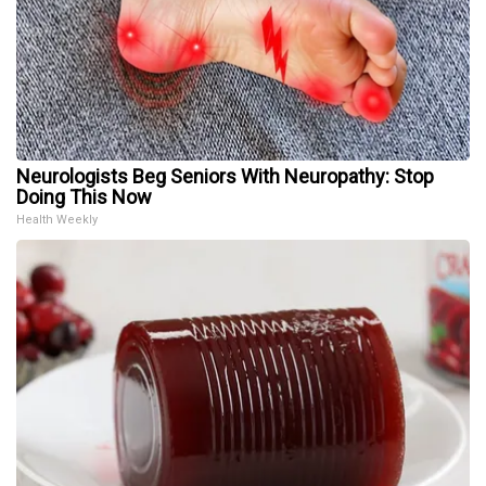
Neurologists Beg Seniors With Neuropathy: Stop
Doing This Now
Health Weekly