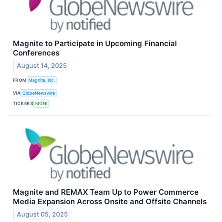
Magnite to Participate in Upcoming Financial
Conferences
August 14, 2025
FROM
Magnite, Inc.
VIA
GlobeNewswire
TICKERS
MGNI
Magnite and REMAX Team Up to Power Commerce
Media Expansion Across Onsite and Offsite Channels
August 05, 2025