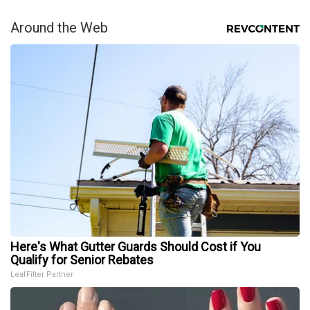
Around the Web
Here's What Gutter Guards Should Cost if You
Qualify for Senior Rebates
LeafFilter Partner