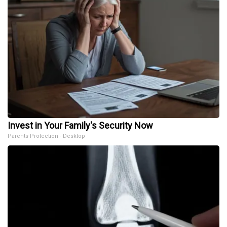
Invest in Your Family's Security Now
Parents Protection - Desktop