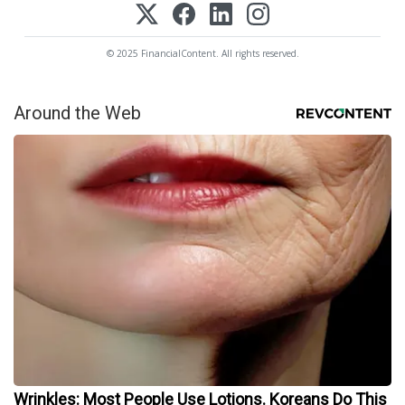
© 2025 FinancialContent. All rights reserved.
Around the Web
Wrinkles: Most People Use Lotions. Koreans Do This