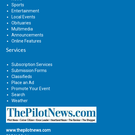
Sports
Entertainment
Local Events
Obituaries
Multimedia
Announcements
Online Features
Services
Subscription Services
Submission Forms
Classifieds
Place an Ad
Promote Your Event
Search
Weather
www.thepilotnews.com