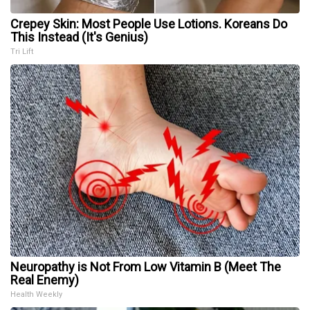
Crepey Skin: Most People Use Lotions. Koreans Do
This Instead (It's Genius)
Tri Lift
Neuropathy is Not From Low Vitamin B (Meet The
Real Enemy)
Health Weekly