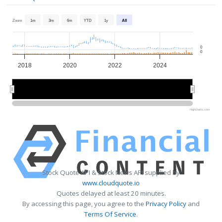
Zoom
1m
3m
6m
YTD
1y
All
0
0
2018
2020
2022
2024
2020
2020
2025
2025
Highcharts.com
Stock Quote API & Stock News API supplied by
www.cloudquote.io
Quotes delayed at least 20 minutes.
By accessing this page, you agree to the
Privacy Policy
and
Terms Of Service
.