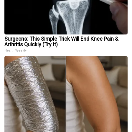
Surgeons: This Simple Trick Will End Knee Pain &
Arthritis Quickly (Try It)
Health Weekly