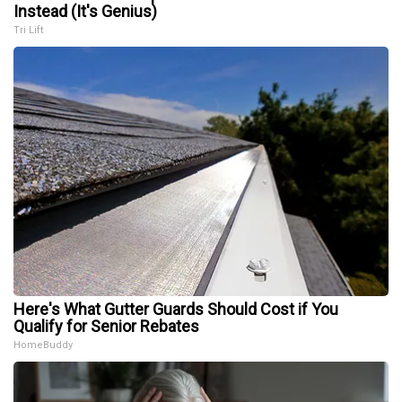
Instead (It's Genius)
Tri Lift
Here's What Gutter Guards Should Cost if You
Qualify for Senior Rebates
HomeBuddy