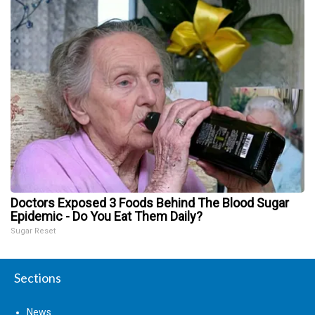
Doctors Exposed 3 Foods Behind The Blood Sugar
Epidemic - Do You Eat Them Daily?
Sugar Reset
Sections
News