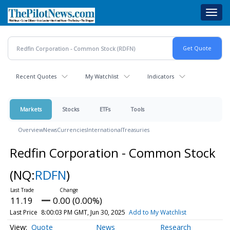
Skip
Toggl
to
navig
main
content
Recent Quotes
My Watchlist
Indicators
Markets
Stocks
ETFs
Tools
Overview
News
Currencies
International
Treasuries
Redfin Corporation - Common Stock
(NQ:
RDFN
)
11.19
0.00 (0.00%)
Last Price
8:00:03 PM GMT, Jun 30, 2025
Add to My Watchlist
Quote
News
Research