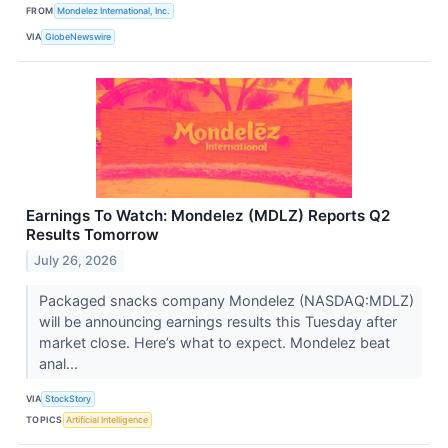
FROM
Mondelez International, Inc.
VIA
GlobeNewswire
Earnings To Watch: Mondelez (MDLZ) Reports Q2
Results Tomorrow
July 26, 2026
Packaged snacks company Mondelez (NASDAQ:MDLZ)
will be announcing earnings results this Tuesday after
market close. Here’s what to expect. Mondelez beat
anal...
VIA
StockStory
TOPICS
Artificial Intelligence