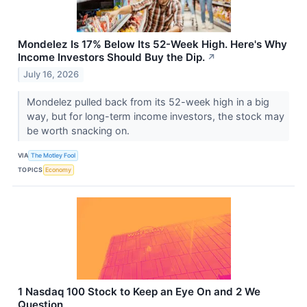
Mondelez Is 17% Below Its 52-Week High. Here's Why
Income Investors Should Buy the Dip.
↗
July 16, 2026
Mondelez pulled back from its 52-week high in a big
way, but for long-term income investors, the stock may
be worth snacking on.
VIA
The Motley Fool
TOPICS
Economy
1 Nasdaq 100 Stock to Keep an Eye On and 2 We
Question