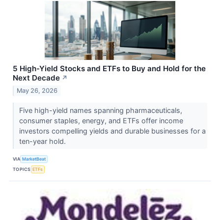
5 High-Yield Stocks and ETFs to Buy and Hold for the
Next Decade
↗
May 26, 2026
Five high-yield names spanning pharmaceuticals,
consumer staples, energy, and ETFs offer income
investors compelling yields and durable businesses for a
ten-year hold.
VIA
MarketBeat
TOPICS
ETFs