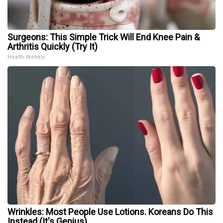
Surgeons: This Simple Trick Will End Knee Pain &
Arthritis Quickly (Try It)
Health Weekly
Wrinkles: Most People Use Lotions. Koreans Do This
Instead (It's Genius)