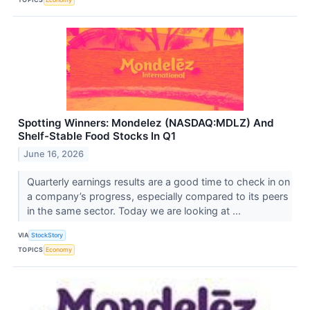
Spotting Winners: Mondelez (NASDAQ:MDLZ) And
Shelf-Stable Food Stocks In Q1
June 16, 2026
Quarterly earnings results are a good time to check in on
a company’s progress, especially compared to its peers
in the same sector. Today we are looking at ...
VIA
StockStory
TOPICS
Economy