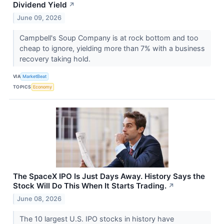
Dividend Yield
↗
June 09, 2026
Campbell's Soup Company is at rock bottom and too
cheap to ignore, yielding more than 7% with a business
recovery taking hold.
VIA
MarketBeat
TOPICS
Economy
The SpaceX IPO Is Just Days Away. History Says the
Stock Will Do This When It Starts Trading.
↗
June 08, 2026
The 10 largest U.S. IPO stocks in history have