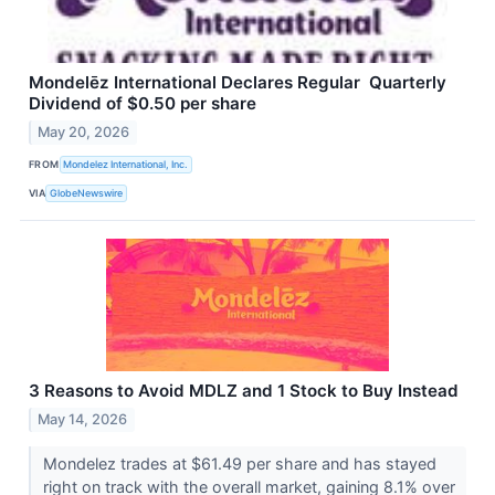
Mondelēz International Declares Regular Quarterly
Dividend of $0.50 per share
May 20, 2026
FROM
Mondelez International, Inc.
VIA
GlobeNewswire
3 Reasons to Avoid MDLZ and 1 Stock to Buy Instead
May 14, 2026
Mondelez trades at $61.49 per share and has stayed
right on track with the overall market, gaining 8.1% over