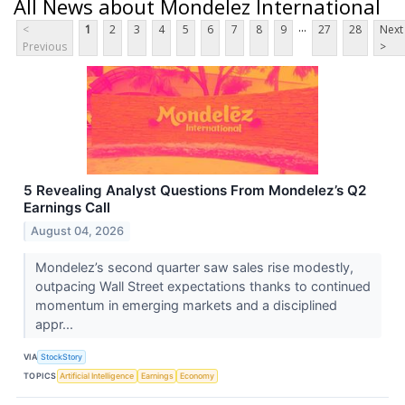
All News about Mondelez International
...
<
1
2
3
4
5
6
7
8
9
27
28
Next
Previous
>
5 Revealing Analyst Questions From Mondelez’s Q2
Earnings Call
August 04, 2026
Mondelez’s second quarter saw sales rise modestly,
outpacing Wall Street expectations thanks to continued
momentum in emerging markets and a disciplined
appr...
VIA
StockStory
TOPICS
Artificial Intelligence
Earnings
Economy