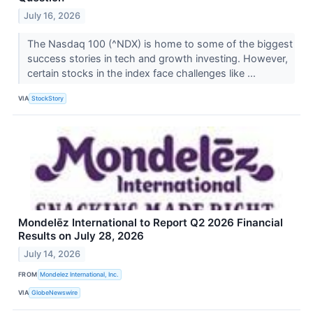
July 16, 2026
The Nasdaq 100 (^NDX) is home to some of the biggest
success stories in tech and growth investing. However,
certain stocks in the index face challenges like ...
VIA
StockStory
Mondelēz International to Report Q2 2026 Financial
Results on July 28, 2026
July 14, 2026
FROM
Mondelez International, Inc.
VIA
GlobeNewswire