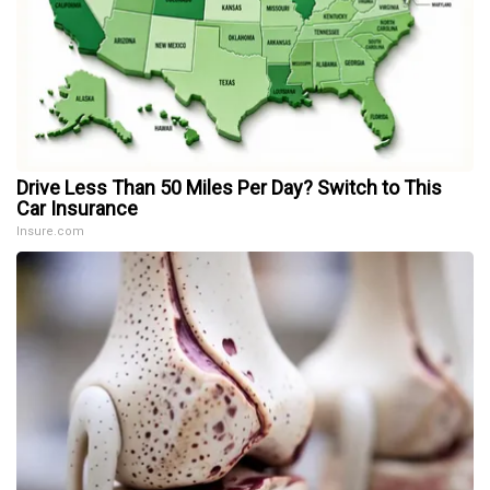
Drive Less Than 50 Miles Per Day? Switch to This
Car Insurance
Insure.com