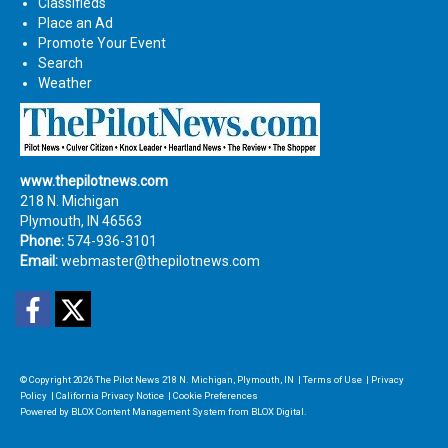
Classifieds
Place an Ad
Promote Your Event
Search
Weather
www.thepilotnews.com
218 N. Michigan
Plymouth, IN 46563
Phone:
574-936-3101
Email:
webmaster@thepilotnews.com
Facebook
Twitter
© Copyright 2026
The Pilot News
218 N. Michigan, Plymouth, IN
|
Terms of Use
|
Privacy
Policy
|
California Privacy Notice
|
Cookie Preferences
Powered by
BLOX Content Management System
from
BLOX Digital
.