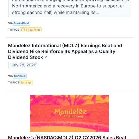
North America and a recovery in Europe to support a
strong second half, while maintaining its...
VIA
MarketBeat
TOPICS
ETFs
Earnings
Mondelez International (MDLZ) Earnings Beat and
Dividend Hike Reinforce Its Appeal as a Quality
Dividend Stock
↗
July 28, 2026
VIA
Chartmill
TOPICS
Earnings
Mondelez’s (NASDAQ:MDLZ) Q2 CY2026 Sales Beat