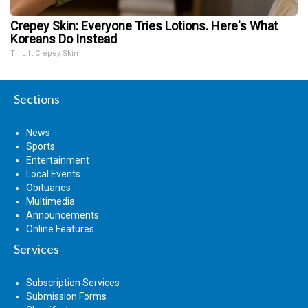
Crepey Skin: Everyone Tries Lotions. Here's What
Koreans Do Instead
Tri Lift Crepey Skin
Sections
News
Sports
Entertainment
Local Events
Obituaries
Multimedia
Announcements
Online Features
Services
Subscription Services
Submission Forms