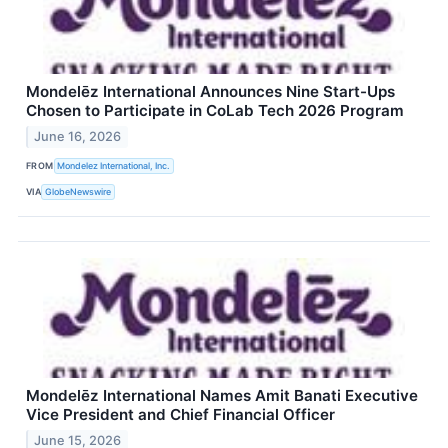
Mondelēz International Announces Nine Start-Ups
Chosen to Participate in CoLab Tech 2026 Program
June 16, 2026
FROM
Mondelez International, Inc.
VIA
GlobeNewswire
Mondelēz International Names Amit Banati Executive
Vice President and Chief Financial Officer
June 15, 2026