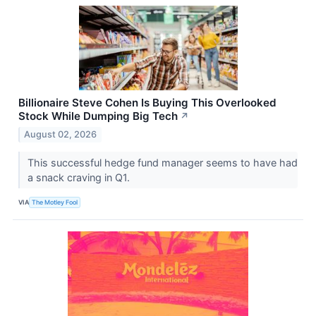
Billionaire Steve Cohen Is Buying This Overlooked
Stock While Dumping Big Tech
↗
August 02, 2026
This successful hedge fund manager seems to have had
a snack craving in Q1.
VIA
The Motley Fool