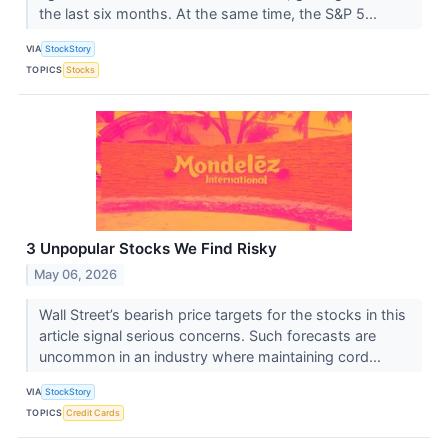
the last six months. At the same time, the S&P 5...
VIA
StockStory
TOPICS
Stocks
3 Unpopular Stocks We Find Risky
May 06, 2026
Wall Street’s bearish price targets for the stocks in this
article signal serious concerns. Such forecasts are
uncommon in an industry where maintaining cord...
VIA
StockStory
TOPICS
Credit Cards