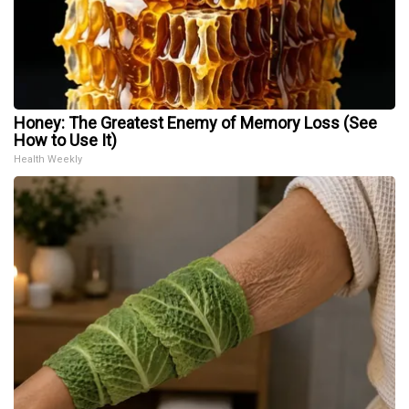
Honey: The Greatest Enemy of Memory Loss (See
How to Use It)
Health Weekly