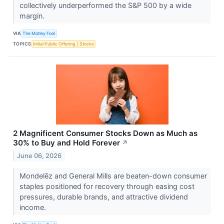
collectively underperformed the S&P 500 by a wide
margin.
VIA
The Motley Fool
TOPICS
Initial Public Offering
Stocks
2 Magnificent Consumer Stocks Down as Much as
30% to Buy and Hold Forever
↗
June 06, 2026
Mondelēz and General Mills are beaten-down consumer
staples positioned for recovery through easing cost
pressures, durable brands, and attractive dividend
income.