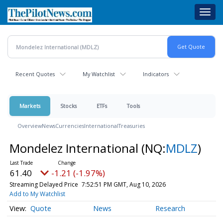
Skip
Toggl
to
navig
main
content
Recent Quotes
My Watchlist
Indicators
Markets
Stocks
ETFs
Tools
Overview
News
Currencies
International
Treasuries
Mondelez International
(NQ:
MDLZ
)
61.40
-1.21 (-1.97%)
Streaming Delayed Price
7:52:51 PM GMT, Aug 10, 2026
Add to My Watchlist
Quote
News
Research