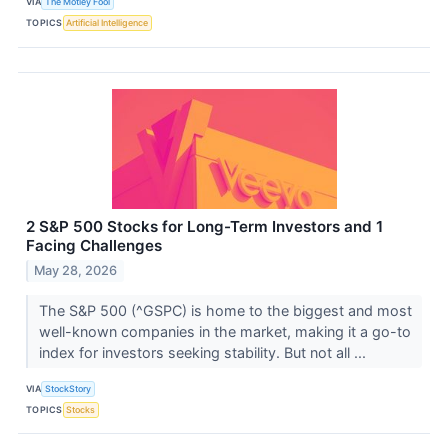
VIA
The Motley Fool
TOPICS
Artificial Intelligence
2 S&P 500 Stocks for Long-Term Investors and 1
Facing Challenges
May 28, 2026
The S&P 500 (^GSPC) is home to the biggest and most
well-known companies in the market, making it a go-to
index for investors seeking stability. But not all ...
VIA
StockStory
TOPICS
Stocks