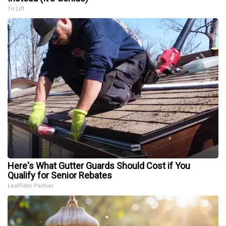
Tri Lift
Here's What Gutter Guards Should Cost if You
Qualify for Senior Rebates
LeafFilter Partner