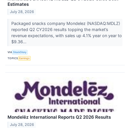
Estimates
July 28, 2026
Packaged snacks company Mondelez (NASDAQ:MDLZ)
reported Q2 CY2026 results topping the market’s
revenue expectations, with sales up 4.1% year on year to
$9.36...
VIA
StockStory
TOPICS
Earnings
Mondelēz International Reports Q2 2026 Results
July 28, 2026