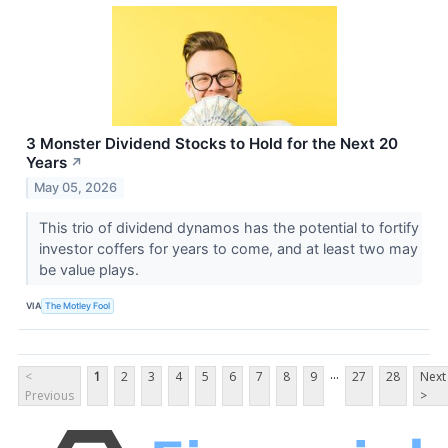
3 Monster Dividend Stocks to Hold for the Next 20
Years
↗
May 05, 2026
This trio of dividend dynamos has the potential to fortify
investor coffers for years to come, and at least two may
be value plays.
VIA
The Motley Fool
...
<
1
2
3
4
5
6
7
8
9
27
28
Next
Previous
>