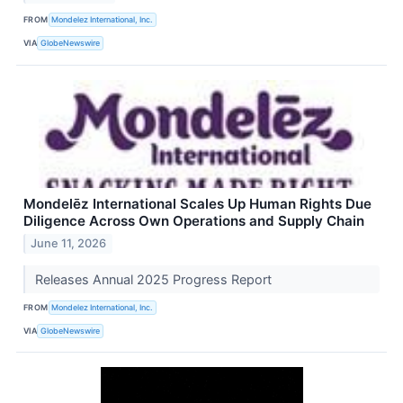
FROM
Mondelez International, Inc.
VIA
GlobeNewswire
Mondelēz International Scales Up Human Rights Due
Diligence Across Own Operations and Supply Chain
June 11, 2026
Releases Annual 2025 Progress Report
FROM
Mondelez International, Inc.
VIA
GlobeNewswire