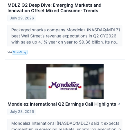
MDLZ Q2 Deep Dive: Emerging Markets and
Innovation Offset Mixed Consumer Trends
July 29, 2026
Packaged snacks company Mondelez (NASDAQ:MDLZ)
beat Wall Street’s revenue expectations in Q2 CY2026,
with sales up 4.1% year on year to $9.36 billion. Its no...
VIA
StockStory
Mondelez International Q2 Earnings Call Highlights
↗
July 28, 2026
Mondelez International (NASDAQ:MDLZ) said it expects
momentum in emerging markets, improving execution in