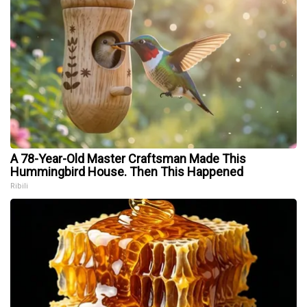
A 78-Year-Old Master Craftsman Made This
Hummingbird House. Then This Happened
Ribili