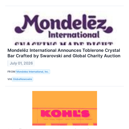
Mondelēz International Announces Toblerone Crystal
Bar Crafted by Swarovski and Global Charity Auction
July 01, 2026
FROM
Mondelez International, Inc.
VIA
GlobeNewswire