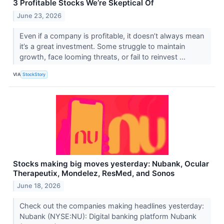
3 Profitable Stocks We’re Skeptical Of
June 23, 2026
Even if a company is profitable, it doesn’t always mean
it’s a great investment. Some struggle to maintain
growth, face looming threats, or fail to reinvest ...
VIA
StockStory
Stocks making big moves yesterday: Nubank, Ocular
Therapeutix, Mondelez, ResMed, and Sonos
June 18, 2026
Check out the companies making headlines yesterday:
Nubank (NYSE:NU): Digital banking platform Nubank