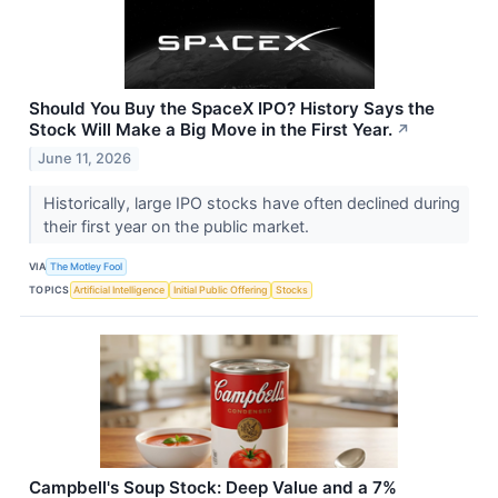
Should You Buy the SpaceX IPO? History Says the
Stock Will Make a Big Move in the First Year.
↗
June 11, 2026
Historically, large IPO stocks have often declined during
their first year on the public market.
VIA
The Motley Fool
TOPICS
Artificial Intelligence
Initial Public Offering
Stocks
Campbell's Soup Stock: Deep Value and a 7%