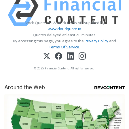
Stock Quote API & Stock News API supplied by
www.cloudquote.io
Quotes delayed at least 20 minutes.
By accessing this page, you agree to the
Privacy Policy
and
Terms Of Service
.
© 2025 FinancialContent. All rights reserved.
Around the Web