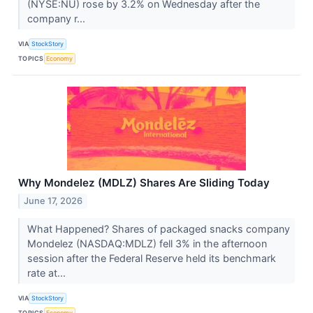
(NYSE:NU) rose by 3.2% on Wednesday after the
company r...
VIA
StockStory
TOPICS
Economy
Why Mondelez (MDLZ) Shares Are Sliding Today
June 17, 2026
What Happened? Shares of packaged snacks company
Mondelez (NASDAQ:MDLZ) fell 3% in the afternoon
session after the Federal Reserve held its benchmark
rate at...
VIA
StockStory
TOPICS
Economy