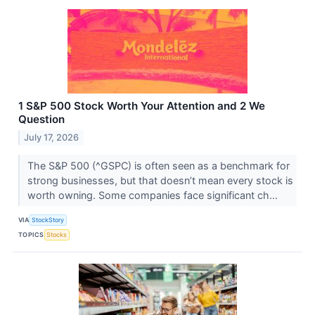
1 S&P 500 Stock Worth Your Attention and 2 We
Question
July 17, 2026
The S&P 500 (^GSPC) is often seen as a benchmark for
strong businesses, but that doesn’t mean every stock is
worth owning. Some companies face significant ch...
VIA
StockStory
TOPICS
Stocks